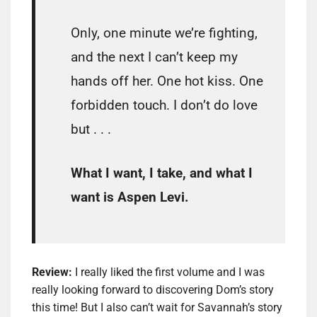
Only, one minute we’re fighting,
and the next I can’t keep my
hands off her. One hot kiss. One
forbidden touch. I don’t do love
but . . .
What I want, I take, and what I
want is Aspen Levi.
Review:
I really liked the first volume and I was
really looking forward to discovering Dom’s story
this time! But I also can’t wait for Savannah’s story