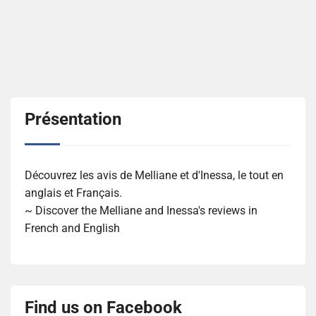
Présentation
Découvrez les avis de Melliane et d'Inessa, le tout en
anglais et Français.
~ Discover the Melliane and Inessa's reviews in
French and English
Find us on Facebook