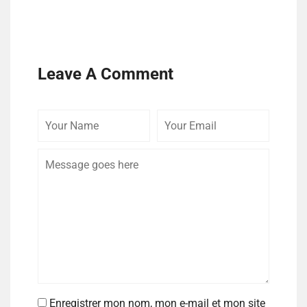
Leave A Comment
Enregistrer mon nom, mon e-mail et mon site