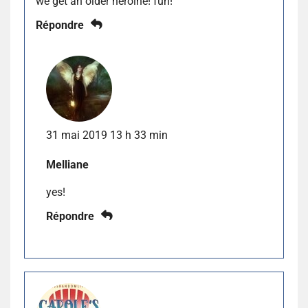
we get an older heroine! fun!
Répondre
31 mai 2019 13 h 33 min
Melliane
yes!
Répondre