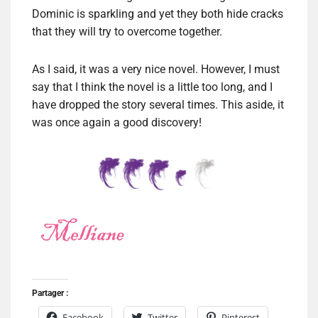
Dominic is sparkling and yet they both hide cracks
that they will try to overcome together.
As I said, it was a very nice novel. However, I must
say that I think the novel is a little too long, and I
have dropped the story several times. This aside, it
was once again a good discovery!
Partager :
Facebook
Twitter
Pinterest