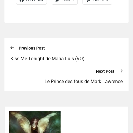
Previous Post
Kiss Me Tonight de Maria Luis (VO)
Next Post
Le Prince des fous de Mark Lawrence