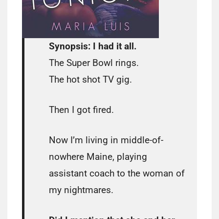
Synopsis: I had it all.
The Super Bowl rings.
The hot shot TV gig.
Then I got fired.
Now I’m living in middle-of-
nowhere Maine, playing
assistant coach to the woman of
my nightmares.