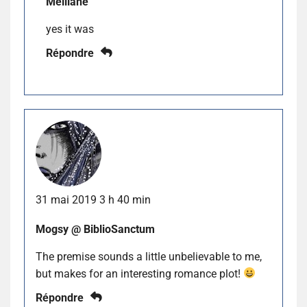
Melliane
yes it was
Répondre
31 mai 2019 3 h 40 min
Mogsy @ BiblioSanctum
The premise sounds a little unbelievable to me,
but makes for an interesting romance plot!
Répondre