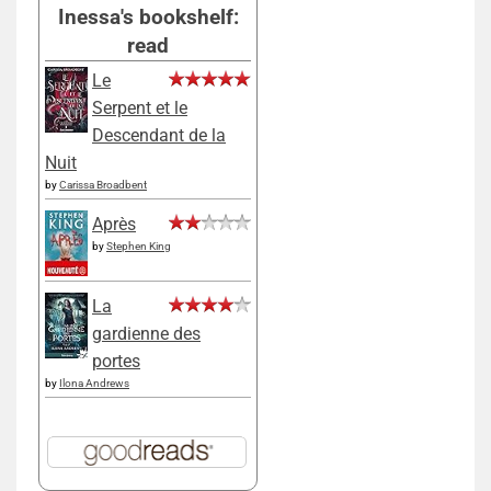
Inessa's bookshelf:
read
Le
Serpent et le
Descendant de la
Nuit
by
Carissa Broadbent
Après
by
Stephen King
La
gardienne des
portes
by
Ilona Andrews