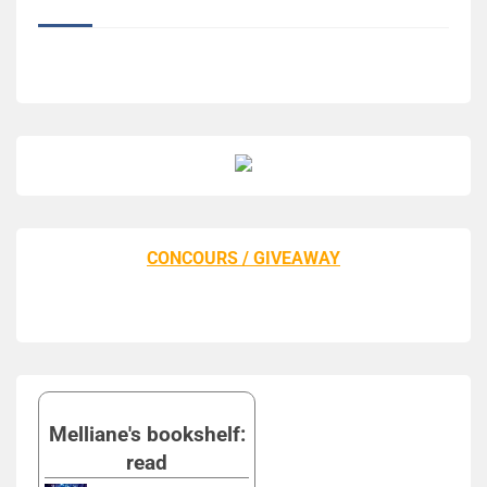
CONCOURS / GIVEAWAY
Melliane's bookshelf:
read