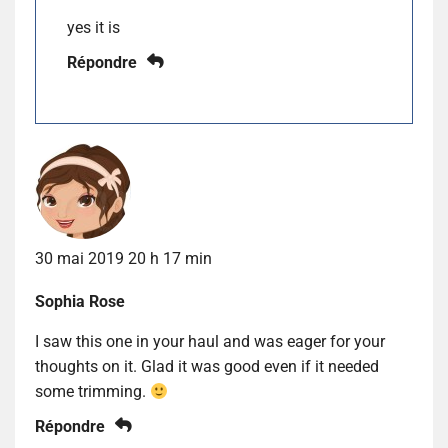
yes it is
Répondre
30 mai 2019 20 h 17 min
Sophia Rose
I saw this one in your haul and was eager for your
thoughts on it. Glad it was good even if it needed
some trimming.
Répondre