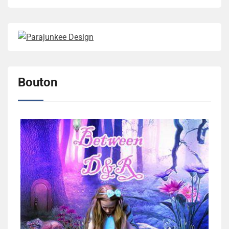
Bouton