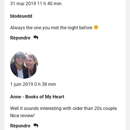
31 mai 2019 11 h 40 min
blodeuedd
Always the one you met the night before
Répondre
1 juin 2019 0 h 38 min
Anne - Books of My Heart
Well it sounds interesting with older than 20s couple.
Nice review!
Répondre