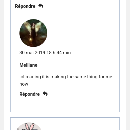
Répondre
30 mai 2019 18 h 44 min
Melliane
lol reading it is making the same thing for me
now
Répondre