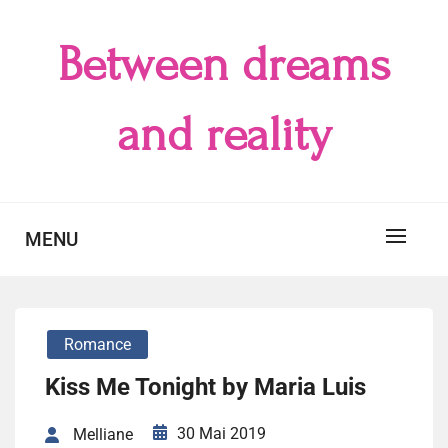
Skip
to
Between dreams
content
and reality
MENU
Romance
Kiss Me Tonight by Maria Luis
30 Mai 2019
Melliane