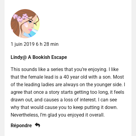
1 juin 2019 6 h 28 min
Lindy@ A Bookish Escape
This sounds like a series that you’re enjoying. I like
that the female lead is a 40 year old with a son. Most
of the leading ladies are always on the younger side. I
agree that once a story starts getting too long, it feels
drawn out, and causes a loss of interest. I can see
why that would cause you to keep putting it down.
Nevertheless, I’m glad you enjoyed it overall.
Répondre