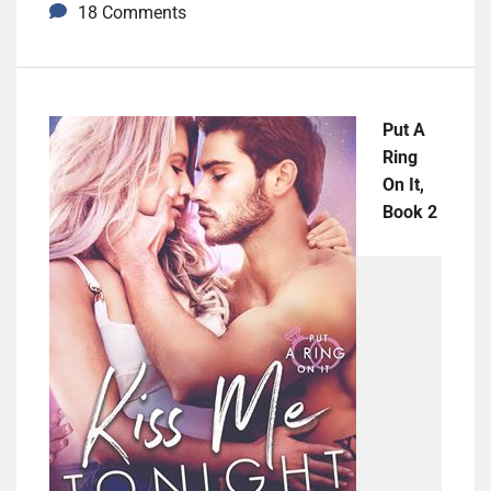
18 Comments
Put A
Ring
On It,
Book 2