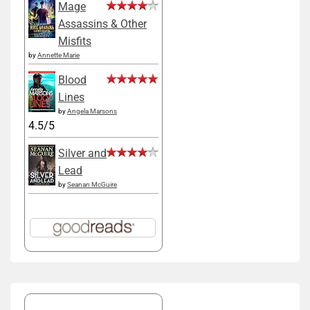
Mage
Assassins & Other
Misfits
by
Annette Marie
Blood
Lines
by
Angela Marsons
4.5/5
Silver and
Lead
by
Seanan McGuire