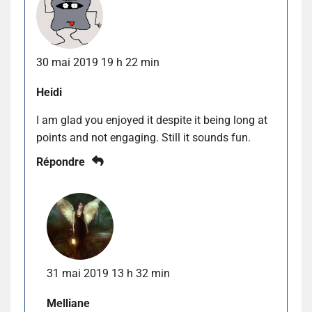
30 mai 2019 19 h 22 min
Heidi
I am glad you enjoyed it despite it being long at
points and not engaging. Still it sounds fun.
Répondre
31 mai 2019 13 h 32 min
Melliane