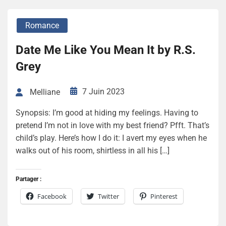
Romance
Date Me Like You Mean It by R.S.
Grey
7 Juin 2023
Melliane
Synopsis: I’m good at hiding my feelings. Having to
pretend I’m not in love with my best friend? Pfft. That’s
child’s play. Here’s how I do it: I avert my eyes when he
walks out of his room, shirtless in all his […]
Partager :
Facebook
Twitter
Pinterest