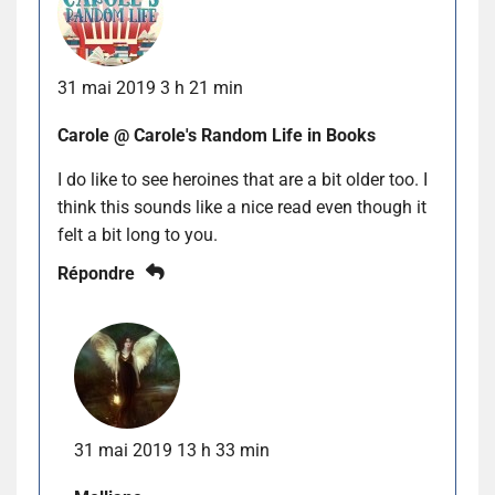
31 mai 2019 3 h 21 min
Carole @ Carole's Random Life in Books
I do like to see heroines that are a bit older too. I
think this sounds like a nice read even though it
felt a bit long to you.
Répondre
31 mai 2019 13 h 33 min