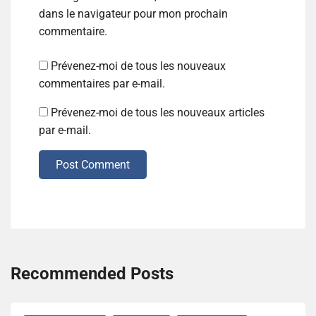
dans le navigateur pour mon prochain
commentaire.
Prévenez-moi de tous les nouveaux
commentaires par e-mail.
Prévenez-moi de tous les nouveaux articles
par e-mail.
Post Comment
Recommended Posts