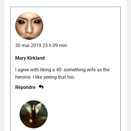
30 mai 2019 23 h 09 min
Mary Kirkland
I agree with liking a 40- something wife as the
heroine. I like seeing that too.
Répondre