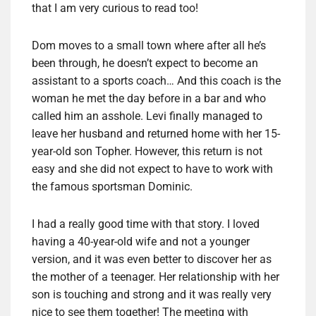
that I am very curious to read too!
Dom moves to a small town where after all he’s
been through, he doesn’t expect to become an
assistant to a sports coach… And this coach is the
woman he met the day before in a bar and who
called him an asshole. Levi finally managed to
leave her husband and returned home with her 15-
year-old son Topher. However, this return is not
easy and she did not expect to have to work with
the famous sportsman Dominic.
I had a really good time with that story. I loved
having a 40-year-old wife and not a younger
version, and it was even better to discover her as
the mother of a teenager. Her relationship with her
son is touching and strong and it was really very
nice to see them together! The meeting with