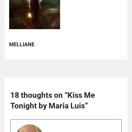
MELLIANE
18 thoughts on “
Kiss Me
Tonight by Maria Luis
”