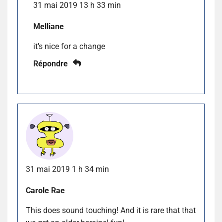
31 mai 2019 13 h 33 min
Melliane
it’s nice for a change
Répondre
31 mai 2019 1 h 34 min
Carole Rae
This does sound touching! And it is rare that that