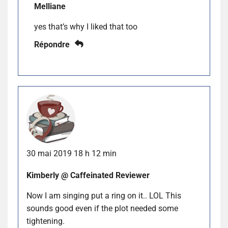
Melliane
yes that’s why I liked that too
Répondre
30 mai 2019 18 h 12 min
Kimberly @ Caffeinated Reviewer
Now I am singing put a ring on it.. LOL This
sounds good even if the plot needed some
tightening.