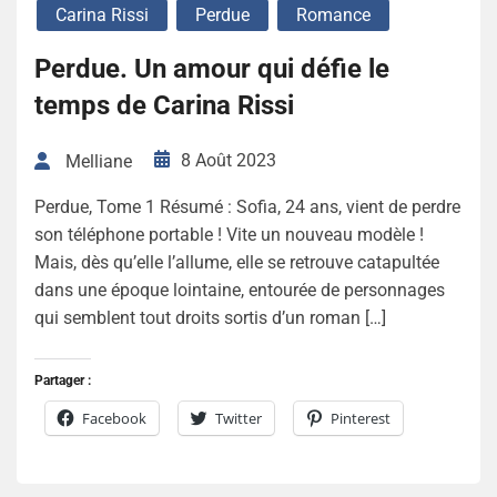
Carina Rissi
Perdue
Romance
Perdue. Un amour qui défie le
temps de Carina Rissi
8 Août 2023
Melliane
Perdue, Tome 1 Résumé : Sofia, 24 ans, vient de perdre
son téléphone portable ! Vite un nouveau modèle !
Mais, dès qu’elle l’allume, elle se retrouve catapultée
dans une époque lointaine, entourée de personnages
qui semblent tout droits sortis d’un roman […]
Partager :
Facebook
Twitter
Pinterest