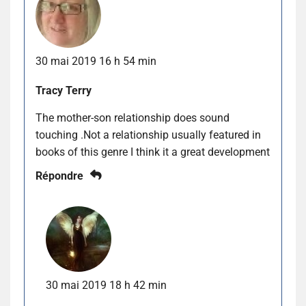
30 mai 2019 16 h 54 min
Tracy Terry
The mother-son relationship does sound
touching .Not a relationship usually featured in
books of this genre I think it a great development
Répondre
30 mai 2019 18 h 42 min