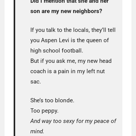
Did I mention that she and her
son are my new neighbors?
If you talk to the locals, they’ll tell
you Aspen Levi is the queen of
high school football.
But if you ask me, my new head
coach is a pain in my left nut
sac.
She’s too blonde.
Too peppy.
And way too sexy for my peace of
mind.