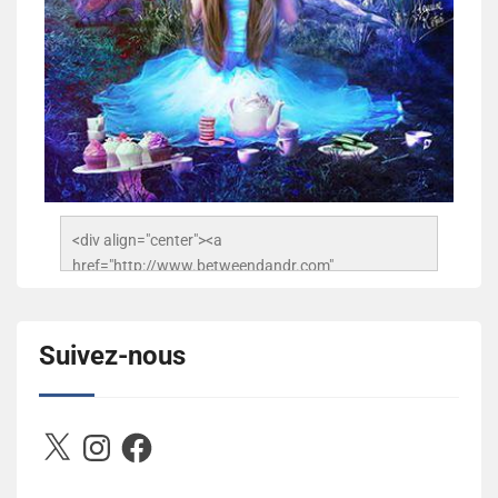
<div align="center"><a 
href="http://www.betweendandr.com" 
title="Between D&R"><img 
src="https://image.ibb.co/jcfFOA/14141704-
503716673157532-2788222864243652657-n.jpg" 
Suivez-nous
alt="Between D&R" style="border:none;" /></a>
</div>
X
Instagram
Facebook