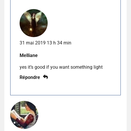
31 mai 2019 13 h 34 min
Melliane
yes it’s good if you want something light
Répondre