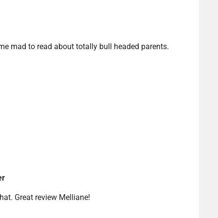
s me mad to read about totally bull headed parents.
er
that. Great review Melliane!