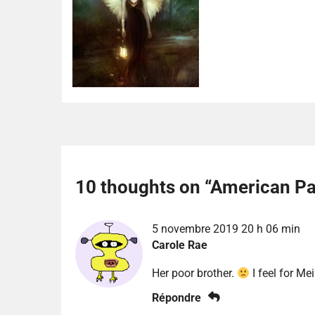
10 thoughts on “
American Pa
5 novembre 2019 20 h 06 min
Carole Rae
Her poor brother.
I feel for Mei
Répondre