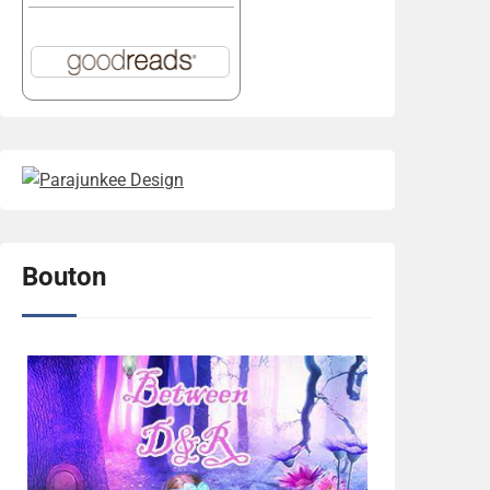
Bouton