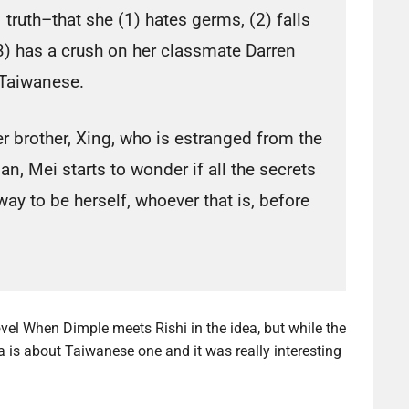
truth–that she (1) hates germs, (2) falls
(3) has a crush on her classmate Darren
Taiwanese.
 brother, Xing, who is estranged from the
n, Mei starts to wonder if all the secrets
 way to be herself, whoever that is, before
vel When Dimple meets Rishi in the idea, but while the
 is about Taiwanese one and it was really interesting