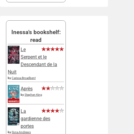
Inessa's bookshelf:
read
Le
Serpent et le
Descendant de la
Nuit
by
Carissa Broadbent
Après
by
Stephen King
La
gardienne des
portes
by
Ilona Andrews