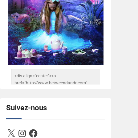
<div align="center"><a 
href="http://www.betweendandr.com" 
title="Between D&R"><img 
src="https://image.ibb.co/jcfFOA/14141704-
503716673157532-
Suivez-nous
2788222864243652657-n.jpg" 
alt="Between D&R" style="border:none;" />
</a></div>
X
Instagram
Facebook