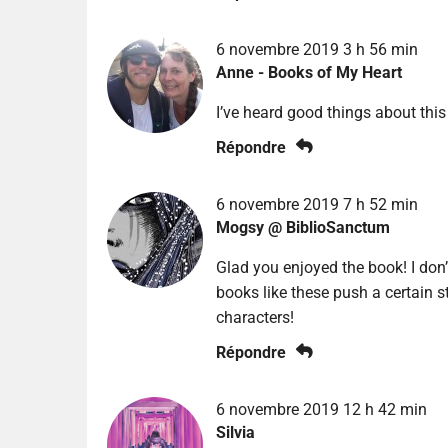
6 novembre 2019 3 h 56 min
Anne - Books of My Heart
I’ve heard good things about this
Répondre
6 novembre 2019 7 h 52 min
Mogsy @ BiblioSanctum
Glad you enjoyed the book! I don’
books like these push a certain s
characters!
Répondre
6 novembre 2019 12 h 42 min
Silvia