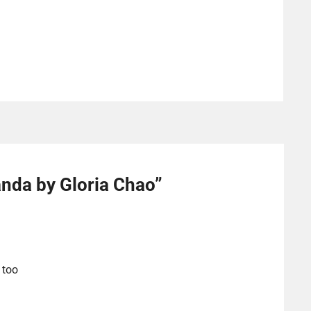
nda by Gloria Chao
”
 too