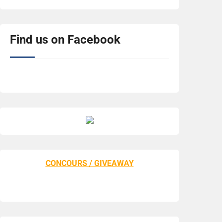
Find us on Facebook
CONCOURS / GIVEAWAY