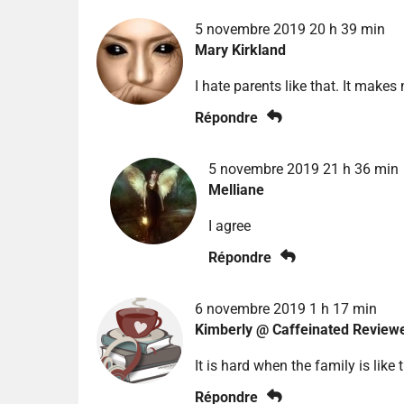
5 novembre 2019 20 h 39 min
Mary Kirkland
I hate parents like that. It make
Répondre
5 novembre 2019 21 h 36 min
Melliane
I agree
Répondre
6 novembre 2019 1 h 17 min
Kimberly @ Caffeinated Review
It is hard when the family is like 
Répondre