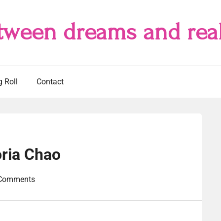
tween dreams and real
g Roll
Contact
ria Chao
Comments