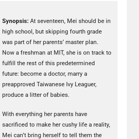
Synopsis:
At seventeen, Mei should be in
high school, but skipping fourth grade
was part of her parents’ master plan.
Now a freshman at MIT, she is on track to
fulfill the rest of this predetermined
future: become a doctor, marry a
preapproved Taiwanese Ivy Leaguer,
produce a litter of babies.
With everything her parents have
sacrificed to make her cushy life a reality,
Mei can’t bring herself to tell them the