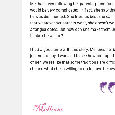
Mei has been following her parents’ plans for a
would be very complicated. In fact, she saw that
he was disinherited. She tries, as best she can
that whatever her parents want, she doesn’t wa
arranged dates. But how can she make them un
thinks she will be?
I had a good time with this story. Mei tries her 
just not happy. I was sad to see how torn apa
of her. We realize that some traditions are diff
choose what she is willing to do to have her o