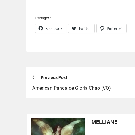
Partager :
Facebook
Twitter
Pinterest
Previous Post
American Panda de Gloria Chao (VO)
MELLIANE