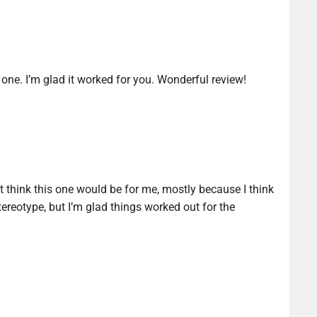
 one. I’m glad it worked for you. Wonderful review!
t think this one would be for me, mostly because I think
tereotype, but I’m glad things worked out for the