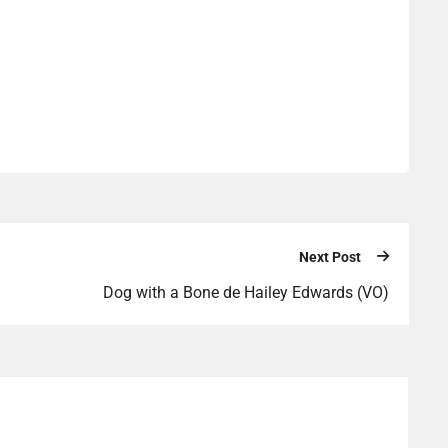
Next Post
Dog with a Bone de Hailey Edwards (VO)