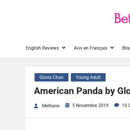
Skip
to
Be
content
English Reviews
Avis en Français
Blo
Gloria Chao
Young Adult
American Panda by Glo
5 Novembre 2019
10 
Melliane