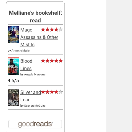
Melliane's bookshelf:
read
Mage
Assassins & Other
Misfits
by
Annette Marie
Blood
Lines
by
Angela Marsons
4.5/5
Silver and
Lead
by
Seanan McGuire