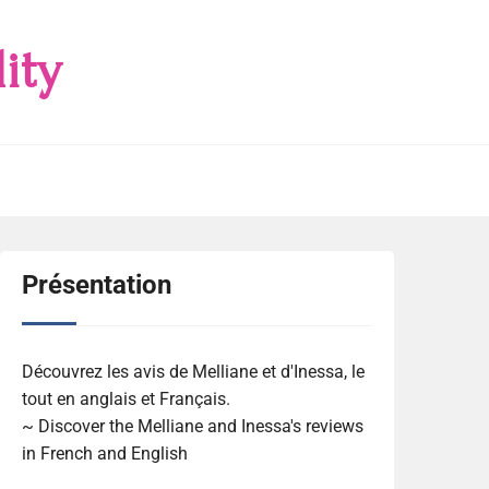
ity
Présentation
Découvrez les avis de Melliane et d'Inessa, le
tout en anglais et Français.
~ Discover the Melliane and Inessa's reviews
in French and English