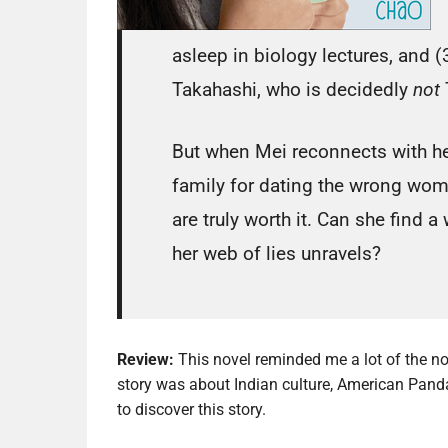
asleep in biology lectures, and 
Takahashi, who is decidedly
not
But when Mei reconnects with her
family for dating the wrong woma
are truly worth it. Can she find a
her web of lies unravels?
Review:
This novel reminded me a lot of the no
story was about Indian culture, American Panda
to discover this story.