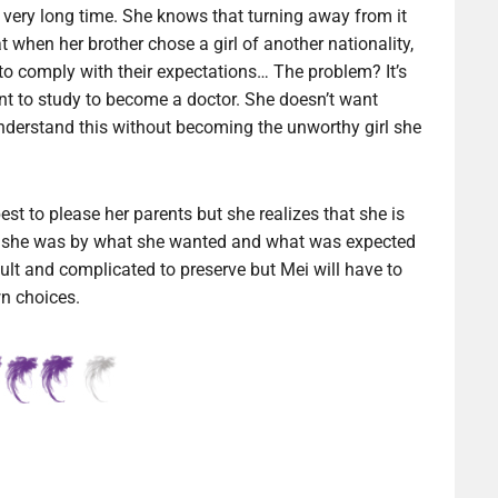
 very long time. She knows that turning away from it
 when her brother chose a girl of another nationality,
, to comply with their expectations… The problem? It’s
nt to study to become a doctor. She doesn’t want
derstand this without becoming the unworthy girl she
best to please her parents but she realizes that she is
rt she was by what she wanted and what was expected
icult and complicated to preserve but Mei will have to
wn choices.