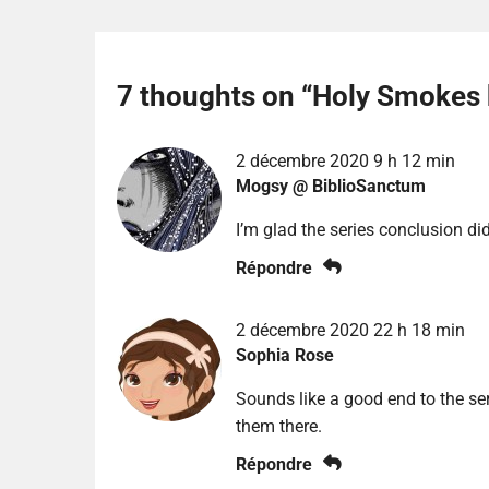
7 thoughts on “
Holy Smokes 
2 décembre 2020 9 h 12 min
Mogsy @ BiblioSanctum
I’m glad the series conclusion di
Répondre
2 décembre 2020 22 h 18 min
Sophia Rose
Sounds like a good end to the ser
them there.
Répondre