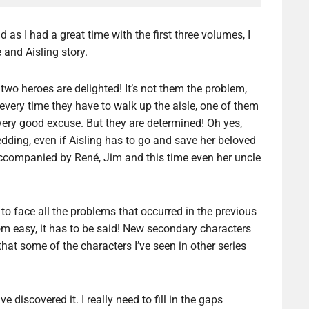
d as I had a great time with the first three volumes, I
 and Aisling story.
two heroes are delighted! It’s not them the problem,
 every time they have to walk up the aisle, one of them
very good excuse. But they are determined! Oh yes,
edding, even if Aisling has to go and save her beloved
 accompanied by René, Jim and this time even her uncle
to face all the problems that occurred in the previous
rom easy, it has to be said! New secondary characters
hat some of the characters I’ve seen in other series
e discovered it. I really need to fill in the gaps