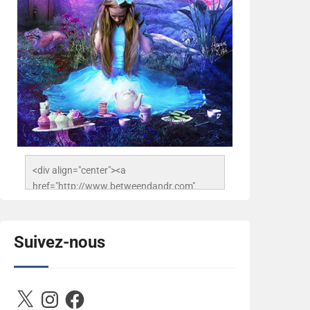
<div align="center"><a 
href="http://www.betweendandr.com" 
title="Between D&R"><img 
src="https://image.ibb.co/jcfFOA/14141704-
503716673157532-
Suivez-nous
2788222864243652657-n.jpg" 
alt="Between D&R" style="border:none;" />
</a></div>
X
Instagram
Facebook