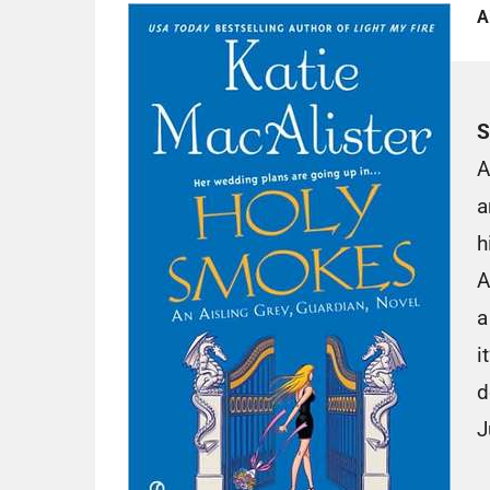
A
S
A
a
h
A
a
i
d
J