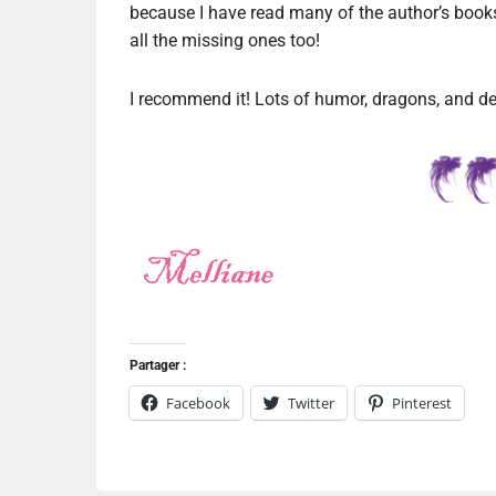
because I have read many of the author’s books 
all the missing ones too!
I recommend it! Lots of humor, dragons, and d
Partager :
Facebook
Twitter
Pinterest