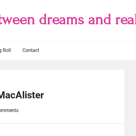
tween dreams and real
g Roll
Contact
MacAlister
omments