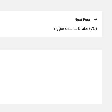
Next Post
Trigger de J.L. Drake (VO)