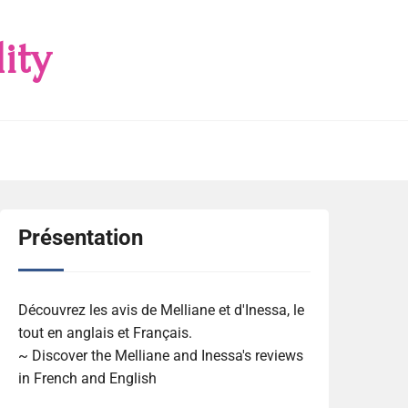
ity
Présentation
Découvrez les avis de Melliane et d'Inessa, le
tout en anglais et Français.
~ Discover the Melliane and Inessa's reviews
in French and English