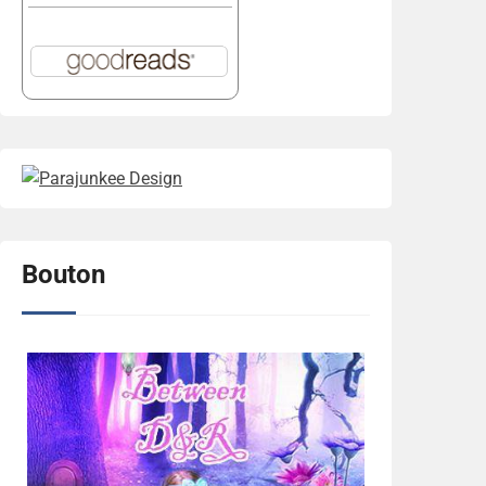
Bouton