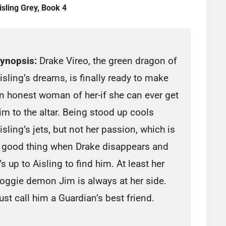
isling Grey, Book 4
ynopsis:
Drake Vireo, the green dragon of
isling’s dreams, is finally ready to make
n honest woman of her-if she can ever get
im to the altar. Being stood up cools
isling’s jets, but not her passion, which is
 good thing when Drake disappears and
t’s up to Aisling to find him. At least her
oggie demon Jim is always at her side.
ust call him a Guardian’s best friend.