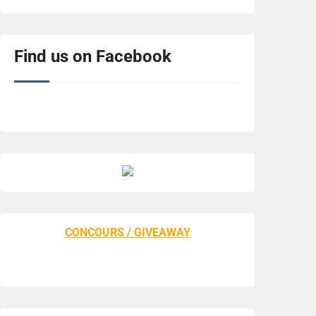
Find us on Facebook
CONCOURS / GIVEAWAY