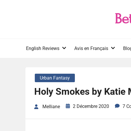
Skip
to
Be
content
English Reviews
Avis en Français
Blo
Urban Fantasy
Holy Smokes by Katie 
2 Décembre 2020
7 C
Melliane