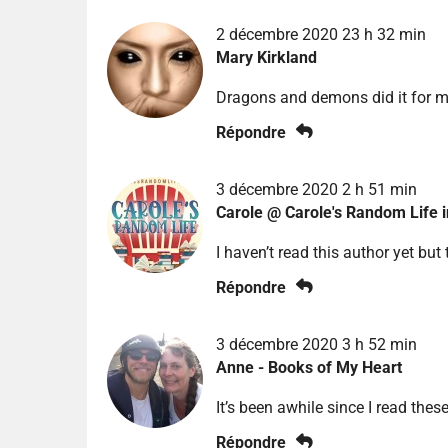
2 décembre 2020 23 h 32 min
Mary Kirkland
Dragons and demons did it for 
Répondre
3 décembre 2020 2 h 51 min
Carole @ Carole's Random Life 
I haven’t read this author yet but 
Répondre
3 décembre 2020 3 h 52 min
Anne - Books of My Heart
It’s been awhile since I read thes
Répondre