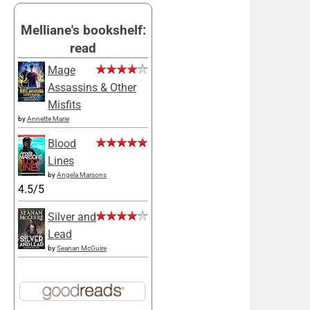
Melliane's bookshelf:
read
Mage
Assassins & Other
Misfits
by
Annette Marie
Blood
Lines
by
Angela Marsons
4.5/5
Silver and
Lead
by
Seanan McGuire