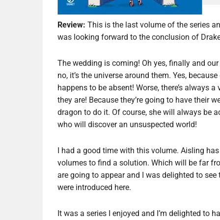
Review:
This is the last volume of the series an
was looking forward to the conclusion of Drake
The wedding is coming! Oh yes, finally and our 
no, it’s the universe around them. Yes, because
happens to be absent! Worse, there’s always a 
they are! Because they’re going to have their w
dragon to do it. Of course, she will always be
who will discover an unsuspected world!
I had a good time with this volume. Aisling has 
volumes to find a solution. Which will be far f
are going to appear and I was delighted to see t
were introduced here.
It was a series I enjoyed and I’m delighted to hav