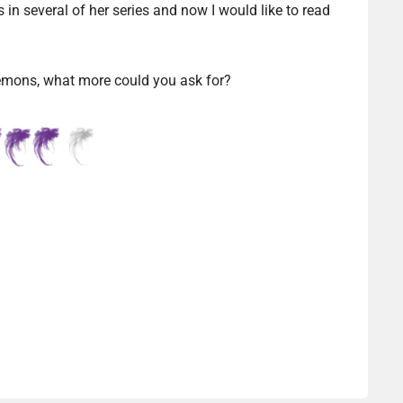
in several of her series and now I would like to read
emons, what more could you ask for?