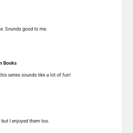
me. Sounds good to me.
in Books
this series sounds like a lot of fun!
e but I enjoyed them too.