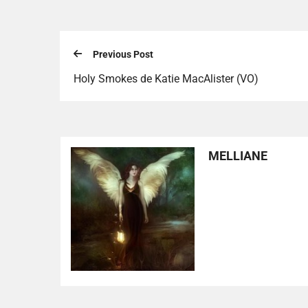
Previous Post
Holy Smokes de Katie MacAlister (VO)
MELLIANE