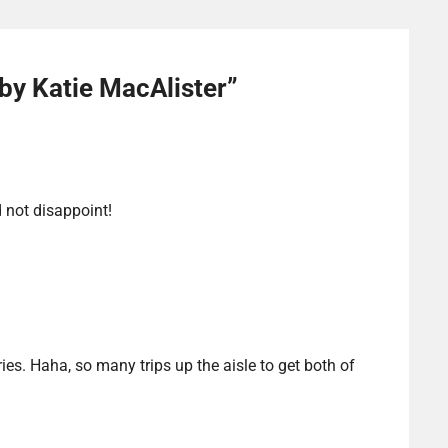
by Katie MacAlister
”
d not disappoint!
ies. Haha, so many trips up the aisle to get both of