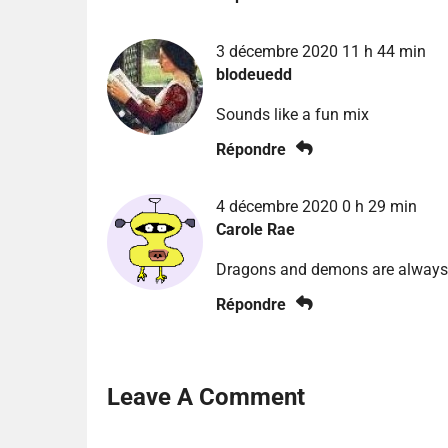
3 décembre 2020 11 h 44 min
blodeuedd
Sounds like a fun mix
Répondre
4 décembre 2020 0 h 29 min
Carole Rae
Dragons and demons are always
Répondre
Leave A Comment