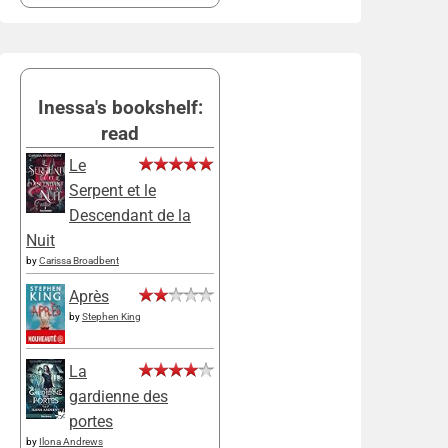
Inessa's bookshelf:
read
Le
Serpent et le
Descendant de la
Nuit
by
Carissa Broadbent
Après
by
Stephen King
La
gardienne des
portes
by
Ilona Andrews