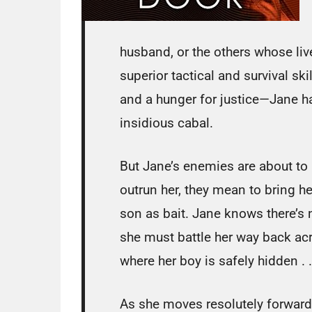
husband, or the others whose li
superior tactical and survival sk
and a hunger for justice—Jane h
insidious cabal.
But Jane’s enemies are about to h
outrun her, they mean to bring he
son as bait. Jane knows there’s n
she must battle her way back acr
where her boy is safely hidden . .
As she moves resolutely forward