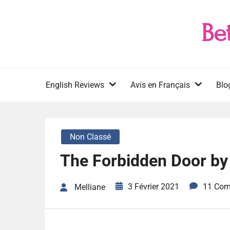
Skip
to
Be
content
English Reviews
Avis en Français
Blo
Non Classé
The Forbidden Door by
3 Février 2021
11 Co
Melliane