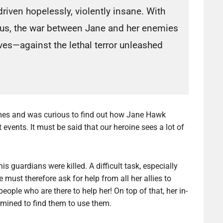
riven hopelessly, violently insane. With
rus, the war between Jane and her enemies
lives—against the lethal terror unleashed
umes and was curious to find out how Jane Hawk
events. It must be said that our heroine sees a lot of
is guardians were killed. A difficult task, especially
 must therefore ask for help from all her allies to
eople who are there to help her! On top of that, her in-
rmined to find them to use them.