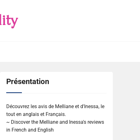
ity
Présentation
Découvrez les avis de Melliane et d'Inessa, le
tout en anglais et Français.
~ Discover the Melliane and Inessa's reviews
in French and English