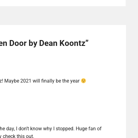
en Door by Dean Koontz
”
z! Maybe 2021 will finally be the year
the day, I don’t know why I stopped. Huge fan of
y check this out.