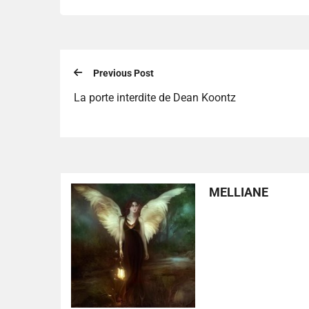
Previous Post
La porte interdite de Dean Koontz
MELLIANE