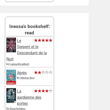
Inessa's bookshelf:
read
Le
Serpent et le
Descendant de la
Nuit
by
Carissa Broadbent
Après
by
Stephen King
La
gardienne des
portes
by
Ilona Andrews