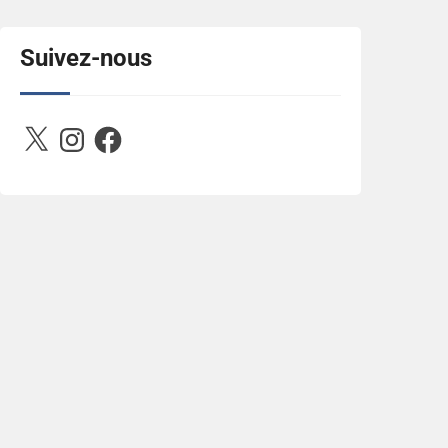
title="Between D&R"><img 
src="https://image.ibb.co/jcfFOA/14141704-
503716673157532-
Suivez-nous
2788222864243652657-n.jpg" 
alt="Between D&R" style="border:none;" />
</a></div>
X
Instagram
Facebook