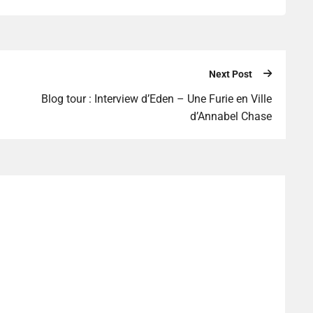
Next Post
Blog tour : Interview d’Eden – Une Furie en Ville
d’Annabel Chase