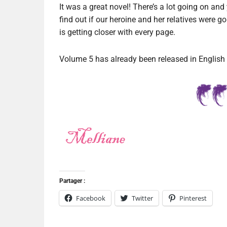
It was a great novel! There’s a lot going on and 
find out if our heroine and her relatives were 
is getting closer with every page.
Volume 5 has already been released in English an
Partager :
Facebook
Twitter
Pinterest