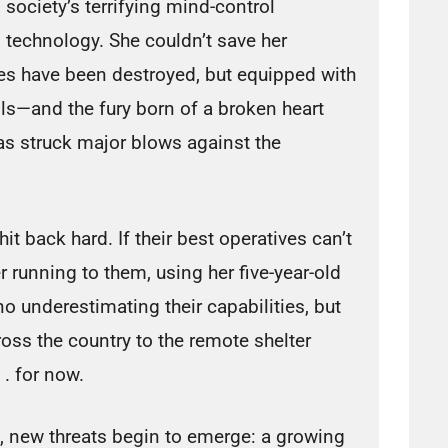
society’s terrifying mind-control
technology. She couldn’t save her
ves have been destroyed, but equipped with
ills—and the fury born of a broken heart
as struck major blows against the
it back hard. If their best operatives can’t
r running to them, using her five-year-old
o underestimating their capabilities, but
oss the country to the remote shelter
 . for now.
, new threats begin to emerge: a growing