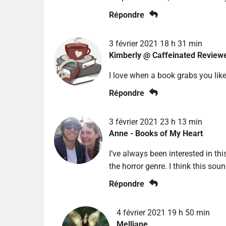
Répondre
3 février 2021 18 h 31 min
Kimberly @ Caffeinated Review
I love when a book grabs you like
Répondre
3 février 2021 23 h 13 min
Anne - Books of My Heart
I’ve always been interested in thi
the horror genre. I think this soun
Répondre
4 février 2021 19 h 50 min
Melliane