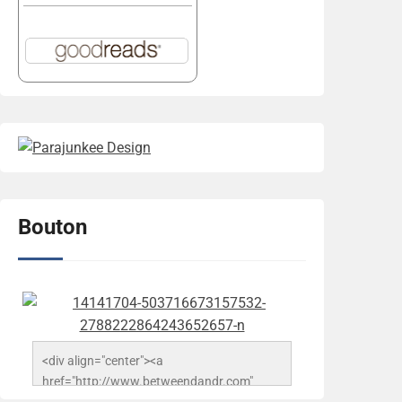
Bouton
<div align="center"><a 
href="http://www.betweendandr.com" 