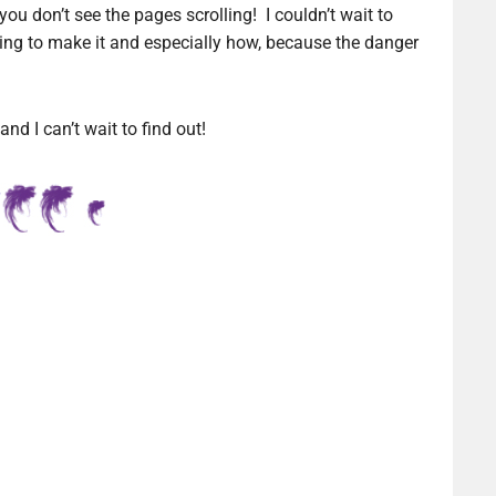
you don’t see the pages scrolling! I couldn’t wait to
going to make it and especially how, because the danger
d I can’t wait to find out!