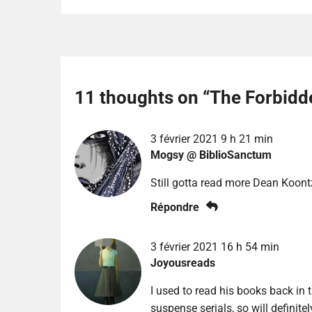
11 thoughts on “
The Forbidd
3 février 2021 9 h 21 min
Mogsy @ BiblioSanctum
Still gotta read more Dean Koont
Répondre
3 février 2021 16 h 54 min
Joyousreads
I used to read his books back in 
suspense serials, so will definitel