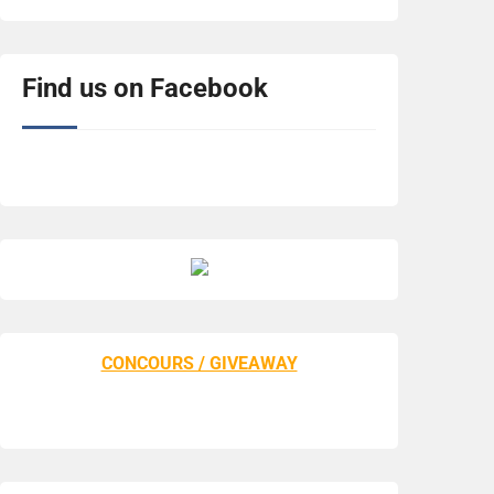
Find us on Facebook
CONCOURS / GIVEAWAY