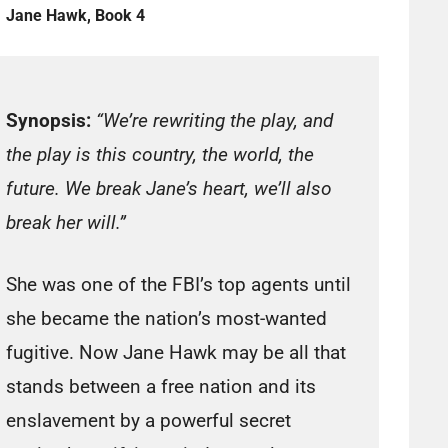
Jane Hawk, Book 4
Synopsis:
“We’re rewriting the play, and
the play is this country, the world, the
future. We break Jane’s heart, we’ll also
break her will.”
She was one of the FBI’s top agents until
she became the nation’s most-wanted
fugitive. Now Jane Hawk may be all that
stands between a free nation and its
enslavement by a powerful secret