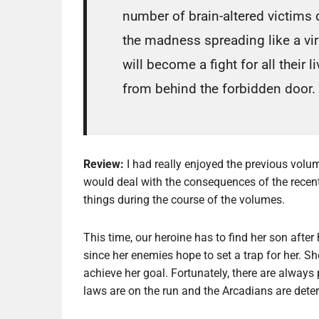
number of brain-altered victims d
the madness spreading like a vi
will become a fight for all their 
from behind the forbidden door.
Review:
I had really enjoyed the previous vol
would deal with the consequences of the recent 
things during the course of the volumes.
This time, our heroine has to find her son after h
since her enemies hope to set a trap for her. She
achieve her goal. Fortunately, there are always p
laws are on the run and the Arcadians are dete