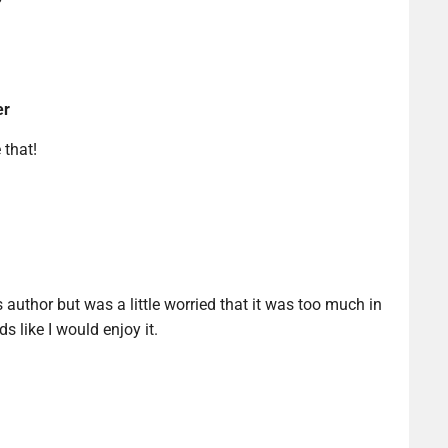
er
 that!
s author but was a little worried that it was too much in
ds like I would enjoy it.