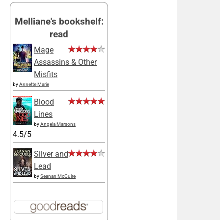
Melliane's bookshelf:
read
Mage
Assassins & Other
Misfits
by
Annette Marie
Blood
Lines
by
Angela Marsons
4.5/5
Silver and
Lead
by
Seanan McGuire