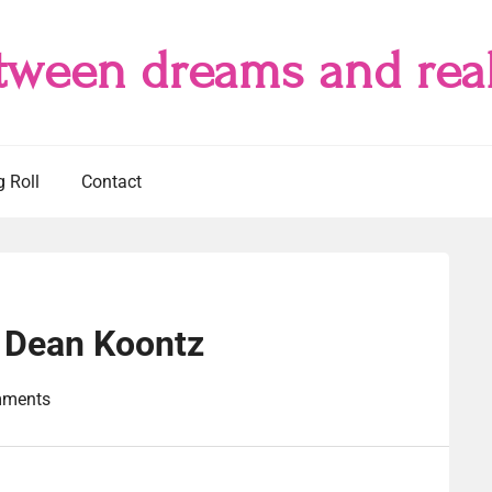
tween dreams and real
g Roll
Contact
 Dean Koontz
mments