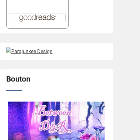
Bouton