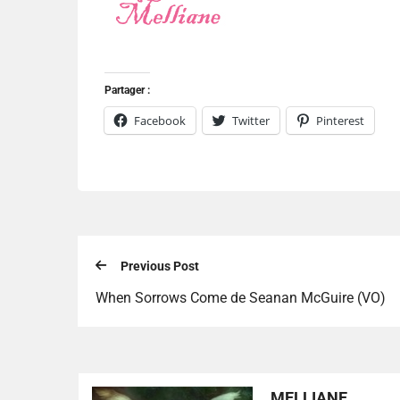
Partager :
Facebook
Twitter
Pinterest
Previous Post
When Sorrows Come de Seanan McGuire (VO)
MELLIANE