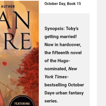
October Day, Book 15
Synopsis:
Toby’s
getting married!
Now in hardcover,
the fifteenth novel
of the Hugo-
nominated,
New
York Times
-
bestselling October
Daye urban fantasy
series.