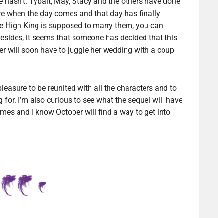
e hasn’t. Tybalt, May, Stacy and the others have done
here when the day comes and that day has finally
he High King is supposed to marry them, you can
Besides, it seems that someone has decided that this
ber will soon have to juggle her wedding with a coup
 pleasure to be reunited with all the characters and to
 for. I’m also curious to see what the sequel will have
umes and I know October will find a way to get into