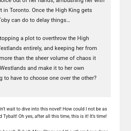
hoice out of her hands, ambushing her with
t in Toronto. Once the High King gets
Toby can do to delay things…
stopping a plot to overthrow the High
Westlands entirely, and keeping her from
 more than the sheer volume of chaos it
 Westlands and make it to her own
g to have to choose one over the other?
’t wait to dive into this novel! How could I not be as
alt! Oh yes, after all this time, this is it! It’s time!