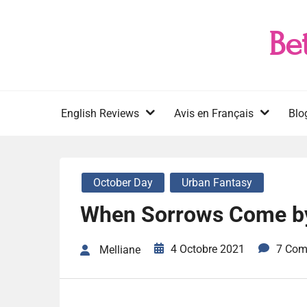
Skip
to
Be
content
English Reviews
Avis en Français
Blo
October Day
Urban Fantasy
When Sorrows Come b
4 Octobre 2021
7 Com
Melliane