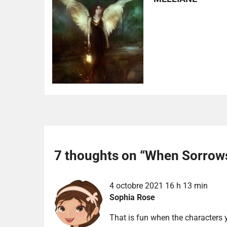
7 thoughts on “
When Sorrow
4 octobre 2021 16 h 13 min
Sophia Rose
That is fun when the characters y