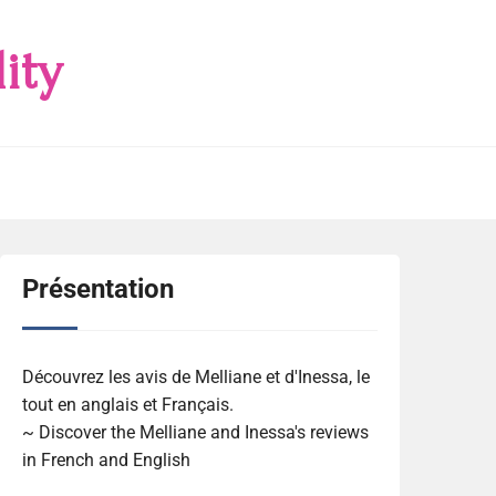
ity
Présentation
Découvrez les avis de Melliane et d'Inessa, le
tout en anglais et Français.
~ Discover the Melliane and Inessa's reviews
in French and English