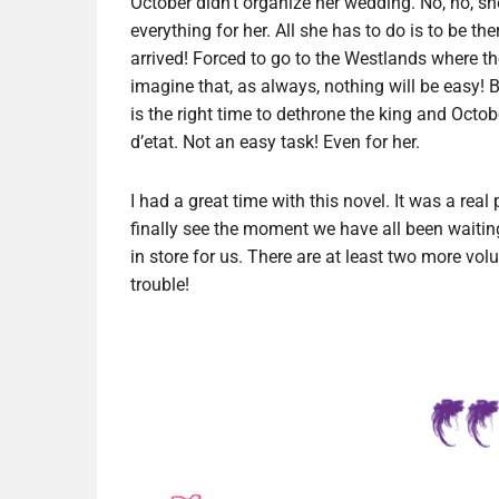
October didn’t organize her wedding. No, no, sh
everything for her. All she has to do is to be t
arrived! Forced to go to the Westlands where t
imagine that, as always, nothing will be easy! 
is the right time to dethrone the king and Octo
d’etat. Not an easy task! Even for her.
I had a great time with this novel. It was a real
finally see the moment we have all been waiting
in store for us. There are at least two more vol
trouble!