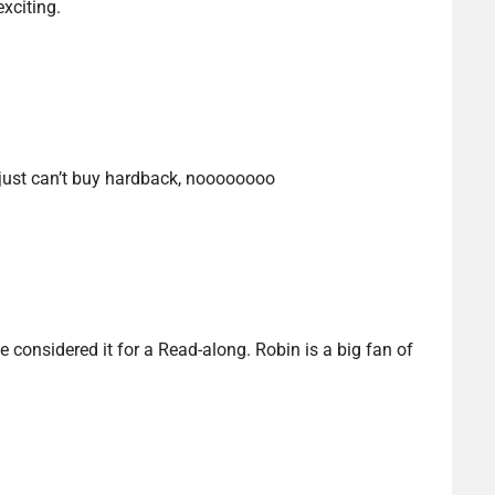
xciting.
 I just can’t buy hardback, noooooooo
e considered it for a Read-along. Robin is a big fan of