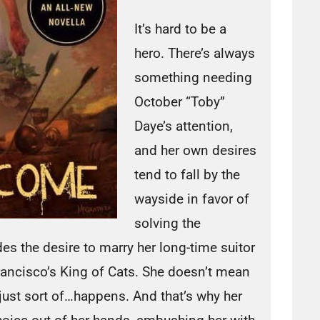
It’s hard to be a
hero. There’s always
something needing
October “Toby”
Daye’s attention,
and her own desires
tend to fall by the
wayside in favor of
solving the
s the desire to marry her long-time suitor
Francisco’s King of Cats. She doesn’t mean
 just sort of…happens. And that’s why her