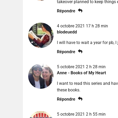
takeover planned to keep things e
Répondre
4 octobre 2021 17 h 28 min
blodeuedd
I will have to wait a year for pb,
Répondre
5 octobre 2021 2 h 28 min
Anne - Books of My Heart
I want to read this series and hav
these books.
Répondre
5 octobre 2021 2 h 55 min