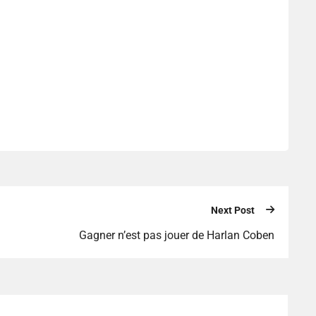
Next Post
Gagner n’est pas jouer de Harlan Coben