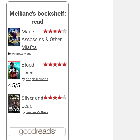
Melliane's bookshelf:
read
Mage
Assassins & Other
Misfits
by
Annette Marie
Blood
Lines
by
Angela Marsons
4.5/5
Silver and
Lead
by
Seanan McGuire