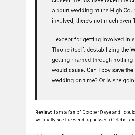
closest friends have taken the c
a court wedding at the High Cour
involved, there’s not much even 
…except for getting involved in 
Throne itself, destabilizing the 
getting married through nothing
would cause. Can Toby save the
wedding on time? Or is she goin
Review:
I am a fan of October Daye and I couldn
we finally see the wedding between October and Tyb