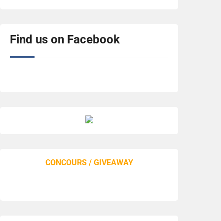
Find us on Facebook
CONCOURS / GIVEAWAY