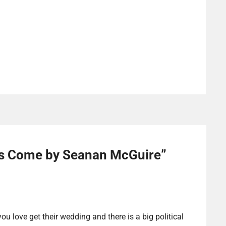
s Come by Seanan McGuire
”
ou love get their wedding and there is a big political