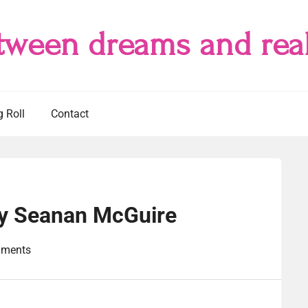
tween dreams and real
g Roll
Contact
y Seanan McGuire
ments