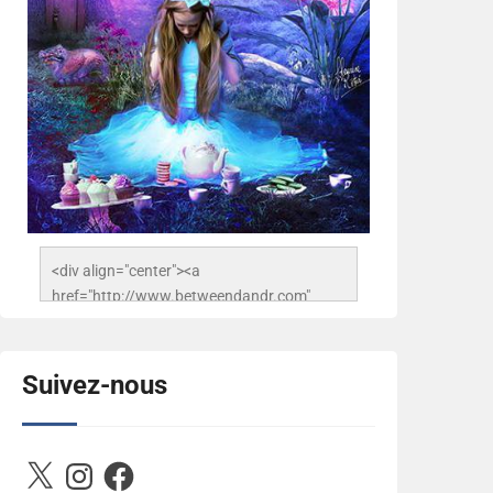
<div align="center"><a 
href="http://www.betweendandr.com" 
title="Between D&R"><img 
src="https://image.ibb.co/jcfFOA/14141704-
503716673157532-
Suivez-nous
2788222864243652657-n.jpg" 
alt="Between D&R" style="border:none;" />
</a></div>
X
Instagram
Facebook