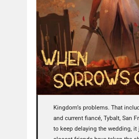
Kingdom’s problems. That include
and current fiancé, Tybalt, San 
to keep delaying the wedding, it