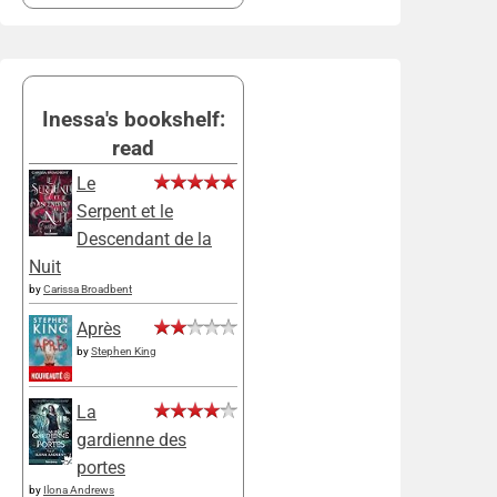
Inessa's bookshelf:
read
Le
Serpent et le
Descendant de la
Nuit
by
Carissa Broadbent
Après
by
Stephen King
La
gardienne des
portes
by
Ilona Andrews