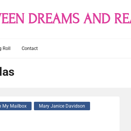
EEN DREAMS AND RE
g Roll
Contact
las
n My Mailbox
Mary Janice Davidson