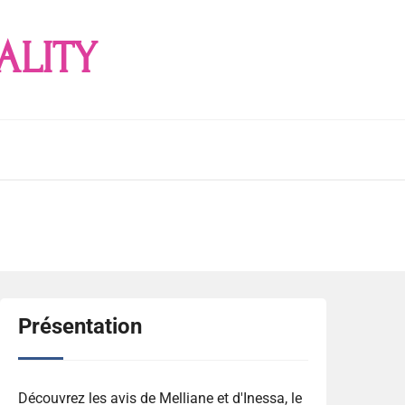
ALITY
Présentation
Découvrez les avis de Melliane et d'Inessa, le