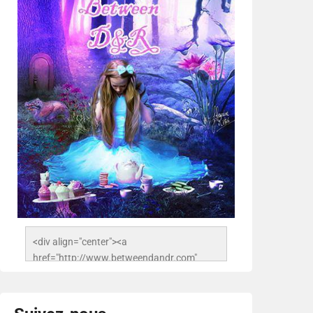
<div align="center"><a 
href="http://www.betweendandr.com" 
title="Between D&R"><img 
src="https://image.ibb.co/jcfFOA/14141704-
503716673157532-