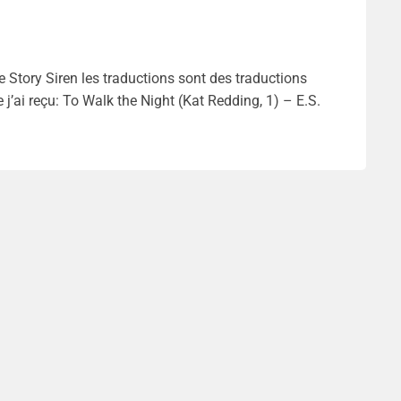
 Story Siren les traductions sont des traductions
j’ai reçu: To Walk the Night (Kat Redding, 1) – E.S.