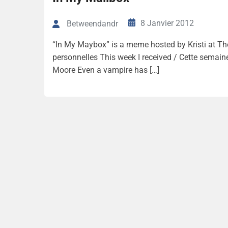
8 Janvier 2012
Betweendandr
“In My Maybox” is a meme hosted by Kristi at The
personnelles This week I received / Cette semaine 
Moore Even a vampire has […]