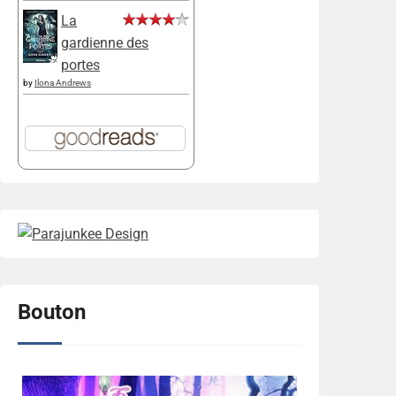
La
gardienne des
portes
by
Ilona Andrews
Bouton