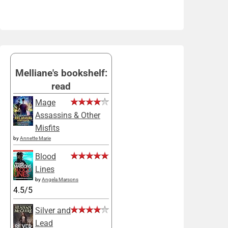
Melliane's bookshelf:
read
Mage
Assassins & Other
Misfits
by
Annette Marie
Blood
Lines
by
Angela Marsons
4.5/5
Silver and
Lead