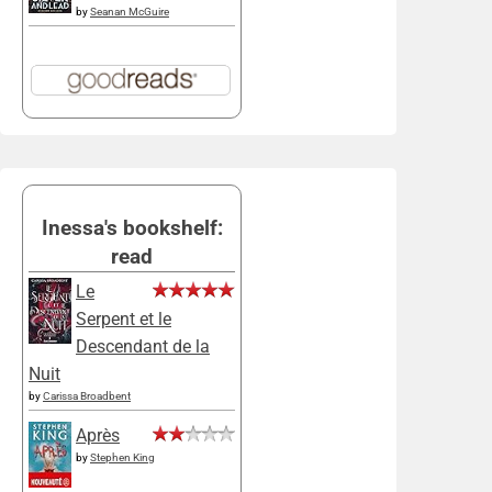
by
Seanan McGuire
Inessa's bookshelf:
read
Le
Serpent et le
Descendant de la
Nuit
by
Carissa Broadbent
Après
by
Stephen King