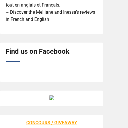
tout en anglais et Français.
~ Discover the Melliane and Inessa's reviews
in French and English
Find us on Facebook
CONCOURS / GIVEAWAY