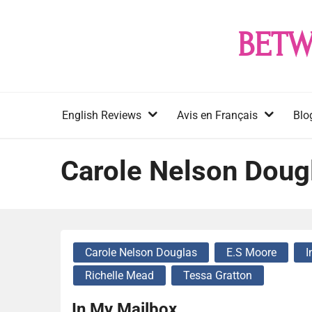
Skip
to
BETW
content
English Reviews
Avis en Français
Blo
Carole Nelson Doug
Carole Nelson Douglas
E.S Moore
I
Richelle Mead
Tessa Gratton
In My Mailbox