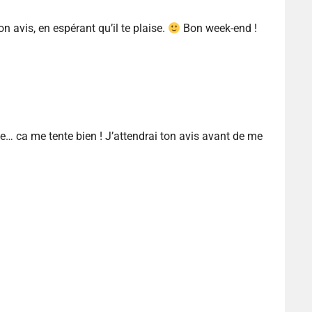
ton avis, en espérant qu’il te plaise.
Bon week-end !
… ca me tente bien ! J’attendrai ton avis avant de me