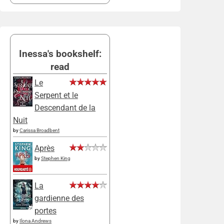
Inessa's bookshelf:
read
Le
Serpent et le
Descendant de la
Nuit
by
Carissa Broadbent
Après
by
Stephen King
La
gardienne des
portes
by
Ilona Andrews