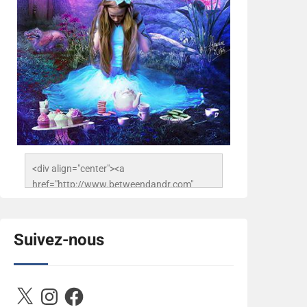
<div align="center"><a 
href="http://www.betweendandr.com" 
title="Between D&R"><img 
src="https://image.ibb.co/jcfFOA/14141704-
503716673157532-
Suivez-nous
2788222864243652657-n.jpg" 
alt="Between D&R" style="border:none;" />
</a></div>
X
Instagram
Facebook