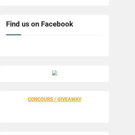
Find us on Facebook
CONCOURS / GIVEAWAY