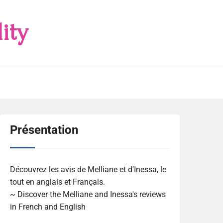
ity
Présentation
Découvrez les avis de Melliane et d'Inessa, le
tout en anglais et Français.
~ Discover the Melliane and Inessa's reviews
in French and English