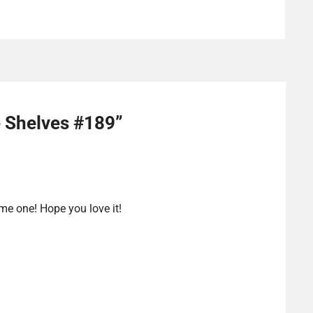
e Shelves #189
”
 me one! Hope you love it!