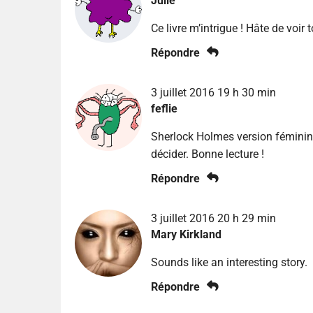
Julie
Ce livre m’intrigue ! Hâte de voir 
Répondre
3 juillet 2016 19 h 30 min
feflie
Sherlock Holmes version féminine
décider. Bonne lecture !
Répondre
3 juillet 2016 20 h 29 min
Mary Kirkland
Sounds like an interesting story.
Répondre