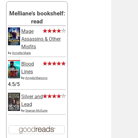
Melliane's bookshelf:
read
Mage
Assassins & Other
Misfits
by
Annette Marie
Blood
Lines
by
Angela Marsons
4.5/5
Silver and
Lead
by
Seanan McGuire