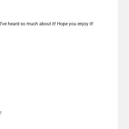
 I’ve heard so much about it! Hope you enjoy it!
!