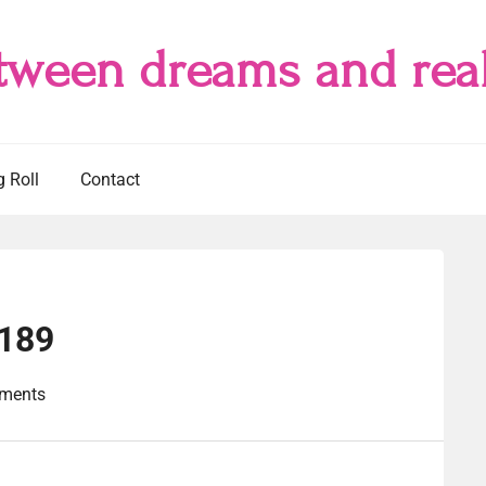
tween dreams and real
g Roll
Contact
#189
ments