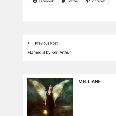
Facebook
Twitter
Pinterest
Previous Post
Flameout by Keri Arthur
MELLIANE