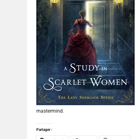
mastermind.
Partager :