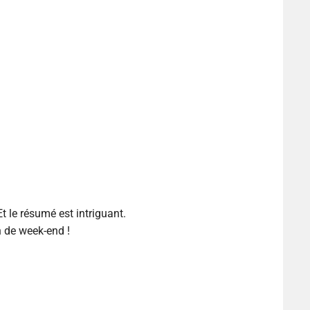
Et le résumé est intriguant.
n de week-end !