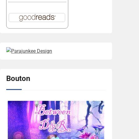
Bouton