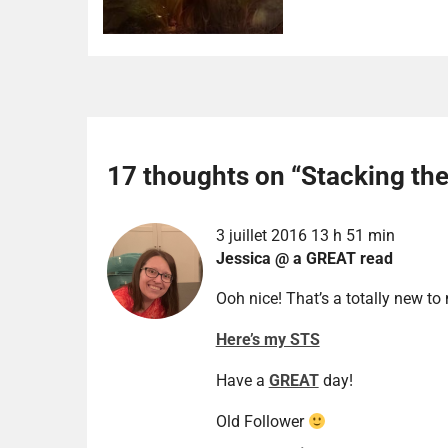
17 thoughts on “
Stacking th
3 juillet 2016 13 h 51 min
Jessica @ a GREAT read
Ooh nice! That’s a totally new to
Here’s my STS
Have a
GREAT
day!
Old Follower