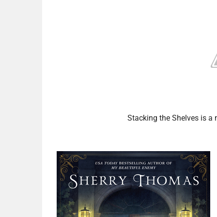
Stacking the Shelves is 