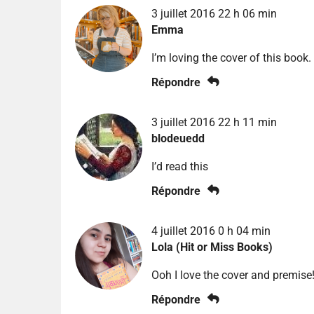
3 juillet 2016 22 h 06 min
Emma
I’m loving the cover of this book.
Répondre
3 juillet 2016 22 h 11 min
blodeuedd
I’d read this
Répondre
4 juillet 2016 0 h 04 min
Lola (Hit or Miss Books)
Ooh I love the cover and premise!
Répondre