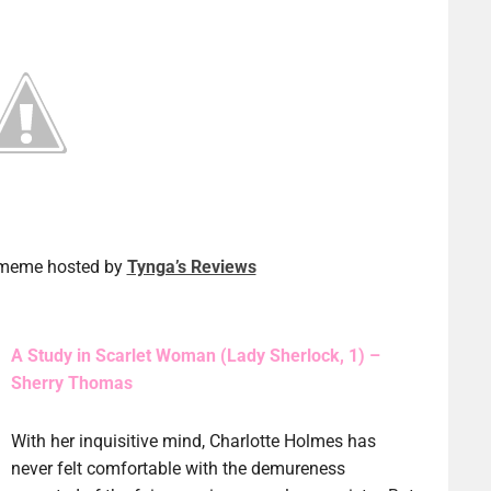
a meme hosted by
Tynga’s Reviews
A Study in Scarlet Woman (Lady Sherlock, 1) –
Sherry Thomas
With her inquisitive mind, Charlotte Holmes has
never felt comfortable with the demureness