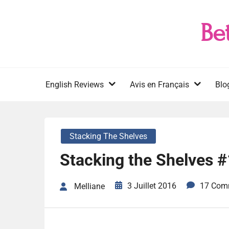
Skip
to
Be
content
English Reviews
Avis en Français
Blo
Stacking The Shelves
Stacking the Shelves 
3 Juillet 2016
17 Com
Melliane