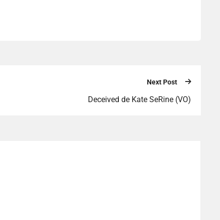
Next Post
Deceived de Kate SeRine (VO)