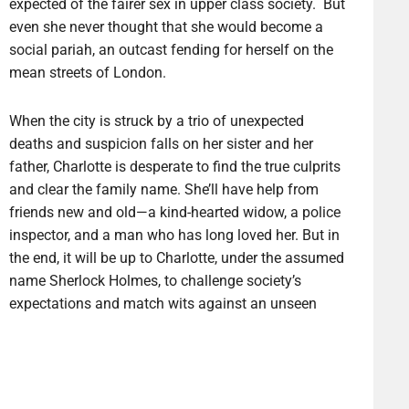
expected of the fairer sex in upper class society. But
even she never thought that she would become a
social pariah, an outcast fending for herself on the
mean streets of London.
When the city is struck by a trio of unexpected
deaths and suspicion falls on her sister and her
father, Charlotte is desperate to find the true culprits
and clear the family name. She’ll have help from
friends new and old—a kind-hearted widow, a police
inspector, and a man who has long loved her. But in
the end, it will be up to Charlotte, under the assumed
name Sherlock Holmes, to challenge society’s
expectations and match wits against an unseen