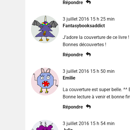
Répondre
3 juillet 2016 15 h 25 min
Fantasybooksaddict
J’adore la couverture de ce livre !
Bonnes découvertes !
Répondre
3 juillet 2016 15 h 50 min
Emilie
La couverture est super belle. ^^ 
Bonne lecture à venir et bonne fi
Répondre
3 juillet 2016 15 h 54 min