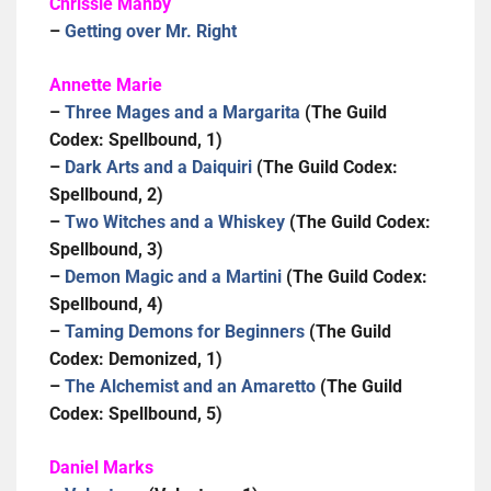
Chrissie Manby
–
Getting over Mr. Right
Annette Marie
–
Three Mages and a Margarita
(The Guild
Codex: Spellbound, 1)
–
Dark Arts and a Daiquiri
(The Guild Codex:
Spellbound, 2)
–
Two Witches and a Whiskey
(The Guild Codex:
Spellbound, 3)
–
Demon Magic and a Martini
(The Guild Codex:
Spellbound, 4)
–
Taming Demons for Beginners
(The Guild
Codex: Demonized, 1)
–
The Alchemist and an Amaretto
(The Guild
Codex: Spellbound, 5)
Daniel Marks