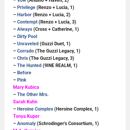
–
Vow
(Andino + Haven, 2)
–
Privilege
(Renzo + Lucia, 1)
–
Harbor
(Renzo + Lucia, 2)
–
Contempt
(Renzo + Lucia, 3)
–
Always
(Cross + Catherine, 1)
–
Dirty Pool
–
Unraveled
(Guzzi Duet, 1)
–
Corrado
(The Guzzi Legacy, 1)
–
Chris
(The Guzzi Legacy, 3)
–
The Hunted
(9INE REALM, 1)
–
Before
–
Pink
Mary Kubica
–
The Other Mrs.
Sarah Kuhn
–
Heroine Complex
(Heroine Complex, 1)
Tonya Kuper
–
Anomaly
(Schrodinger’s Consortium, 1)