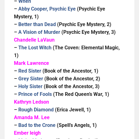
–
When
–
Abby Cooper, Psychic Eye
(Psychic Eye
Mystery, 1)
–
Better than Dead
(Psychic Eye Mystery, 2)
–
A Vision of Murder
(Psychic Eye Mystery, 3)
Chandelle LaVaun
–
The Lost Witch
(The Coven: Elemental Magic,
1)
Mark Lawrence
–
Red Sister
(Book of the Ancestor, 1)
–
Grey Sister
(Book of the Ancestor, 2)
–
Holy Sister
(Book of the Ancestor, 3)
–
Prince of Fools
(The Red Queen’s War, 1)
Kathryn Ledson
–
Rough Diamond
(Erica Jewell, 1)
Amanda M. Lee
–
Bad to the Crone
(Spell’s Angels, 1)
Ember leigh