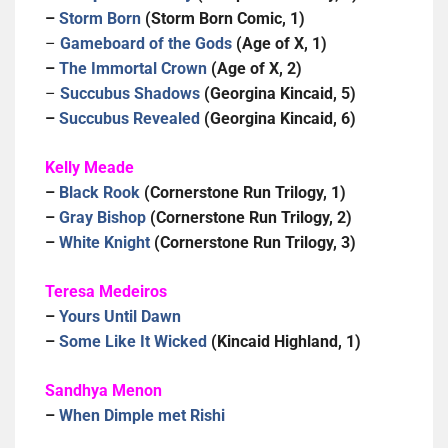
–
Storm Born
(Storm Born Comic, 1)
–
Gameboard of the Gods
(Age of X, 1)
–
The Immortal Crown
(Age of X, 2)
–
Succubus Shadows
(Georgina Kincaid, 5)
–
Succubus Revealed
(Georgina Kincaid, 6)
Kelly Meade
–
Black Rook
(Cornerstone Run Trilogy, 1)
–
Gray Bishop
(Cornerstone Run Trilogy, 2)
–
White Knight
(Cornerstone Run Trilogy, 3)
Teresa Medeiros
–
Yours Until Dawn
–
Some Like It Wicked
(Kincaid Highland, 1)
Sandhya Menon
–
When Dimple met Rishi