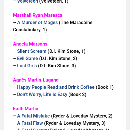
–
Velveteen
(Velveteen, 1)
Marshall Ryan Maresca
–
A Murder of Mages
(The Maradaine
Constabulary, 1)
Angela Marsons
–
Silent Scream
(D.I. Kim Stone, 1)
–
Evil Game
(D.I. Kim Stone, 2)
–
Lost Girls
(D.I. Kim Stone, 3)
Agnès Martin-Lugand
–
Happy People Read and Drink Coffee
(Book 1)
–
Don’t Worry, Life Is Easy
(Book 2)
Faith Martin
–
A Fatal Mistake
(Ryder & Loveday Mystery, 2)
–
A Fatal Flaw
(Ryder & Loveday Mystery, 3)