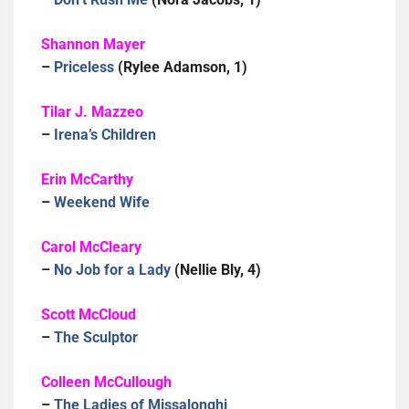
Shannon Mayer
–
Priceless
(Rylee Adamson, 1)
Tilar J. Mazzeo
–
Irena’s Children
Erin McCarthy
–
Weekend Wife
Carol McCleary
–
No Job for a Lady
(Nellie Bly, 4)
Scott McCloud
–
The Sculptor
Colleen McCullough
–
The Ladies of Missalonghi