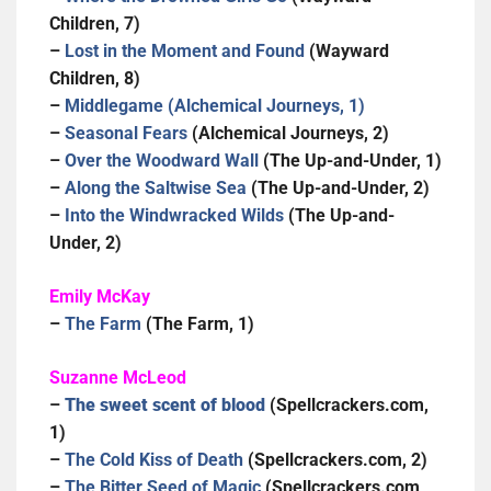
Children, 7)
–
Lost in the Moment and Found
(Wayward
Children, 8)
–
Middlegame (Alchemical Journeys, 1)
–
Seasonal Fears
(Alchemical Journeys, 2)
–
Over the Woodward Wall
(The Up-and-Under, 1)
–
Along the Saltwise Sea
(The Up-and-Under, 2)
–
Into the Windwracked Wilds
(The Up-and-
Under, 2)
Emily McKay
–
The Farm
(The Farm, 1)
Suzanne McLeod
–
The sweet scent of blood
(Spellcrackers.com,
1)
–
The Cold Kiss of Death
(Spellcrackers.com, 2)
–
The Bitter Seed of Magic
(Spellcrackers.com,