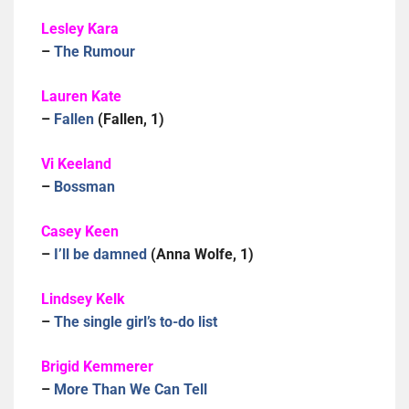
Lesley Kara
–
The Rumour
Lauren Kate
–
Fallen
(Fallen, 1)
Vi Keeland
–
Bossman
Casey Keen
–
I’ll be damned
(Anna Wolfe, 1)
Lindsey Kelk
–
The single girl’s to-do list
Brigid Kemmerer
–
More Than We Can Tell