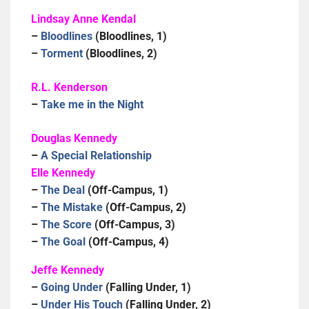
Lindsay Anne Kendal
–
Bloodlines
(Bloodlines, 1)
–
Torment
(Bloodlines, 2)
R.L. Kenderson
–
Take me in the Night
Douglas Kennedy
–
A Special Relationship
Elle Kennedy
–
The Deal
(Off-Campus, 1)
–
The Mistake
(Off-Campus, 2)
–
The Score
(Off-Campus, 3)
–
The Goal
(Off-Campus, 4)
Jeffe Kennedy
–
Going Under
(Falling Under, 1)
–
Under His Touch
(Falling Under, 2)