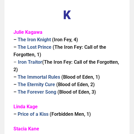
K
Julie Kagawa
–
The Iron Knight
(Iron Fey, 4)
–
The Lost Prince
(The Iron Fey: Call of the
Forgotten, 1)
–
Iron Traitor
(The Iron Fey: Call of the Forgotten,
2)
–
The Immortal Rules
(Blood of Eden, 1)
–
The Eternity Cure
(Blood of Eden, 2)
–
The Forever Song
(Blood of Eden, 3)
Linda Kage
–
Price of a Kiss
(Forbidden Men, 1)
Stacia Kane