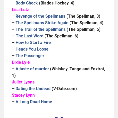
–
Body Check
(Blades Hockey, 4)
Lisa Lutz
–
Revenge of the Spellmans
(The Spellman, 3)
–
The Spellmans Strike Again
(The Spellman, 4)
–
The Trail of the Spellmans
(The Spellman, 5)
–
The Last Word
(The Spellman, 6)
–
How to Start a Fire
–
Heads You Loose
–
The Passenger
Dixie Lyle
–
A taste of murder
(Whiskey, Tango and Foxtrot,
1)
Juliet Lyons
–
Dating the Undead
(V-Date.com)
Stacey Lynn
–
A Long Road Home