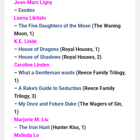
Jean-Marc Ligny
–
Exodes
Leena Likitalo
–
The Five Daughters of the Moon
(The Waning
Moon, 1)
K.E. Linde
–
House of Dragons
(Royal Houses, 1)
–
House of Shadows
(Royal Houses, 2)
Caroline Linden
–
What a Gentleman wants
(Reece Family Trilogy,
1)
–
A Rake’s Guide to Seduction
(Reece Family
Trilogy, 3)
–
My Once and Future Duke
(The Wagers of Sin,
1)
Marjorie M. Liu
–
The Iron Hunt
(Hunter Kiss, 1)
Malinda Lo