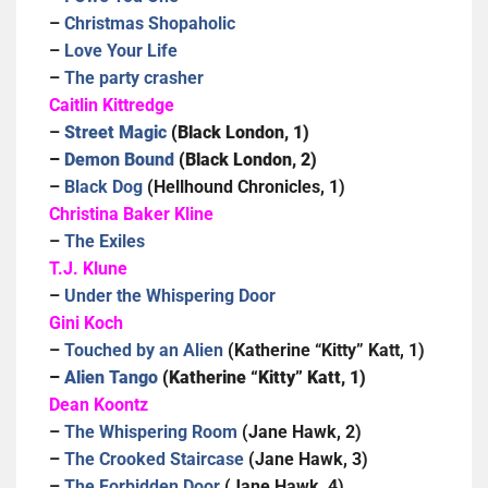
–
Christmas Shopaholic
–
Love Your Life
–
The party crasher
Caitlin Kittredge
–
Street Magic
(Black London, 1)
–
Demon Bound
(Black London, 2)
–
Black Dog
(Hellhound Chronicles, 1)
Christina Baker Kline
–
The Exiles
T.J. Klune
–
Under the Whispering Door
Gini Koch
–
Touched by an Alien
(Katherine “Kitty” Katt, 1)
–
Alien Tango
(Katherine “Kitty” Katt, 1)
Dean Koontz
–
The Whispering Room
(Jane Hawk, 2)
–
The Crooked Staircase
(Jane Hawk, 3)
–
The Forbidden Door
(Jane Hawk, 4)