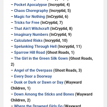
–
Pocket Apocalypse
(Incryptid, 4)
–
Chaos Choregraphy
(Incryptid, 5)
–
Magic for Nothing
(InCryptid, 6)
–
Tricks for Free
(InCryptid, 7)
–
That Ain’t Witchcraft
(InCryptid, 8)
–
Imaginary Numbers
(InCryptid, 9)
–
Calculated Risks
(Incryptid, 10)
–
Spelunking Through Hell
(Incryptid, 11)
–
Sparrow Hill Road
(Ghost Roads, 1)
–
The Girl in the Green Silk Gown
(Ghost Roads,
2)
–
Angel of the Overpass
(Ghost Roads, 3)
–
Every Door a Doorway
–
Dusk or Dark or Dawn or Day
(Wayward
Children, 1)
–
Down Among the Sticks and Bones
(Wayward
Children, 2)
–
Where the Drowned Girls Go
(Wayward