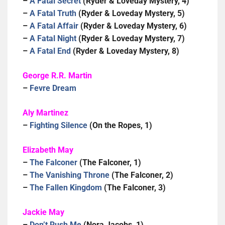
–
A Fatal Secret
(Ryder & Loveday Mystery, 4)
–
A Fatal Truth
(Ryder & Loveday Mystery, 5)
–
A Fatal Affair
(Ryder & Loveday Mystery, 6)
–
A Fatal Night
(Ryder & Loveday Mystery, 7)
–
A Fatal End
(Ryder & Loveday Mystery, 8)
George R.R. Martin
–
Fevre Dream
Aly Martinez
–
Fighting Silence
(On the Ropes, 1)
Elizabeth May
–
The Falconer
(The Falconer, 1)
–
The Vanishing Throne
(The Falconer, 2)
–
The Fallen Kingdom
(The Falconer, 3)
Jackie May
–
Don’t Rush Me
(Nora Jacobs, 1)