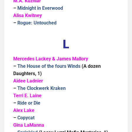
M.A. Kuzniar
–
Midnight in Everwood
Alisa Kwitney
–
Rogue: Untouched
L
Mercedes Lackey & James Mallory
–
The House of the fours Winds
(A dozen
Daughters, 1)
Aidee Ladnier
–
The Clockwerk Kraken
Terri E. Laine
–
Ride or Die
Alex Lake
–
Copycat
Gina LaManna