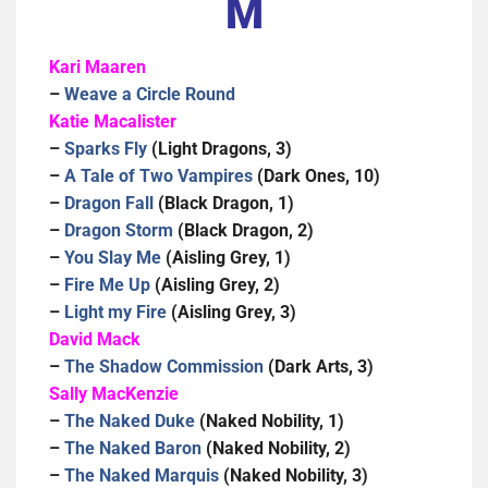
M
Kari Maaren
–
Weave a Circle Round
Katie Macalister
–
Sparks Fly
(Light Dragons, 3)
–
A Tale of Two Vampires
(Dark Ones, 10)
–
Dragon Fall
(Black Dragon, 1)
–
Dragon Storm
(Black Dragon, 2)
–
You Slay Me
(Aisling Grey, 1)
–
Fire Me Up
(Aisling Grey, 2)
–
Light my Fire
(Aisling Grey, 3)
David Mack
–
The Shadow Commission
(Dark Arts, 3)
Sally MacKenzie
–
The Naked Duke
(Naked Nobility, 1)
–
The Naked Baron
(Naked Nobility, 2)
–
The Naked Marquis
(Naked Nobility, 3)