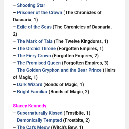
–
Shooting Star
–
Prisoner of the Crown
(The Chronicles of
Dasnaria, 1)
–
Exile of the Seas
(The Chronicles of Dasnaria,
2)
–
The Mark of Tala
(The Twelve Kingdoms, 1)
–
The Orchid Throne
(Forgotten Empires, 1)
–
The Fiery Crown
(Forgotten Empires, 2)
–
The Promised Queen
(Forgotten Empires, 3)
–
The Golden Gryphon and the Bear Prince
(Heirs
of Magic, 1)
–
Dark Wizard
(Bonds of Magic, 1)
–
Bright Familiar
(Bonds of Magic, 2)
Stacey Kennedy
–
Supernaturally Kissed
(Frostbite, 1)
–
Demonically Tempted
(Frostbite, 2)
–
The Cat’s Meow
(Witch’s Bew, 1)