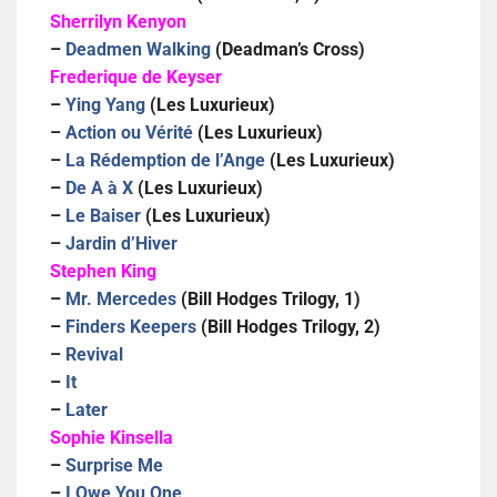
Sherrilyn Kenyon
–
Deadmen Walking
(Deadman’s Cross)
Frederique de Keyser
–
Ying Yang
(Les Luxurieux)
–
Action ou Vérité
(Les Luxurieux)
–
La Rédemption de l’Ange
(Les Luxurieux)
–
De A à X
(Les Luxurieux)
–
Le Baiser
(Les Luxurieux)
–
Jardin d’Hiver
Stephen King
–
Mr. Mercedes
(Bill Hodges Trilogy, 1)
–
Finders Keepers
(Bill Hodges Trilogy, 2)
–
Revival
–
It
–
Later
Sophie Kinsella
–
Surprise Me
–
I Owe You One