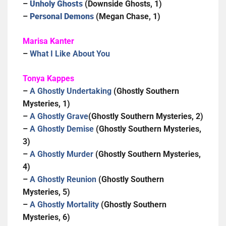
–
Unholy Ghosts
(Downside Ghosts, 1)
–
Personal Demons
(Megan Chase, 1)
Marisa Kanter
–
What I Like About You
Tonya Kappes
–
A Ghostly Undertaking
(Ghostly Southern
Mysteries, 1)
–
A Ghostly Grave
(Ghostly Southern Mysteries, 2)
–
A Ghostly Demise
(Ghostly Southern Mysteries,
3)
–
A Ghostly Murder
(Ghostly Southern Mysteries,
4)
–
A Ghostly Reunion
(Ghostly Southern
Mysteries, 5)
–
A Ghostly Mortality
(Ghostly Southern
Mysteries, 6)