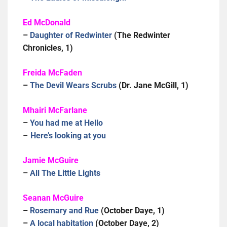
Ed McDonald
–
Daughter of Redwinter
(The Redwinter
Chronicles, 1)
Freida McFaden
–
The Devil Wears Scrubs
(Dr. Jane McGill, 1)
Mhairi McFarlane
–
You had me at Hello
–
Here’s looking at you
Jamie McGuire
–
All The Little Lights
Seanan McGuire
–
Rosemary and Rue
(October Daye, 1)
–
A local habitation
(October Daye, 2)