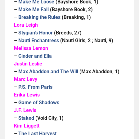
–
Make Me Loose
(Bayshore Book, 1)
–
Make Me Fall
(Bayshore Book, 2)
–
Breaking the Rules
(Breaking, 1)
Lora Leigh
–
Stygian’s Honor
(Breeds, 27)
–
Nauti Enchantress
(Nauti Girls, 2 ; Nauti, 9)
Melissa Lemon
–
Cinder and Ella
Justin Leslie
–
Max Abaddon and The Will
(Max Abaddon, 1)
Marc Levy
–
P.S. From Paris
Erika Lewis
–
Game of Shadows
J.F. Lewis
–
Staked
(Void City, 1)
Kim Liggett
–
The Last Harvest