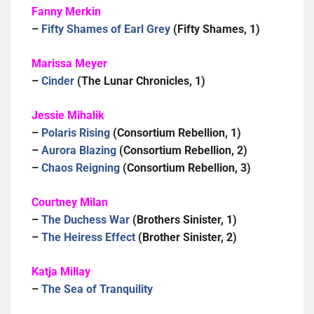
Fanny Merkin
–
Fifty Shames of Earl Grey
(Fifty Shames, 1)
Marissa Meyer
–
Cinder
(The Lunar Chronicles, 1)
Jessie Mihalik
–
Polaris Rising
(Consortium Rebellion, 1)
–
Aurora Blazing
(Consortium Rebellion, 2)
–
Chaos Reigning
(Consortium Rebellion, 3)
Courtney Milan
–
The Duchess War
(Brothers Sinister, 1)
–
The Heiress Effect
(Brother Sinister, 2)
Katja Millay
–
The Sea of Tranquility