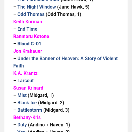
–
The Night Window
(Jane Hawk, 5)
–
Odd Thomas
(Odd Thomas, 1)
Keith Korman
–
End Time
Ranmaru Kotone
–
Blood C-01
Jon Krakauer
–
Under the Banner of Heaven: A Story of Violent
Faith
K.A. Krantz
–
Larcout
Susan Krinard
–
Mist
(Midgard, 1)
–
Black Ice
(Midgard, 2)
–
Battlestorm
(Midgard, 3)
Bethany-Kris
–
Duty
(Andino + Haven, 1)