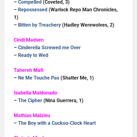
–
Compelled
(Coveted, 3)
–
Repossessed
(Warlock Repo Man Chronicles,
1)
–
Bitten by Treachery
(Hadley Werewolves, 2)
Cindi Madsen
–
Cinderella Screwed me Over
–
Ready to Wed
Tahereh Mafi
–
Ne Me Touche Pas
(Shatter Me, 1)
Isabella Maldonado
–
The Cipher
(Nina Guerrera, 1)
Mathias Malzieu
–
The Boy with a Cuckoo-Clock Heart