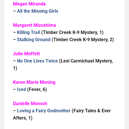
Megan Miranda
–
All the Missing Girls
Margaret Mizushima
–
Killing Trail
(Timber Creek K-9 Mystery, 1)
–
Stalking Ground
(Timber Creek K-9 Mystery, 2)
Julie Moffett
–
No One Lives Twice
(Lexi Carmichael Mystery,
1)
Karen Marie Moning
–
Iced
(Fever, 6)
Danielle Monsch
–
Loving a Fairy Godmother
(Fairy Tales & Ever
Afters, 1)