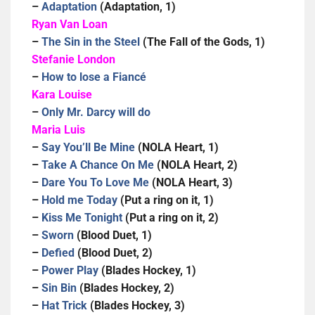
–
Adaptation
(Adaptation, 1)
Ryan Van Loan
–
The Sin in the Steel
(The Fall of the Gods, 1)
Stefanie London
–
How to lose a Fiancé
Kara Louise
–
Only Mr. Darcy will do
Maria Luis
–
Say You’ll Be Mine
(NOLA Heart, 1)
–
Take A Chance On Me
(NOLA Heart, 2)
–
Dare You To Love Me
(NOLA Heart, 3)
–
Hold me Today
(Put a ring on it, 1)
–
Kiss Me Tonight
(Put a ring on it, 2)
–
Sworn
(Blood Duet, 1)
–
Defied
(Blood Duet, 2)
–
Power Play
(Blades Hockey, 1)
–
Sin Bin
(Blades Hockey, 2)
–
Hat Trick
(Blades Hockey, 3)