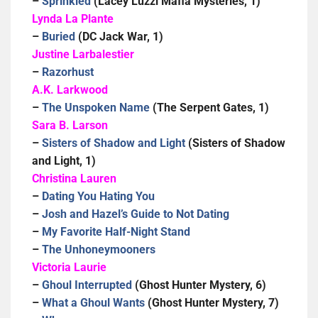
–
Sprinkled
(Lacey Luzzi Mafia Mysteries, 1)
Lynda La Plante
–
Buried
(DC Jack War, 1)
Justine Larbalestier
–
Razorhust
A.K. Larkwood
–
The Unspoken Name
(The Serpent Gates, 1)
Sara B. Larson
–
Sisters of Shadow and Light
(Sisters of Shadow
and Light, 1)
Christina Lauren
–
Dating You Hating You
–
Josh and Hazel’s Guide to Not Dating
–
My Favorite Half-Night Stand
–
The Unhoneymooners
Victoria Laurie
–
Ghoul Interrupted
(Ghost Hunter Mystery, 6)
–
What a Ghoul Wants
(Ghost Hunter Mystery, 7)