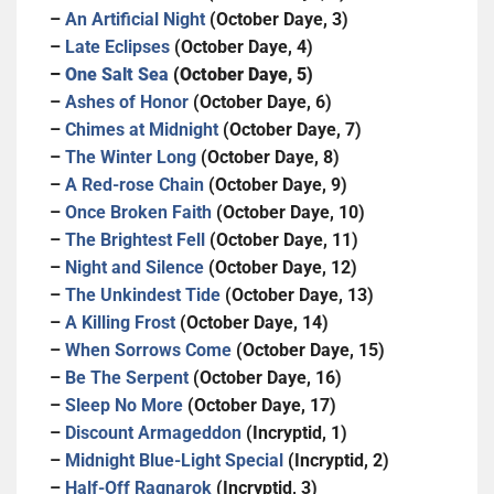
–
An Artificial Night
(October Daye, 3)
–
Late Eclipses
(October Daye, 4)
–
One Salt Sea
(October Daye, 5)
–
Ashes of Honor
(October Daye, 6)
–
Chimes at Midnight
(October Daye, 7)
–
The Winter Long
(October Daye, 8)
–
A Red-rose Chain
(October Daye, 9)
–
Once Broken Faith
(October Daye, 10)
–
The Brightest Fell
(October Daye, 11)
–
Night and Silence
(October Daye, 12)
–
The Unkindest Tide
(October Daye, 13)
–
A Killing Frost
(October Daye, 14)
–
When Sorrows Come
(October Daye, 15)
–
Be The Serpent
(October Daye, 16)
–
Sleep No More
(October Daye, 17)
–
Discount Armageddon
(Incryptid, 1)
–
Midnight Blue-Light Special
(Incryptid, 2)
–
Half-Off Ragnarok
(Incryptid, 3)