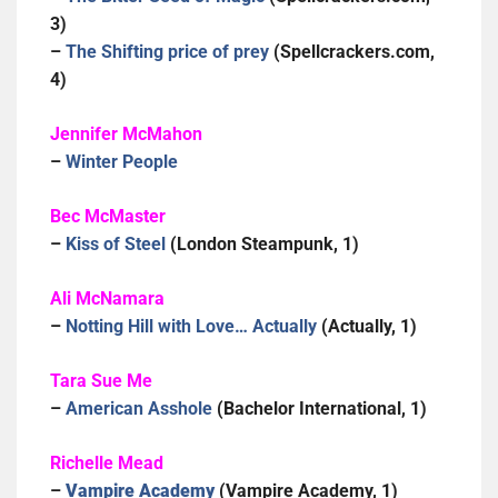
3)
–
The Shifting price of prey
(Spellcrackers.com,
4)
Jennifer McMahon
–
Winter People
Bec McMaster
–
Kiss of Steel
(London Steampunk, 1)
Ali McNamara
–
Notting Hill with Love… Actually
(Actually, 1)
Tara Sue Me
–
American Asshole
(Bachelor International, 1)
Richelle Mead
–
Vampire Academy
(Vampire Academy, 1)