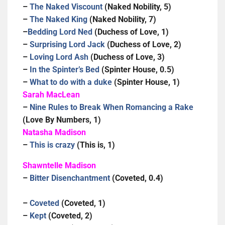
–
The Naked Viscount
(Naked Nobility, 5)
–
The Naked King
(Naked Nobility, 7)
–
Bedding Lord Ned
(Duchess of Love, 1)
–
Surprising Lord Jack
(Duchess of Love, 2)
–
Loving Lord Ash
(Duchess of Love, 3)
–
In the Spinter’s Bed
(Spinter House, 0.5)
–
What to do with a duke
(Spinter House, 1)
Sarah MacLean
–
Nine Rules to Break When Romancing a Rake
(Love By Numbers, 1)
Natasha Madison
–
This is crazy
(This is, 1)
Shawntelle Madison
–
Bitter Disenchantment
(Coveted, 0.4)
–
Coveted
(Coveted, 1)
–
Kept
(Coveted, 2)