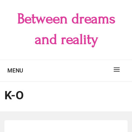
Skip
to
Between dreams
content
and reality
MENU
K-O