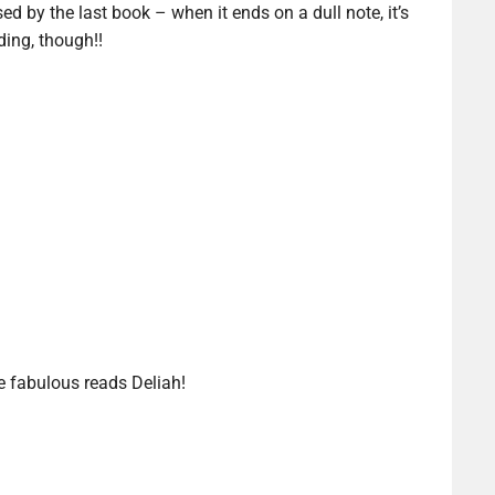
ed by the last book – when it ends on a dull note, it’s
ding, though!!
e fabulous reads Deliah!