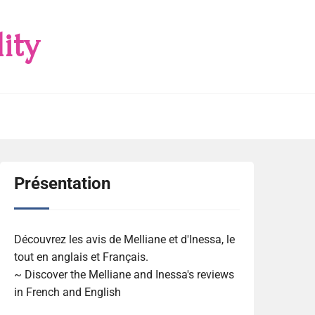
ity
Présentation
Découvrez les avis de Melliane et d'Inessa, le
tout en anglais et Français.
~ Discover the Melliane and Inessa's reviews
in French and English