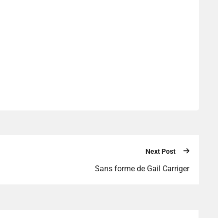
Next Post
Sans forme de Gail Carriger