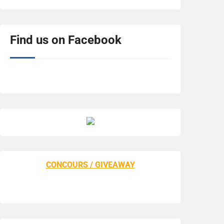
Find us on Facebook
CONCOURS / GIVEAWAY