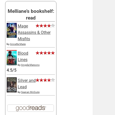
Melliane's bookshelf:
read
Mage
Assassins & Other
Misfits
by
Annette Marie
Blood
Lines
by
Angela Marsons
4.5/5
Silver and
Lead
by
Seanan McGuire