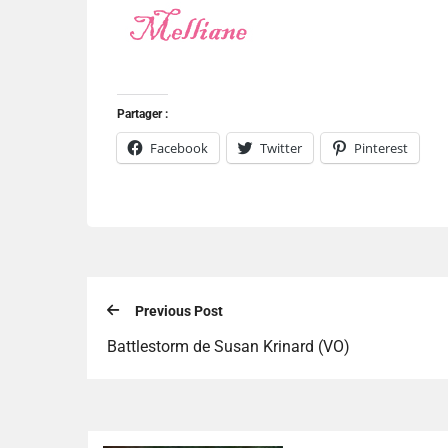
Partager :
Facebook
Twitter
Pinterest
Previous Post
Battlestorm de Susan Krinard (VO)