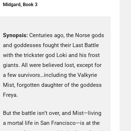
Midgard, Book 3
Synopsis:
Centuries ago, the Norse gods
and goddesses fought their Last Battle
with the trickster god Loki and his frost
giants. All were believed lost, except for
a few survivors…including the Valkyrie
Mist, forgotten daughter of the goddess
Freya.
But the battle isn’t over, and Mist—living
a mortal life in San Francisco—is at the