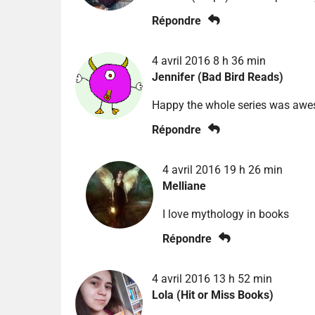
Répondre
4 avril 2016 8 h 36 min
Jennifer (Bad Bird Reads)
Happy the whole series was aweso
Répondre
4 avril 2016 19 h 26 min
Melliane
I love mythology in books
Répondre
4 avril 2016 13 h 52 min
Lola (Hit or Miss Books)