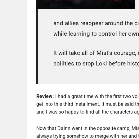
and allies reappear around the ci
while learning to control her ow
It will take all of Mist’s coura
abilities to stop Loki before histo
Review:
I had a great time with the first two v
get into this third installment. It must be said
and I was so happy to find all the characters ag
Now that Dainn went in the opposite camp, Mis
always trying somehow to merge with her and 