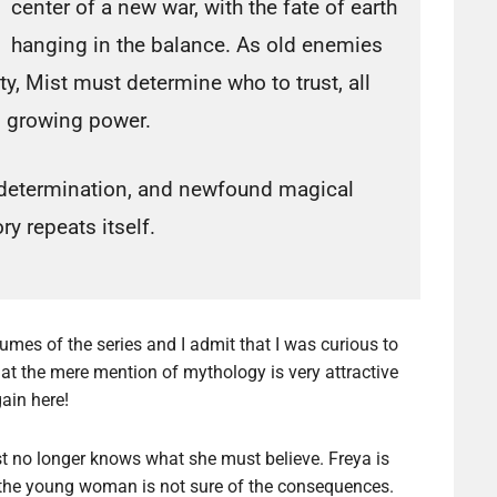
center of a new war, with the fate of earth
hanging in the balance. As old enemies
ty, Mist must determine who to trust, all
n growing power.
ge, determination, and newfound magical
ry repeats itself.
olumes of the series and I admit that I was curious to
 that the mere mention of mythology is very attractive
ain here!
t no longer knows what she must believe. Freya is
the young woman is not sure of the consequences.