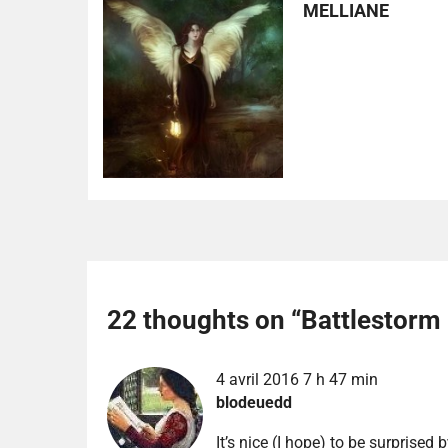
MELLIANE
22 thoughts on “
Battlestorm
4 avril 2016 7 h 47 min
blodeuedd
It’s nice (I hope) to be surprised b