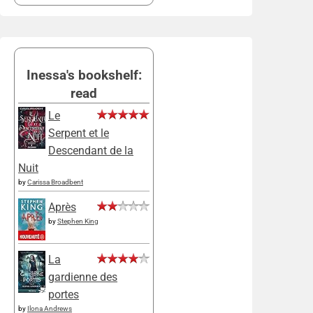
Inessa's bookshelf:
read
Le
Serpent et le
Descendant de la
Nuit
by
Carissa Broadbent
Après
by
Stephen King
La
gardienne des
portes
by
Ilona Andrews