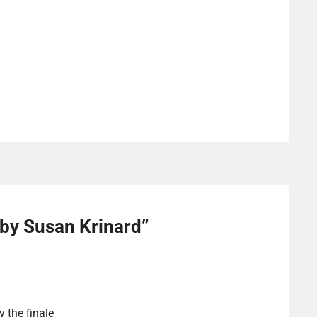
 by Susan Krinard
”
y the finale