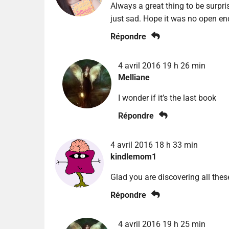
Always a great thing to be surpris
just sad. Hope it was no open en
Répondre
4 avril 2016 19 h 26 min
Melliane
I wonder if it’s the last book
Répondre
4 avril 2016 18 h 33 min
kindlemom1
Glad you are discovering all thes
Répondre
4 avril 2016 19 h 25 min