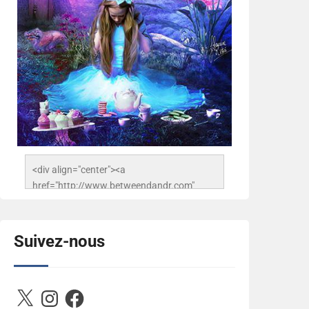
<div align="center"><a 
href="http://www.betweendandr.com" 
title="Between D&R"><img 
src="https://image.ibb.co/jcfFOA/14141704-
503716673157532-
Suivez-nous
2788222864243652657-n.jpg" 
alt="Between D&R" style="border:none;" />
</a></div>
X
Instagram
Facebook