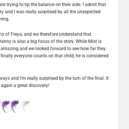
 trying to tip the balance on their side. I admit that
ory and I was really surprised by all the unexpected
ming.
gns of Freya, and we therefore understand that
Danny is also a big focus of the story. While Mist is
ally amazing and we looked forward to see how far they
finally everyone counts on that child, he is considered
ays and I’m really surprised by the turn of the final. It
again a great discovery!