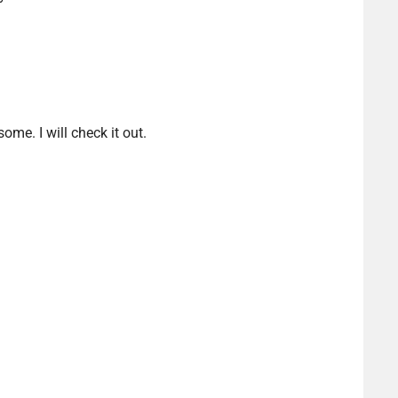
me. I will check it out.