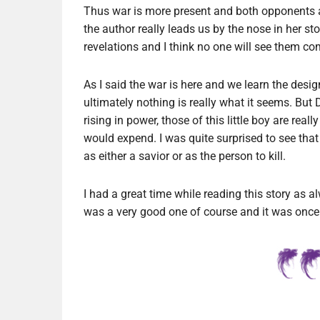
Thus war is more present and both opponents are
the author really leads us by the nose in her st
revelations and I think no one will see them co
As I said the war is here and we learn the desi
ultimately nothing is really what it seems. But 
rising in power, those of this little boy are re
would expend. I was quite surprised to see that 
as either a savior or as the person to kill.
I had a great time while reading this story as alw
was a very good one of course and it was once 