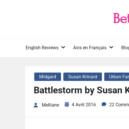
Skip
to
Be
content
English Reviews
Avis en Français
Blo
Midgard
Susan Krinard
Urban Fa
Battlestorm by Susan K
4 Avril 2016
22 Comm
Melliane