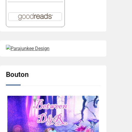
Bouton