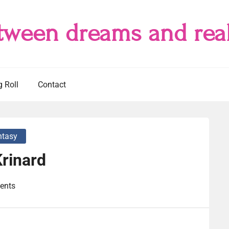
tween dreams and real
g Roll
Contact
ntasy
rinard
ents