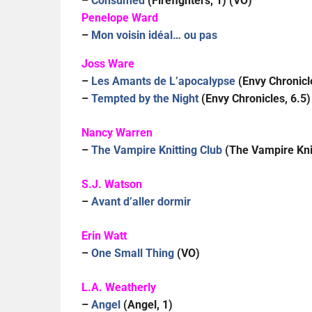
–
Consumed
(Firefighters, 1) (VO)
Penelope Ward
–
Mon voisin idéal… ou pas
Joss Ware
–
Les Amants de L’apocalypse
(Envy Chronicl
–
Tempted by the Night
(Envy Chronicles, 6.5)
Nancy Warren
–
The Vampire Knitting Club
(The Vampire Knit
S.J. Watson
–
Avant d’aller dormir
Erin Watt
–
One Small Thing
(VO)
L.A. Weatherly
–
Angel
(Angel, 1)