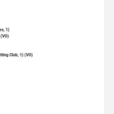
es, 1)
 (VO)
ting Club, 1) (VO)