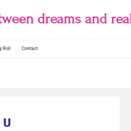
tween dreams and real
g Roll
Contact
U