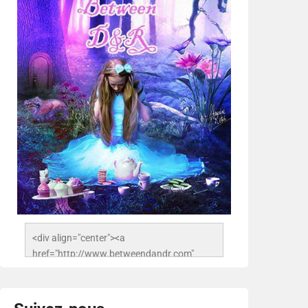
<div align="center"><a 
href="http://www.betweendandr.com" 
title="Between D&R"><img 
src="https://image.ibb.co/jcfFOA/14141704-
503716673157532-