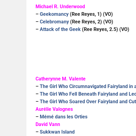
Michael R. Underwood
–
Geekomancy
(Ree Reyes, 1) (VO)
–
Celebromany
(Ree Reyes, 2) (VO)
–
Attack of the Geek
(Ree Reyes, 2.5) (VO)
Catherynne M. Valente
–
The Girl Who Circumnavigated Fairyland in
–
The Girl Who Fell Beneath Fairyland and Le
–
The Girl Who Soared Over Fairyland and Cu
Aurélie Valognes
–
Mémé dans les Orties
David Vann
–
Sukkwan Island