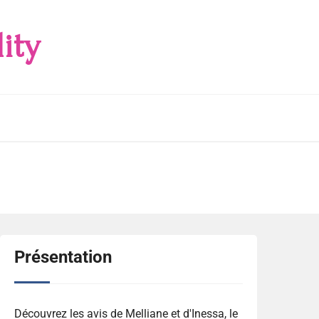
ity
Présentation
Découvrez les avis de Melliane et d'Inessa, le