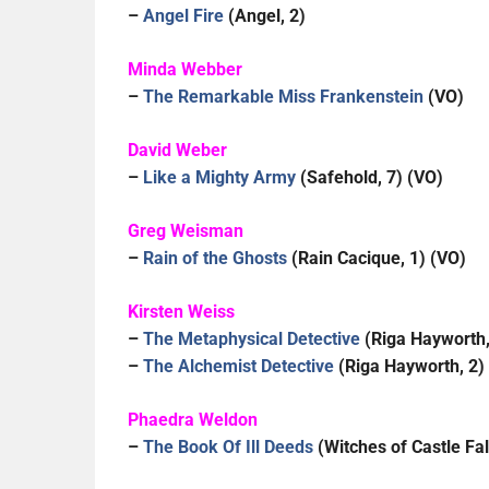
–
Angel Fire
(Angel, 2)
Minda Webber
–
The Remarkable Miss Frankenstein
(VO)
David Weber
–
Like a Mighty Army
(Safehold, 7) (VO)
Greg Weisman
–
Rain of the Ghosts
(Rain Cacique, 1) (VO)
Kirsten Weiss
–
The Metaphysical Detective
(Riga Hayworth,
–
The Alchemist Detective
(
Riga Hayworth, 2)
Phaedra Weldon
–
The Book Of Ill Deeds
(Witches of Castle Fal