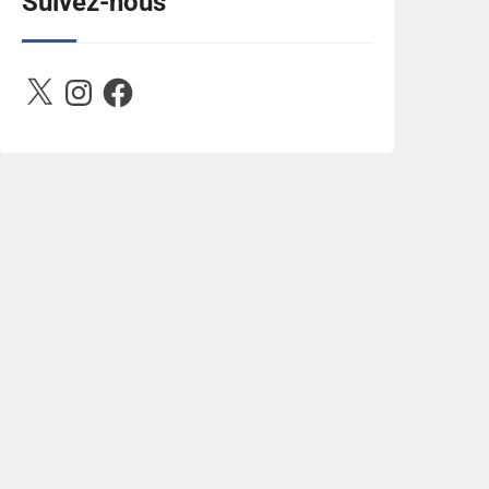
Suivez-nous
2788222864243652657-n.jpg" 
alt="Between D&R" style="border:none;" />
</a></div>
X
Instagram
Facebook