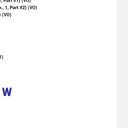
1, Part #1)
(VO)
., 1, Part #2)
(VO)
) (VO)
1)
W