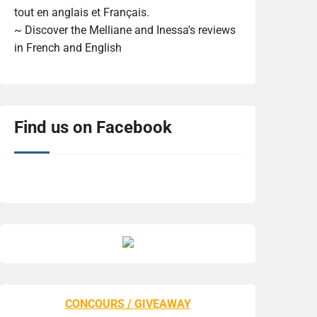
tout en anglais et Français.
~ Discover the Melliane and Inessa's reviews
in French and English
Find us on Facebook
CONCOURS / GIVEAWAY