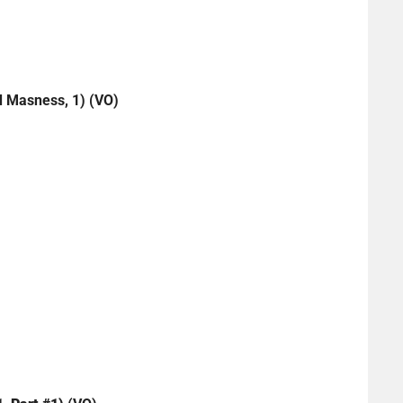
 Masness, 1) (VO)