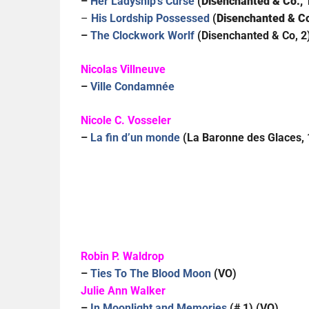
–
Her Ladyship’s Curse
(
Disenchanted & Co., 
–
His Lordship Possessed
(
Disenchanted & Co
–
The Clockwork Worlf
(Disenchanted & Co, 2
Nicolas Villneuve
–
Ville Condamnée
Nicole C. Vosseler
–
La fin d’un monde
(La Baronne des Glaces, 
Robin P. Waldrop
–
Ties To The Blood Moon
(VO)
Julie Ann Walker
–
In Moonlight and Memories
(# 1) (VO)