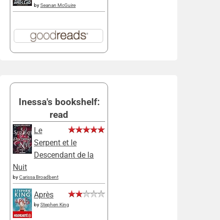
by
Seanan McGuire
Inessa's bookshelf:
read
Le
Serpent et le
Descendant de la
Nuit
by
Carissa Broadbent
Après
by
Stephen King