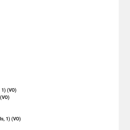
 1) (VO)
 (VO)
ls, 1) (VO)