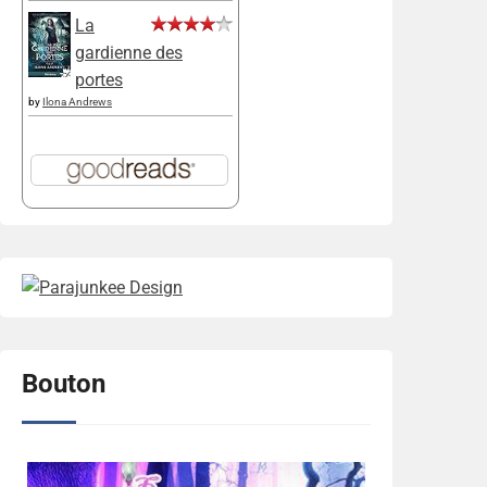
La
gardienne des
portes
by
Ilona Andrews
Bouton