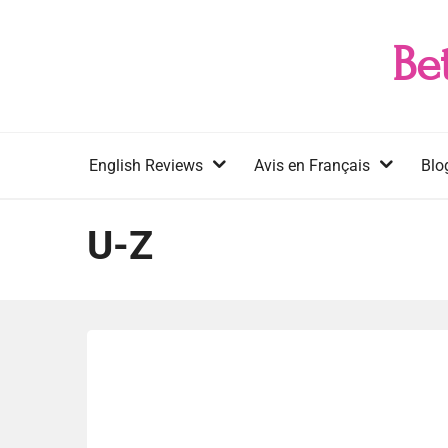
Skip
to
Be
content
English Reviews
Avis en Français
Blo
U-Z