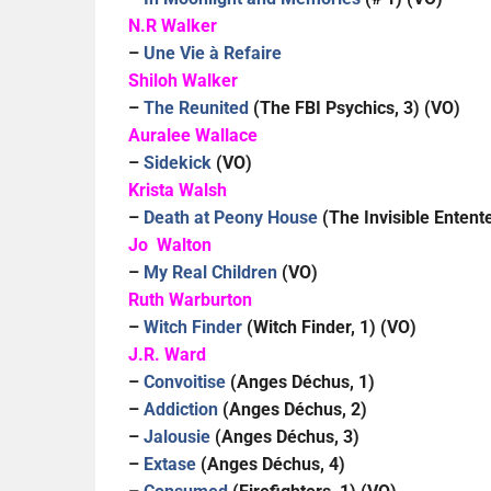
N.R Walker
–
Une Vie à Refaire
Shiloh Walker
–
The Reunited
(The FBI Psychics, 3) (VO)
Auralee Wallace
–
Sidekick
(VO)
Krista Walsh
–
Death at Peony House
(The Invisible Entente
Jo Walton
–
My Real Children
(VO)
Ruth Warburton
–
Witch Finder
(Witch Finder, 1) (VO)
J.R. Ward
–
Convoitise
(Anges Déchus, 1)
–
Addiction
(Anges Déchus, 2)
–
Jalousie
(Anges Déchus, 3)
–
Extase
(Anges Déchus, 4)