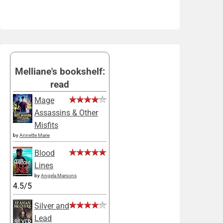
Melliane's bookshelf:
read
Mage
Assassins & Other
Misfits
by
Annette Marie
Blood
Lines
by
Angela Marsons
4.5/5
Silver and
Lead