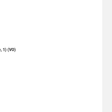
, 1) (VO)