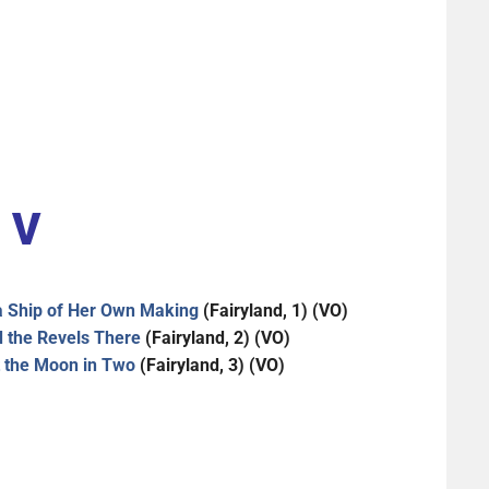
V
 a Ship of Her Own Making
(Fairyland, 1) (VO)
d the Revels There
(Fairyland, 2) (VO)
t the Moon in Two
(Fairyland, 3) (VO)