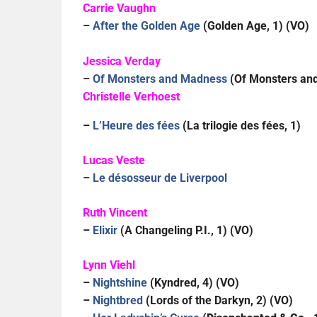
Carrie Vaughn
–
After the Golden Age
(Golden Age, 1) (VO)
Jessica Verday
–
Of Monsters and Madness
(Of Monsters and
Christelle Verhoest
–
L’Heure des fées
(La trilogie des fées, 1)
Lucas Veste
–
Le désosseur de Liverpool
Ruth Vincent
–
Elixir
(A Changeling P.I., 1) (VO)
Lynn Viehl
–
Nightshine
(Kyndred, 4) (VO)
–
Nightbred
(Lords of the Darkyn, 2) (VO)