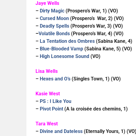
Jaye Wells
–
Dirty Magic
(Prospero’s War, 1) (VO)
–
Cursed Moon
(Prospero’s War, 2) (VO)
–
Deadly Spells
(Prospero’s War, 3) (VO)
–
Volatile Bonds
(Prospero’s War, 4) (VO)
–
La Tentation des Ombres
(Sabina Kane, 4)
–
Blue-Blooded Vamp
(Sabina Kane, 5) (VO)
–
High Lonesome Sound
(VO)
Lisa Wells
–
Hexes and O’s
(Singles Town, 1) (VO)
Kasie West
–
PS : I Like You
–
Pivot Point
(A la croisée des chemins, 1)
Tara West
–
Divine and Dateless
(Eternally Yours, 1) (VO