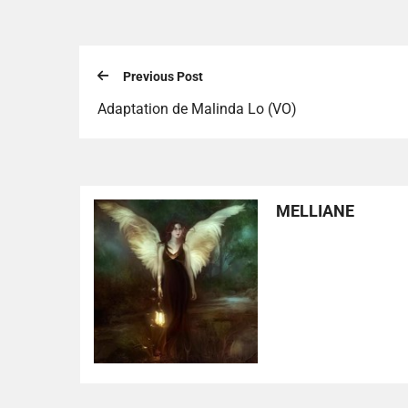
Previous Post
Adaptation de Malinda Lo (VO)
MELLIANE