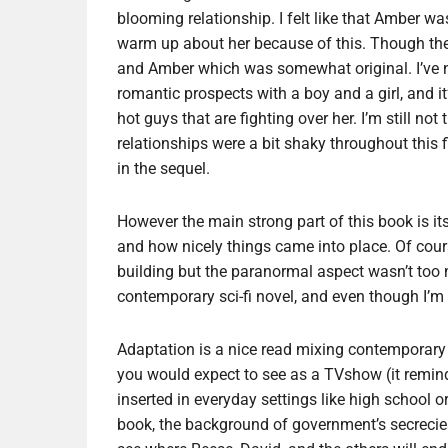
blooming relationship. I felt like that Amber w
warm up about her because of this. Though the 
and Amber which was somewhat original. I’ve ne
romantic prospects with a boy and a girl, and i
hot guys that are fighting over her. I’m still no
relationships were a bit shaky throughout this fi
in the sequel.
However the main strong part of this book is its
and how nicely things came into place. Of cour
building but the paranormal aspect wasn’t too n
contemporary sci-fi novel, and even though I’m n
Adaptation is a nice read mixing contemporary YA
you would expect to see as a TVshow (it remi
inserted in everyday settings like high school or
book, the background of government’s secrecies 