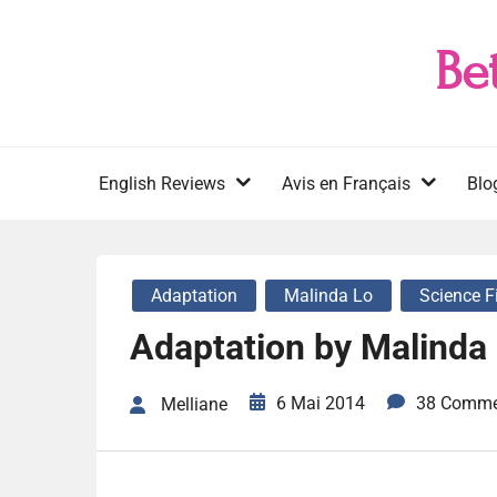
Skip
to
Be
content
English Reviews
Avis en Français
Blo
Adaptation
Malinda Lo
Science F
Adaptation by Malinda
6 Mai 2014
38 Comme
Melliane