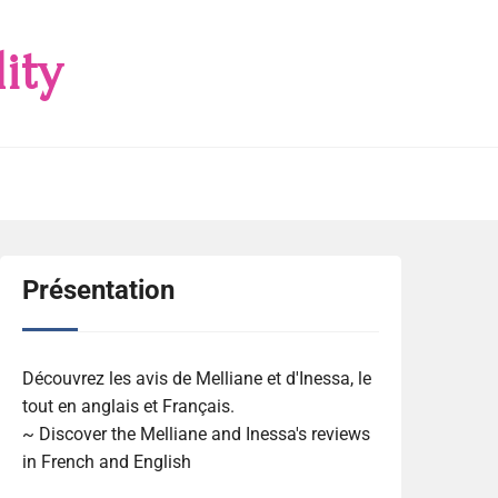
ity
Présentation
Découvrez les avis de Melliane et d'Inessa, le
tout en anglais et Français.
~ Discover the Melliane and Inessa's reviews
in French and English