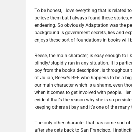
To be honest, I love everything that is related t
believe them but I always found these stories, wh
endearing. So obviously Adaptation was the perf
background is government secrets, lies and expe
enjoys these sort of foundations in books will 
Reese, the main character, is easy enough to 
blindly/stupidly run in any situation. It is part
boy from the book’s description, is throughout 
of Julian, Reese’s BFF who happens to be a big
our main character which is a shame, even thou
when it comes to get involved with people. Her 
evident that’s the reason why she is so persist
keeping others at bay and it’s one of the many t
The only other character that has some sort 
after she gets back to San Francisco. I instincti