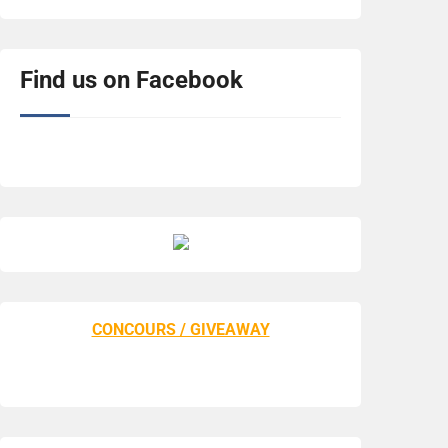
Find us on Facebook
CONCOURS / GIVEAWAY