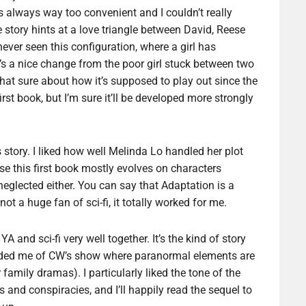
as always way too convenient and I couldn’t really
story hints at a love triangle between David, Reese
ver seen this configuration, where a girl has
t’s a nice change from the poor girl stuck between two
t that sure about how it’s supposed to play out since the
rst book, but I’m sure it’ll be developed more strongly
 story. I liked how well Melinda Lo handled her plot
se this first book mostly evolves on characters
eglected either. You can say that Adaptation is a
ot a huge fan of sci-fi, it totally worked for me.
 and sci-fi very well together. It’s the kind of story
nded me of CW’s show where paranormal elements are
 family dramas). I particularly liked the tone of the
and conspiracies, and I’ll happily read the sequel to