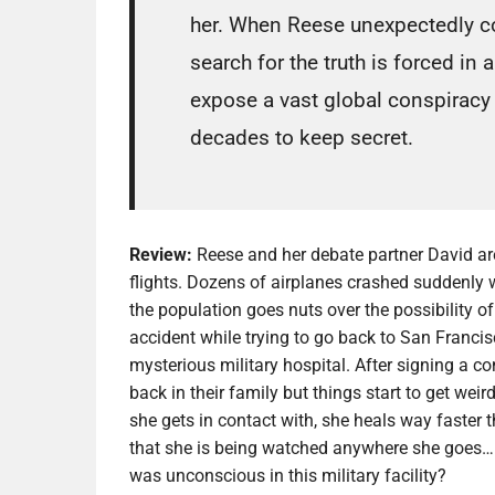
her. When Reese unexpectedly col
search for the truth is forced in
expose a vast global conspiracy
decades to keep secret.
Review:
Reese and her debate partner David ar
flights. Dozens of airplanes crashed suddenly 
the population goes nuts over the possibility of
accident while trying to go back to San Franci
mysterious military hospital. After signing a co
back in their family but things start to get we
she gets in contact with, she heals way faster
that she is being watched anywhere she goes…
was unconscious in this military facility?