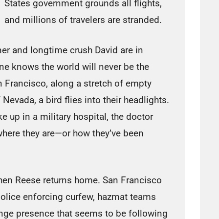
States government grounds all flights,
and millions of travelers are stranded.
er and longtime crush David are in
ne knows the world will never be the
 Francisco, along a stretch of empty
Nevada, a bird flies into their headlights.
e up in a military hospital, the doctor
where they are—or how they’ve been
en Reese returns home. San Francisco
h police enforcing curfew, hazmat teams
ange presence that seems to be following