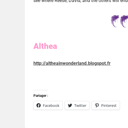
see where Reese, David, and the others will end
Althea
http://altheainwonderland.blogspot.fr
Partager :
Facebook
Twitter
Pinterest