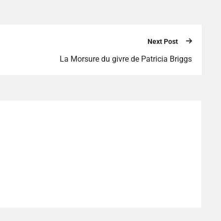
Next Post
La Morsure du givre de Patricia Briggs