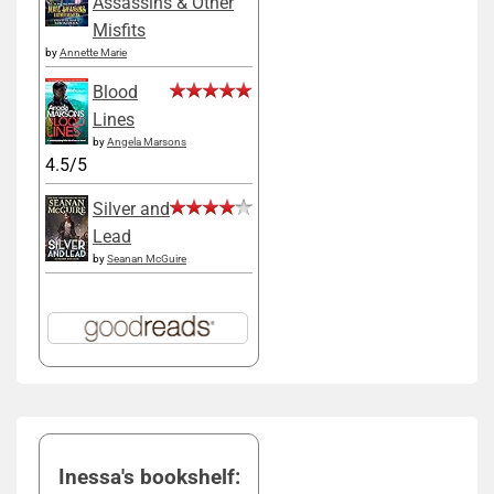
Assassins & Other
Misfits
by
Annette Marie
Blood
Lines
by
Angela Marsons
4.5/5
Silver and
Lead
by
Seanan McGuire
Inessa's bookshelf: