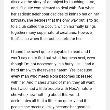
discover the story of an object by touching it too,
and it’s quite complicated to deal with. But when
her sadistic neighbour decides to kidnap her on her
birthday, she decides that the only way out is to go
to a club called the Occult, which normally brings
together many supernatural creatures. However,
that’s also when the trouble starts for her!
I found the novel quite enjoyable to read and I
won’t say no to find out what happens next, even
though I’m not necessarily in a hurry. I still had a
hard time with the reverse harem. Yes, because
every man who meets Nora becomes obsessed
with her. And if she’s afraid of men, they all want
her. I also had a little trouble with Nora’s nature,
she who knew nothing about this world,
assimilates all that a little too quickly and the
people she meets quickly become her greatest