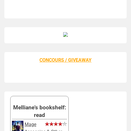
CONCOURS / GIVEAWAY
Melliane's bookshelf:
read
Mage