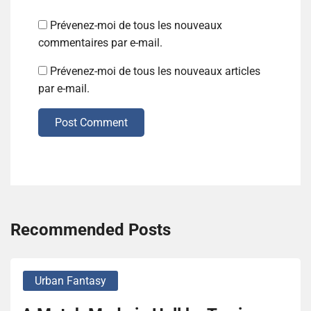
Prévenez-moi de tous les nouveaux
commentaires par e-mail.
Prévenez-moi de tous les nouveaux articles
par e-mail.
Post Comment
Recommended Posts
Urban Fantasy