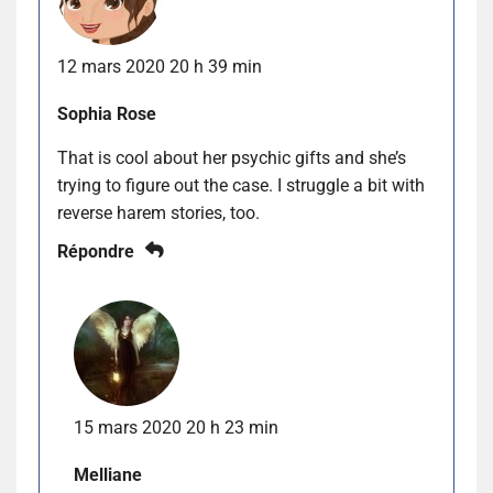
12 mars 2020 20 h 39 min
Sophia Rose
That is cool about her psychic gifts and she’s
trying to figure out the case. I struggle a bit with
reverse harem stories, too.
Répondre
15 mars 2020 20 h 23 min
Melliane