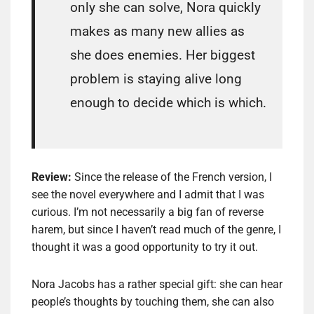
only she can solve, Nora quickly
makes as many new allies as
she does enemies. Her biggest
problem is staying alive long
enough to decide which is which.
Review:
Since the release of the French version, I
see the novel everywhere and I admit that I was
curious. I’m not necessarily a big fan of reverse
harem, but since I haven’t read much of the genre, I
thought it was a good opportunity to try it out.
Nora Jacobs has a rather special gift: she can hear
people’s thoughts by touching them, she can also