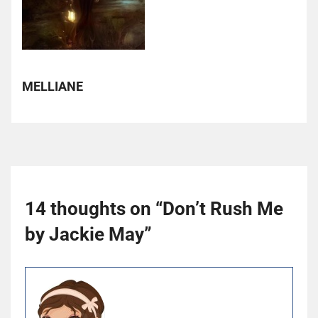
MELLIANE
14 thoughts on “
Don’t Rush Me
by Jackie May
”