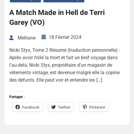
A Match Made in Hell de Terri
Garey (VO)
18 Février 2024
Melliane
Nicki Styx, Tome 2 Résumé (traduction personnelle) :
Après avoir frôlé la mort et fait un bref voyage dans
l’au-delà, Nicki Styx, propriétaire d’un magasin de
vêtements vintage, est devenue malgré elle la copine
des défunts. Elle peut voir et entendre les […]
Partager :
Facebook
Twitter
Pinterest