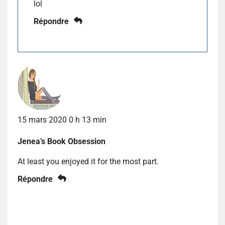
lol
Répondre
15 mars 2020 0 h 13 min
Jenea’s Book Obsession
At least you enjoyed it for the most part.
Répondre