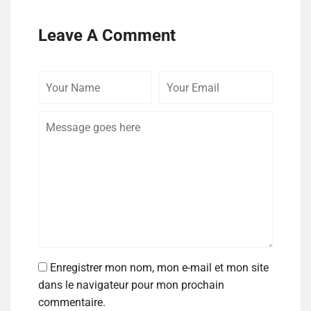
Leave A Comment
Enregistrer mon nom, mon e-mail et mon site
dans le navigateur pour mon prochain
commentaire.