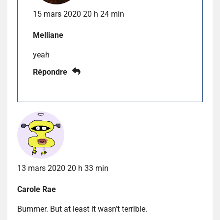
15 mars 2020 20 h 24 min
Melliane
yeah
Répondre
13 mars 2020 20 h 33 min
Carole Rae
Bummer. But at least it wasn’t terrible.