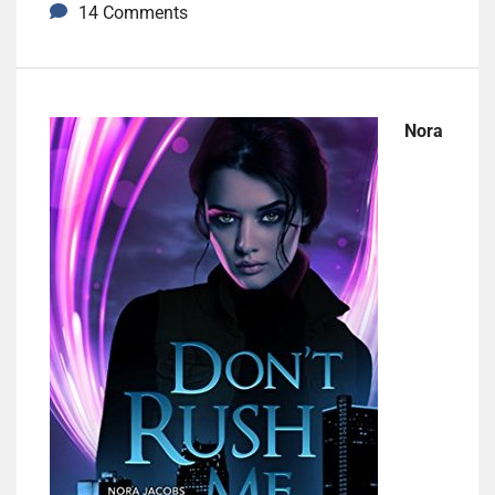
14 Comments
Nora