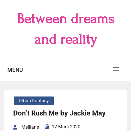
Skip
to
Between dreams
content
and reality
MENU
Urban Fantasy
Don’t Rush Me by Jackie May
12 Mars 2020
Melliane