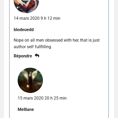
14 mars 2020 9 h 12 min
blodeuedd
Nope on all men obsessed with her, that is just
author self fullfilling
Répondre
15 mars 2020 20 h 25 min
Melliane