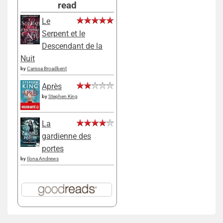
read
Le
Serpent et le
Descendant de la
Nuit
by
Carissa Broadbent
Après
by
Stephen King
La
gardienne des
portes
by
Ilona Andrews