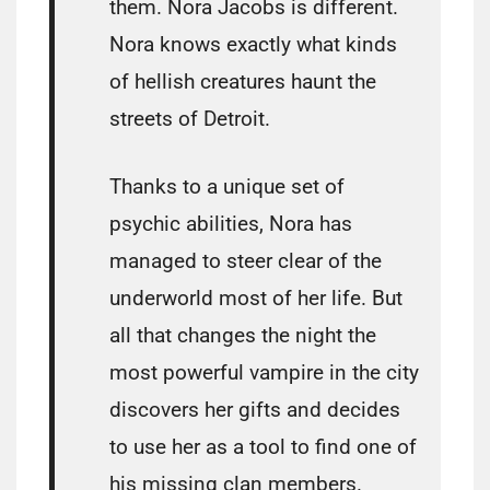
them. Nora Jacobs is different.
Nora knows exactly what kinds
of hellish creatures haunt the
streets of Detroit.
Thanks to a unique set of
psychic abilities, Nora has
managed to steer clear of the
underworld most of her life. But
all that changes the night the
most powerful vampire in the city
discovers her gifts and decides
to use her as a tool to find one of
his missing clan members.