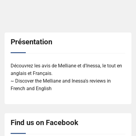
Présentation
Découvrez les avis de Melliane et d'Inessa, le tout en
anglais et Français.
~ Discover the Melliane and Inessa's reviews in
French and English
Find us on Facebook