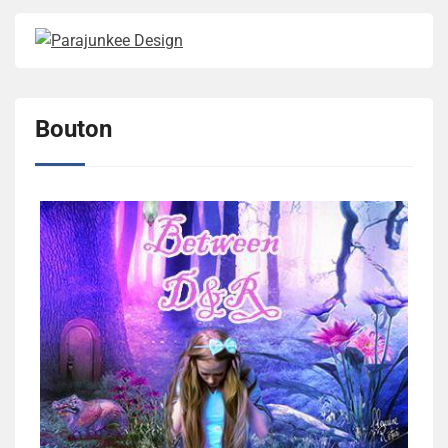
Bouton