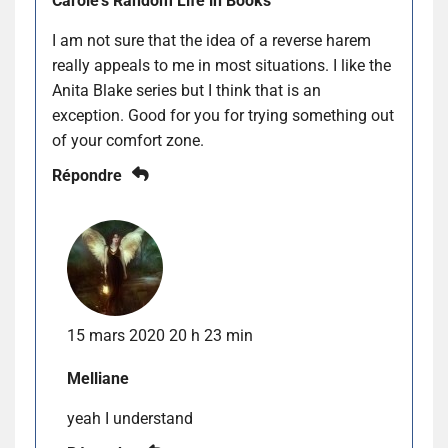
Carole's Random Life in Books
I am not sure that the idea of a reverse harem
really appeals to me in most situations. I like the
Anita Blake series but I think that is an
exception. Good for you for trying something out
of your comfort zone.
Répondre
15 mars 2020 20 h 23 min
Melliane
yeah I understand