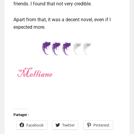
friends. I found that not very credible.
Apart from that, it was a decent novel, even if I
expected more.
Partager :
Facebook
Twitter
Pinterest