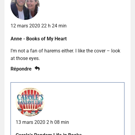
12 mars 2020 22 h 24 min
Anne - Books of My Heart
I’m not a fan of harems either. I like the cover – look
at those eyes.
Répondre
13 mars 2020 2 h 08 min