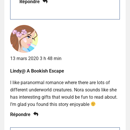
Répondre
13 mars 2020 3 h 48 min
Lindy@ A Bookish Escape
I like paranormal romance where there are lots of
different underworld creatures. Nora sounds like she
has interesting gifts that would be fun to read about.
I’m glad you found this story enjoyable
Répondre