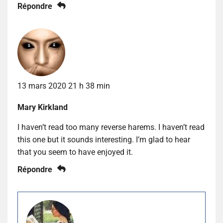
Répondre
13 mars 2020 21 h 38 min
Mary Kirkland
I haven’t read too many reverse harems. I haven’t read
this one but it sounds interesting. I’m glad to hear
that you seem to have enjoyed it.
Répondre