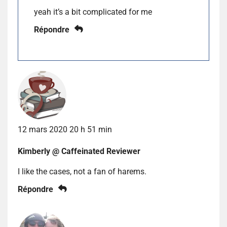
yeah it’s a bit complicated for me
Répondre
12 mars 2020 20 h 51 min
Kimberly @ Caffeinated Reviewer
I like the cases, not a fan of harems.
Répondre