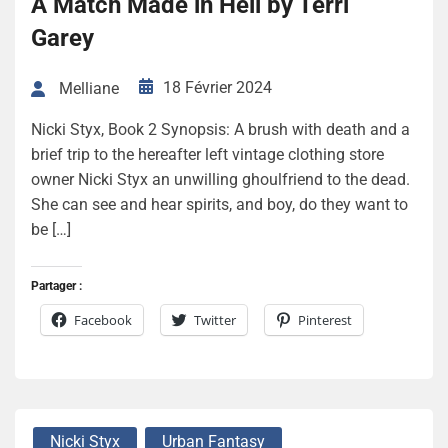
A Match Made in Hell by Terri
Garey
18 Février 2024
Melliane
Nicki Styx, Book 2 Synopsis: A brush with death and a
brief trip to the hereafter left vintage clothing store
owner Nicki Styx an unwilling ghoulfriend to the dead.
She can see and hear spirits, and boy, do they want to
be […]
Partager :
Facebook
Twitter
Pinterest
Nicki Styx
Urban Fantasy