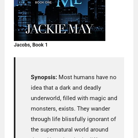
Jacobs, Book 1
Synopsis:
Most humans have no
idea that a dark and deadly
underworld, filled with magic and
monsters, exists. They wander
through life blissfully ignorant of
the supernatural world around