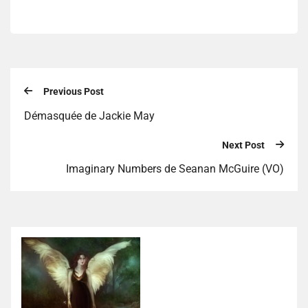
Previous Post
Démasquée de Jackie May
Next Post
Imaginary Numbers de Seanan McGuire (VO)