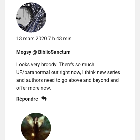
13 mars 2020 7 h 43 min
Mogsy @ BiblioSanctum
Looks very broody. There’s so much
UF/paranormal out right now, I think new series
and authors need to go above and beyond and
offer more now.
Répondre