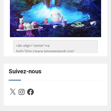
<div align="center"><a 
href="http://www.betweendandr.com" 
title="Between D&R"><img 
src="https://image.ibb.co/jcfFOA/14141704-
503716673157532-2788222864243652657-n.jpg" 
Suivez-nous
alt="Between D&R" style="border:none;" /></a>
</div>
X
Instagram
Facebook