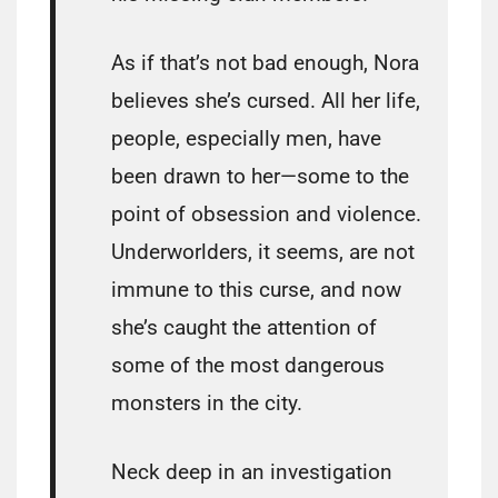
As if that’s not bad enough, Nora
believes she’s cursed. All her life,
people, especially men, have
been drawn to her—some to the
point of obsession and violence.
Underworlders, it seems, are not
immune to this curse, and now
she’s caught the attention of
some of the most dangerous
monsters in the city.
Neck deep in an investigation