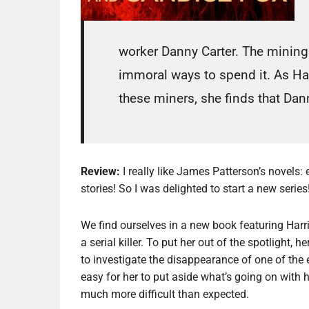
worker Danny Carter. The mining
immoral ways to spend it. As Har
these miners, she finds that Dann
Review:
I really like James Patterson’s novels: e
stories! So I was delighted to start a new series
We find ourselves in a new book featuring Harri
a serial killer. To put her out of the spotlight
to investigate the disappearance of one of the 
easy for her to put aside what’s going on with h
much more difficult than expected.