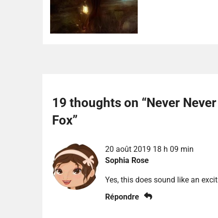
19 thoughts on “
Never Never
Fox
”
20 août 2019 18 h 09 min
Sophia Rose
Yes, this does sound like an excit
Répondre