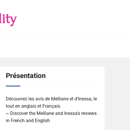
ity
Présentation
Découvrez les avis de Melliane et d'Inessa, le
tout en anglais et Français.
~ Discover the Melliane and Inessa's reviews
in French and English