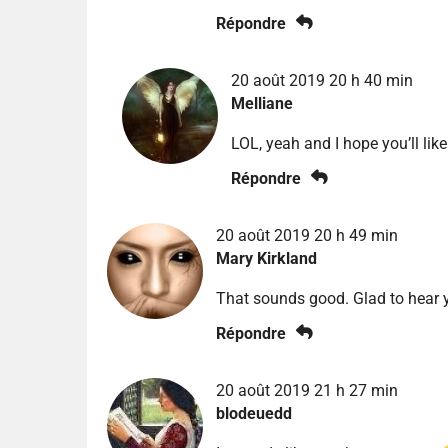
Répondre
20 août 2019 20 h 40 min
Melliane
LOL, yeah and I hope you’ll like 
Répondre
20 août 2019 20 h 49 min
Mary Kirkland
That sounds good. Glad to hear yo
Répondre
20 août 2019 21 h 27 min
blodeuedd