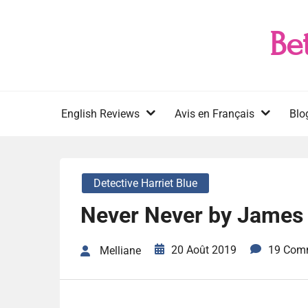
Skip
to
Be
content
English Reviews
Avis en Français
Blo
Detective Harriet Blue
Never Never by James 
20 Août 2019
19 Com
Melliane