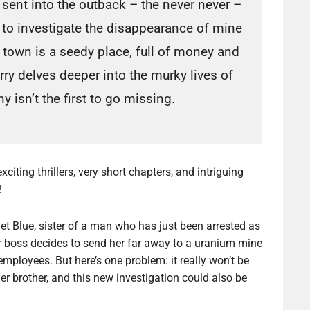
sent into the outback – the never never –
to investigate the disappearance of mine
 town is a seedy place, full of money and
ry delves deeper into the murky lives of
y isn’t the first to go missing.
xciting thrillers, very short chapters, and intriguing
!
et Blue, sister of a man who has just been arrested as
, her boss decides to send her far away to a uranium mine
employees. But here’s one problem: it really won’t be
er brother, and this new investigation could also be