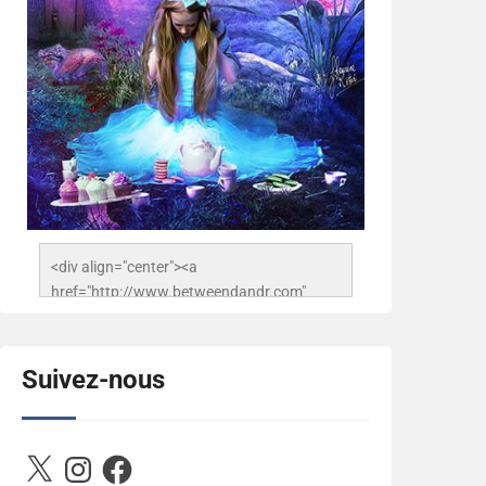
<div align="center"><a 
href="http://www.betweendandr.com" 
title="Between D&R"><img 
src="https://image.ibb.co/jcfFOA/14141704-
503716673157532-
Suivez-nous
2788222864243652657-n.jpg" 
alt="Between D&R" style="border:none;" />
</a></div>
X
Instagram
Facebook