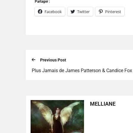
Partager :
Facebook
Twitter
Pinterest
Previous Post
Plus Jamais de James Patterson & Candice Fox
MELLIANE