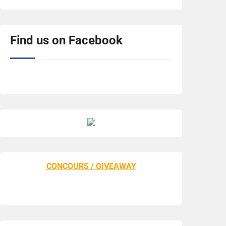
Find us on Facebook
CONCOURS / GIVEAWAY