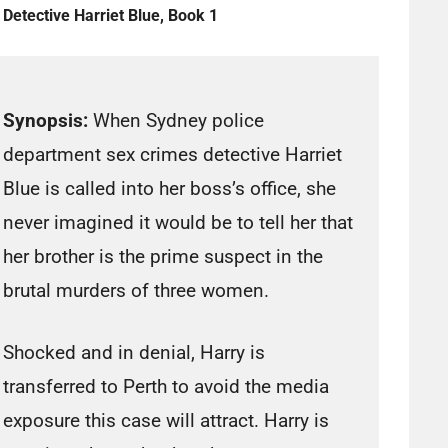
Detective Harriet Blue, Book 1
Synopsis:
When Sydney police
department sex crimes detective Harriet
Blue is called into her boss’s office, she
never imagined it would be to tell her that
her brother is the prime suspect in the
brutal murders of three women.
Shocked and in denial, Harry is
transferred to Perth to avoid the media
exposure this case will attract. Harry is