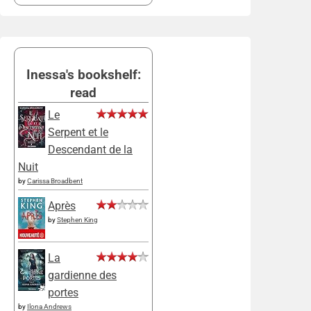
Inessa's bookshelf:
read
Le
Serpent et le
Descendant de la
Nuit
by
Carissa Broadbent
Après
by
Stephen King
La
gardienne des
portes
by
Ilona Andrews