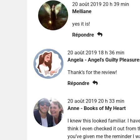
20 août 2019 20 h 39 min
Melliane
yes it is!
Répondre
20 août 2019 18 h 36 min
Angela - Angel's Guilty Pleasure
Thank’s for the review!
Répondre
20 août 2019 20 h 33 min
Anne - Books of My Heart
I knew this looked familiar. I hav
think I even checked it out from th
you’ve given me the reminder I wa