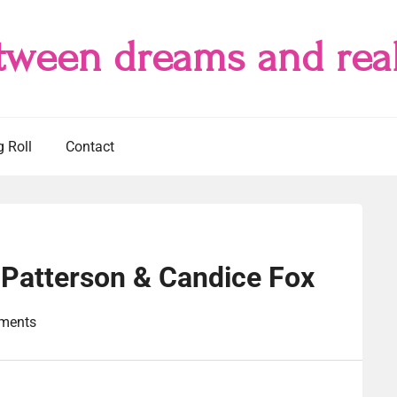
tween dreams and real
g Roll
Contact
Patterson & Candice Fox
ments