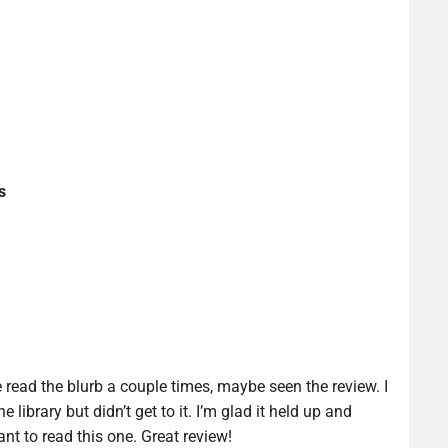
s
e read the blurb a couple times, maybe seen the review. I
e library but didn’t get to it. I’m glad it held up and
nt to read this one. Great review!