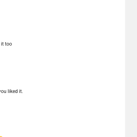
it too
u liked it.