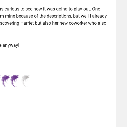
was curious to see how it was going to play out. One
ium mine because of the descriptions, but well I already
discovering Harriet but also her new coworker who also
be anyway!