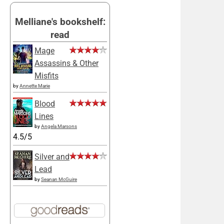
Melliane's bookshelf:
read
Mage
Assassins & Other
Misfits
by
Annette Marie
Blood
Lines
by
Angela Marsons
4.5/5
Silver and
Lead
by
Seanan McGuire