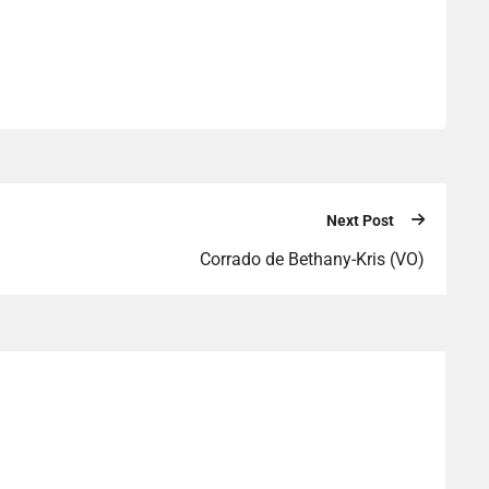
Next Post
Corrado de Bethany-Kris (VO)