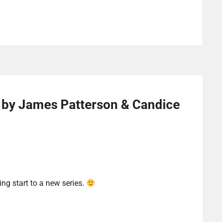
 by James Patterson & Candice
ing start to a new series.