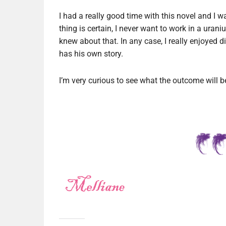
I had a really good time with this novel and I 
thing is certain, I never want to work in a uran
knew about that. In any case, I really enjoyed 
has his own story.
I’m very curious to see what the outcome will 