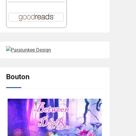
Bouton