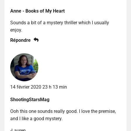
Anne - Books of My Heart
Sounds a bit of a mystery thriller which I usually
enjoy.
Répondre
14 février 2020 23 h 13 min
ShootingStarsMag
Ooh this one sounds really good. I love the premise,
and I like a good mystery.
-Lauren