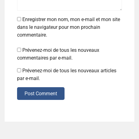
Enregistrer mon nom, mon e-mail et mon site
dans le navigateur pour mon prochain
commentaire.
Prévenez-moi de tous les nouveaux
commentaires par e-mail.
Prévenez-moi de tous les nouveaux articles
par e-mail.
Post Comment