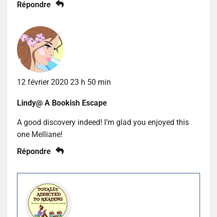
Répondre
12 février 2020 23 h 50 min
Lindy@ A Bookish Escape
A good discovery indeed! I’m glad you enjoyed this
one Melliane!
Répondre