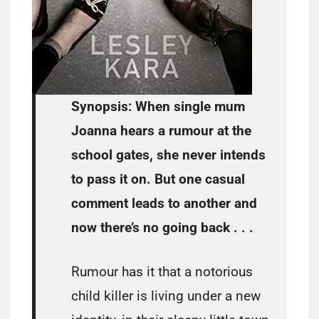
Synopsis:
When single mum
Joanna hears a rumour at the
school gates, she never intends
to pass it on. But one casual
comment leads to another and
now there’s no going back . . .
Rumour has it that a notorious
child killer is living under a new