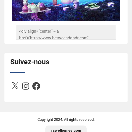
<div align="center"><a 
href="http://www.betweendandr.com" 
title="Between D&R"><img 
src="https://image.ibb.co/jcfFOA/14141704-
503716673157532-2788222864243652657-n.jpg" 
Suivez-nous
alt="Between D&R" style="border:none;" /></a>
</div>
X
Instagram
Facebook
Copyright
2024. All rights reserved.
rswpthemes.com