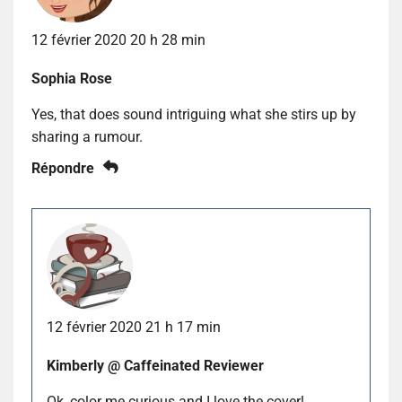
12 février 2020 20 h 28 min
Sophia Rose
Yes, that does sound intriguing what she stirs up by
sharing a rumour.
Répondre
12 février 2020 21 h 17 min
Kimberly @ Caffeinated Reviewer
Ok, color me curious and I love the cover!