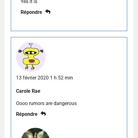
Yes it is
Répondre
13 février 2020 1 h 52 min
Carole Rae
Oooo rumors are dangerous
Répondre