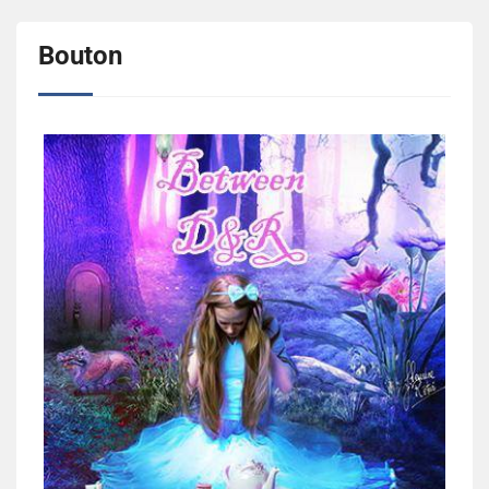
Bouton