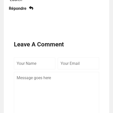
Répondre
Leave A Comment