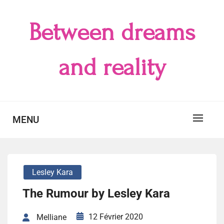
Skip
to
Between dreams
content
and reality
MENU
Lesley Kara
The Rumour by Lesley Kara
12 Février 2020
Melliane