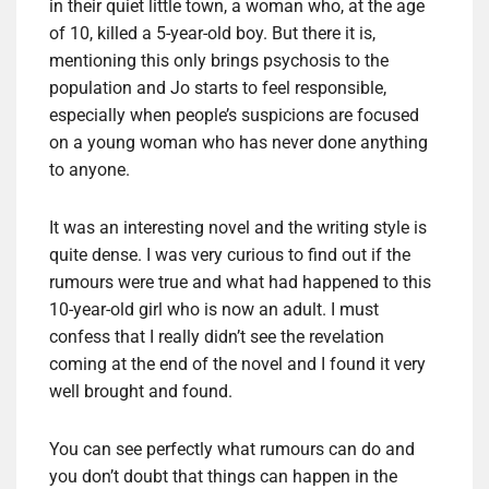
in their quiet little town, a woman who, at the age
of 10, killed a 5-year-old boy. But there it is,
mentioning this only brings psychosis to the
population and Jo starts to feel responsible,
especially when people’s suspicions are focused
on a young woman who has never done anything
to anyone.
It was an interesting novel and the writing style is
quite dense. I was very curious to find out if the
rumours were true and what had happened to this
10-year-old girl who is now an adult. I must
confess that I really didn’t see the revelation
coming at the end of the novel and I found it very
well brought and found.
You can see perfectly what rumours can do and
you don’t doubt that things can happen in the