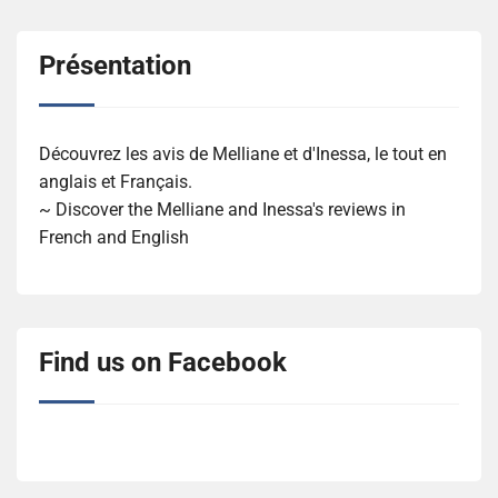
Présentation
Découvrez les avis de Melliane et d'Inessa, le tout en
anglais et Français.
~ Discover the Melliane and Inessa's reviews in
French and English
Find us on Facebook