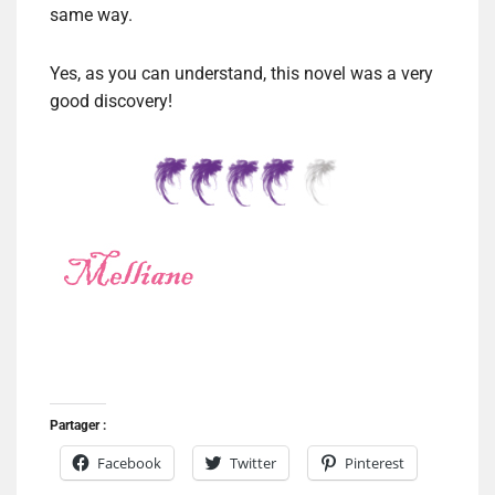
same way.
Yes, as you can understand, this novel was a very
good discovery!
Partager :
Facebook
Twitter
Pinterest