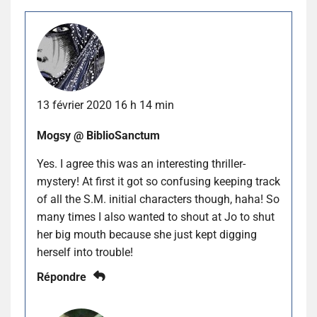
13 février 2020 16 h 14 min
Mogsy @ BiblioSanctum
Yes. I agree this was an interesting thriller-
mystery! At first it got so confusing keeping track
of all the S.M. initial characters though, haha! So
many times I also wanted to shout at Jo to shut
her big mouth because she just kept digging
herself into trouble!
Répondre