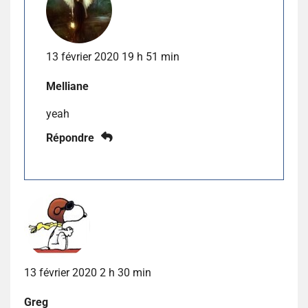
13 février 2020 19 h 51 min
Melliane
yeah
Répondre
13 février 2020 2 h 30 min
Greg