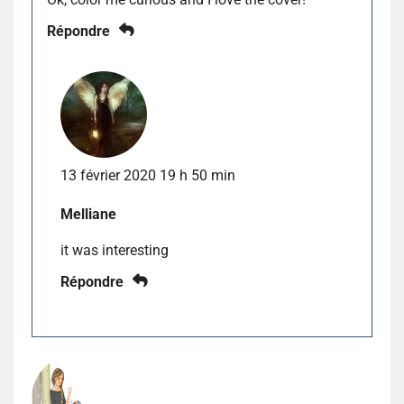
Répondre
13 février 2020 19 h 50 min
Melliane
it was interesting
Répondre