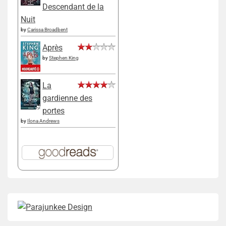
Descendant de la
Nuit
by
Carissa Broadbent
Après
by
Stephen King
La
gardienne des
portes
by
Ilona Andrews