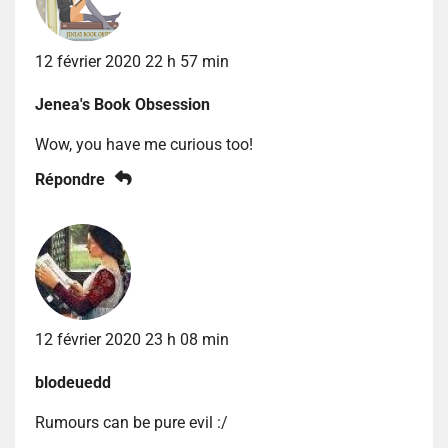
12 février 2020 22 h 57 min
Jenea's Book Obsession
Wow, you have me curious too!
Répondre
12 février 2020 23 h 08 min
blodeuedd
Rumours can be pure evil :/