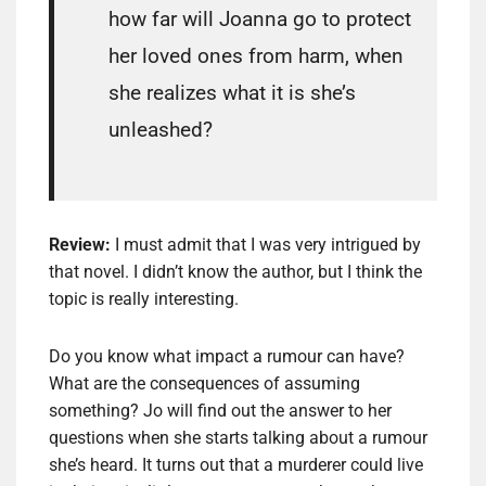
how far will Joanna go to protect
her loved ones from harm, when
she realizes what it is she’s
unleashed?
Review:
I must admit that I was very intrigued by
that novel. I didn’t know the author, but I think the
topic is really interesting.
Do you know what impact a rumour can have?
What are the consequences of assuming
something? Jo will find out the answer to her
questions when she starts talking about a rumour
she’s heard. It turns out that a murderer could live