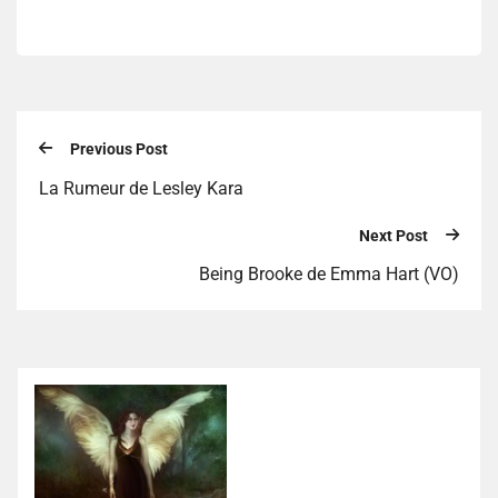
Previous Post
La Rumeur de Lesley Kara
Next Post
Being Brooke de Emma Hart (VO)