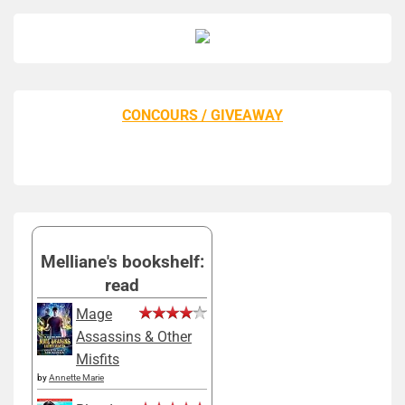
CONCOURS / GIVEAWAY
Melliane's bookshelf:
read
Mage
Assassins & Other
Misfits
by
Annette Marie