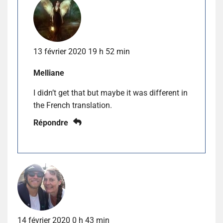
13 février 2020 19 h 52 min
Melliane
I didn’t get that but maybe it was different in
the French translation.
Répondre
14 février 2020 0 h 43 min