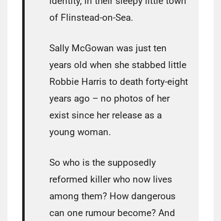
identity, in their sleepy little town
of Flinstead-on-Sea.
Sally McGowan was just ten
years old when she stabbed little
Robbie Harris to death forty-eight
years ago – no photos of her
exist since her release as a
young woman.
So who is the supposedly
reformed killer who now lives
among them? How dangerous
can one rumour become? And