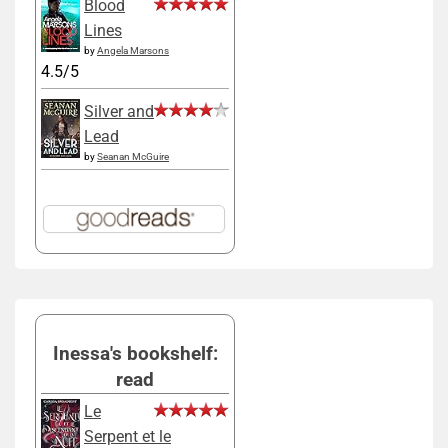
Blood
Lines
by
Angela Marsons
4.5/5
Silver and
Lead
by
Seanan McGuire
Inessa's bookshelf:
read
Le
Serpent et le