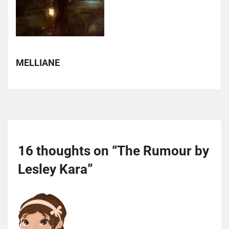
MELLIANE
16 thoughts on “
The Rumour by
Lesley Kara
”