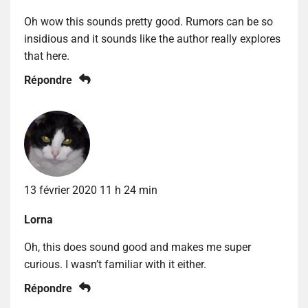
Oh wow this sounds pretty good. Rumors can be so
insidious and it sounds like the author really explores
that here.
Répondre
13 février 2020 11 h 24 min
Lorna
Oh, this does sound good and makes me super
curious. I wasn’t familiar with it either.
Répondre