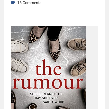
16 Comments