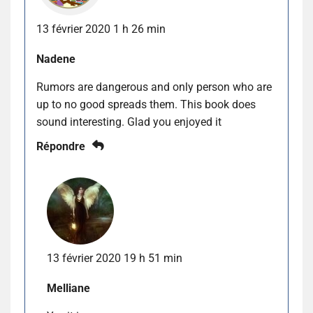
13 février 2020 1 h 26 min
Nadene
Rumors are dangerous and only person who are
up to no good spreads them. This book does
sound interesting. Glad you enjoyed it
Répondre
13 février 2020 19 h 51 min
Melliane