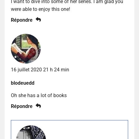
I want to dive into some of her series. I am glad you
were able to enjoy this one!
Répondre
16 juillet 2020 21 h 24 min
blodeuedd
Oh she has a lot of books
Répondre