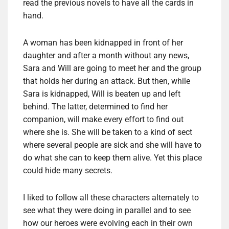
read the previous novels to have all the cards in
hand.
A woman has been kidnapped in front of her
daughter and after a month without any news,
Sara and Will are going to meet her and the group
that holds her during an attack. But then, while
Sara is kidnapped, Will is beaten up and left
behind. The latter, determined to find her
companion, will make every effort to find out
where she is. She will be taken to a kind of sect
where several people are sick and she will have to
do what she can to keep them alive. Yet this place
could hide many secrets.
I liked to follow all these characters alternately to
see what they were doing in parallel and to see
how our heroes were evolving each in their own