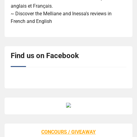
anglais et Français.
~ Discover the Melliane and Inessa's reviews in
French and English
Find us on Facebook
CONCOURS / GIVEAWAY