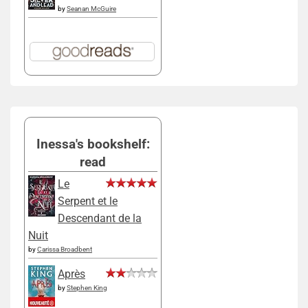
by
Seanan McGuire
Inessa's bookshelf:
read
Le
Serpent et le
Descendant de la
Nuit
by
Carissa Broadbent
Après
by
Stephen King