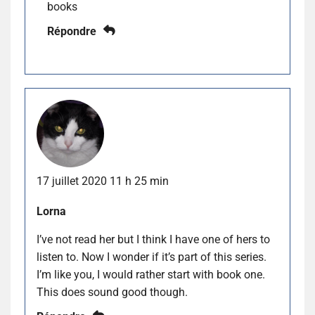
books
Répondre
17 juillet 2020 11 h 25 min
Lorna
I’ve not read her but I think I have one of hers to
listen to. Now I wonder if it’s part of this series.
I’m like you, I would rather start with book one.
This does sound good though.