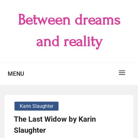
Skip
to
Between dreams
content
and reality
MENU
Karin Slaughter
The Last Widow by Karin
Slaughter