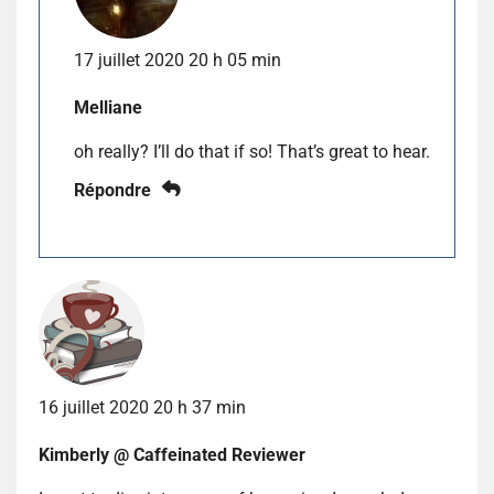
17 juillet 2020 20 h 05 min
Melliane
oh really? I’ll do that if so! That’s great to hear.
Répondre
16 juillet 2020 20 h 37 min
Kimberly @ Caffeinated Reviewer