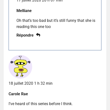
17 juillet 2020 20 h 07 min
Melliane
Oh that’s too bad but it’s still funny that she is
reading this one too
Répondre
18 juillet 2020 1 h 32 min
Carole Rae
I’ve heard of this series before I think.