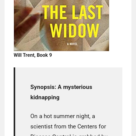
Will Trent, Book 9
Synopsis:
A mysterious
kidnapping
On a hot summer night, a
scientist from the Centers for