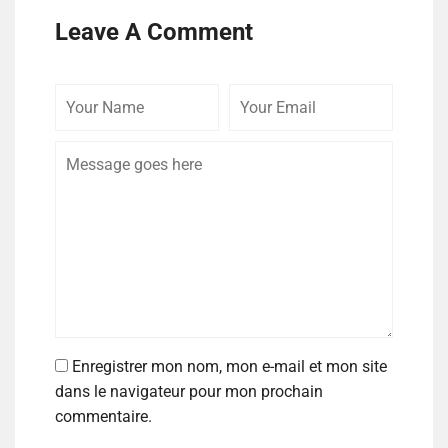
Leave A Comment
Enregistrer mon nom, mon e-mail et mon site
dans le navigateur pour mon prochain
commentaire.