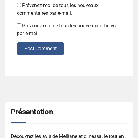
Prévenez-moi de tous les nouveaux
commentaires par e-mail.
Prévenez-moi de tous les nouveaux articles
par e-mail.
Post Comment
Présentation
Découvrez les avis de Melliane et d'Inessa, le tout en