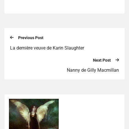
Previous Post
La dernière veuve de Karin Slaughter
Next Post
Nanny de Gilly Macmillan