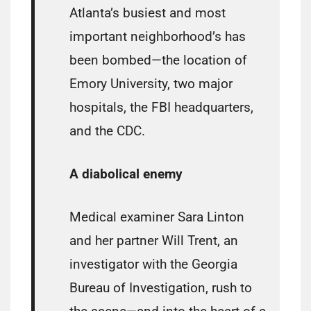
Atlanta’s busiest and most
important neighborhood’s has
been bombed—the location of
Emory University, two major
hospitals, the FBI headquarters,
and the CDC.
A diabolical enemy
Medical examiner Sara Linton
and her partner Will Trent, an
investigator with the Georgia
Bureau of Investigation, rush to