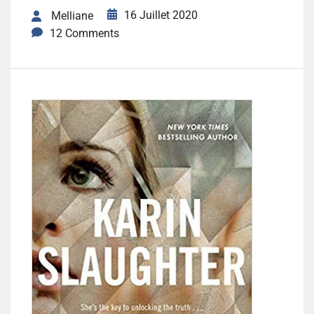
16 Juillet 2020
Melliane
12 Comments