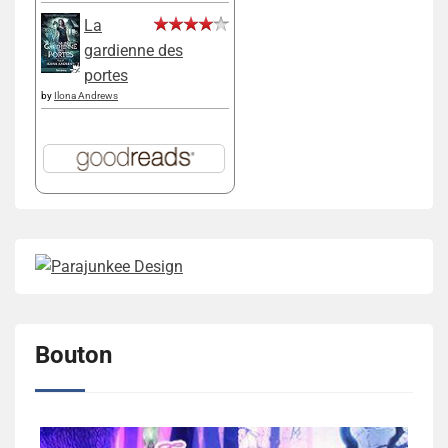
La
gardienne des
portes
by
Ilona Andrews
Bouton