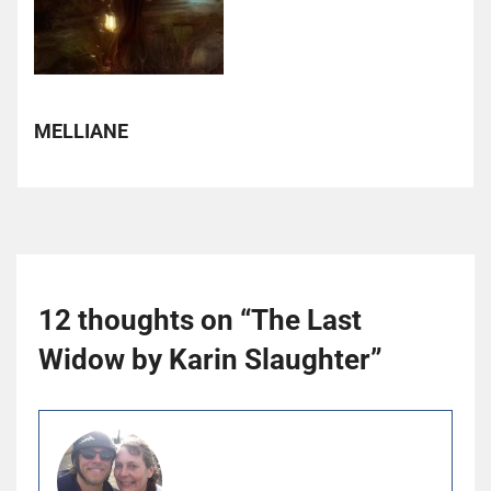
MELLIANE
12 thoughts on “
The Last
Widow by Karin Slaughter
”