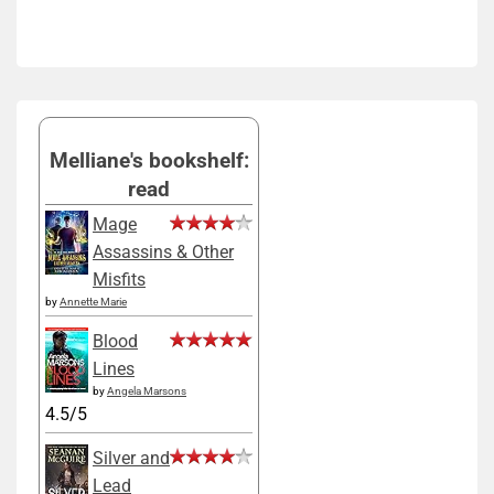
Melliane's bookshelf:
read
Mage
Assassins & Other
Misfits
by
Annette Marie
Blood
Lines
by
Angela Marsons
4.5/5
Silver and
Lead