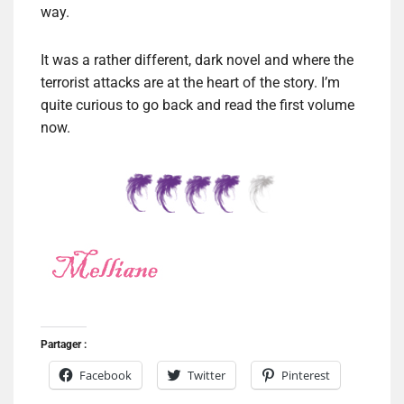
way.
It was a rather different, dark novel and where the
terrorist attacks are at the heart of the story. I’m
quite curious to go back and read the first volume
now.
Partager :
Facebook
Twitter
Pinterest