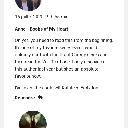
16 juillet 2020 19 h 55 min
Anne - Books of My Heart
Oh yes, you need to read this from the beginning.
It’s one of my favorite series ever. I would
actually start with the Grant County series and
then read the Will Trent one. I only discovered
this author last year but she’s an absolute
favorite now.
I’ve loved the audio wit Kathleen Early too.
Répondre