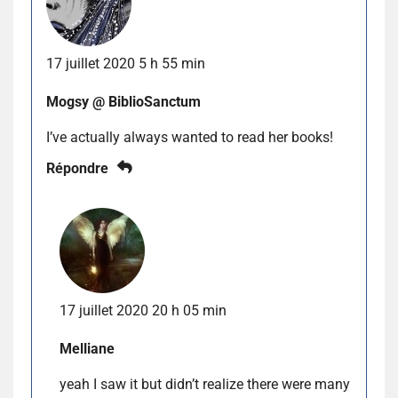
17 juillet 2020 5 h 55 min
Mogsy @ BiblioSanctum
I’ve actually always wanted to read her books!
Répondre
17 juillet 2020 20 h 05 min
Melliane
yeah I saw it but didn’t realize there were many