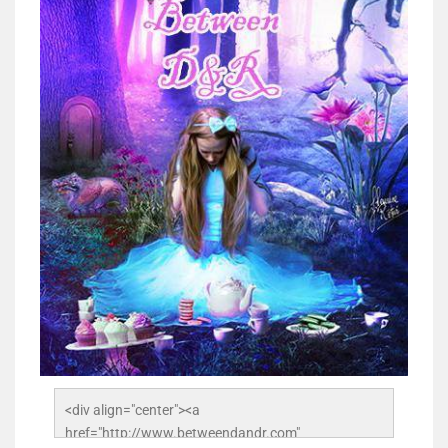
<div align="center"><a 
href="http://www.betweendandr.com" 