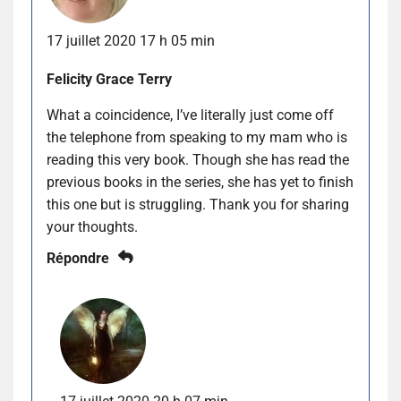
17 juillet 2020 17 h 05 min
Felicity Grace Terry
What a coincidence, I’ve literally just come off
the telephone from speaking to my mam who is
reading this very book. Though she has read the
previous books in the series, she has yet to finish
this one but is struggling. Thank you for sharing
your thoughts.
Répondre