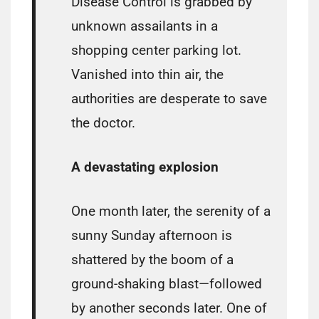
Disease Control is grabbed by
unknown assailants in a
shopping center parking lot.
Vanished into thin air, the
authorities are desperate to save
the doctor.
A devastating explosion
One month later, the serenity of a
sunny Sunday afternoon is
shattered by the boom of a
ground-shaking blast—followed
by another seconds later. One of