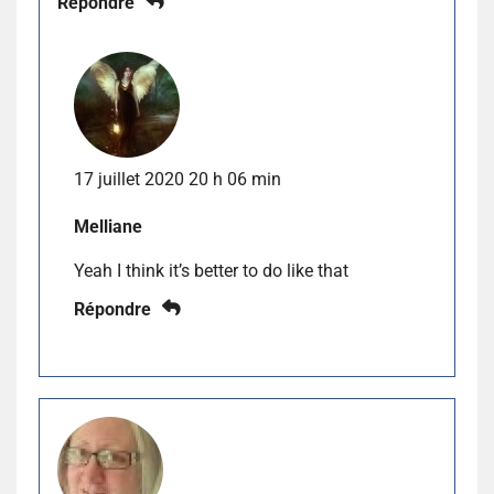
Répondre
17 juillet 2020 20 h 06 min
Melliane
Yeah I think it’s better to do like that
Répondre