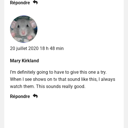
Répondre
20 juillet 2020 18 h 48 min
Mary Kirkland
I’m definitely going to have to give this one a try.
When I see shows on tv that sound like this, I always
watch them. This sounds really good.
Répondre