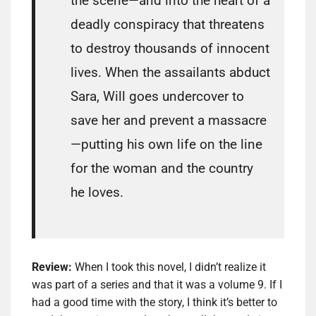
the scene—and into the heart of a
deadly conspiracy that threatens
to destroy thousands of innocent
lives. When the assailants abduct
Sara, Will goes undercover to
save her and prevent a massacre
—putting his own life on the line
for the woman and the country
he loves.
Review:
When I took this novel, I didn’t realize it
was part of a series and that it was a volume 9. If I
had a good time with the story, I think it’s better to