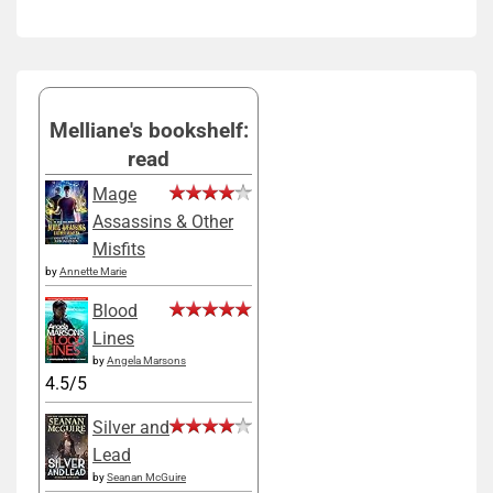
Melliane's bookshelf:
read
Mage
Assassins & Other
Misfits
by
Annette Marie
Blood
Lines
by
Angela Marsons
4.5/5
Silver and
Lead
by
Seanan McGuire