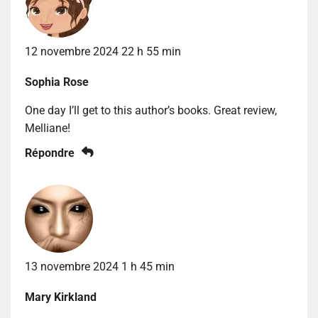
12 novembre 2024 22 h 55 min
Sophia Rose
One day I’ll get to this author’s books. Great review,
Melliane!
Répondre
13 novembre 2024 1 h 45 min
Mary Kirkland