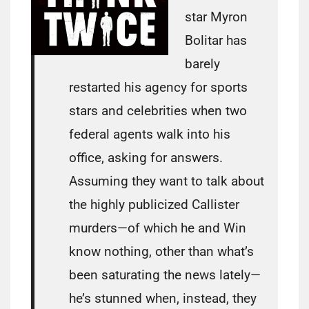
star Myron
Bolitar has
barely
restarted his agency for sports
stars and celebrities when two
federal agents walk into his
office, asking for answers.
Assuming they want to talk about
the highly publicized Callister
murders—of which he and Win
know nothing, other than what’s
been saturating the news lately—
he’s stunned when, instead, they