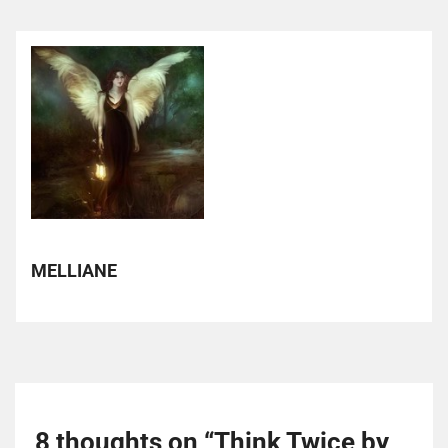
MELLIANE
8 thoughts on “
Think Twice by