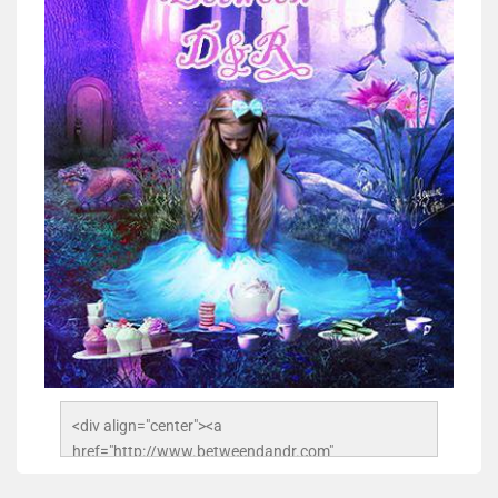
<div align="center"><a 
href="http://www.betweendandr.com" 
title="Between D&R"><img 