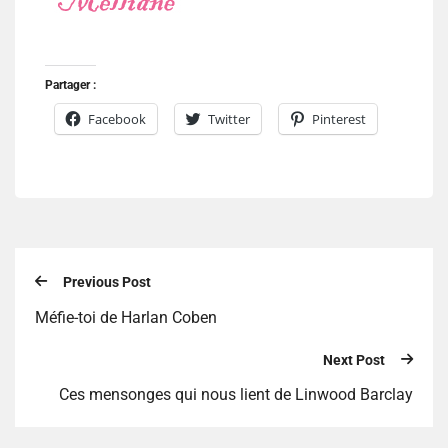
Partager :
Facebook
Twitter
Pinterest
Previous Post
Méfie-toi de Harlan Coben
Next Post
Ces mensonges qui nous lient de Linwood Barclay