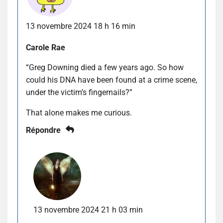
13 novembre 2024 18 h 16 min
Carole Rae
“Greg Downing died a few years ago. So how
could his DNA have been found at a crime scene,
under the victim’s fingernails?”
That alone makes me curious.
Répondre
13 novembre 2024 21 h 03 min