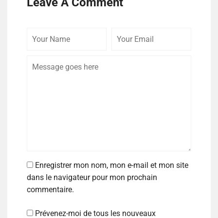
Leave A Comment
Enregistrer mon nom, mon e-mail et mon site
dans le navigateur pour mon prochain
commentaire.
Prévenez-moi de tous les nouveaux