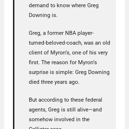
demand to know where Greg
Downing is.
Greg, a former NBA player-
turned-beloved-coach, was an old
client of Myron’s, one of his very
first. The reason for Myron’s
surprise is simple: Greg Downing
died three years ago.
But according to these federal
agents, Greg is still alive—and
somehow involved in the