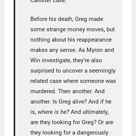
Callister case.
Before his death, Greg made
some strange money moves, but
nothing about his reappearance
makes any sense. As Myron and
Win investigate, they’re also
surprised to uncover a seemingly
related case where someone was
murdered. Then another. And
another. Is Greg alive? And if he
is,
where is he?
And ultimately,
are they looking for Greg? Or are
they looking for a dangerously