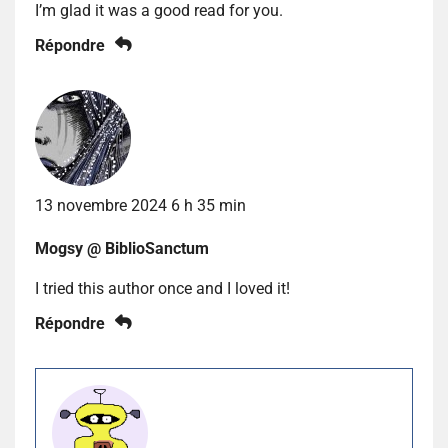
I’m glad it was a good read for you.
Répondre
13 novembre 2024 6 h 35 min
Mogsy @ BiblioSanctum
I tried this author once and I loved it!
Répondre