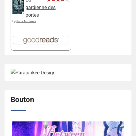
gardienne des
portes
by
Ilona Andrews
Bouton