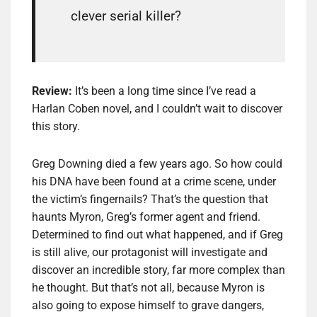
clever serial killer?
Review:
It’s been a long time since I’ve read a
Harlan Coben novel, and I couldn’t wait to discover
this story.
Greg Downing died a few years ago. So how could
his DNA have been found at a crime scene, under
the victim’s fingernails? That’s the question that
haunts Myron, Greg’s former agent and friend.
Determined to find out what happened, and if Greg
is still alive, our protagonist will investigate and
discover an incredible story, far more complex than
he thought. But that’s not all, because Myron is
also going to expose himself to grave dangers,