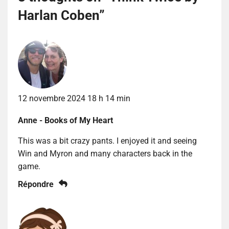
Harlan Coben
”
12 novembre 2024 18 h 14 min
Anne - Books of My Heart
This was a bit crazy pants. I enjoyed it and seeing
Win and Myron and many characters back in the
game.
Répondre