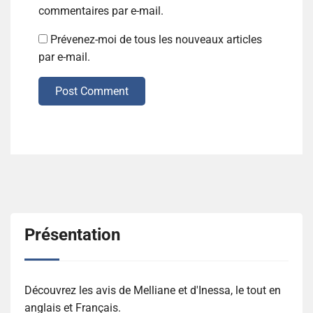
commentaires par e-mail.
Prévenez-moi de tous les nouveaux articles
par e-mail.
Post Comment
Présentation
Découvrez les avis de Melliane et d'Inessa, le tout en
anglais et Français.