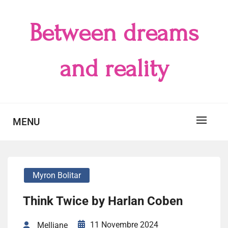
Skip
to
Between dreams
content
and reality
MENU
Myron Bolitar
Think Twice by Harlan Coben
11 Novembre 2024
Melliane