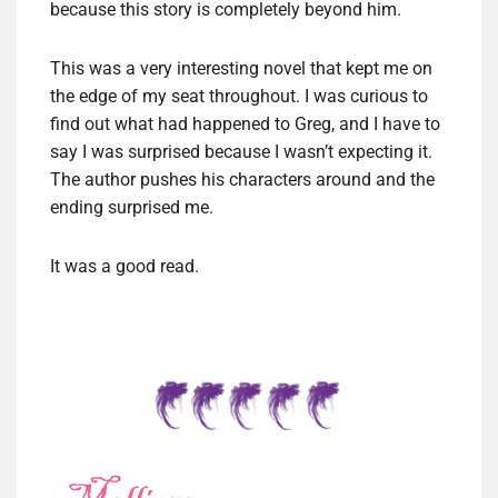
because this story is completely beyond him.
This was a very interesting novel that kept me on
the edge of my seat throughout. I was curious to
find out what had happened to Greg, and I have to
say I was surprised because I wasn’t expecting it.
The author pushes his characters around and the
ending surprised me.
It was a good read.