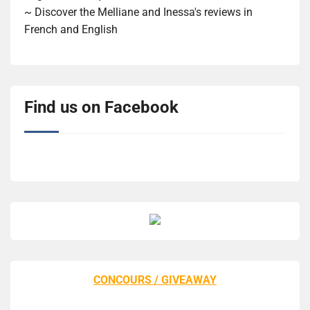
~ Discover the Melliane and Inessa's reviews in
French and English
Find us on Facebook
CONCOURS / GIVEAWAY