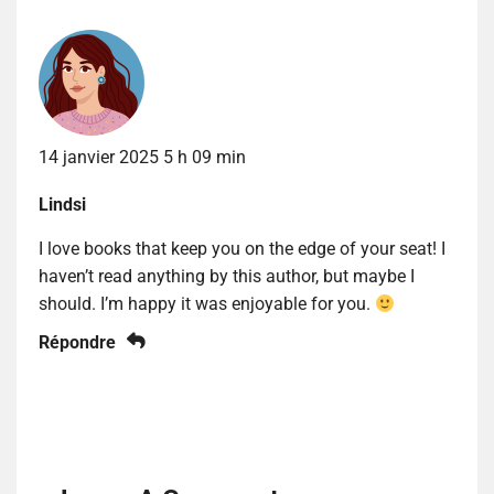
14 janvier 2025 5 h 09 min
Lindsi
I love books that keep you on the edge of your seat! I
haven’t read anything by this author, but maybe I
should. I’m happy it was enjoyable for you.
Répondre