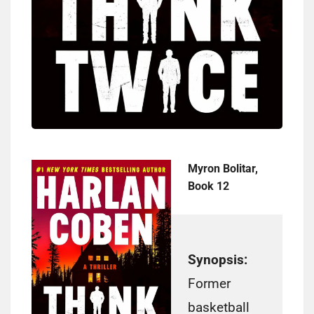
Myron Bolitar,
Book 12
Synopsis:
Former
basketball