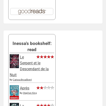
Inessa's bookshelf:
read
Le
Serpent et le
Descendant de la
Nuit
by
Carissa Broadbent
Après
by
Stephen King
La