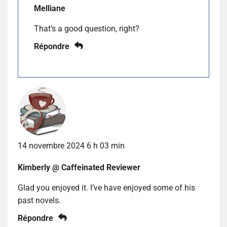
Melliane
That’s a good question, right?
Répondre
14 novembre 2024 6 h 03 min
Kimberly @ Caffeinated Reviewer
Glad you enjoyed it. I’ve have enjoyed some of his
past novels.
Répondre