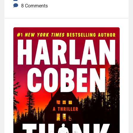
8 Comments