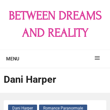
Skip
to
BETWEEN DREAMS
content
AND REALITY
MENU
Dani Harper
Dani Harper
Romance Paranormale