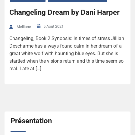
Changeling Dream by Dani Harper
5 Août 2021
Melliane
Changeling, Book 2 Synopsis: In times of stress Jillian
Descharme has always found calm in her dream of a
great white wolf with haunting blue eyes. But she is
startled when the visions return and this time seem so
real. Late at […]
Présentation