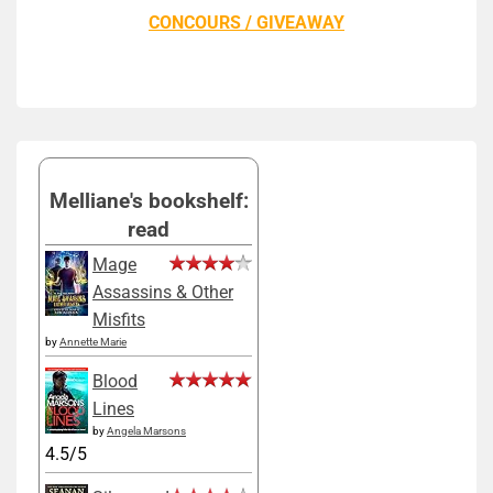
CONCOURS / GIVEAWAY
Melliane's bookshelf:
read
Mage
Assassins & Other
Misfits
by
Annette Marie
Blood
Lines
by
Angela Marsons
4.5/5