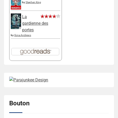
by
Stephen King
La
gardienne des
portes
by
Ilona Andrews
Bouton