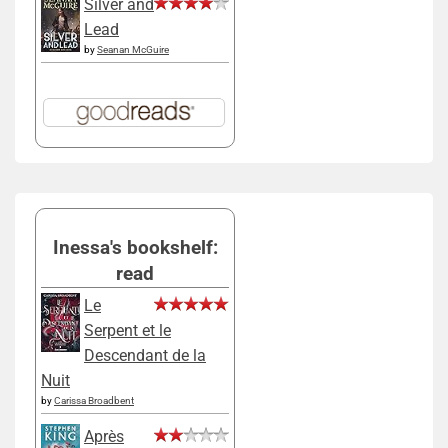
Silver and
Lead
by
Seanan McGuire
Inessa's bookshelf:
read
Le
Serpent et le
Descendant de la
Nuit
by
Carissa Broadbent
Après