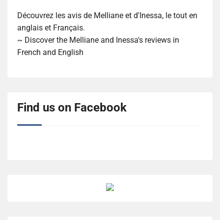
Découvrez les avis de Melliane et d'Inessa, le tout en
anglais et Français.
~ Discover the Melliane and Inessa's reviews in
French and English
Find us on Facebook