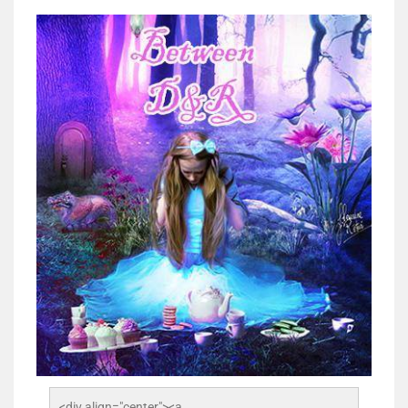
<div align="center"><a 