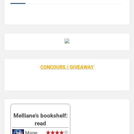
CONCOURS / GIVEAWAY
Melliane's bookshelf:
read
Mage