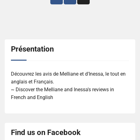
des
articles
Présentation
Découvrez les avis de Melliane et d'Inessa, le tout en
anglais et Français.
~ Discover the Melliane and Inessa's reviews in
French and English
Find us on Facebook