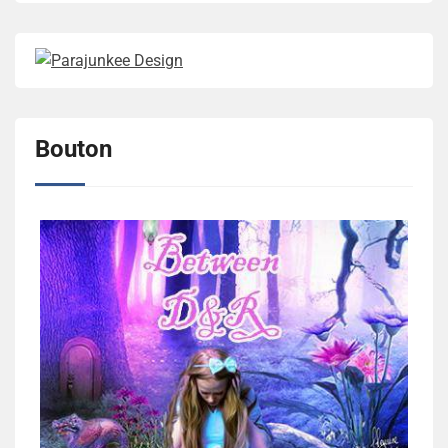
Bouton