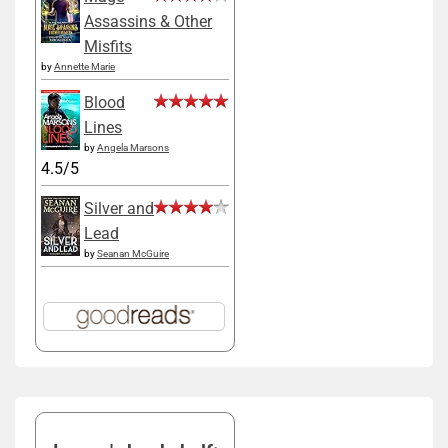
Assassins & Other
Misfits
by
Annette Marie
Blood
Lines
by
Angela Marsons
4.5/5
Silver and
Lead
by
Seanan McGuire