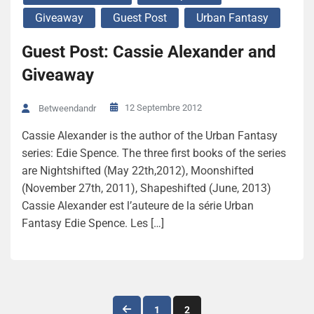
Giveaway
Guest Post
Urban Fantasy
Guest Post: Cassie Alexander and
Giveaway
12 Septembre 2012
Betweendandr
Cassie Alexander is the author of the Urban Fantasy
series: Edie Spence. The three first books of the series
are Nightshifted (May 22th,2012), Moonshifted
(November 27th, 2011), Shapeshifted (June, 2013)
Cassie Alexander est l’auteure de la série Urban
Fantasy Edie Spence. Les […]
Navigation
1
2