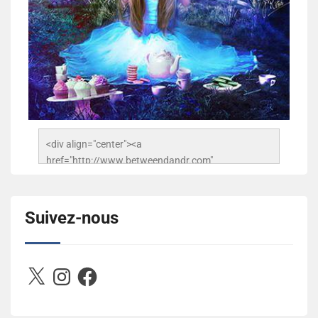
<div align="center"><a 
href="http://www.betweendandr.com" 
title="Between D&R"><img 
src="https://image.ibb.co/jcfFOA/14141704-
503716673157532-2788222864243652657-n.jpg" 
Suivez-nous
alt="Between D&R" style="border:none;" /></a>
</div>
X
Instagram
Facebook