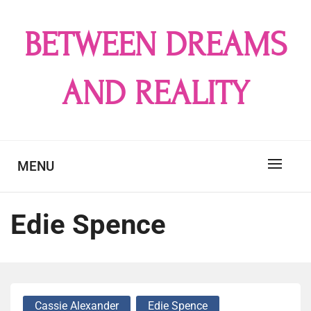
Skip
to
BETWEEN DREAMS
content
AND REALITY
MENU
Edie Spence
Cassie Alexander
Edie Spence