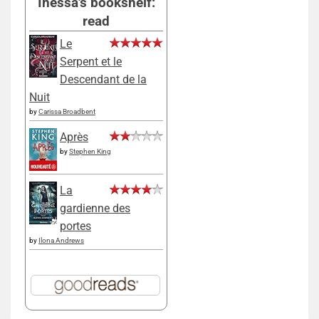
Inessa's bookshelf:
read
Le
Serpent et le
Descendant de la
Nuit
by
Carissa Broadbent
Après
by
Stephen King
La
gardienne des
portes
by
Ilona Andrews