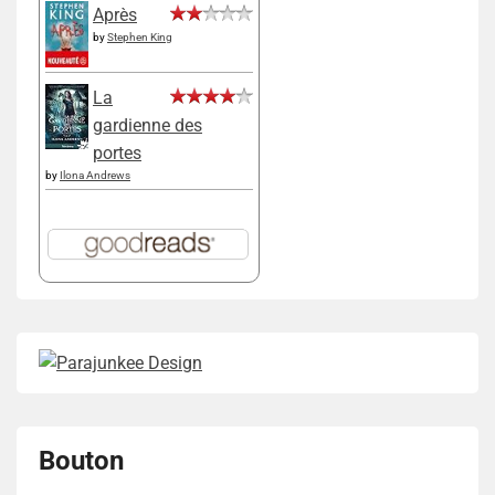
Après
by
Stephen King
La
gardienne des
portes
by
Ilona Andrews
Bouton