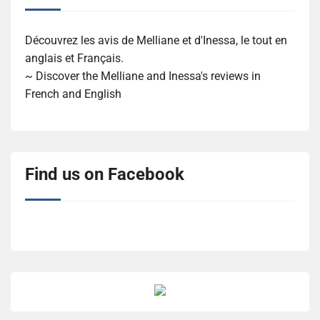
Découvrez les avis de Melliane et d'Inessa, le tout en
anglais et Français.
~ Discover the Melliane and Inessa's reviews in
French and English
Find us on Facebook