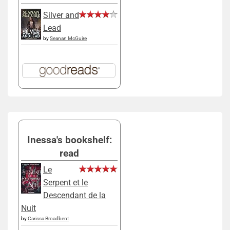
Silver and
Lead
by
Seanan McGuire
Inessa's bookshelf:
read
Le
Serpent et le
Descendant de la
Nuit
by
Carissa Broadbent