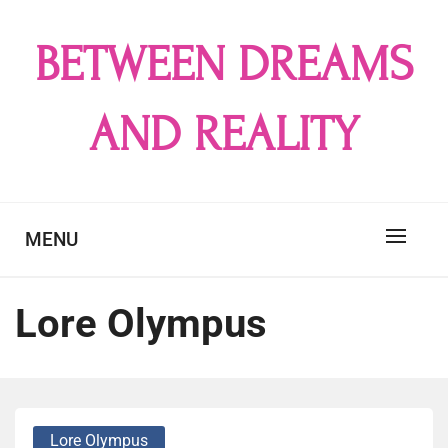
Skip
to
BETWEEN DREAMS
content
AND REALITY
MENU
Lore Olympus
Lore Olympus