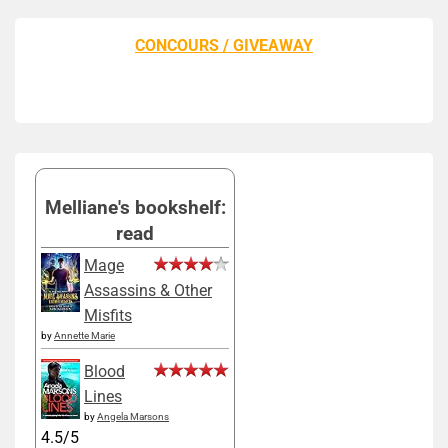
CONCOURS / GIVEAWAY
Melliane's bookshelf:
read
Mage
Assassins & Other
Misfits
by
Annette Marie
Blood
Lines
by
Angela Marsons
4.5/5