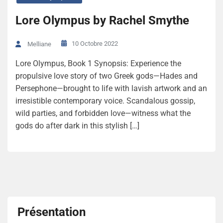
Lore Olympus by Rachel Smythe
10 Octobre 2022
Melliane
Lore Olympus, Book 1 Synopsis: Experience the
propulsive love story of two Greek gods—Hades and
Persephone—brought to life with lavish artwork and an
irresistible contemporary voice. Scandalous gossip,
wild parties, and forbidden love—witness what the
gods do after dark in this stylish […]
Présentation