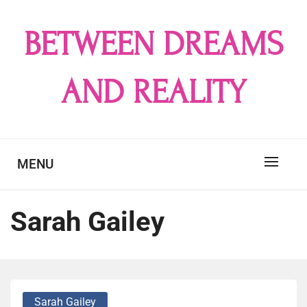
Skip
to
BETWEEN DREAMS
content
AND REALITY
MENU
Sarah Gailey
Sarah Gailey