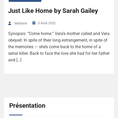
Just Like Home by Sarah Gailey
3 Août 2022
Melliane
Synopsis: “Come home.” Vera’s mother called and Vera
obeyed. In spite of their long estrangement, in spite of
the memories — she’s come back to the home of a
serial killer. Back to face the love she had for her father
and […]
Présentation