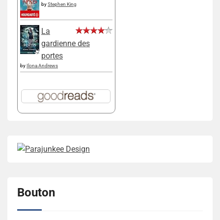
by
Stephen King
La
gardienne des
portes
by
Ilona Andrews
Bouton