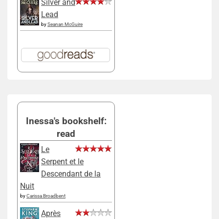
Silver and
Lead
by
Seanan McGuire
Inessa's bookshelf:
read
Le
Serpent et le
Descendant de la
Nuit
by
Carissa Broadbent
Après