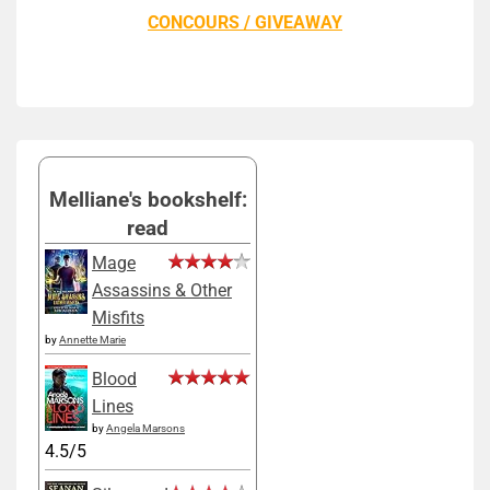
CONCOURS / GIVEAWAY
Melliane's bookshelf:
read
Mage
Assassins & Other
Misfits
by
Annette Marie
Blood
Lines
by
Angela Marsons
4.5/5