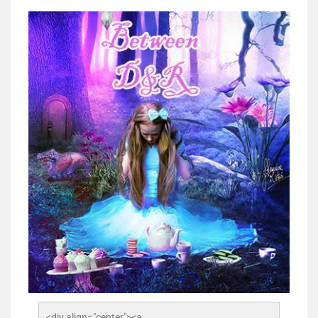
<div align="center"><a 