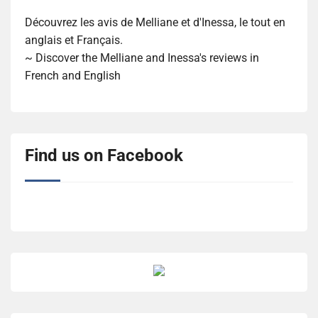
Découvrez les avis de Melliane et d'Inessa, le tout en
anglais et Français.
~ Discover the Melliane and Inessa's reviews in
French and English
Find us on Facebook