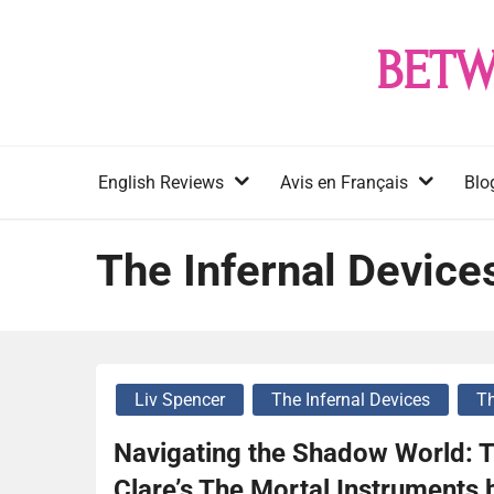
Skip
to
BETW
content
English Reviews
Avis en Français
Blo
The Infernal Device
Liv Spencer
The Infernal Devices
Th
Navigating the Shadow World: T
Clare’s The Mortal Instruments 