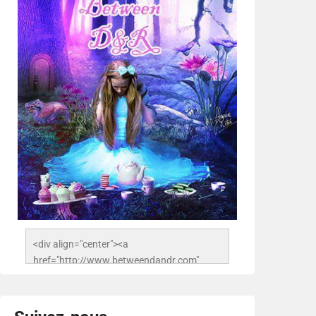
<div align="center"><a 
href="http://www.betweendandr.com" 
title="Between D&R"><img 
src="https://image.ibb.co/jcfFOA/14141704-
503716673157532-