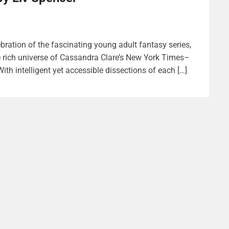
ebration of the fascinating young adult fantasy series,
e rich universe of Cassandra Clare’s New York Times–
th intelligent yet accessible dissections of each […]