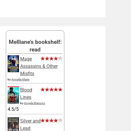
Melliane's bookshelf:
read
Mage
Assassins & Other
Misfits
by
Annette Marie
Blood
Lines
by
Angela Marsons
4.5/5
Silver and
Lead