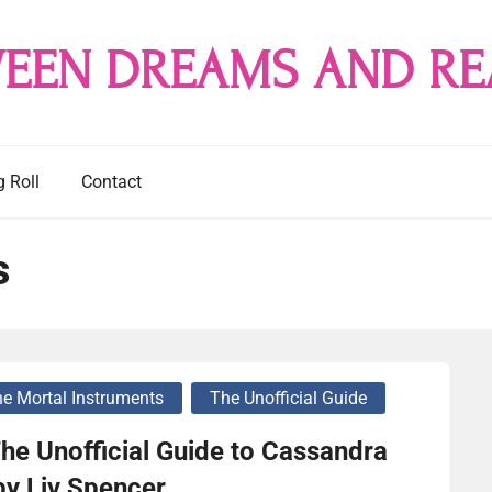
EEN DREAMS AND RE
g Roll
Contact
s
e Mortal Instruments
The Unofficial Guide
he Unofficial Guide to Cassandra
by Liv Spencer