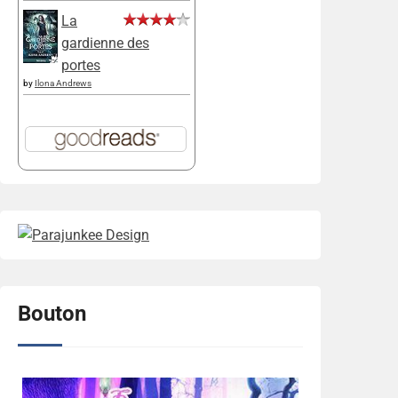
La
gardienne des
portes
by
Ilona Andrews
Bouton