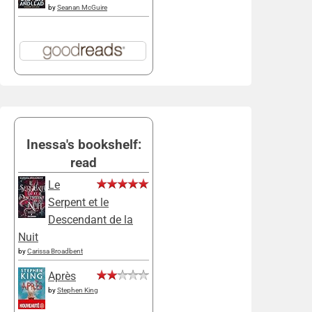
by
Seanan McGuire
Inessa's bookshelf:
read
Le
Serpent et le
Descendant de la
Nuit
by
Carissa Broadbent
Après
by
Stephen King