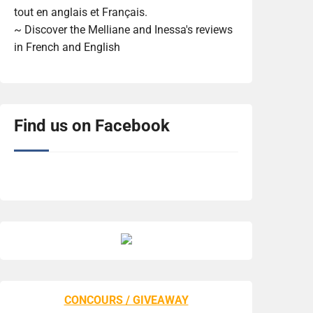
tout en anglais et Français.
~ Discover the Melliane and Inessa's reviews
in French and English
Find us on Facebook
CONCOURS / GIVEAWAY