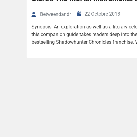
22 Octobre 2013
Betweendandr
Synopsis: An exploration as well as a literary cel
this companion guide takes readers deep into th
bestselling Shadowhunter Chronicles franchise. Wi