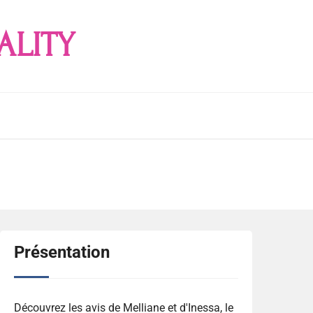
ALITY
Présentation
Découvrez les avis de Melliane et d'Inessa, le