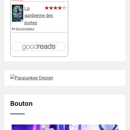
La
gardienne des
portes
by
Ilona Andrews
Bouton