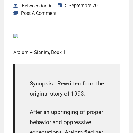
5 Septembre 2011
Betweendandr
Post A Comment
Aralorn – Sianim, Book 1
Synopsis :
Rewritten from the
original story of 1993.
After an upbringing of proper
behavior and oppressive
expectations, Aralorn fled her