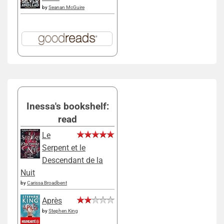
by
Seanan McGuire
Inessa's bookshelf:
read
Le
Serpent et le
Descendant de la
Nuit
by
Carissa Broadbent
Après
by
Stephen King