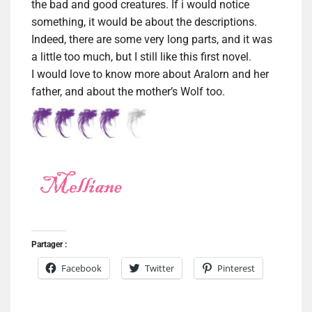
the bad and good creatures. If i would notice
something, it would be about the descriptions.
Indeed, there are some very long parts, and it was
a little too much, but I still like this first novel.
I would love to know more about Aralorn and her
father, and about the mother’s Wolf too.
Partager :
Facebook
Twitter
Pinterest