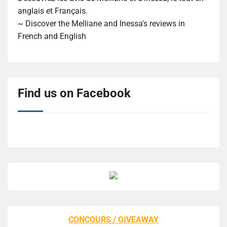
anglais et Français.
~ Discover the Melliane and Inessa's reviews in
French and English
Find us on Facebook
CONCOURS / GIVEAWAY