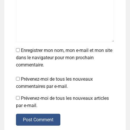
Enregistrer mon nom, mon e-mail et mon site
dans le navigateur pour mon prochain
commentaire.
Prévenez-moi de tous les nouveaux
commentaires par e-mail.
Prévenez-moi de tous les nouveaux articles
par e-mail.
Post Comment