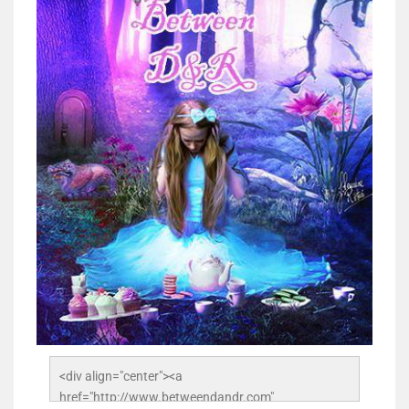
<div align="center"><a 
href="http://www.betweendandr.com" 