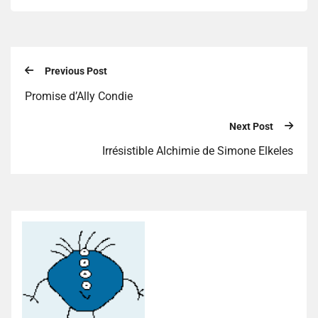
Previous Post
Promise d’Ally Condie
Next Post
Irrésistible Alchimie de Simone Elkeles