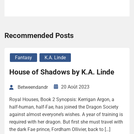
Recommended Posts
Fantasy
K.A. Linde
House of Shadows by K.A. Linde
20 Août 2023
Betweendandr
Royal Houses, Book 2 Synopsis: Kerrigan Argon, a
half-human, half-Fae, has joined the Dragon Society
against almost everyone’s wishes. A year of training is
required with her dragon. But first she must travel with
the dark Fae prince, Fordham Ollivier, back to […]