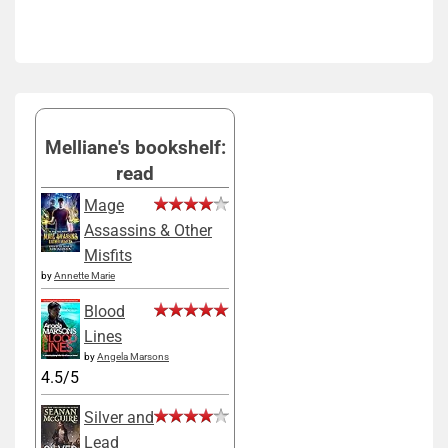
Melliane's bookshelf:
read
Mage
Assassins & Other
Misfits
by
Annette Marie
Blood
Lines
by
Angela Marsons
4.5/5
Silver and
Lead