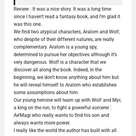
Review :
It was a nice story. It was a long time
since I haven’t read a fantasy book, and I’m glad it
was this one.
We find two atypical characters, Aralorn and Wolf,
who despite of their different natures, are really
complementary. Aralorn is a young spy,
determined to pursue her objectives
although
it’s
very dangerous. Wolf is a character that we
discover all along the book. Indeed, in the
beginning, we don’t know anything about him but
he will reveal himself to Aralorn who establishes
some
assumptions
about him.
Our young heroine will team up with Wolf and Myr,
a king on the run, to fight a powerful sorcerer :
Ae’Magi who really wants to find his son and
always wants more power.
I really like the world the author has built with all