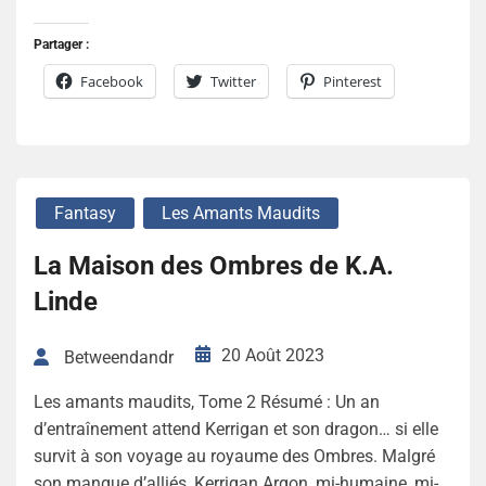
Partager :
Facebook
Twitter
Pinterest
Fantasy
Les Amants Maudits
La Maison des Ombres de K.A.
Linde
20 Août 2023
Betweendandr
Les amants maudits, Tome 2 Résumé : Un an
d’entraînement attend Kerrigan et son dragon… si elle
survit à son voyage au royaume des Ombres. Malgré
son manque d’alliés, Kerrigan Argon, mi-humaine, mi-