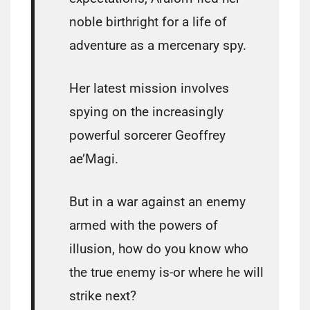
noble birthright for a life of
adventure as a mercenary spy.
Her latest mission involves
spying on the increasingly
powerful sorcerer Geoffrey
ae’Magi.
But in a war against an enemy
armed with the powers of
illusion, how do you know who
the true enemy is-or where he will
strike next?