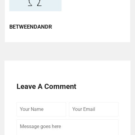
BETWEENDANDR
Leave A Comment