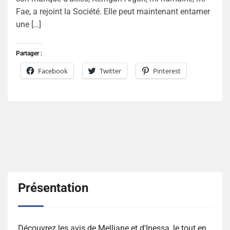
Fae, a rejoint la Société. Elle peut maintenant entamer
une […]
Partager :
Facebook
Twitter
Pinterest
Présentation
Découvrez les avis de Melliane et d'Inessa, le tout en