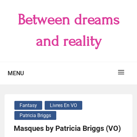
Skip
to
Between dreams
content
and reality
MENU
Fantasy
Livres En VO
Patricia Briggs
Masques by Patricia Briggs (VO)