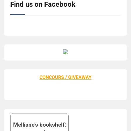
Find us on Facebook
CONCOURS / GIVEAWAY
Melliane's bookshelf: