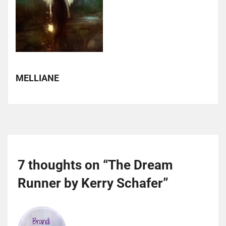
MELLIANE
7 thoughts on “
The Dream
Runner by Kerry Schafer
”