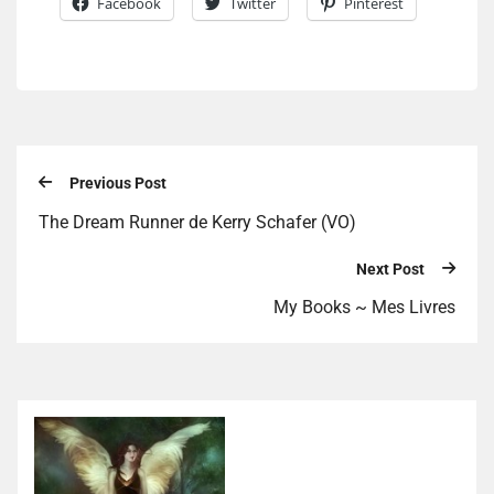
Facebook
Twitter
Pinterest
Previous Post
The Dream Runner de Kerry Schafer (VO)
Next Post
My Books ~ Mes Livres