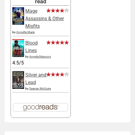
read
Mage
Assassins & Other
Misfits
by
Annette Marie
Blood
Lines
by
Angela Marsons
4.5/5
Silver and
Lead
by
Seanan McGuire