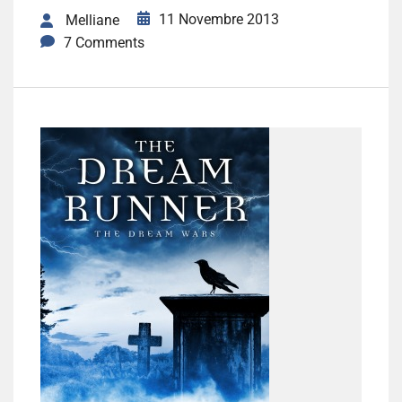
11 Novembre 2013
Melliane
7 Comments