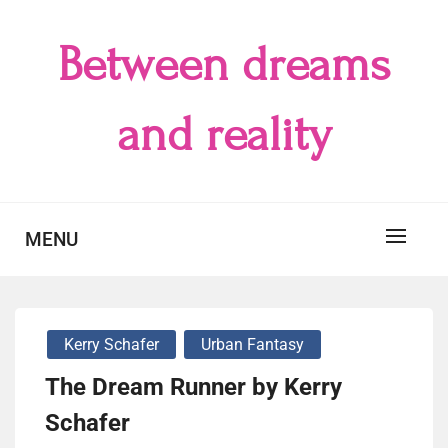
Skip
to
Between dreams
content
and reality
MENU
Kerry Schafer
Urban Fantasy
The Dream Runner by Kerry
Schafer