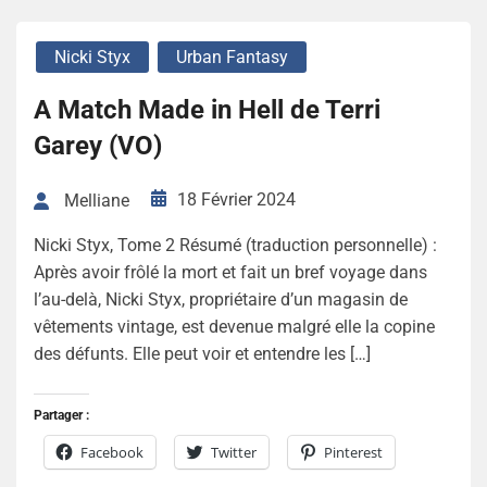
Nicki Styx
Urban Fantasy
A Match Made in Hell de Terri
Garey (VO)
18 Février 2024
Melliane
Nicki Styx, Tome 2 Résumé (traduction personnelle) :
Après avoir frôlé la mort et fait un bref voyage dans
l’au-delà, Nicki Styx, propriétaire d’un magasin de
vêtements vintage, est devenue malgré elle la copine
des défunts. Elle peut voir et entendre les […]
Partager :
Facebook
Twitter
Pinterest