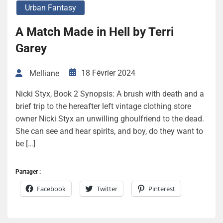
Urban Fantasy
A Match Made in Hell by Terri
Garey
18 Février 2024
Melliane
Nicki Styx, Book 2 Synopsis: A brush with death and a
brief trip to the hereafter left vintage clothing store
owner Nicki Styx an unwilling ghoulfriend to the dead.
She can see and hear spirits, and boy, do they want to
be […]
Partager :
Facebook
Twitter
Pinterest