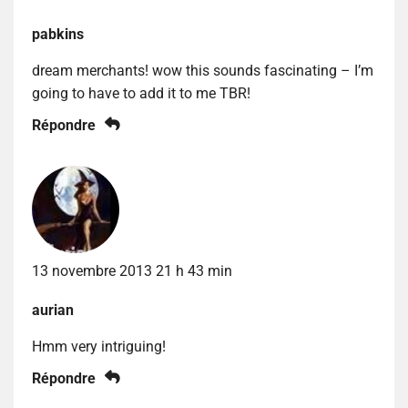
pabkins
dream merchants! wow this sounds fascinating – I’m
going to have to add it to me TBR!
Répondre
13 novembre 2013 21 h 43 min
aurian
Hmm very intriguing!
Répondre