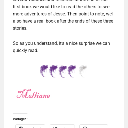
first book we would like to read the others to see
more adventures of Jesse. Then point to note, we’ll
also have a real book after the ends of these three
stories.
So as you understand, it’s a nice surprise we can
quickly read.
Partager :