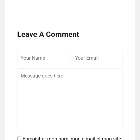
Leave A Comment
Enregistrer mon nom, mon e-mail et mon site