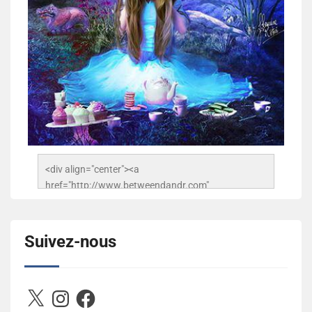
<div align="center"><a 
href="http://www.betweendandr.com" 
title="Between D&R"><img 
src="https://image.ibb.co/jcfFOA/14141704-
503716673157532-2788222864243652657-n.jpg" 
Suivez-nous
alt="Between D&R" style="border:none;" /></a>
</div>
X
Instagram
Facebook