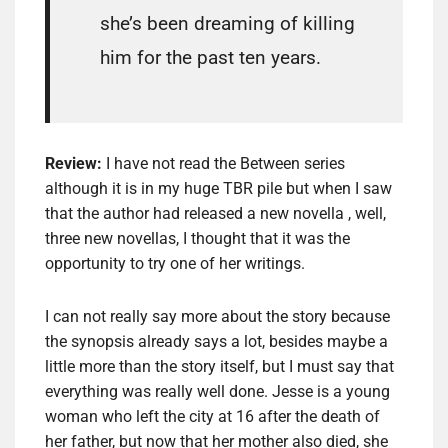
she’s been dreaming of killing
him for the past ten years.
Review:
I have not read the Between series
although it is in my huge TBR pile but when I saw
that the author had released a new novella , well,
three new novellas, I thought that it was the
opportunity to try one of her writings.
I can not really say more about the story because
the synopsis already says a lot, besides maybe a
little more than the story itself, but I must say that
everything was really well done. Jesse is a young
woman who left the city at 16 after the death of
her father, but now that her mother also died, she