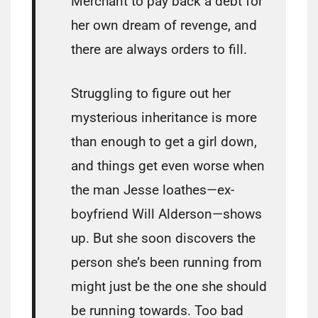
Merchant to pay back a debt for
her own dream of revenge, and
there are always orders to fill.
Struggling to figure out her
mysterious inheritance is more
than enough to get a girl down,
and things get even worse when
the man Jesse loathes—ex-
boyfriend Will Alderson—shows
up. But she soon discovers the
person she’s been running from
might just be the one she should
be running towards. Too bad