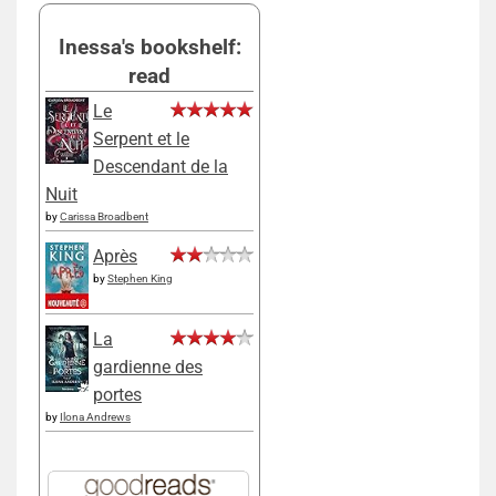
Inessa's bookshelf:
read
Le
Serpent et le
Descendant de la
Nuit
by
Carissa Broadbent
Après
by
Stephen King
La
gardienne des
portes
by
Ilona Andrews