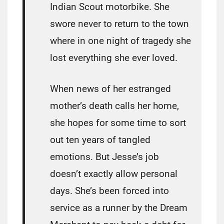
Indian Scout motorbike. She
swore never to return to the town
where in one night of tragedy she
lost everything she ever loved.
When news of her estranged
mother’s death calls her home,
she hopes for some time to sort
out ten years of tangled
emotions. But Jesse’s job
doesn’t exactly allow personal
days. She’s been forced into
service as a runner by the Dream