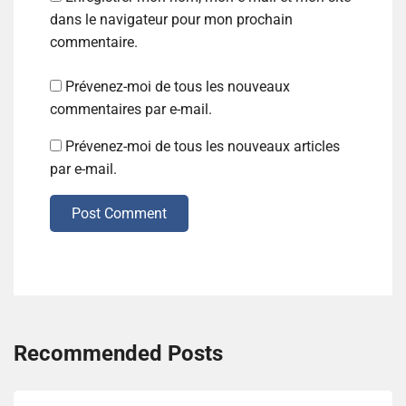
dans le navigateur pour mon prochain
commentaire.
Prévenez-moi de tous les nouveaux
commentaires par e-mail.
Prévenez-moi de tous les nouveaux articles
par e-mail.
Post Comment
Recommended Posts