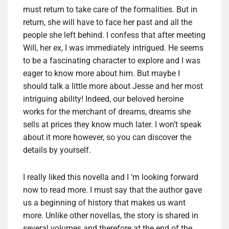
must return to take care of the formalities. But in
return, she will have to face her past and all the
people she left behind. I confess that after meeting
Will, her ex, I was immediately intrigued. He seems
to be a fascinating character to explore and I was
eager to know more about him. But maybe I
should talk a little more about Jesse and her most
intriguing ability! Indeed, our beloved heroine
works for the merchant of dreams, dreams she
sells at prices they know much later. I won’t speak
about it more however, so you can discover the
details by yourself.
I really liked this novella and I ‘m looking forward
now to read more. I must say that the author gave
us a beginning of history that makes us want
more. Unlike other novellas, the story is shared in
several volumes and therefore at the end of the