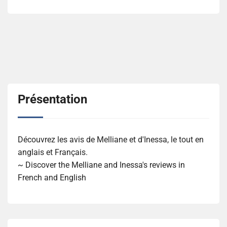
Présentation
Découvrez les avis de Melliane et d'Inessa, le tout en
anglais et Français.
~ Discover the Melliane and Inessa's reviews in
French and English