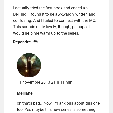
I actually tried the first book and ended up
DNFing. I found it to be awkwardly written and
confusing. And I failed to connect with the MC.
This sounds quite lovely, though, perhaps it
would help me warm up to the series.
Répondre
11 novembre 2013 21 h 11 min
Melliane
oh that’s bad… Now I’m anxious about this one
too. Yes maybe this new series is something