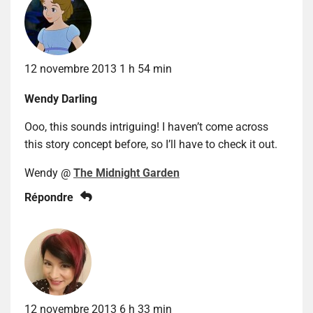
12 novembre 2013 1 h 54 min
Wendy Darling
Ooo, this sounds intriguing! I haven’t come across
this story concept before, so I’ll have to check it out.
Wendy @
The Midnight Garden
Répondre
12 novembre 2013 6 h 33 min