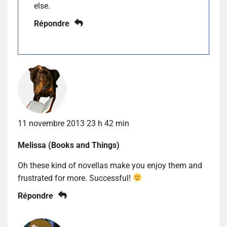
else.
Répondre
11 novembre 2013 23 h 42 min
Melissa (Books and Things)
Oh these kind of novellas make you enjoy them and
frustrated for more. Successful!
Répondre