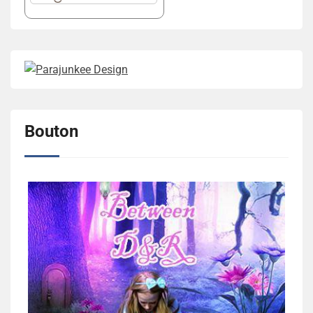
Bouton