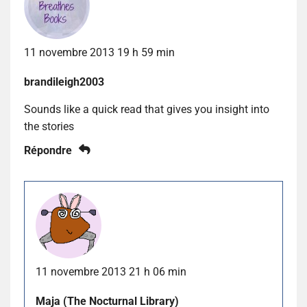
11 novembre 2013 19 h 59 min
brandileigh2003
Sounds like a quick read that gives you insight into
the stories
Répondre
11 novembre 2013 21 h 06 min
Maja (The Nocturnal Library)