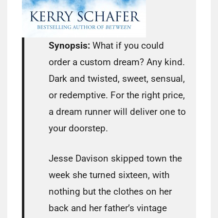
Synopsis:
What if you could
order a custom dream? Any kind.
Dark and twisted, sweet, sensual,
or redemptive. For the right price,
a dream runner will deliver one to
your doorstep.
Jesse Davison skipped town the
week she turned sixteen, with
nothing but the clothes on her
back and her father’s vintage