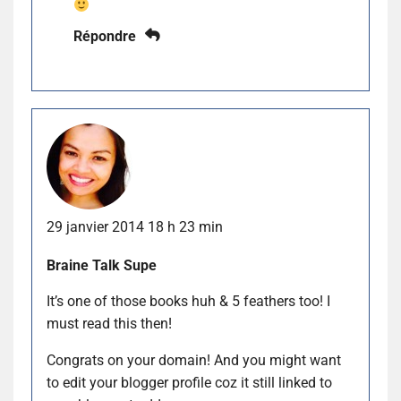
Répondre
29 janvier 2014 18 h 23 min
Braine Talk Supe
It’s one of those books huh & 5 feathers too! I
must read this then!
Congrats on your domain! And you might want
to edit your blogger profile coz it still linked to