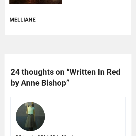
MELLIANE
24 thoughts on “
Written In Red
by Anne Bishop
”