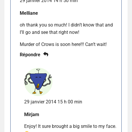
29 janvier 2014 14 h 50 min
Melliane
oh thank you so much! I didn’t know that and
I’ll go and see that right now!
Murder of Crows is soon here!!! Can’t wait!
Répondre
29 janvier 2014 15 h 00 min
Mirjam
Enjoy! It sure brought a big smile to my face.