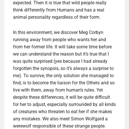
expected. Then it is true that wild people really
think differently from Humans and has a real
animal personality regardless of their form.
In this environment, we discover Meg Corbyn
running away from people who wants her and
from her former life. It will take some time before
we can understand the reason but it’s true that I
was quite surprised (yes because I had already
forgotten the synopsis, so it’s always a surprise to
me). To survive, the only solution she managed to
find, is to become the liaison for the Others and so
live with them, away from human’s rules. Yet
despite these differences, it will be quite difficult
for her to adjust, especially surrounded by all kinds
of creatures who threaten to eat her if she makes
any mistakes. We also meet Simon Wolfgard a
werewolf responsible of these strange people.