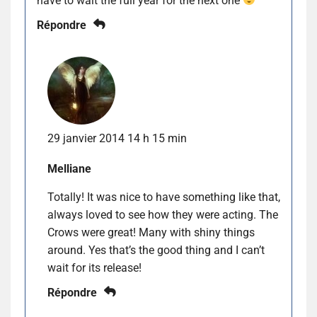
have to wait the full year for the next one
Répondre
29 janvier 2014 14 h 15 min
Melliane
Totally! It was nice to have something like that,
always loved to see how they were acting. The
Crows were great! Many with shiny things
around. Yes that’s the good thing and I can’t
wait for its release!
Répondre