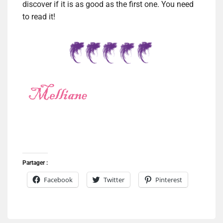
discover if it is as good as the first one. You need
to read it!
Partager :
Facebook
Twitter
Pinterest