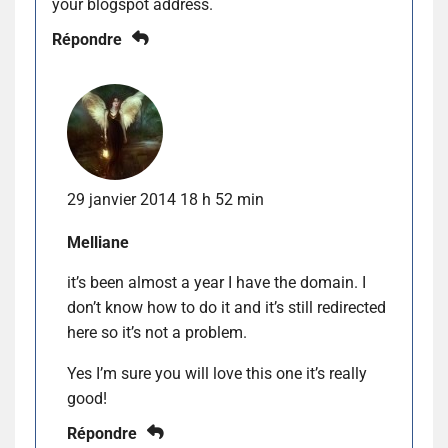
your blogspot address.
Répondre
29 janvier 2014 18 h 52 min
Melliane
it’s been almost a year I have the domain. I
don’t know how to do it and it’s still redirected
here so it’s not a problem.
Yes I’m sure you will love this one it’s really
good!
Répondre