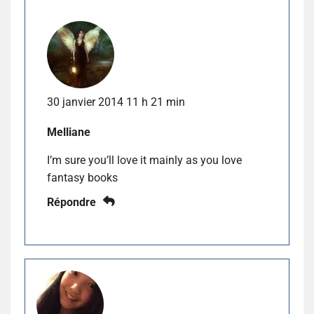
30 janvier 2014 11 h 21 min
Melliane
I’m sure you’ll love it mainly as you love
fantasy books
Répondre