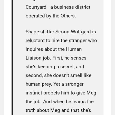
Courtyard—a business district
operated by the Others.
Shape-shifter Simon Wolfgard is
reluctant to hire the stranger who
inquires about the Human
Liaison job. First, he senses
she’s keeping a secret, and
second, she doesn’t smell like
human prey. Yet a stronger
instinct propels him to give Meg
the job. And when he learns the
truth about Meg and that she’s