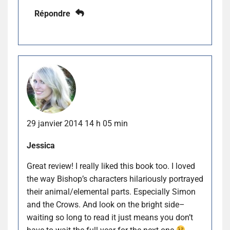
Répondre
29 janvier 2014 14 h 05 min
Jessica
Great review! I really liked this book too. I loved
the way Bishop’s characters hilariously portrayed
their animal/elemental parts. Especially Simon
and the Crows. And look on the bright side–
waiting so long to read it just means you don’t