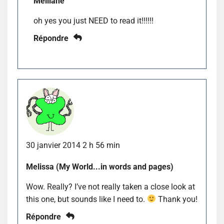
Melliane
oh yes you just NEED to read it!!!!!!
Répondre
30 janvier 2014 2 h 56 min
Melissa (My World...in words and pages)
Wow. Really? I’ve not really taken a close look at
this one, but sounds like I need to.
Thank you!
Répondre