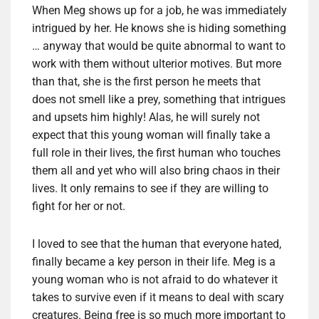
When Meg shows up for a job, he was immediately
intrigued by her. He knows she is hiding something
… anyway that would be quite abnormal to want to
work with them without ulterior motives. But more
than that, she is the first person he meets that
does not smell like a prey, something that intrigues
and upsets him highly! Alas, he will surely not
expect that this young woman will finally take a
full role in their lives, the first human who touches
them all and yet who will also bring chaos in their
lives. It only remains to see if they are willing to
fight for her or not.
I loved to see that the human that everyone hated,
finally became a key person in their life. Meg is a
young woman who is not afraid to do whatever it
takes to survive even if it means to deal with scary
creatures. Being free is so much more important to