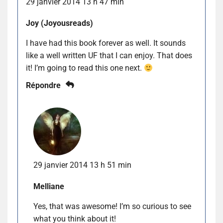
29 janvier 2014 13 h 47 min
Joy (Joyousreads)
I have had this book forever as well. It sounds
like a well written UF that I can enjoy. That does
it! I’m going to read this one next.
Répondre
29 janvier 2014 13 h 51 min
Melliane
Yes, that was awesome! I’m so curious to see
what you think about it!