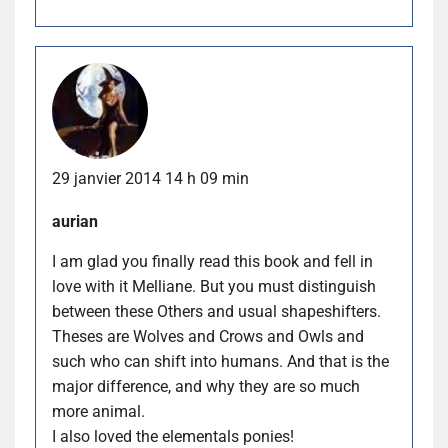
29 janvier 2014 14 h 09 min
aurian
I am glad you finally read this book and fell in
love with it Melliane. But you must distinguish
between these Others and usual shapeshifters.
Theses are Wolves and Crows and Owls and
such who can shift into humans. And that is the
major difference, and why they are so much
more animal.
I also loved the elementals ponies!