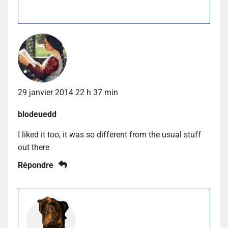
29 janvier 2014 22 h 37 min
blodeuedd
I liked it too, it was so different from the usual stuff
out there
Répondre