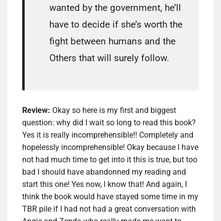
wanted by the government, he’ll
have to decide if she’s worth the
fight between humans and the
Others that will surely follow.
Review:
Okay so here is my first and biggest
question: why did I wait so long to read this book?
Yes it is really incomprehensible!! Completely and
hopelessly incomprehensible! Okay because I have
not had much time to get into it this is true, but too
bad I should have abandonned my reading and
start this one! Yes now, I know that! And again, I
think the book would have stayed some time in my
TBR pile if I had not had a great conversation with