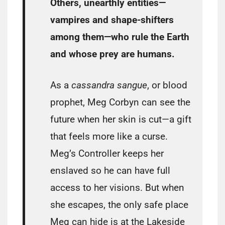
Others, unearthly entities—
vampires and shape-shifters
among them—who rule the Earth
and whose prey are humans.
As a
cassandra sangue
, or blood
prophet, Meg Corbyn can see the
future when her skin is cut—a gift
that feels more like a curse.
Meg’s Controller keeps her
enslaved so he can have full
access to her visions. But when
she escapes, the only safe place
Meg can hide is at the Lakeside