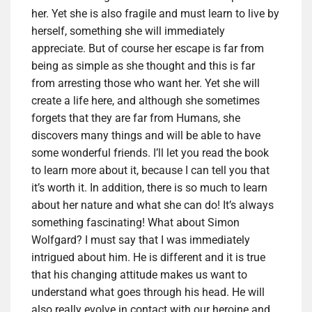
her. Yet she is also fragile and must learn to live by
herself, something she will immediately
appreciate. But of course her escape is far from
being as simple as she thought and this is far
from arresting those who want her. Yet she will
create a life here, and although she sometimes
forgets that they are far from Humans, she
discovers many things and will be able to have
some wonderful friends. I’ll let you read the book
to learn more about it, because I can tell you that
it’s worth it. In addition, there is so much to learn
about her nature and what she can do! It’s always
something fascinating! What about Simon
Wolfgard? I must say that I was immediately
intrigued about him. He is different and it is true
that his changing attitude makes us want to
understand what goes through his head. He will
also really evolve in contact with our heroine and