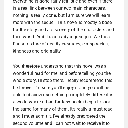
everything is done fairly realistic and even if there
is a real link between our two main characters,
nothing is really done, but I am sure we will learn
more with the sequel. This novel is mostly a base
for the story and a discovery of the characters and
their world. And it is already a great job. We thus
find a mixture of deadly creatures, conspiracies,
kindness and originality.
You therefore understand that this novel was a
wonderful read for me, and before telling you the
whole story, I’ll stop there. I really recommend this
first novel, I’m sure you’ll enjoy it and you will be
able to discover something completely different in
a world where urban fantasy books begin to look
the same for many of them. It’s really a must read
and I must admit it, I’ve already preordered the
second volume and I can not wait to receive it to