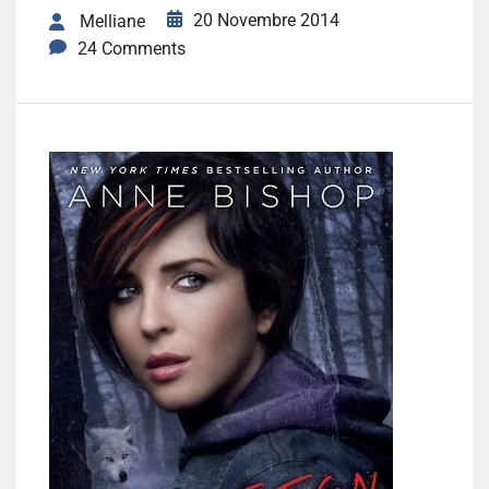
20 Novembre 2014
Melliane
24 Comments