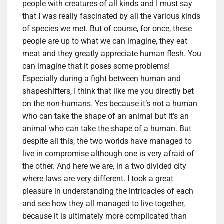
people with creatures of all kinds and I must say
that I was really fascinated by all the various kinds
of species we met. But of course, for once, these
people are up to what we can imagine, they eat
meat and they greatly appreciate human flesh. You
can imagine that it poses some problems!
Especially during a fight between human and
shapeshifters, I think that like me you directly bet
on the non-humans. Yes because it’s not a human
who can take the shape of an animal but it’s an
animal who can take the shape of a human. But
despite all this, the two worlds have managed to
live in compromise although one is very afraid of
the other. And here we are, in a two divided city
where laws are very different. I took a great
pleasure in understanding the intricacies of each
and see how they all managed to live together,
because it is ultimately more complicated than