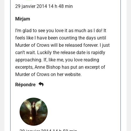
29 janvier 2014 14 h 48 min
Mirjam
I’m glad to see you love it as much as I do! It
feels like I have been counting the days until
Murder of Crows will be released forever. I just
can’t wait. Luckily the release date is rapidly
approaching. If, like me, you love reading
excerpts, Anne Bishop has put an excerpt of
Murder of Crows on her website.
Répondre