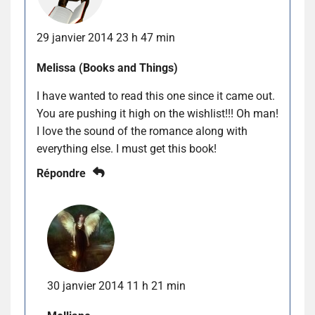
29 janvier 2014 23 h 47 min
Melissa (Books and Things)
I have wanted to read this one since it came out.
You are pushing it high on the wishlist!!! Oh man!
I love the sound of the romance along with
everything else. I must get this book!
Répondre
30 janvier 2014 11 h 21 min