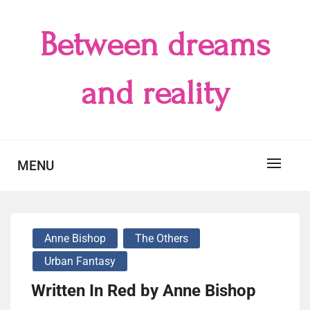
Skip
to
Between dreams
content
and reality
MENU
Anne Bishop
The Others
Urban Fantasy
Written In Red by Anne Bishop