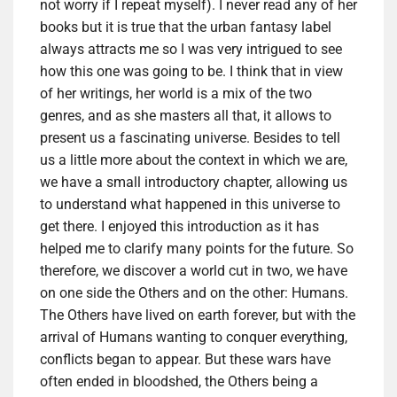
not worry if I repeat myself). I never read any of her
books but it is true that the urban fantasy label
always attracts me so I was very intrigued to see
how this one was going to be. I think that in view
of her writings, her world is a mix of the two
genres, and as she masters all that, it allows to
present us a fascinating universe. Besides to tell
us a little more about the context in which we are,
we have a small introductory chapter, allowing us
to understand what happened in this universe to
get there. I enjoyed this introduction as it has
helped me to clarify many points for the future. So
therefore, we discover a world cut in two, we have
on one side the Others and on the other: Humans.
The Others have lived on earth forever, but with the
arrival of Humans wanting to conquer everything,
conflicts began to appear. But these wars have
often ended in bloodshed, the Others being a