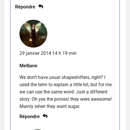
Répondre
29 janvier 2014 14 h 19 min
Melliane
We don’t have usual shapeshifters, right? I
used the term to explain a little bit, but for me
we can use the same word. Just a different
story. Oh yes the ponies! they were awesome!
Mainly when they want sugar.
Répondre