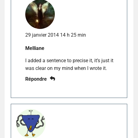
29 janvier 2014 14 h 25 min
Melliane
I added a sentence to precise it, it’s just it
was clear on my mind when I wrote it.
Répondre