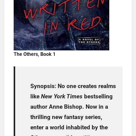
The Others, Book 1
Synopsis:
No one creates realms
like
New York Times
bestselling
author Anne Bishop. Now in a
thrilling new fantasy series,
enter a world inhabited by the