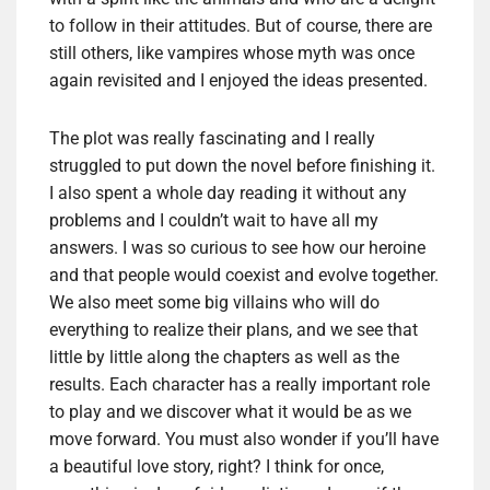
to follow in their attitudes. But of course, there are
still others, like vampires whose myth was once
again revisited and I enjoyed the ideas presented.
The plot was really fascinating and I really
struggled to put down the novel before finishing it.
I also spent a whole day reading it without any
problems and I couldn’t wait to have all my
answers. I was so curious to see how our heroine
and that people would coexist and evolve together.
We also meet some big villains who will do
everything to realize their plans, and we see that
little by little along the chapters as well as the
results. Each character has a really important role
to play and we discover what it would be as we
move forward. You must also wonder if you’ll have
a beautiful love story, right? I think for once,