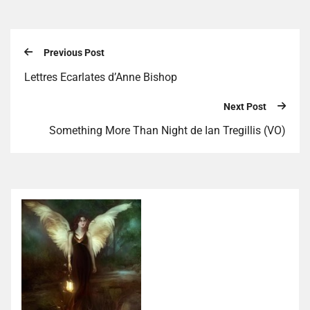
Previous Post
Lettres Ecarlates d’Anne Bishop
Next Post
Something More Than Night de Ian Tregillis (VO)