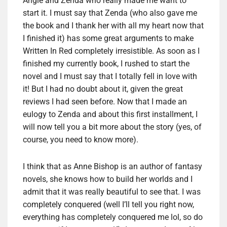
Angie and Zenda who really made ​​me want to
start it. I must say that Zenda (who also gave me
the book and I thank her with all my heart now that
I finished it) has some great arguments to make
Written In Red completely irresistible. As soon as I
finished my currently book, I rushed to start the
novel and I must say that I totally fell in love with
it! But I had no doubt about it, given the great
reviews I had seen before. Now that I made an
eulogy to Zenda and about this first installment, I
will now tell you a bit more about the story (yes, of
course, you need to know more).
I think that as Anne Bishop is an author of fantasy
novels, she knows how to build her worlds and I
admit that it was really beautiful to see that. I was
completely conquered (well I’ll tell you right now,
everything has completely conquered me lol, so do