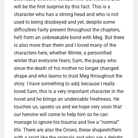
will be the first surprise by this fact. This is a
character who has a strong head and who is not
used to being disobeyed and yet, despite some
difficulties fairly present throughout the chapters,
he’ll form an unbreakable bond with Meg. But there
is also more than them and I loved many of the
characters here, whether Winter, a personified
winter that everyone fears; Sam, the puppy who
since the death of his mother no longer changed
shape and who learns to trust Meg throughout the
story. I have something to add, because I really
loved Sam, this is a very important character in the
novel and he brings an undeniable freshness. He
touches us, upsets us and we hope very soon that
our heroine will come to help him so he can
manage to ignore his trauma and live a “normal”
life. There are also the Crows, these shapeshifters
with a spirit like the animals and who are a delight