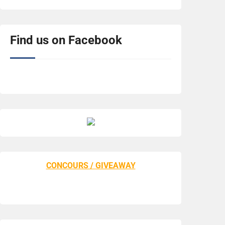
Find us on Facebook
CONCOURS / GIVEAWAY