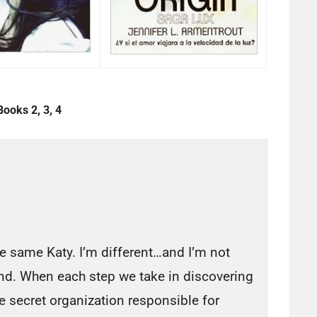
Books 2, 3, 4
he same Katy. I’m different…and I’m not
end. When each step we take in discovering
the secret organization responsible for