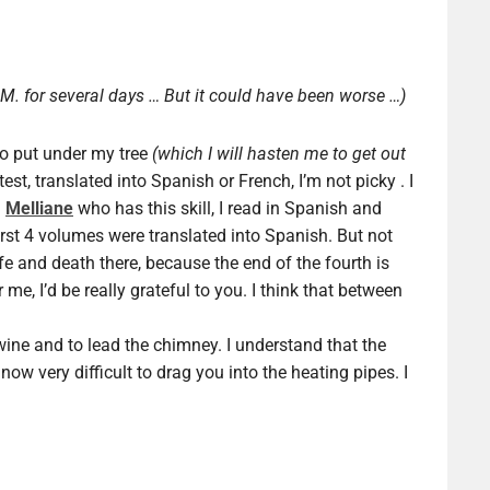
M. for several days … But it could have been worse …)
to put under my tree
(which I will hasten me to get out
est, translated into Spanish or French, I’m not picky . I
d
Melliane
who has this skill, I read in Spanish and
irst 4 volumes were translated into Spanish. But not
ife and death there, because the end of the fourth is
r me, I’d be really grateful to you. I think that between
f wine and to lead the chimney. I understand that the
now very difficult to drag you into the heating pipes. I