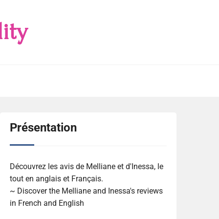
ity
Présentation
Découvrez les avis de Melliane et d'Inessa, le
tout en anglais et Français.
~ Discover the Melliane and Inessa's reviews
in French and English