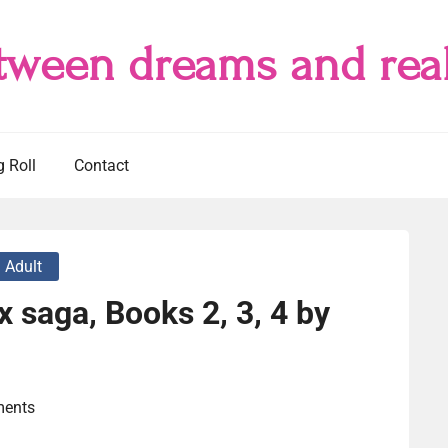
tween dreams and real
g Roll
Contact
 Adult
x saga, Books 2, 3, 4 by
ents