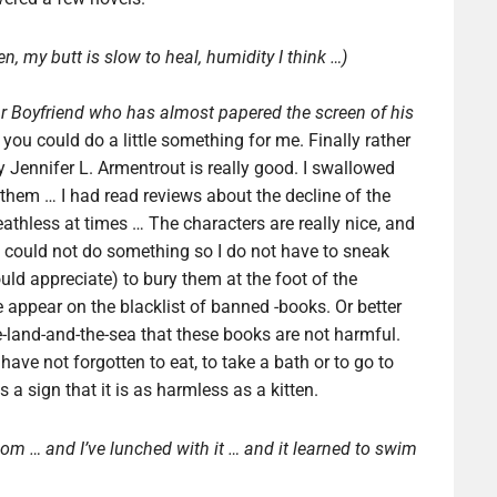
en, my butt is slow to heal, humidity I think …)
ar Boyfriend who has almost papered the screen of his
t you could do a little something for me. Finally rather
 Jennifer L. Armentrout is really good. I swallowed
them … I had read reviews about the decline of the
reathless at times … The characters are really nice, and
ou could not do something so I do not have to sneak
ould appreciate) to bury them at the foot of the
 appear on the blacklist of banned -books. Or better
he-land-and-the-sea that these books are not harmful.
 have not forgotten to eat, to take a bath or to go to
 a sign that it is as harmless as a kitten.
oom … and I’ve lunched with it … and it learned to swim