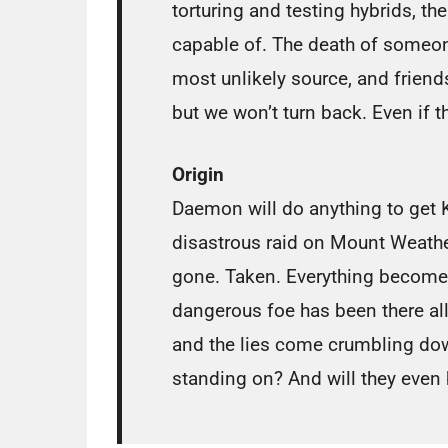
torturing and testing hybrids, the
capable of. The death of someone
most unlikely source, and friend
but we won’t turn back. Even if t
Origin
Daemon will do anything to get K
disastrous raid on Mount Weather
gone. Taken. Everything becomes
dangerous foe has been there al
and the lies come crumbling do
standing on? And will they even 