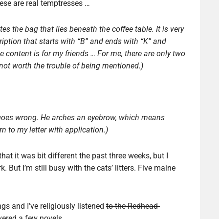
hese are real temptresses …
s the bag that lies beneath the coffee table. It is very
iption that starts with “B” and ends with “K” and
he content is for my friends … For me, there are only two
 not worth the trouble of being mentioned.)
d goes wrong. He arches an eyebrow, which means
urn to my letter with application.)
 that it was bit different the past three weeks, but I
But I’m still busy with the cats’ litters. Five maine
s and I’ve religiously listened
to the Redhead-
vered a few novels.