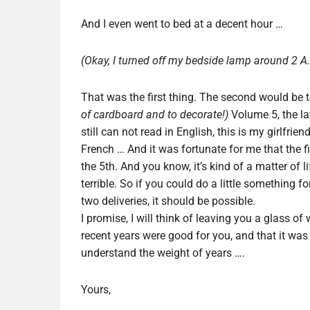
And I even went to bed at a decent hour …
(Okay, I turned off my bedside lamp around 2 A.
That was the first thing. The second would be 
of cardboard and to decorate!)
Volume 5, the lat
still can not read in English, this is my girlfrien
French … And it was fortunate for me that the f
the 5th. And you know, it’s kind of a matter of l
terrible. So if you could do a little something fo
two deliveries, it should be possible.
I promise, I will think of leaving you a glass o
recent years were good for you, and that it was 
understand the weight of years ….
Yours,