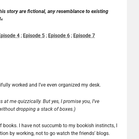
this story
are
fictional
,
any resemblance to
existing
l
«
Episode 4
;
Episode 5
;
Episode 6
;
Episode 7
utifully worked and I’ve even organized my desk.
 at me quizzically. But yes, I promise you, I’ve
ithout dropping a stack of boxes.)
f books. I have not succumb to my bookish instincts, I
tion by working, not to go watch the friends’ blogs.