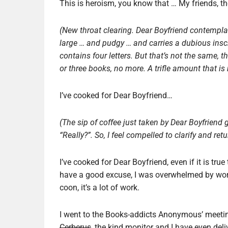
This is heroism, you know that … My friends, t
(New throat clearing.
Dear Boyfriend contemplate
large … and pudgy … and carries a dubious inscr
contains four letters. But that’s not the same, t
or three books, no more.
A trifle amount that is
I’ve cooked for Dear Boyfriend…
(The sip of coffee just taken by Dear Boyfrien
“Really?”. So, I feel compelled to clarify and ret
I’ve cooked for Dear Boyfriend, even if it is true
have a good excuse, I was overwhelmed by work. 
coon, it’s a lot of work.
I went to the Books-addicts Anonymous’ meeting
Cerberus
, the kind monitor and I have even deli