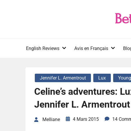
Skip
to
Be
content
English Reviews
Avis en Français
Blo
Jennifer L. Armentrout
Lux
Young
Celine’s adventures: Lu
Jennifer L. Armentrout
4 Mars 2015
14 Comm
Melliane