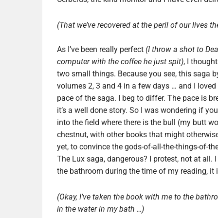
(That we’ve recovered at the peril of our lives th
As I’ve been really perfect
(I throw a shot to De
computer with the coffee he just spit)
, I though
two small things. Because you see, this saga by
volumes 2, 3 and 4 in a few days … and I loved 
pace of the saga. I beg to differ. The pace is b
it’s a well done story. So I was wondering if y
into the field where there is the bull (my butt w
chestnut, with other books that might otherwise
yet, to convince the gods-of-all-the-things-of-t
The Lux saga, dangerous? I protest, not at all. I
the bathroom during the time of my reading, it is
(Okay, I’ve taken the book with me to the bathr
in the water in my bath …)