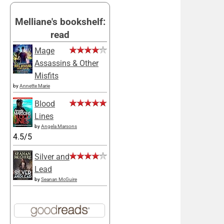
Melliane's bookshelf:
read
Mage
Assassins & Other
Misfits
by
Annette Marie
Blood
Lines
by
Angela Marsons
4.5/5
Silver and
Lead
by
Seanan McGuire