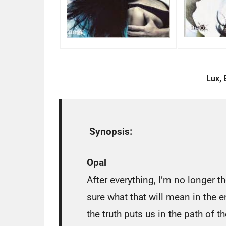
Lux, 
Synopsis:
Opal
After everything, I’m no longer t
sure what that will mean in the 
the truth puts us in the path of 