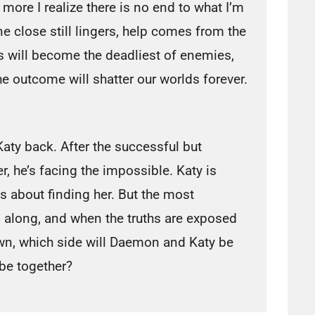
 more I realize there is no end to what I’m
 close still lingers, help comes from the
s will become the deadliest of enemies,
he outcome will shatter our worlds forever.
aty back. After the successful but
, he’s facing the impossible. Katy is
 about finding her. But the most
l along, and when the truths are exposed
wn, which side will Daemon and Katy be
be together?