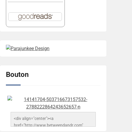
Bouton
<div align="center"><a 
href="http://www.betweendandr.com" 