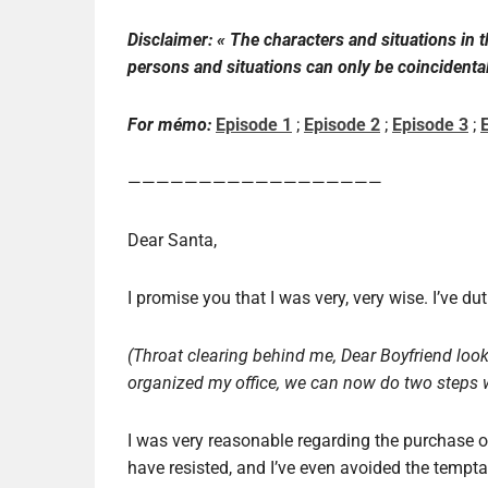
Disclaimer: «
The characters and
situations
in 
persons and
situations
can only be
coincidenta
For mémo:
Episode 1
;
Episode 2
;
Episode 3
;
——————————————————
Dear Santa,
I promise you that I was very, very wise. I’ve d
(Throat clearing behind me, Dear Boyfriend looks
organized my office, we can now do two steps w
I was very reasonable regarding the purchase o
have resisted, and I’ve even avoided the tempta