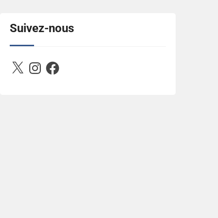
title="Between D&R"><img 
src="https://image.ibb.co/jcfFOA/14141704-
503716673157532-
Suivez-nous
2788222864243652657-n.jpg" 
alt="Between D&R" style="border:none;" />
</a></div>
X
Instagram
Facebook