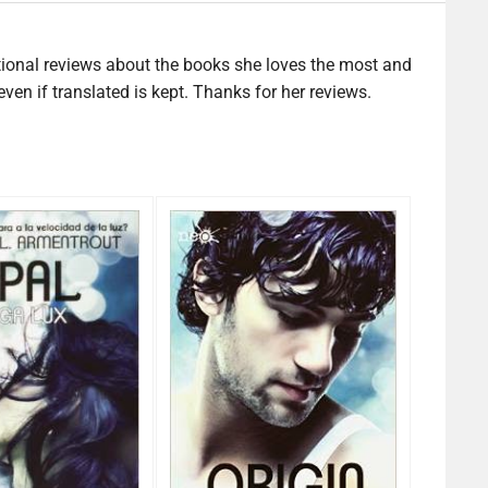
tional reviews about the books she loves the most and
en if translated is kept. Thanks for her reviews.