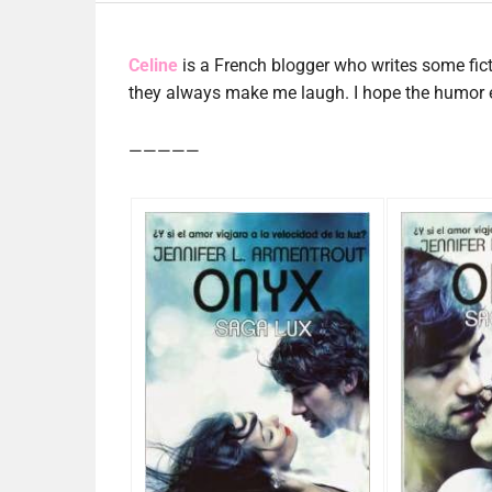
Celine
is a French blogger who writes some fic
they always make me laugh. I hope the humor ev
—————