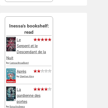
Inessa's bookshelf:
read
Le
Serpent et le
Descendant de la
Nuit
by
Carissa Broadbent
Après
by
Stephen King
La
gardienne des
portes
by
Ilona Andrews