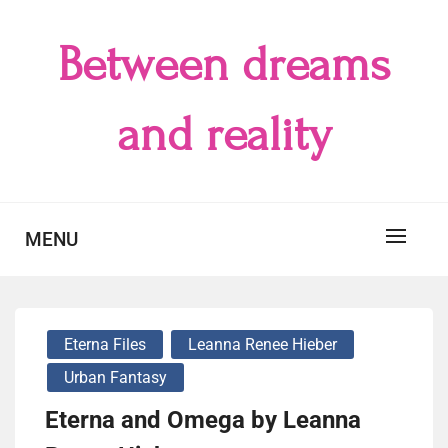
Skip
to
Between dreams
content
and reality
MENU
Eterna Files
Leanna Renee Hieber
Urban Fantasy
Eterna and Omega by Leanna