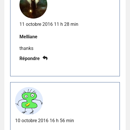
11 octobre 2016 11 h 28 min
Melliane
thanks
Répondre
10 octobre 2016 16 h 56 min