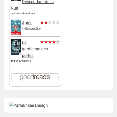
Descendant de la
Nuit
by
Carissa Broadbent
Après
by
Stephen King
La
gardienne des
portes
by
Ilona Andrews