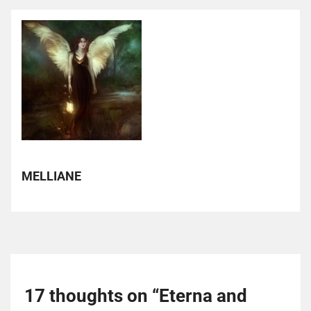
MELLIANE
17 thoughts on “
Eterna and