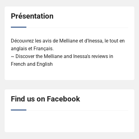
Présentation
Découvrez les avis de Melliane et d'Inessa, le tout en
anglais et Français.
~ Discover the Melliane and Inessa's reviews in
French and English
Find us on Facebook