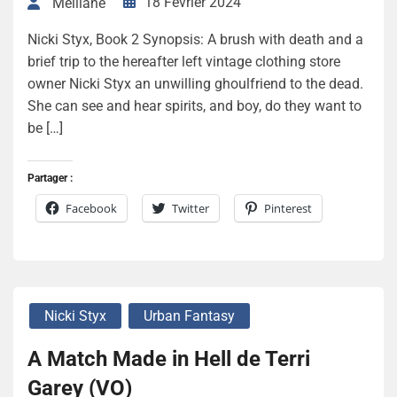
18 Février 2024
Melliane
Nicki Styx, Book 2 Synopsis: A brush with death and a
brief trip to the hereafter left vintage clothing store
owner Nicki Styx an unwilling ghoulfriend to the dead.
She can see and hear spirits, and boy, do they want to
be […]
Partager :
Facebook
Twitter
Pinterest
Nicki Styx
Urban Fantasy
A Match Made in Hell de Terri
Garey (VO)