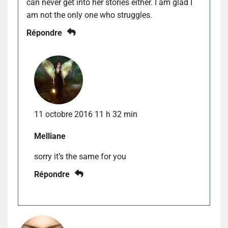
can never get into her stories either. I am glad I
am not the only one who struggles.
Répondre
11 octobre 2016 11 h 32 min
Melliane
sorry it’s the same for you
Répondre