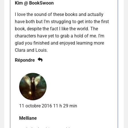
Kim @ BookSwoon
I love the sound of these books and actually
have both but I’m struggling to get into the first
book, despite the fact I like the world. The
characters have yet to grab a hold of me. I’m
glad you finished and enjoyed learning more
Clara and Louis.
Répondre
11 octobre 2016 11 h 29 min
Melliane