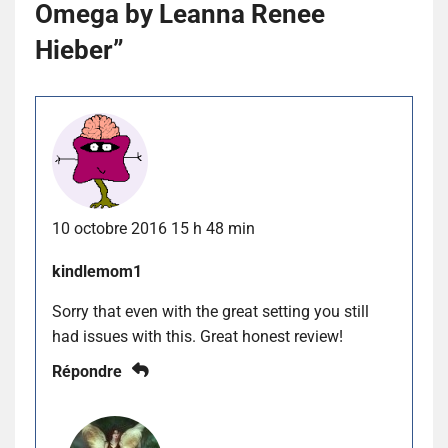
Omega by Leanna Renee
Hieber
”
10 octobre 2016 15 h 48 min
kindlemom1
Sorry that even with the great setting you still
had issues with this. Great honest review!
Répondre