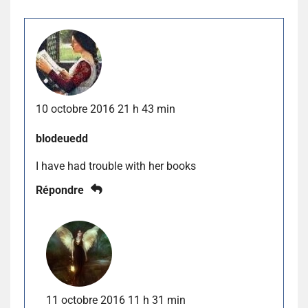
10 octobre 2016 21 h 43 min
blodeuedd
I have had trouble with her books
Répondre
11 octobre 2016 11 h 31 min