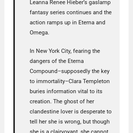
Leanna Renee Hieber’s gaslamp
fantasy series continues and the
action ramps up in Eterna and
Omega.
In New York City, fearing the
dangers of the Eterna
Compound–supposedly the key
to immortality–Clara Templeton
buries information vital to its
creation. The ghost of her
clandestine lover is desperate to
tell her she is wrong, but though
she is a clairvoyant, she cannot