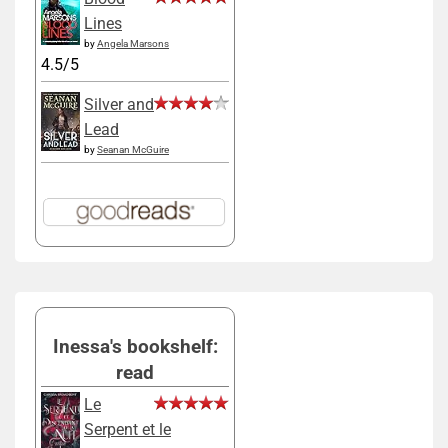
Lines
by
Angela Marsons
4.5/5
Silver and
Lead
by
Seanan McGuire
Inessa's bookshelf:
read
Le
Serpent et le