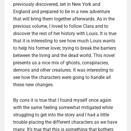
previously discovered, set in New York and
England and prepared to be in a new adventure
that will bring them together afterwards. As in the
previous volume, I loved to follow Clara and to
discover the rest of her history with Louis. It is true
that it is interesting to see how much Louis wants
to help his former lover, trying to break the barriers
between the living and the dead world. This novel
presents us a nice mix of ghosts, conspiracies,
demons and other creatures. It was interesting to
see how the characters were going to handle all
these new changes.
By cons it is true that I found myself once again
with the same feeling somewhat mitigated while
struggling to get into the story and I had a little
trouble placing the different characters as we have
many. It’s true that this is something that bothers