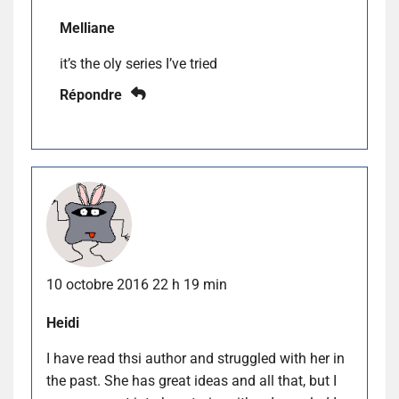
Melliane
it’s the oly series I’ve tried
Répondre
10 octobre 2016 22 h 19 min
Heidi
I have read thsi author and struggled with her in
the past. She has great ideas and all that, but I