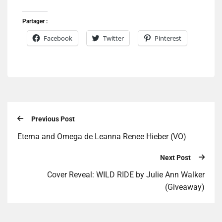
Partager :
Facebook
Twitter
Pinterest
Previous Post
Eterna and Omega de Leanna Renee Hieber (VO)
Next Post
Cover Reveal: WILD RIDE by Julie Ann Walker
(Giveaway)