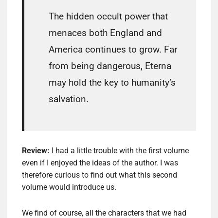
The hidden occult power that
menaces both England and
America continues to grow. Far
from being dangerous, Eterna
may hold the key to humanity’s
salvation.
Review:
I had a little trouble with the first volume
even if I enjoyed the ideas of the author. I was
therefore curious to find out what this second
volume would introduce us.
We find of course, all the characters that we had