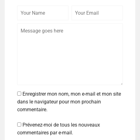
Enregistrer mon nom, mon e-mail et mon site
dans le navigateur pour mon prochain
commentaire.
Prévenez-moi de tous les nouveaux
commentaires par e-mail.