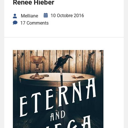
Renee Hieber
10 Octobre 2016
Melliane
17 Comments