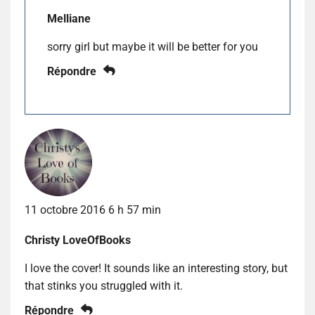
Melliane
sorry girl but maybe it will be better for you
Répondre
11 octobre 2016 6 h 57 min
Christy LoveOfBooks
I love the cover! It sounds like an interesting story, but
that stinks you struggled with it.
Répondre