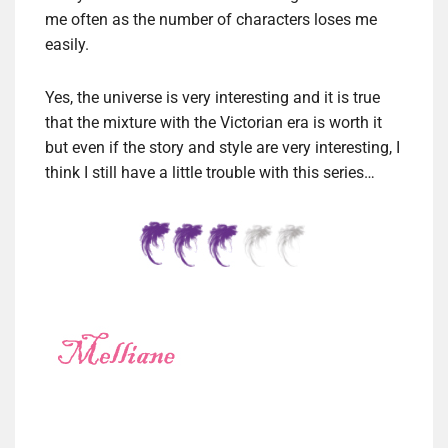
me often as the number of characters loses me
easily.
Yes, the universe is very interesting and it is true
that the mixture with the Victorian era is worth it
but even if the story and style are very interesting, I
think I still have a little trouble with this series…