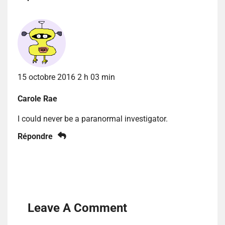
15 octobre 2016 2 h 03 min
Carole Rae
I could never be a paranormal investigator.
Répondre
Leave A Comment