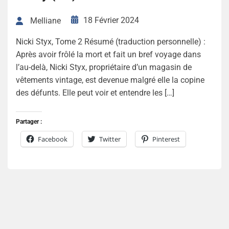
18 Février 2024
Melliane
Nicki Styx, Tome 2 Résumé (traduction personnelle) :
Après avoir frôlé la mort et fait un bref voyage dans
l’au-delà, Nicki Styx, propriétaire d’un magasin de
vêtements vintage, est devenue malgré elle la copine
des défunts. Elle peut voir et entendre les […]
Partager :
Facebook
Twitter
Pinterest