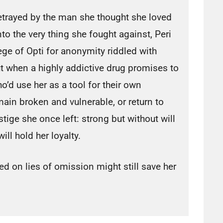
trayed by the man she thought she loved
to the very thing she fought against, Peri
ge of Opti for anonymity riddled with
 when a highly addictive drug promises to
d use her as a tool for their own
ain broken and vulnerable, or return to
tige she once left: strong but without will
ill hold her loyalty.
ed on lies of omission might still save her