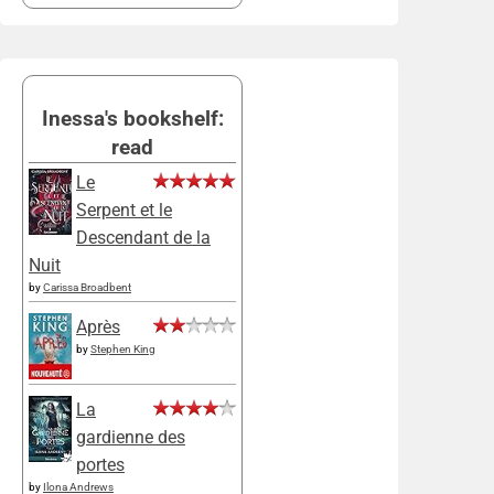
Inessa's bookshelf:
read
Le
Serpent et le
Descendant de la
Nuit
by
Carissa Broadbent
Après
by
Stephen King
La
gardienne des
portes
by
Ilona Andrews