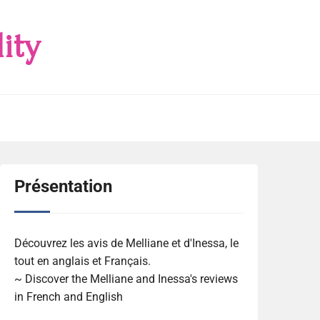
ity
Présentation
Découvrez les avis de Melliane et d'Inessa, le
tout en anglais et Français.
~ Discover the Melliane and Inessa's reviews
in French and English