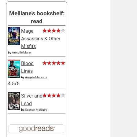
Melliane's bookshelf:
read
Mage
Assassins & Other
Misfits
by
Annette Marie
Blood
Lines
by
Angela Marsons
4.5/5
Silver and
Lead
by
Seanan McGuire