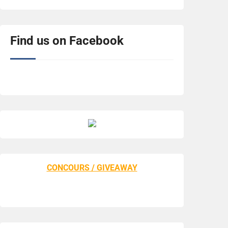
Find us on Facebook
CONCOURS / GIVEAWAY