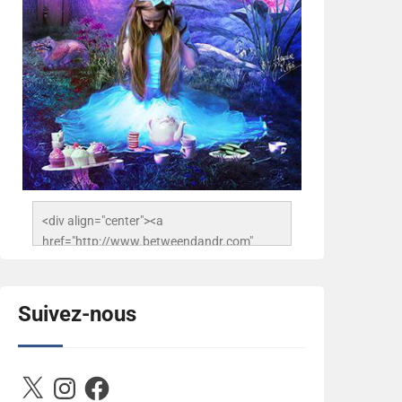
<div align="center"><a 
href="http://www.betweendandr.com" 
title="Between D&R"><img 
src="https://image.ibb.co/jcfFOA/14141704-
503716673157532-
Suivez-nous
2788222864243652657-n.jpg" 
alt="Between D&R" style="border:none;" />
</a></div>
X
Instagram
Facebook