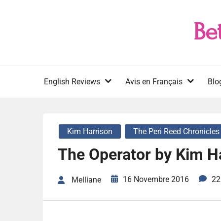
Skip
to
Be
content
English Reviews
Avis en Français
Blo
Kim Harrison
The Peri Reed Chronicles
The Operator by Kim H
16 Novembre 2016
22
Melliane