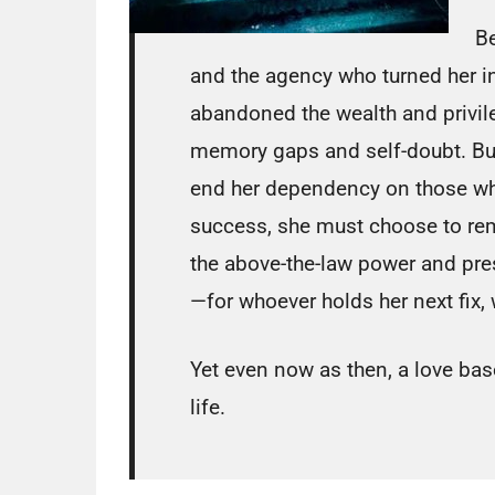
Be
and the agency who turned her in
abandoned the wealth and privile
memory gaps and self-doubt. But
end her dependency on those who’
success, she must choose to rem
the above-the-law power and pres
—for whoever holds her next fix, w
Yet even now as then, a love bas
life.