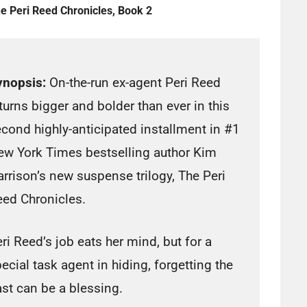
e Peri Reed Chronicles, Book 2
ynopsis:
On-the-run ex-agent Peri Reed
turns bigger and bolder than ever in this
cond highly-anticipated installment in #1
ew York Times bestselling author Kim
rrison’s new suspense trilogy, The Peri
ed Chronicles.
ri Reed’s job eats her mind, but for a
ecial task agent in hiding, forgetting the
st can be a blessing.