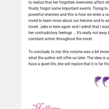
to realize that her forgotten memories affect o
finally forgot some important events. Trying to
powerful enemies and this is how we enter a ra
loved to learn more about our heroine and to s
loved. Jake is here again and I admit that I wa
her contradictory feelings … It’s really not eas
constant action throughout the novel.
To conclude, to me, this volume was a bit more t
what the author will offer us later. The idea is 
have a quiet life, she will realize that it is far f