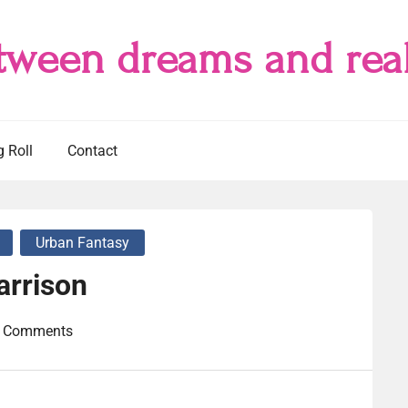
tween dreams and real
g Roll
Contact
Urban Fantasy
arrison
 Comments