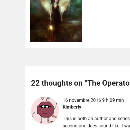
22 thoughts on “
The Operato
16 novembre 2016 9 h 09 min
Kimberly
This is both an author and series
second one does sound like it wa