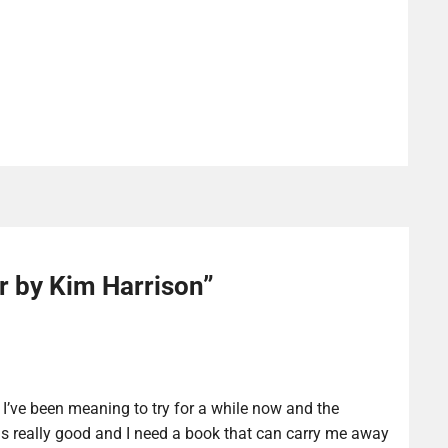
r by Kim Harrison
”
 I’ve been meaning to try for a while now and the
s really good and I need a book that can carry me away