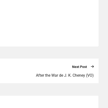
Next Post
After the War de J. K. Cheney (VO)