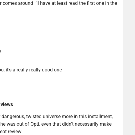
 comes around I’ll have at least read the first one in the
n
o, it’s a really really good one
kviews
 dangerous, twisted universe more in this installment,
she was out of Opti, even that didn’t necessarily make
reat review!