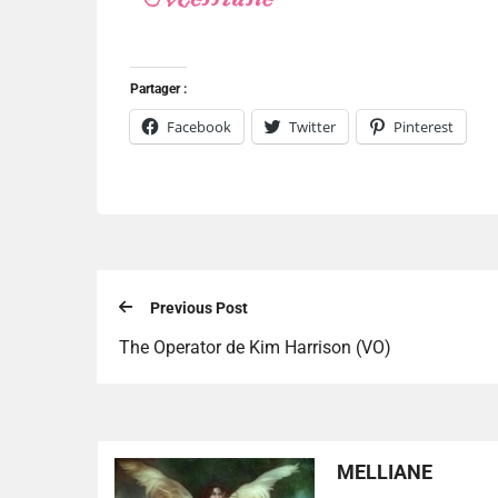
Partager :
Facebook
Twitter
Pinterest
Previous Post
The Operator de Kim Harrison (VO)
MELLIANE