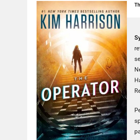
Th
S
re
se
N
Ha
Re
Pe
sp
pa