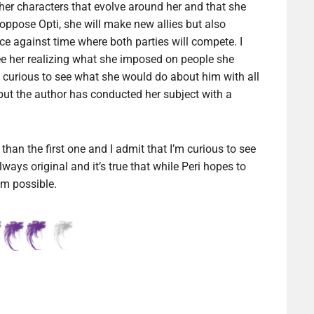
ther characters that evolve around her and that she
 oppose Opti, she will make new allies but also
ce against time where both parties will compete. I
ee her realizing what she imposed on people she
s curious to see what she would do about him with all
y but the author has conducted her subject with a
han the first one and I admit that I’m curious to see
always original and it’s true that while Peri hopes to
rom possible.