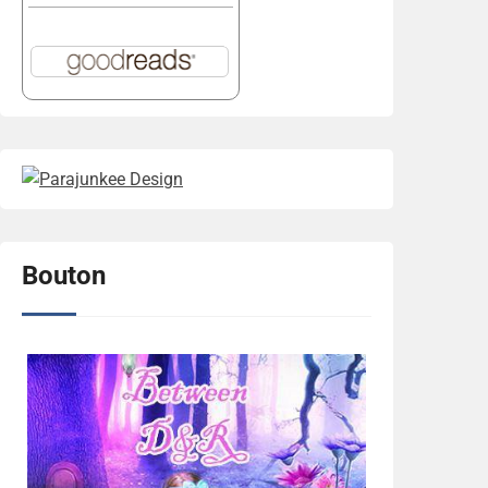
Bouton