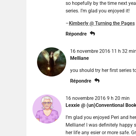
so hopefully by the time next year
series. I’m glad you enjoyed it!
–
Kimberly @ Turning the Pages
Répondre
16 novembre 2016 11 h 32 mi
Melliane
you should try her first series to
Répondre
16 novembre 2016 9 h 20 min
Lexxie @ (un)Conventional Boo
I’m glad you enjoyed Peri and her
Melliane! I was definitely happy 
her life any esier or more safe. G