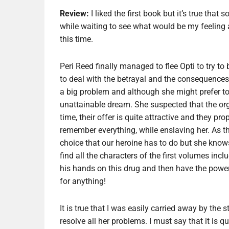
Review:
I liked the first book but it’s true that
while waiting to see what would be my feeling a
this time.
Peri Reed finally managed to flee Opti to try to bui
to deal with the betrayal and the consequence
a big problem and although she might prefer to 
unattainable dream. She suspected that the orga
time, their offer is quite attractive and they p
remember everything, while enslaving her. As the
choice that our heroine has to do but she knows t
find all the characters of the first volumes in
his hands on this drug and then have the power 
for anything!
It is true that I was easily carried away by the
resolve all her problems. I must say that it is q