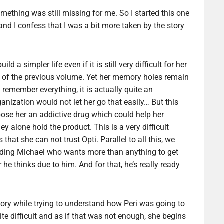
 something was still missing for me. So I started this one
nd I confess that I was a bit more taken by the story
ld a simpler life even if it is still very difficult for her
s of the previous volume. Yet her memory holes remain
remember everything, it is actually quite an
nization would not let her go that easily… But this
ropose her an addictive drug which could help her
y alone hold the product. This is a very difficult
hat she can not trust Opti. Parallel to all this, we
cluding Michael who wants more than anything to get
he thinks due to him. And for that, he’s really ready
 story while trying to understand how Peri was going to
uite difficult and as if that was not enough, she begins