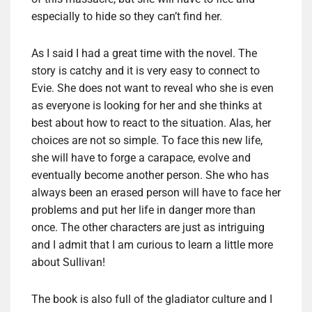
especially to hide so they can’t find her.
As I said I had a great time with the novel. The
story is catchy and it is very easy to connect to
Evie. She does not want to reveal who she is even
as everyone is looking for her and she thinks at
best about how to react to the situation. Alas, her
choices are not so simple. To face this new life,
she will have to forge a carapace, evolve and
eventually become another person. She who has
always been an erased person will have to face her
problems and put her life in danger more than
once. The other characters are just as intriguing
and I admit that I am curious to learn a little more
about Sullivan!
The book is also full of the gladiator culture and I