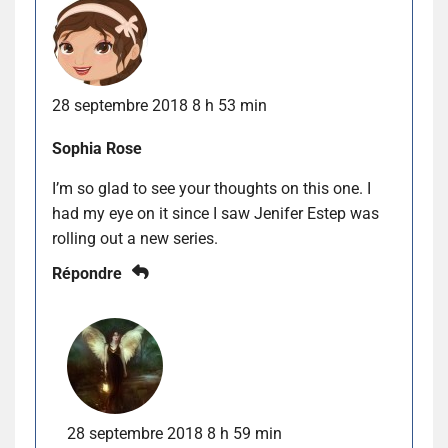
28 septembre 2018 8 h 53 min
Sophia Rose
I’m so glad to see your thoughts on this one. I
had my eye on it since I saw Jenifer Estep was
rolling out a new series.
Répondre
28 septembre 2018 8 h 59 min