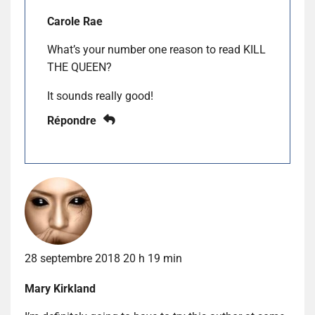
Carole Rae
What’s your number one reason to read KILL
THE QUEEN?
It sounds really good!
Répondre
28 septembre 2018 20 h 19 min
Mary Kirkland