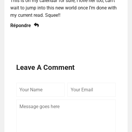
This is on my calendar for sure, I love her too, can’t
wait to jump into this new world once I’m done with
my current read. Squee!!
Répondre
Leave A Comment