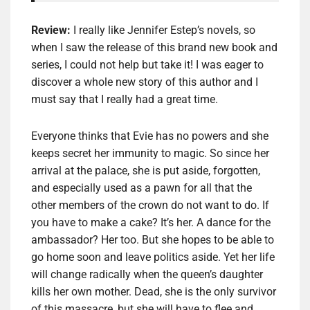
Review:
I really like Jennifer Estep’s novels, so
when I saw the release of this brand new book and
series, I could not help but take it! I was eager to
discover a whole new story of this author and I
must say that I really had a great time.
Everyone thinks that Evie has no powers and she
keeps secret her immunity to magic. So since her
arrival at the palace, she is put aside, forgotten,
and especially used as a pawn for all that the
other members of the crown do not want to do. If
you have to make a cake? It’s her. A dance for the
ambassador? Her too. But she hopes to be able to
go home soon and leave politics aside. Yet her life
will change radically when the queen’s daughter
kills her own mother. Dead, she is the only survivor
of this massacre, but she will have to flee and