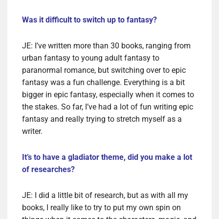
Was it difficult to switch up to fantasy?
JE: I’ve written more than 30 books, ranging from
urban fantasy to young adult fantasy to
paranormal romance, but switching over to epic
fantasy was a fun challenge. Everything is a bit
bigger in epic fantasy, especially when it comes to
the stakes. So far, I’ve had a lot of fun writing epic
fantasy and really trying to stretch myself as a
writer.
It’s to have a gladiator theme, did you make a lot
of researches?
JE: I did a little bit of research, but as with all my
books, I really like to try to put my own spin on