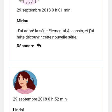
29 septembre 2018 0 h 01 min
Mirlou
J’ai adoré la série Elemental Assassin, et j’ai
hâte découvrir cette nouvelle série.
Répondre
29 septembre 2018 0 h 52 min
Lindsi