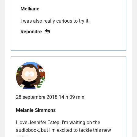
Melliane
I was also really curious to try it
Répondre
28 septembre 2018 14 h 09 min
Melanie Simmons
I love Jennifer Estep. I’m waiting on the
audiobook, but I’m excited to tackle this new