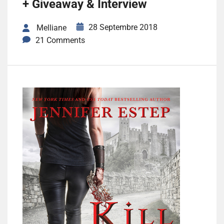
+ Giveaway & Interview
28 Septembre 2018
Melliane
21 Comments