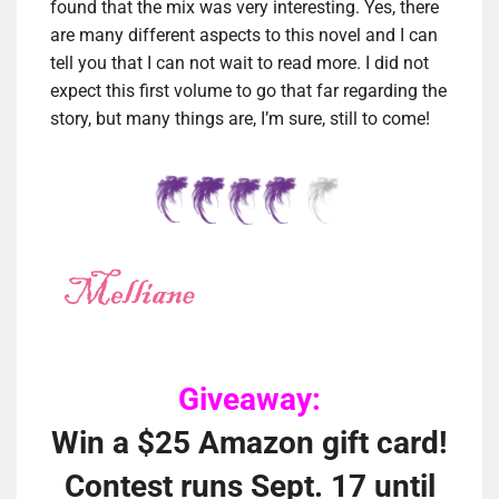
found that the mix was very interesting. Yes, there
are many different aspects to this novel and I can
tell you that I can not wait to read more. I did not
expect this first volume to go that far regarding the
story, but many things are, I’m sure, still to come!
Giveaway:
Win a $25 Amazon gift card!
Contest runs Sept. 17 until