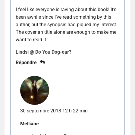
I feel like everyone is raving about this book! It’s
been awhile since I’ve read something by this
author, but the synopsis had piqued my interest.
The cover an title alone are enough to make me
want to read it.
Lindsi @ Do You Dog-ear?
Répondre
30 septembre 2018 12 h 22 min
Melliane