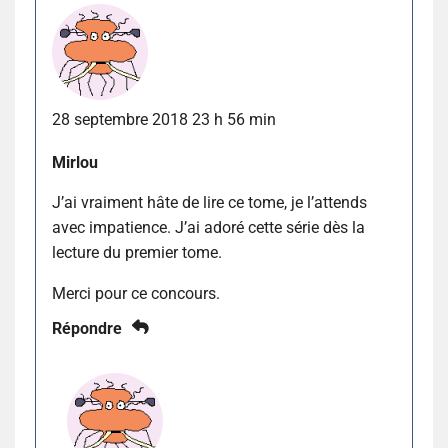
28 septembre 2018 23 h 56 min
Mirlou
J’ai vraiment hâte de lire ce tome, je l’attends
avec impatience. J’ai adoré cette série dès la
lecture du premier tome.
Merci pour ce concours.
Répondre