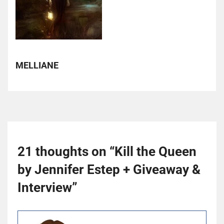
MELLIANE
21 thoughts on “
Kill the Queen
by Jennifer Estep + Giveaway &
Interview
”