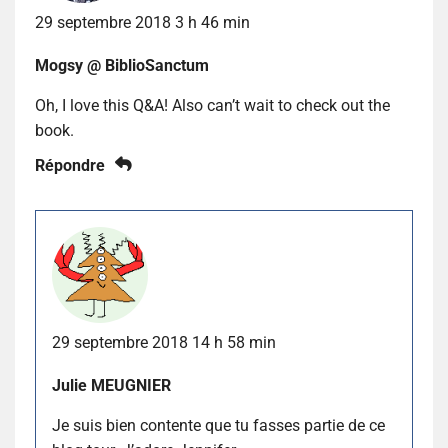
29 septembre 2018 3 h 46 min
Mogsy @ BiblioSanctum
Oh, I love this Q&A! Also can’t wait to check out the
book.
Répondre
29 septembre 2018 14 h 58 min
Julie MEUGNIER
Je suis bien contente que tu fasses partie de ce