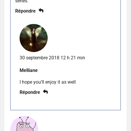
series.
Répondre
30 septembre 2018 12 h 21 min
Melliane
I hope you’ll enjoy it as well
Répondre