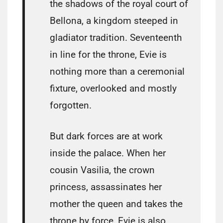
the shadows of the royal court of
Bellona, a kingdom steeped in
gladiator tradition. Seventeenth
in line for the throne, Evie is
nothing more than a ceremonial
fixture, overlooked and mostly
forgotten.
But dark forces are at work
inside the palace. When her
cousin Vasilia, the crown
princess, assassinates her
mother the queen and takes the
throne by force, Evie is also