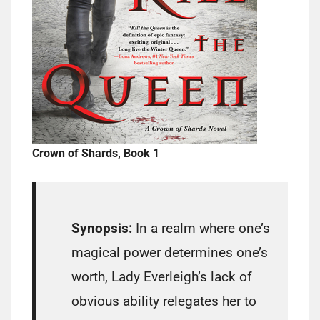
Crown of Shards, Book 1
Synopsis:
In a realm where one’s
magical power determines one’s
worth, Lady Everleigh’s lack of
obvious ability relegates her to