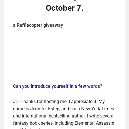
October 7.
a Rafflecopter giveaway
Can you introduce yourself in a few words?
JE: Thanks for hosting me. I appreciate it. My
name is Jennifer Estep, and I’m a New York Times
and international bestselling author. I write several
fantasy book series, including Elemental Assassin