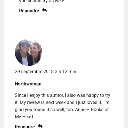
you should try as well!
Répondre
29 septembre 2018 3 h 12 min
Northwoman
Since I enjoy this author, I also was happy to try
it. My review is next week and I just loved it. I’m
glad you found it so well, too. Anne – Books of
My Heart
Répondre