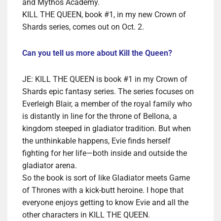
and Mythos Academy.
KILL THE QUEEN, book #1, in my new Crown of
Shards series, comes out on Oct. 2.
Can you tell us more about Kill the Queen?
JE: KILL THE QUEEN is book #1 in my Crown of
Shards epic fantasy series. The series focuses on
Everleigh Blair, a member of the royal family who
is distantly in line for the throne of Bellona, a
kingdom steeped in gladiator tradition. But when
the unthinkable happens, Evie finds herself
fighting for her life—both inside and outside the
gladiator arena.
So the book is sort of like Gladiator meets Game
of Thrones with a kick-butt heroine. I hope that
everyone enjoys getting to know Evie and all the
other characters in KILL THE QUEEN.