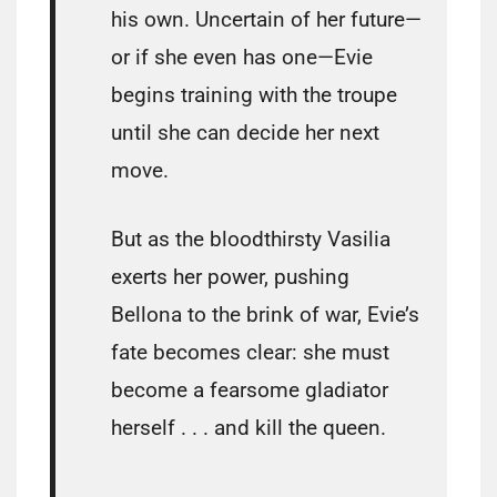
his own. Uncertain of her future—
or if she even has one—Evie
begins training with the troupe
until she can decide her next
move.
But as the bloodthirsty Vasilia
exerts her power, pushing
Bellona to the brink of war, Evie’s
fate becomes clear: she must
become a fearsome gladiator
herself . . . and kill the queen.