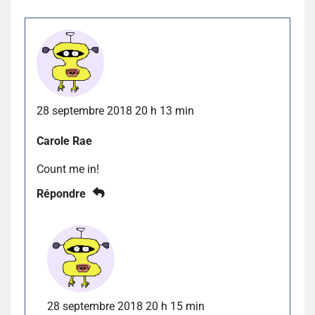
28 septembre 2018 20 h 13 min
Carole Rae
Count me in!
Répondre
28 septembre 2018 20 h 15 min