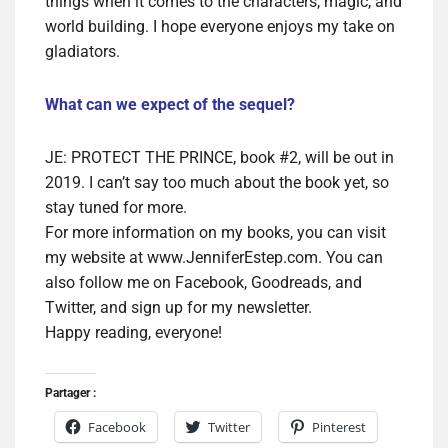
things when it comes to the characters, magic, and
world building. I hope everyone enjoys my take on
gladiators.
What can we expect of the sequel?
JE: PROTECT THE PRINCE, book #2, will be out in
2019. I can’t say too much about the book yet, so
stay tuned for more.
For more information on my books, you can visit
my website at www.JenniferEstep.com. You can
also follow me on Facebook, Goodreads, and
Twitter, and sign up for my newsletter.
Happy reading, everyone!
Partager :
Facebook
Twitter
Pinterest