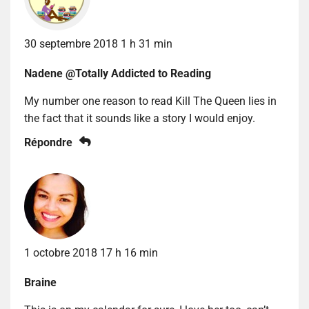
30 septembre 2018 1 h 31 min
Nadene @Totally Addicted to Reading
My number one reason to read Kill The Queen lies in
the fact that it sounds like a story I would enjoy.
Répondre
1 octobre 2018 17 h 16 min
Braine