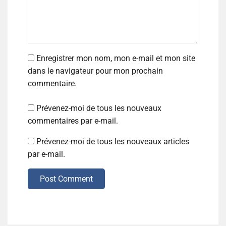
Enregistrer mon nom, mon e-mail et mon site
dans le navigateur pour mon prochain
commentaire.
Prévenez-moi de tous les nouveaux
commentaires par e-mail.
Prévenez-moi de tous les nouveaux articles
par e-mail.
Post Comment