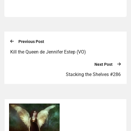
Previous Post
Kill the Queen de Jennifer Estep (VO)
Next Post
Stacking the Shelves #286