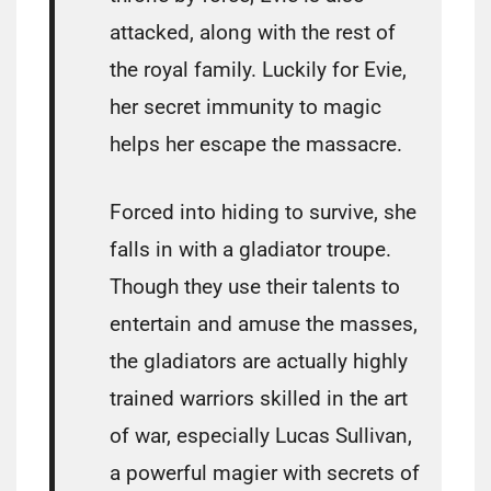
attacked, along with the rest of
the royal family. Luckily for Evie,
her secret immunity to magic
helps her escape the massacre.
Forced into hiding to survive, she
falls in with a gladiator troupe.
Though they use their talents to
entertain and amuse the masses,
the gladiators are actually highly
trained warriors skilled in the art
of war, especially Lucas Sullivan,
a powerful magier with secrets of