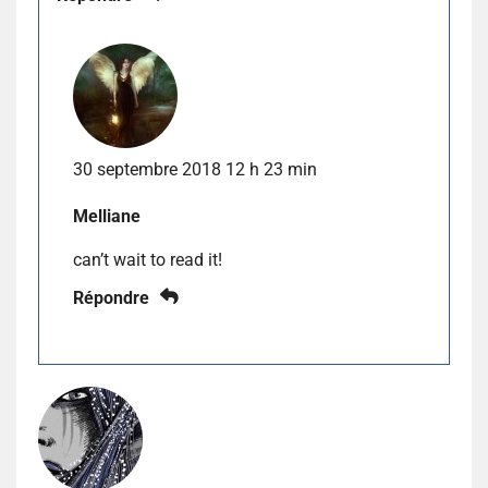
30 septembre 2018 12 h 23 min
Melliane
can’t wait to read it!
Répondre