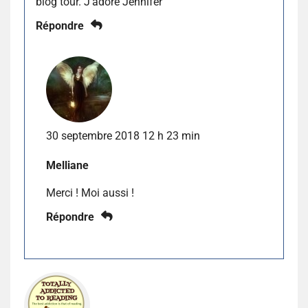
blog tour. J’adore Jennifer
Répondre
30 septembre 2018 12 h 23 min
Melliane
Merci ! Moi aussi !
Répondre