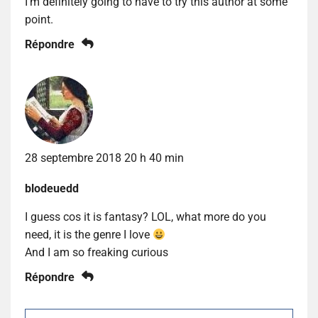
I’m definitely going to have to try this author at some
point.
Répondre
28 septembre 2018 20 h 40 min
blodeuedd
I guess cos it is fantasy? LOL, what more do you
need, it is the genre I love
And I am so freaking curious
Répondre