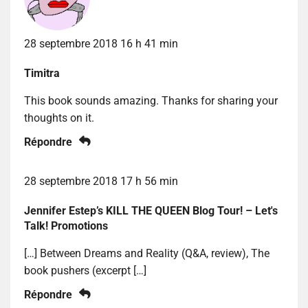
28 septembre 2018 16 h 41 min
Timitra
This book sounds amazing. Thanks for sharing your
thoughts on it.
Répondre
28 septembre 2018 17 h 56 min
Jennifer Estep’s KILL THE QUEEN Blog Tour! – Let's
Talk! Promotions
[…] Between Dreams and Reality (Q&A, review), The
book pushers (excerpt […]
Répondre