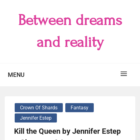
Skip
to
Between dreams
content
and reality
MENU
Crown Of Shards
Fantasy
Jennifer Estep
Kill the Queen by Jennifer Estep