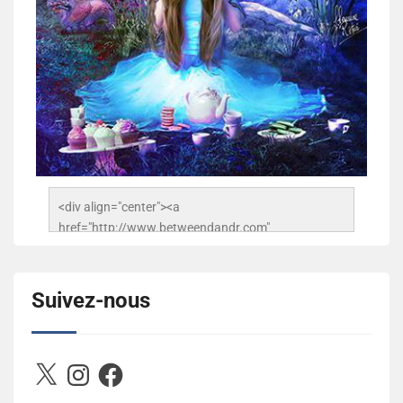
<div align="center"><a 
href="http://www.betweendandr.com" 
title="Between D&R"><img 
src="https://image.ibb.co/jcfFOA/14141704-
503716673157532-2788222864243652657-n.jpg" 
Suivez-nous
alt="Between D&R" style="border:none;" /></a>
</div>
X
Instagram
Facebook