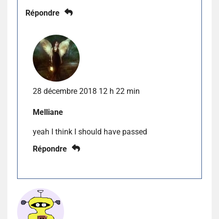
Répondre
28 décembre 2018 12 h 22 min
Melliane
yeah I think I should have passed
Répondre