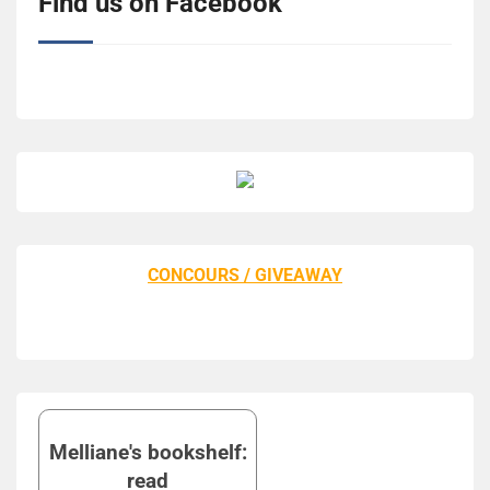
Find us on Facebook
CONCOURS / GIVEAWAY
Melliane's bookshelf:
read