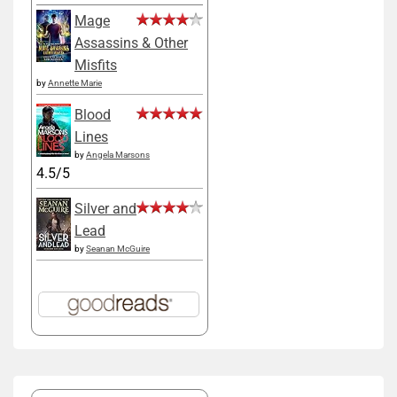
Mage
Assassins & Other
Misfits
by
Annette Marie
Blood
Lines
by
Angela Marsons
4.5/5
Silver and
Lead
by
Seanan McGuire