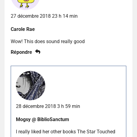
27 décembre 2018 23 h 14 min
Carole Rae
Wow! This does sound really good
Répondre
28 décembre 2018 3 h 59 min
Mogsy @ BiblioSanctum
I really liked her other books The Star Touched