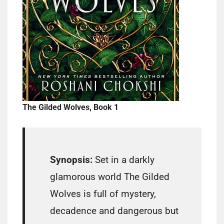
The Gilded Wolves, Book 1
Synopsis:
Set in a darkly
glamorous world The Gilded
Wolves is full of mystery,
decadence and dangerous but