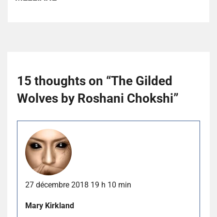
15 thoughts on “
The Gilded
Wolves by Roshani Chokshi
”
27 décembre 2018 19 h 10 min
Mary Kirkland