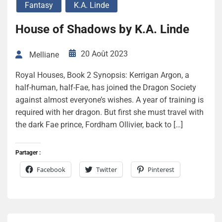
Fantasy
K.A. Linde
House of Shadows by K.A. Linde
20 Août 2023
Melliane
Royal Houses, Book 2 Synopsis: Kerrigan Argon, a
half-human, half-Fae, has joined the Dragon Society
against almost everyone’s wishes. A year of training is
required with her dragon. But first she must travel with
the dark Fae prince, Fordham Ollivier, back to […]
Partager :
Facebook
Twitter
Pinterest