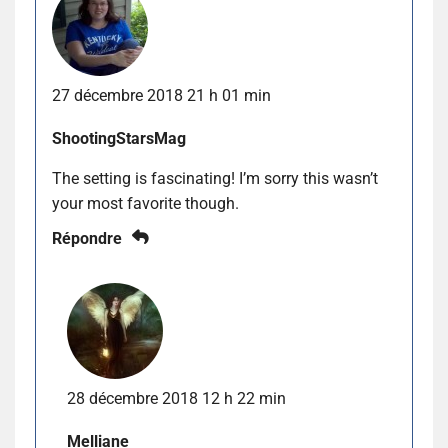
27 décembre 2018 21 h 01 min
ShootingStarsMag
The setting is fascinating! I’m sorry this wasn’t
your most favorite though.
Répondre
28 décembre 2018 12 h 22 min
Melliane