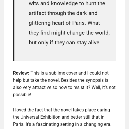
wits and knowledge to hunt the
artifact through the dark and
glittering heart of Paris. What
they find might change the world,
but only if they can stay alive.
Review:
This is a sublime cover and I could not
help but take the novel. Besides the synopsis is
also very attractive so how to resist it? Well, it’s not
possible!
I loved the fact that the novel takes place during
the Universal Exhibition and better still that in
Paris. It’s a fascinating setting in a changing era.