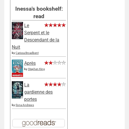
Inessa's bookshelf:
read
Le
Serpent et le
Descendant de la
Nuit
by
Carissa Broadbent
Après
by
Stephen King
La
gardienne des
portes
by
Ilona Andrews