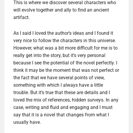
This is where we discover several characters who
will evolve together and ally to find an ancient
artifact.
As I said I loved the author’s ideas and I found it
very nice to follow the characters in this universe.
However, what was a bit more difficult for me is to
really get into the story, but it’s very personal
because I see the potential of the novel perfectly. I
think it may be the moment that was not perfect or
the fact that we have several points of view,
something with which I always have a little
trouble. But it’s true that these are details and I
loved the mix of references, hidden surveys. In any
case, writing and fluid and engaging and I must
say that it is a novel that changes from what I
usually have.