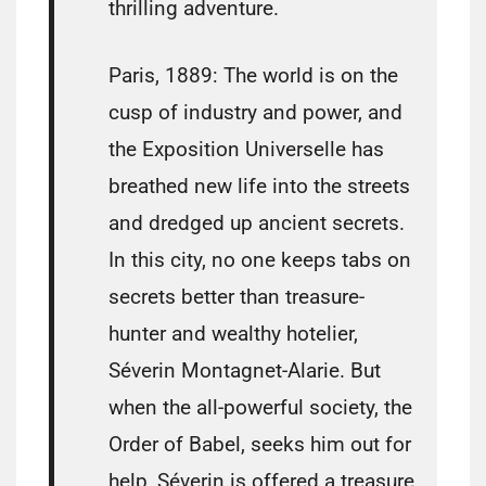
thrilling adventure.
Paris, 1889: The world is on the
cusp of industry and power, and
the Exposition Universelle has
breathed new life into the streets
and dredged up ancient secrets.
In this city, no one keeps tabs on
secrets better than treasure-
hunter and wealthy hotelier,
Séverin Montagnet-Alarie. But
when the all-powerful society, the
Order of Babel, seeks him out for
help, Séverin is offered a treasure