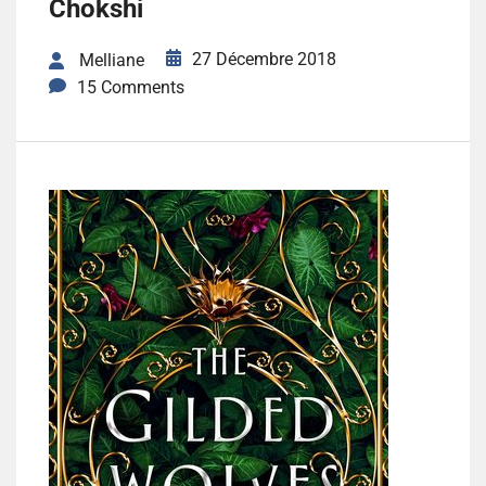
Chokshi
27 Décembre 2018
Melliane
15 Comments