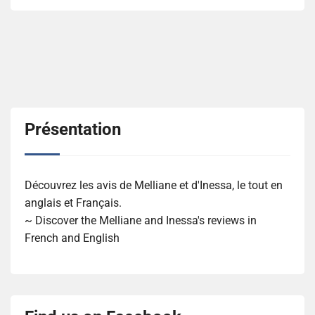
Présentation
Découvrez les avis de Melliane et d'Inessa, le tout en
anglais et Français.
~ Discover the Melliane and Inessa's reviews in
French and English