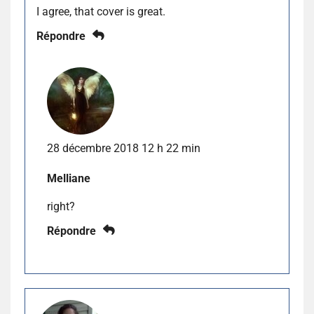
I agree, that cover is great.
Répondre
28 décembre 2018 12 h 22 min
Melliane
right?
Répondre