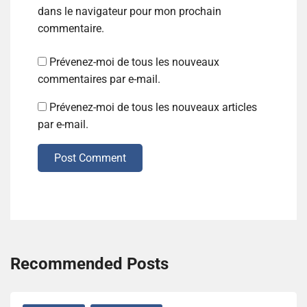
dans le navigateur pour mon prochain
commentaire.
Prévenez-moi de tous les nouveaux
commentaires par e-mail.
Prévenez-moi de tous les nouveaux articles
par e-mail.
Post Comment
Recommended Posts