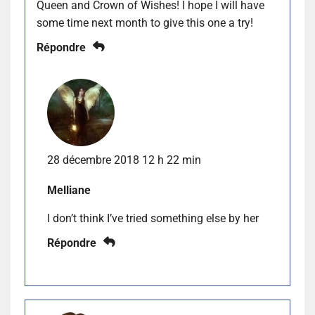
Queen and Crown of Wishes! I hope I will have
some time next month to give this one a try!
Répondre
28 décembre 2018 12 h 22 min
Melliane
I don’t think I’ve tried something else by her
Répondre