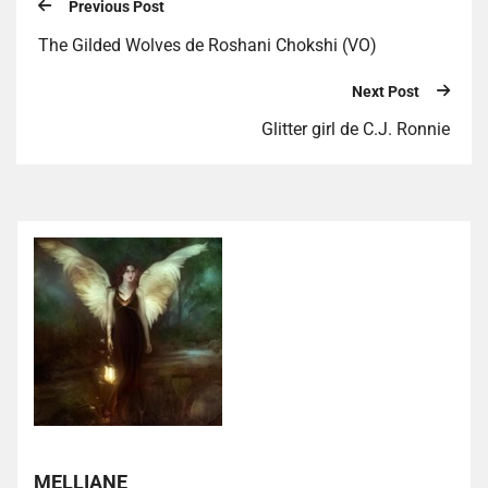
Previous Post
The Gilded Wolves de Roshani Chokshi (VO)
Next Post
Glitter girl de C.J. Ronnie
MELLIANE