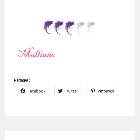
Partager :
Facebook
Twitter
Pinterest