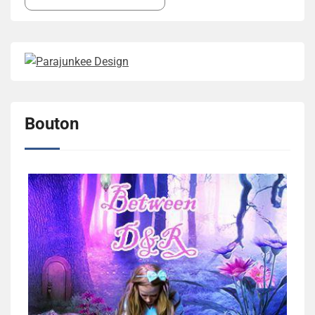
Bouton