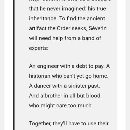
that he never imagined: his true
inheritance. To find the ancient
artifact the Order seeks, Séverin
will need help from a band of
experts:
An engineer with a debt to pay. A
historian who can’t yet go home.
A dancer with a sinister past.
And a brother in all but blood,
who might care too much.
Together, they’ll have to use their