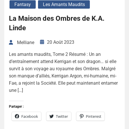
Fantasy
Les Amants Maudits
La Maison des Ombres de K.A.
Linde
20 Août 2023
Melliane
Les amants maudits, Tome 2 Résumé : Un an
d’entraînement attend Kerrigan et son dragon… si elle
survit à son voyage au royaume des Ombres. Malgré
son manque d’alliés, Kerrigan Argon, mi-humaine, mi-
Fae, a rejoint la Société. Elle peut maintenant entamer
une […]
Partager :
Facebook
Twitter
Pinterest