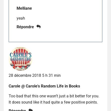
Melliane
yeah
Répondre
28 décembre 2018 5 h 31 min
Carole @ Carole's Random Life in Books
Too bad that this one wasn’t just a bit better for you.
It does sound like it had quite a few positive points.
Répondre