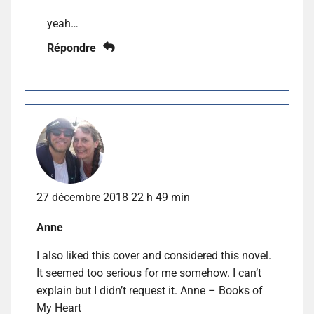
yeah…
Répondre
27 décembre 2018 22 h 49 min
Anne
I also liked this cover and considered this novel.
It seemed too serious for me somehow. I can’t
explain but I didn’t request it. Anne – Books of
My Heart