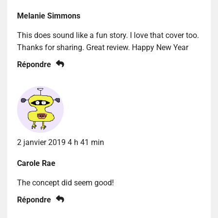
Melanie Simmons
This does sound like a fun story. I love that cover too.
Thanks for sharing. Great review. Happy New Year
Répondre
2 janvier 2019 4 h 41 min
Carole Rae
The concept did seem good!
Répondre