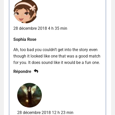
28 décembre 2018 4 h 35 min
Sophia Rose
Ah, too bad you couldn’t get into the story even
though it looked like one that was a good match
for you. It does sound like it would be a fun one.
Répondre
28 décembre 2018 12 h 23 min