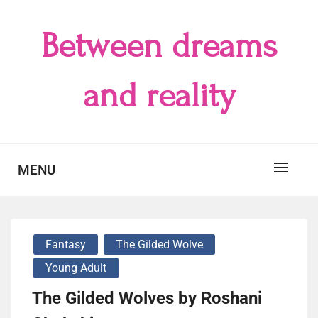
Skip
to
Between dreams
content
and reality
MENU
Fantasy
The Gilded Wolve
Young Adult
The Gilded Wolves by Roshani