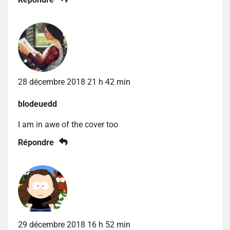
28 décembre 2018 21 h 42 min
blodeuedd
I am in awe of the cover too
Répondre
29 décembre 2018 16 h 52 min