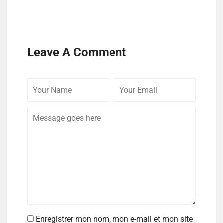
Leave A Comment
Enregistrer mon nom, mon e-mail et mon site