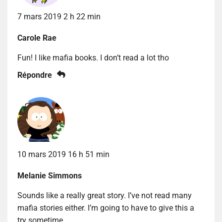
7 mars 2019 2 h 22 min
Carole Rae
Fun! I like mafia books. I don’t read a lot tho
Répondre
10 mars 2019 16 h 51 min
Melanie Simmons
Sounds like a really great story. I’ve not read many
mafia stories either. I’m going to have to give this a
try sometime.