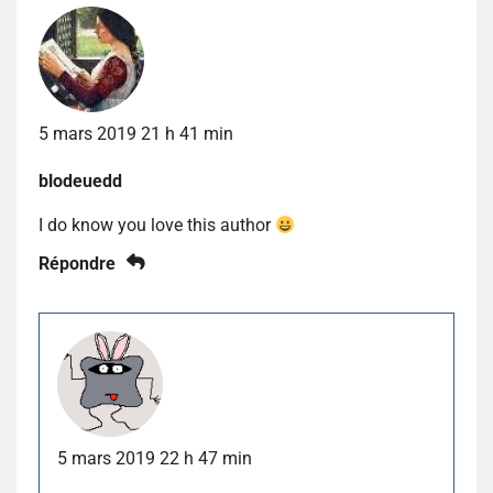
5 mars 2019 21 h 41 min
blodeuedd
I do know you love this author
Répondre
5 mars 2019 22 h 47 min