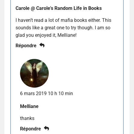
Carole @ Carole's Random Life in Books
I haven’t read a lot of mafia books either. This
sounds like a great one to try though. I am so
glad you enjoyed it, Melliane!
Répondre
6 mars 2019 10 h 10 min
Melliane
thanks
Répondre