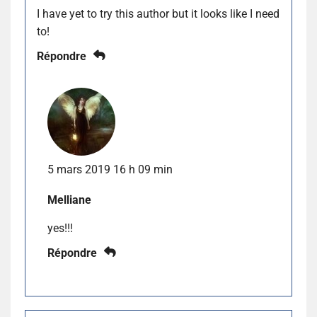
I have yet to try this author but it looks like I need
to!
Répondre
5 mars 2019 16 h 09 min
Melliane
yes!!!
Répondre