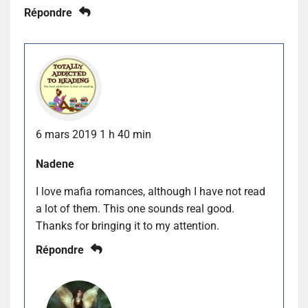
Répondre
6 mars 2019 1 h 40 min
Nadene
I love mafia romances, although I have not read
a lot of them. This one sounds real good.
Thanks for bringing it to my attention.
Répondre