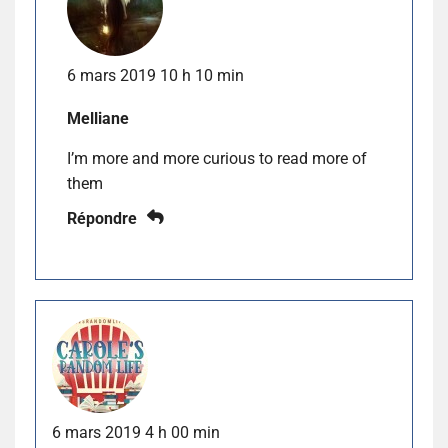
6 mars 2019 10 h 10 min
Melliane
I’m more and more curious to read more of
them
Répondre
6 mars 2019 4 h 00 min