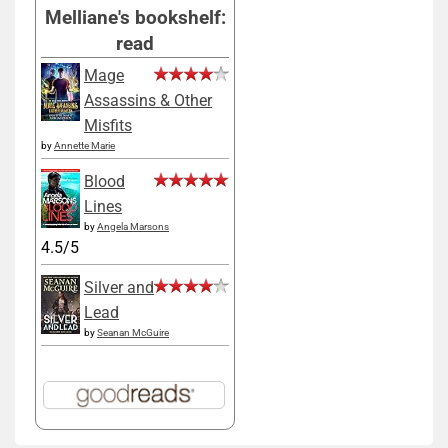
Melliane's bookshelf:
read
Mage
Assassins & Other
Misfits
by
Annette Marie
Blood
Lines
by
Angela Marsons
4.5/5
Silver and
Lead
by
Seanan McGuire