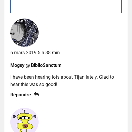
6 mars 2019 5 h 38 min
Mogsy @ BiblioSanctum
I have been hearing lots about Tijan lately. Glad to
hear this was so good!
Répondre