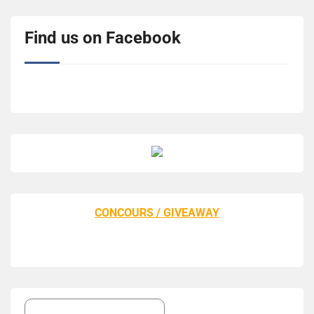
Find us on Facebook
CONCOURS / GIVEAWAY