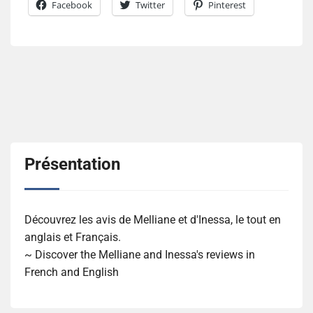
Facebook
Twitter
Pinterest
Présentation
Découvrez les avis de Melliane et d'Inessa, le tout en
anglais et Français.
~ Discover the Melliane and Inessa's reviews in
French and English