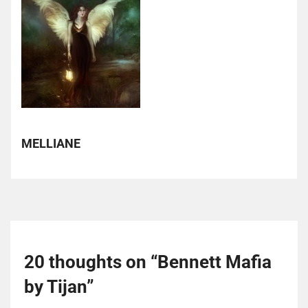
MELLIANE
20 thoughts on “
Bennett Mafia
by Tijan
”