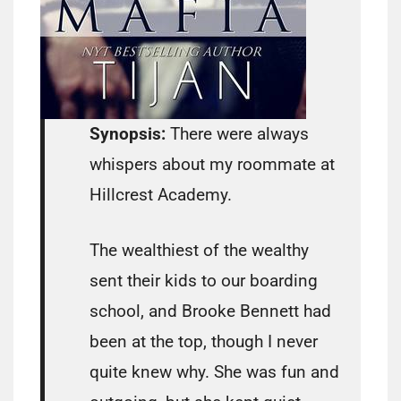
Synopsis:
There were always
whispers about my roommate at
Hillcrest Academy.
The wealthiest of the wealthy
sent their kids to our boarding
school, and Brooke Bennett had
been at the top, though I never
quite knew why. She was fun and