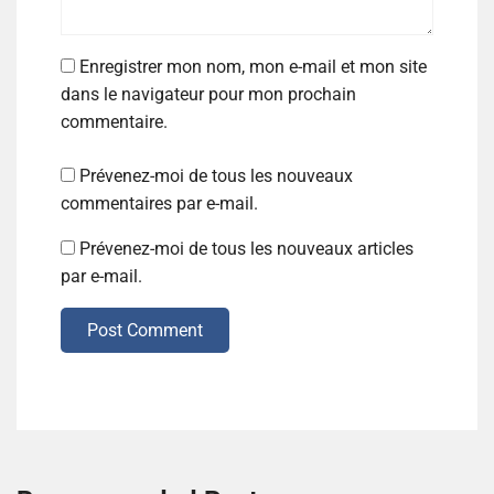
Enregistrer mon nom, mon e-mail et mon site
dans le navigateur pour mon prochain
commentaire.
Prévenez-moi de tous les nouveaux
commentaires par e-mail.
Prévenez-moi de tous les nouveaux articles
par e-mail.
Post Comment