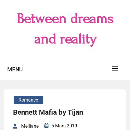
Skip
to
Between dreams
content
and reality
MENU
Romance
Bennett Mafia by Tijan
5 Mars 2019
Melliane