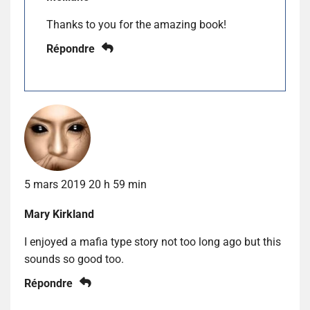
Thanks to you for the amazing book!
Répondre
5 mars 2019 20 h 59 min
Mary Kirkland
I enjoyed a mafia type story not too long ago but this
sounds so good too.
Répondre