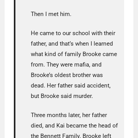
Then I met him.
He came to our school with their
father, and that’s when I learned
what kind of family Brooke came
from. They were mafia, and
Brooke’s oldest brother was
dead. Her father said accident,
but Brooke said murder.
Three months later, her father
died, and Kai became the head of
the Bennett Family. Brooke left