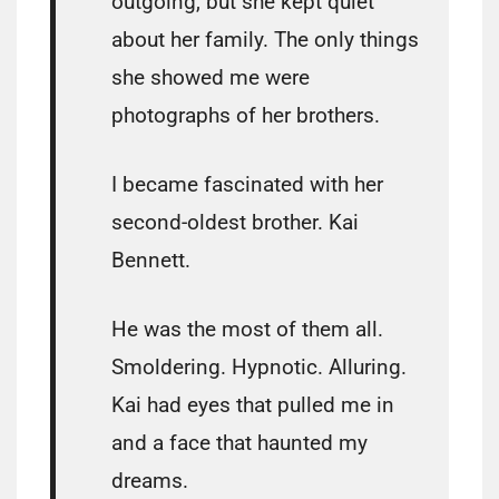
outgoing, but she kept quiet
about her family. The only things
she showed me were
photographs of her brothers.
I became fascinated with her
second-oldest brother. Kai
Bennett.
He was the most of them all.
Smoldering. Hypnotic. Alluring.
Kai had eyes that pulled me in
and a face that haunted my
dreams.