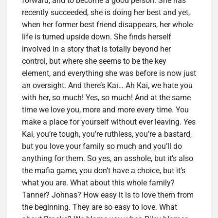
forward, and to become a good person. She has
recently succeeded, she is doing her best and yet,
when her former best friend disappears, her whole
life is turned upside down. She finds herself
involved in a story that is totally beyond her
control, but where she seems to be the key
element, and everything she was before is now just
an oversight. And there’s Kai… Ah Kai, we hate you
with her, so much! Yes, so much! And at the same
time we love you, more and more every time. You
make a place for yourself without ever leaving. Yes
Kai, you’re tough, you’re ruthless, you’re a bastard,
but you love your family so much and you’ll do
anything for them. So yes, an asshole, but it’s also
the mafia game, you don’t have a choice, but it’s
what you are. What about this whole family?
Tanner? Johnas? How easy it is to love them from
the beginning. They are so easy to love. What