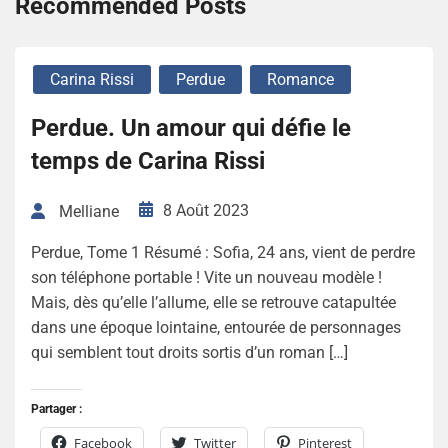
Recommended Posts
Carina Rissi
Perdue
Romance
Perdue. Un amour qui défie le
temps de Carina Rissi
8 Août 2023
Melliane
Perdue, Tome 1 Résumé : Sofia, 24 ans, vient de perdre
son téléphone portable ! Vite un nouveau modèle !
Mais, dès qu’elle l’allume, elle se retrouve catapultée
dans une époque lointaine, entourée de personnages
qui semblent tout droits sortis d’un roman […]
Partager :
Facebook
Twitter
Pinterest