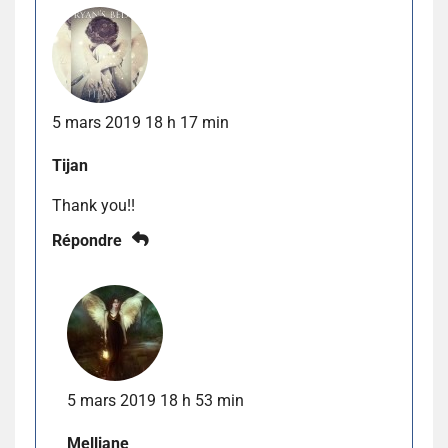
5 mars 2019 18 h 17 min
Tijan
Thank you!!
Répondre
5 mars 2019 18 h 53 min
Melliane