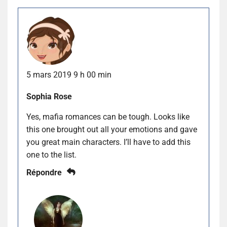
5 mars 2019 9 h 00 min
Sophia Rose
Yes, mafia romances can be tough. Looks like
this one brought out all your emotions and gave
you great main characters. I’ll have to add this
one to the list.
Répondre