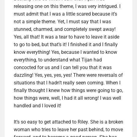
releasing one on this theme, I was very intrigued. I
must admit that I was a little scared because it’s
not a simple theme. Yet, I must say that I was
stunned, charmed, and completely swept away!
Yes, all that! It was a tear to have to leave it aside
to go to bed, but that’s it! I finished it and I finally
know everything! Yes, because I wanted to know
everything, to understand what Tijan had
concocted for us and I can tell you that it was
dazzling! Yes, yes, yes, yes! There were reversals of
situations that I hadn’t really seen coming. When I
finally thought I knew how things were going to go,
how things were, well, I had it all wrong! I was well
handled and I loved it!
It’s so easy to get attached to Riley. She is a broken
woman who tries to leave her past behind, to move