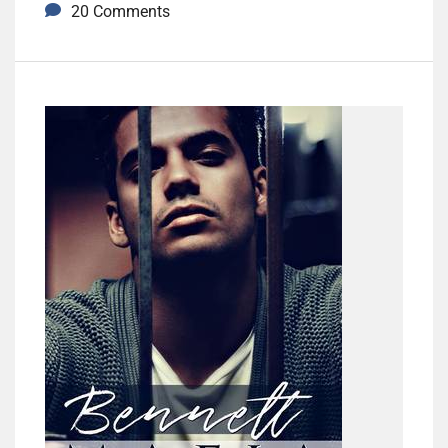
20 Comments