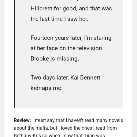
Hillcrest for good, and that was
the last time I saw her.
Fourteen years later, I’m staring
at her face on the television.
Brooke is missing.
Two days later, Kai Bennett
kidnaps me.
Review:
I must say that I haven’t read many novels
about the mafia, but I loved the ones I read from
Bethany-Kris so when I saw that Tijan was