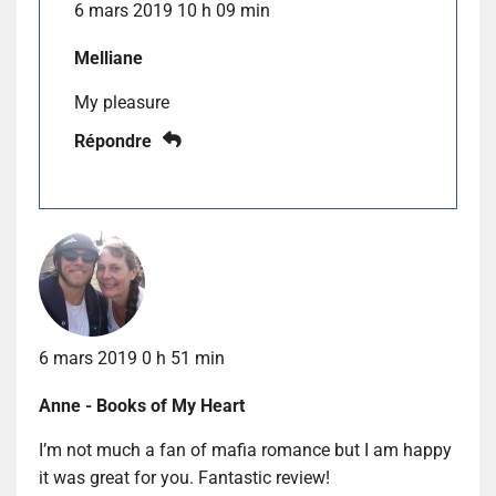
6 mars 2019 10 h 09 min
Melliane
My pleasure
Répondre
6 mars 2019 0 h 51 min
Anne - Books of My Heart
I’m not much a fan of mafia romance but I am happy
it was great for you. Fantastic review!