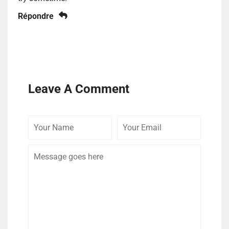
Répondre
Leave A Comment