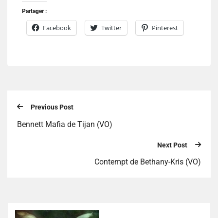
Partager :
Facebook
Twitter
Pinterest
Previous Post
Bennett Mafia de Tijan (VO)
Next Post
Contempt de Bethany-Kris (VO)