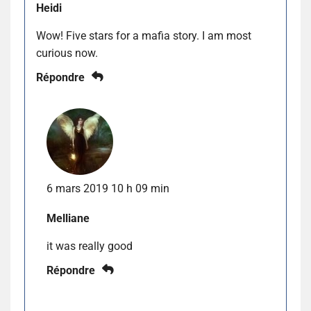
Heidi
Wow! Five stars for a mafia story. I am most
curious now.
Répondre
6 mars 2019 10 h 09 min
Melliane
it was really good
Répondre