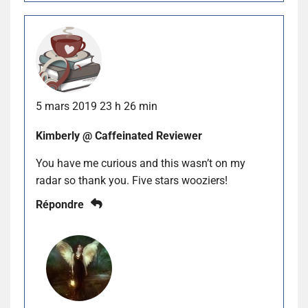
5 mars 2019 23 h 26 min
Kimberly @ Caffeinated Reviewer
You have me curious and this wasn’t on my
radar so thank you. Five stars wooziers!
Répondre