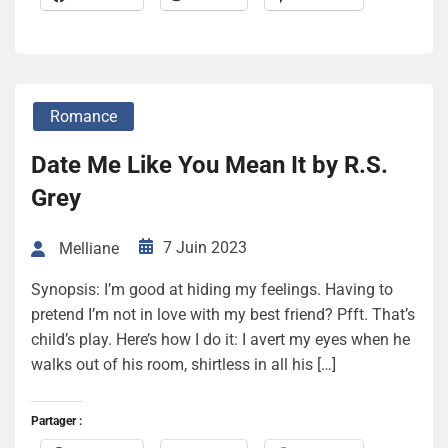
Romance
Date Me Like You Mean It by R.S.
Grey
7 Juin 2023
Melliane
Synopsis: I’m good at hiding my feelings. Having to
pretend I’m not in love with my best friend? Pfft. That’s
child’s play. Here’s how I do it: I avert my eyes when he
walks out of his room, shirtless in all his […]
Partager :