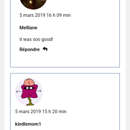
5 mars 2019 16 h 09 min
Melliane
it was soo good!
Répondre
5 mars 2019 15 h 20 min
kindlemom1