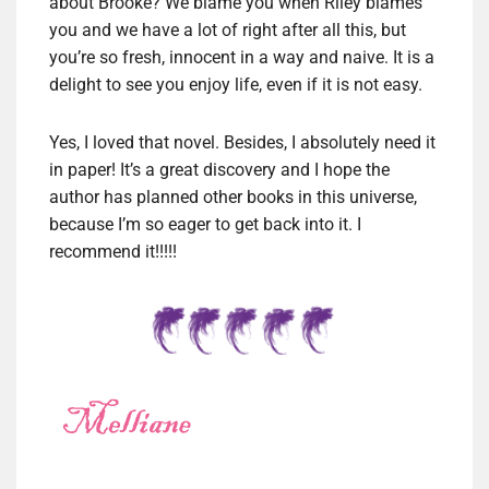
about Brooke? We blame you when Riley blames
you and we have a lot of right after all this, but
you’re so fresh, innocent in a way and naive. It is a
delight to see you enjoy life, even if it is not easy.
Yes, I loved that novel. Besides, I absolutely need it
in paper! It’s a great discovery and I hope the
author has planned other books in this universe,
because I’m so eager to get back into it. I
recommend it!!!!!