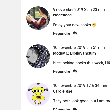
9 novembre 2019 23 h 23 min
blodeuedd
Enjoy your new books
Répondre
10 novembre 2019 6 h 51 min
Mogsy @ BiblioSanctum
Nice looking books this week, I l
Répondre
10 novembre 2019 17 h 34 min
Carole Rae
They both look good, but I am mo
Répondre