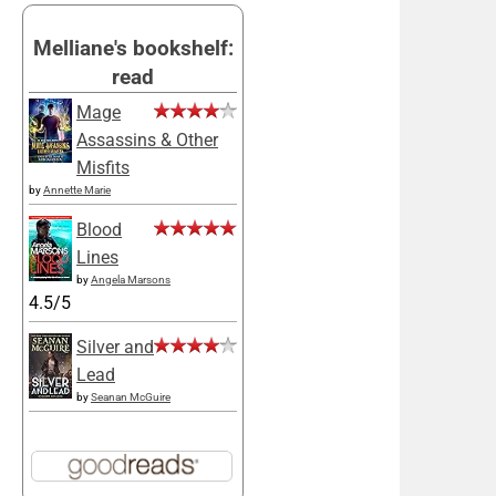
Melliane's bookshelf:
read
Mage
Assassins & Other
Misfits
by
Annette Marie
Blood
Lines
by
Angela Marsons
4.5/5
Silver and
Lead
by
Seanan McGuire