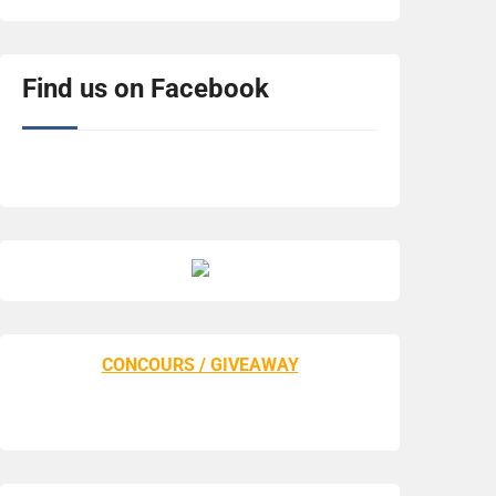
Find us on Facebook
CONCOURS / GIVEAWAY