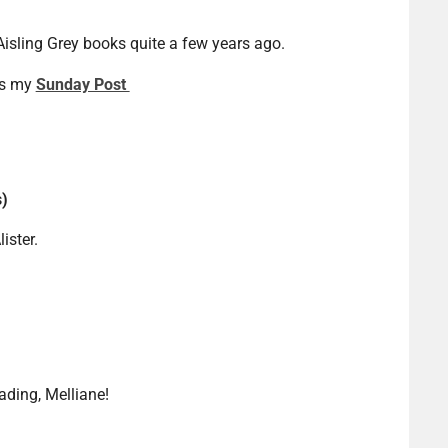
 Aisling Grey books quite a few years ago.
is my
Sunday Post
s)
ister.
ding, Melliane!