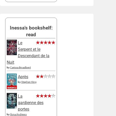
Inessa's bookshelf:
read
Le
Serpent et le
Descendant de la
Nuit
by
Carissa Broadbent
Après
by
Stephen King
La
gardienne des
portes
by
Ilona Andrews