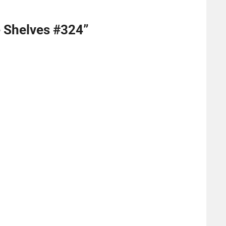
e Shelves #324
”