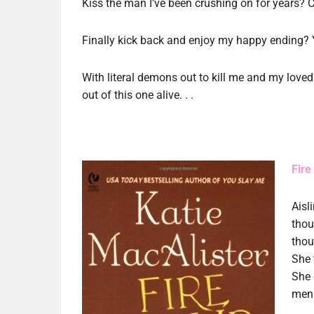
Kiss the man I’ve been crushing on for years? 
Finally kick back and enjoy my happy ending? 
With literal demons out to kill me and my loved o
out of this one alive. . .
Fire
Aisl
thou
thou
She 
She 
men.