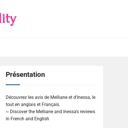
ity
Présentation
Découvrez les avis de Melliane et d'Inessa, le
tout en anglais et Français.
~ Discover the Melliane and Inessa's reviews
in French and English