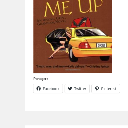
Partager :
Facebook
Twitter
Pinterest