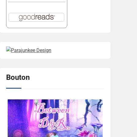
Bouton