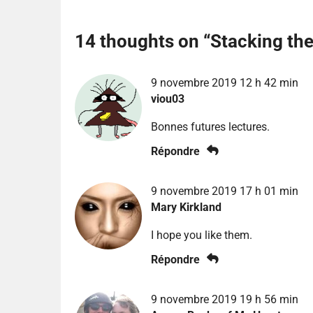
14 thoughts on “
Stacking th
9 novembre 2019 12 h 42 min
viou03
Bonnes futures lectures.
Répondre
9 novembre 2019 17 h 01 min
Mary Kirkland
I hope you like them.
Répondre
9 novembre 2019 19 h 56 min