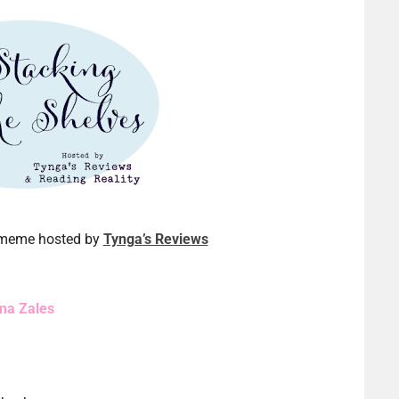
a meme hosted by
Tynga’s Reviews
ma Zales