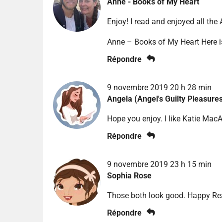
Anne - Books of My Heart
Enjoy! I read and enjoyed all the
Anne – Books of My Heart Here 
Répondre
9 novembre 2019 20 h 28 min
Angela (Angel's Guilty Pleasure
Hope you enjoy. I like Katie MacAl
Répondre
9 novembre 2019 23 h 15 min
Sophia Rose
Those both look good. Happy Rea
Répondre