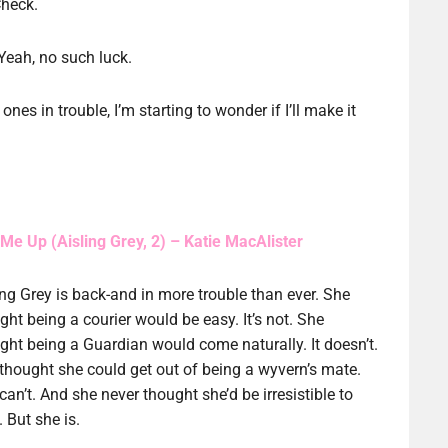
Check.
Yeah, no such luck.
nes in trouble, I’m starting to wonder if I’ll make it
 Me Up (Aisling Grey, 2) – Katie MacAlister
ing Grey is back-and in more trouble than ever. She
ght being a courier would be easy. It’s not. She
ght being a Guardian would come naturally. It doesn’t.
thought she could get out of being a wyvern’s mate.
can’t. And she never thought she’d be irresistible to
 But she is.