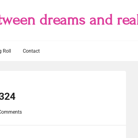
tween dreams and real
g Roll
Contact
#324
Comments