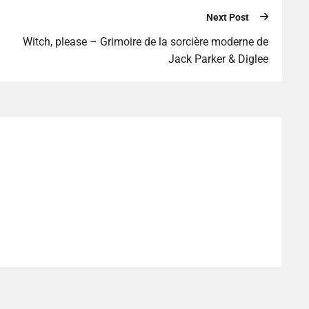
Next Post
Witch, please – Grimoire de la sorcière moderne de
Jack Parker & Diglee