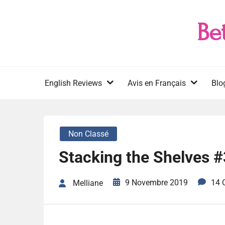
Skip
to
Be
content
English Reviews
Avis en Français
Blo
Non Classé
Stacking the Shelves 
9 Novembre 2019
14 
Melliane