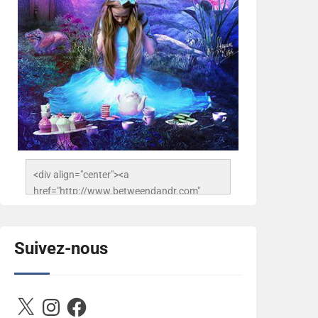
<div align="center"><a 
href="http://www.betweendandr.com" 
title="Between D&R"><img 
src="https://image.ibb.co/jcfFOA/14141704-
503716673157532-
Suivez-nous
2788222864243652657-n.jpg" 
alt="Between D&R" style="border:none;" />
</a></div>
X
Instagram
Facebook