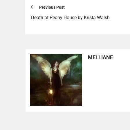
Previous Post
Death at Peony House by Krista Walsh
MELLIANE