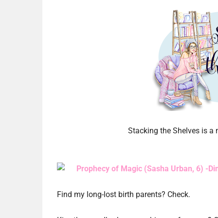
Stacking the Shelves is 
Prophecy of Magic (Sasha Urban, 6) -Di
Find my long-lost birth parents? Check.