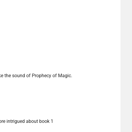
ike the sound of Prophecy of Magic.
re intrigued about book 1