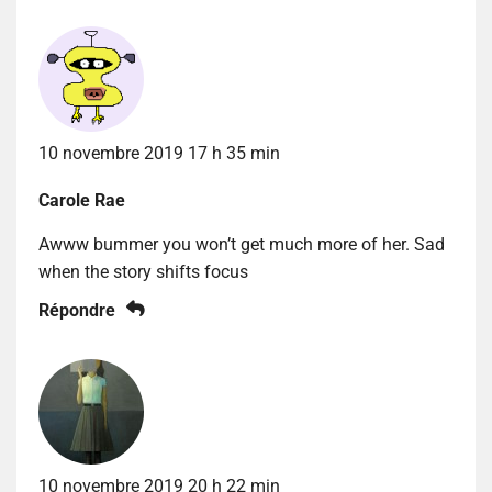
10 novembre 2019 17 h 35 min
Carole Rae
Awww bummer you won’t get much more of her. Sad
when the story shifts focus
Répondre
10 novembre 2019 20 h 22 min