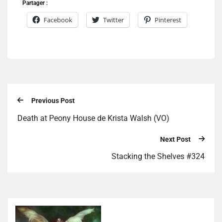
Partager :
Facebook
Twitter
Pinterest
Previous Post
Death at Peony House de Krista Walsh (VO)
Next Post
Stacking the Shelves #324