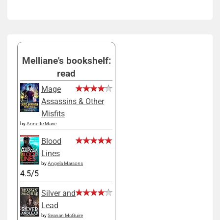
Melliane's bookshelf:
read
Mage
Assassins & Other
Misfits
by
Annette Marie
Blood
Lines
by
Angela Marsons
4.5/5
Silver and
Lead
by
Seanan McGuire