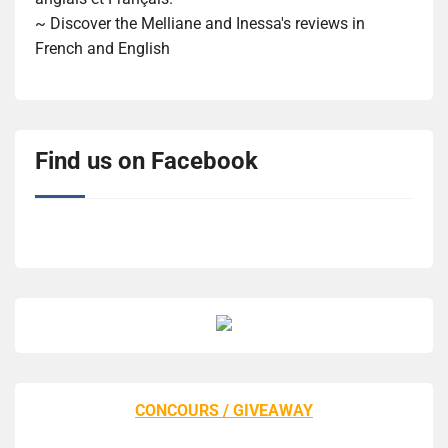
~ Discover the Melliane and Inessa's reviews in
French and English
Find us on Facebook
CONCOURS / GIVEAWAY