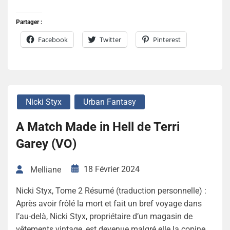
Partager :
Facebook
Twitter
Pinterest
Nicki Styx
Urban Fantasy
A Match Made in Hell de Terri
Garey (VO)
18 Février 2024
Melliane
Nicki Styx, Tome 2 Résumé (traduction personnelle) :
Après avoir frôlé la mort et fait un bref voyage dans
l’au-delà, Nicki Styx, propriétaire d’un magasin de
vêtements vintage, est devenue malgré elle la copine