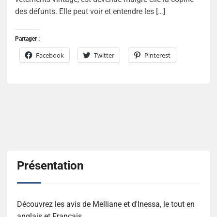
des défunts. Elle peut voir et entendre les […]
Partager :
Facebook
Twitter
Pinterest
Présentation
Découvrez les avis de Melliane et d'Inessa, le tout en
anglais et Français.