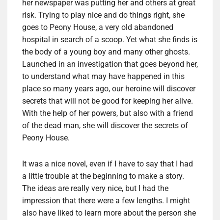
her newspaper was putting her and others at great
risk. Trying to play nice and do things right, she
goes to Peony House, a very old abandoned
hospital in search of a scoop. Yet what she finds is
the body of a young boy and many other ghosts.
Launched in an investigation that goes beyond her,
to understand what may have happened in this
place so many years ago, our heroine will discover
secrets that will not be good for keeping her alive.
With the help of her powers, but also with a friend
of the dead man, she will discover the secrets of
Peony House.
It was a nice novel, even if I have to say that I had
a little trouble at the beginning to make a story.
The ideas are really very nice, but I had the
impression that there were a few lengths. I might
also have liked to learn more about the person she