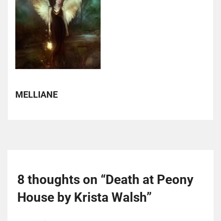
MELLIANE
8 thoughts on “
Death at Peony
House by Krista Walsh
”