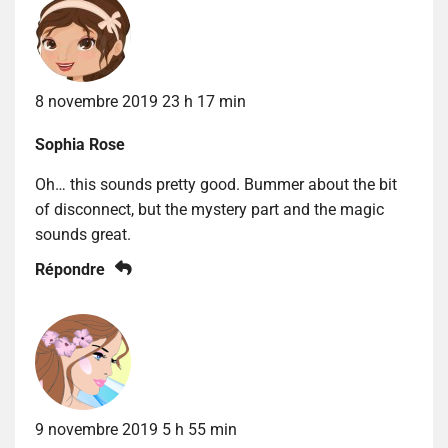
8 novembre 2019 23 h 17 min
Sophia Rose
Oh… this sounds pretty good. Bummer about the bit
of disconnect, but the mystery part and the magic
sounds great.
Répondre
9 novembre 2019 5 h 55 min