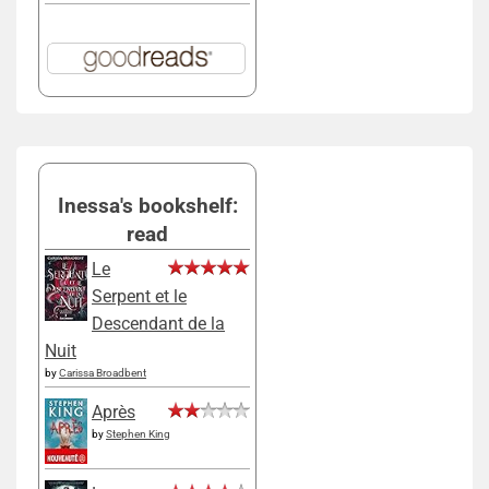
Inessa's bookshelf:
read
Le
Serpent et le
Descendant de la
Nuit
by
Carissa Broadbent
Après
by
Stephen King