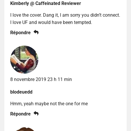
Kimberly @ Caffeinated Reviewer
I love the cover. Dang it, I am sorry you didn’t connect.
I love UF and would have been tempted.
Répondre
8 novembre 2019 23 h 11 min
blodeuedd
Hmm, yeah maybe not the one for me
Répondre