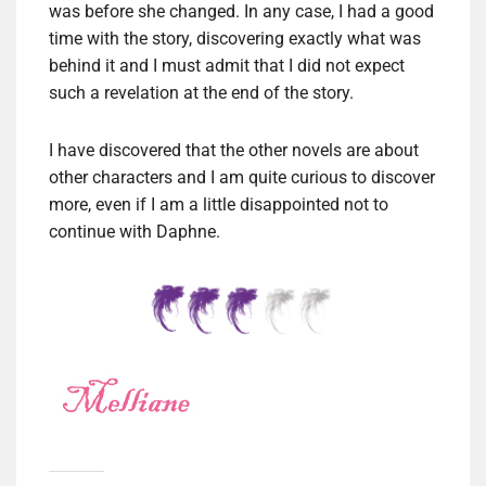
was before she changed. In any case, I had a good
time with the story, discovering exactly what was
behind it and I must admit that I did not expect
such a revelation at the end of the story.
I have discovered that the other novels are about
other characters and I am quite curious to discover
more, even if I am a little disappointed not to
continue with Daphne.