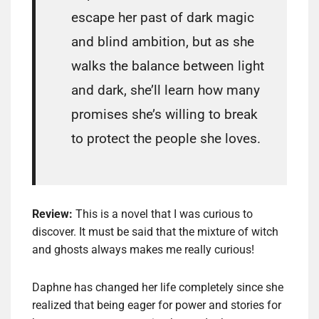
escape her past of dark magic
and blind ambition, but as she
walks the balance between light
and dark, she’ll learn how many
promises she’s willing to break
to protect the people she loves.
Review:
This is a novel that I was curious to
discover. It must be said that the mixture of witch
and ghosts always makes me really curious!
Daphne has changed her life completely since she
realized that being eager for power and stories for