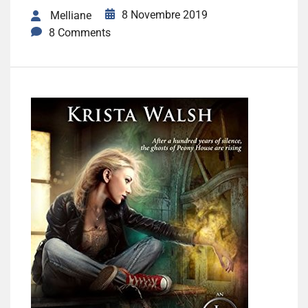
8 Novembre 2019
Melliane
8 Comments