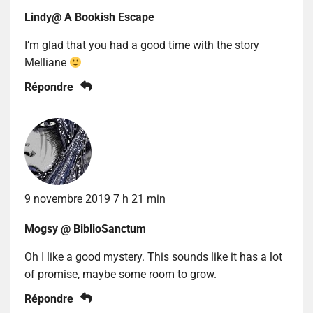
Lindy@ A Bookish Escape
I’m glad that you had a good time with the story
Melliane
Répondre
9 novembre 2019 7 h 21 min
Mogsy @ BiblioSanctum
Oh I like a good mystery. This sounds like it has a lot
of promise, maybe some room to grow.
Répondre