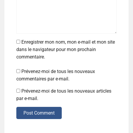
Enregistrer mon nom, mon e-mail et mon site
dans le navigateur pour mon prochain
commentaire.
Prévenez-moi de tous les nouveaux
commentaires par e-mail.
Prévenez-moi de tous les nouveaux articles
par e-mail.
Post Comment