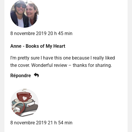
8 novembre 2019 20 h 45 min
Anne - Books of My Heart
I’m pretty sure I have this one because I really liked
the cover. Wonderful review – thanks for sharing.
Répondre
8 novembre 2019 21 h 54 min