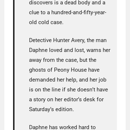
discovers is a dead body and a
clue to a hundred-and-fifty-year-
old cold case.
Detective Hunter Avery, the man
Daphne loved and lost, warns her
away from the case, but the
ghosts of Peony House have
demanded her help, and her job
is on the line if she doesn’t have
a story on her editor’s desk for
Saturday’s edition.
Daphne has worked hard to