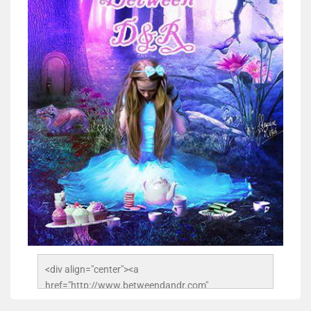
<div align="center"><a 
href="http://www.betweendandr.com" 
title="Between D&R"><img 