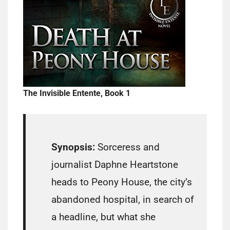
The Invisible Entente, Book 1
Synopsis:
Sorceress and
journalist Daphne Heartstone
heads to Peony House, the city’s
abandoned hospital, in search of
a headline, but what she