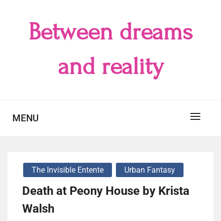
Skip
to
Between dreams
content
and reality
MENU
The Invisible Entente
Urban Fantasy
Death at Peony House by Krista
Walsh