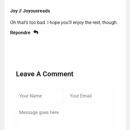
Joy // Joyousreads
Oh that’s too bad. I hope you’ll enjoy the rest, though.
Répondre
Leave A Comment