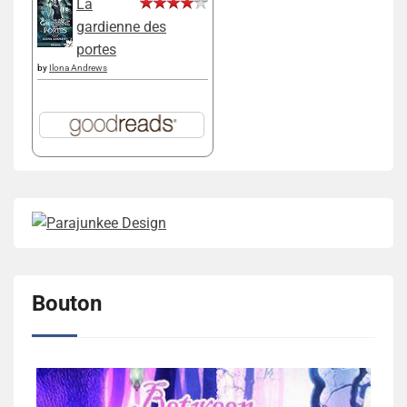
La
gardienne des
portes
by
Ilona Andrews
Bouton