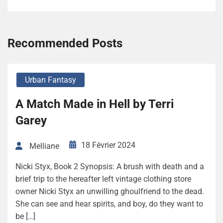
Recommended Posts
Urban Fantasy
A Match Made in Hell by Terri
Garey
18 Février 2024
Melliane
Nicki Styx, Book 2 Synopsis: A brush with death and a
brief trip to the hereafter left vintage clothing store
owner Nicki Styx an unwilling ghoulfriend to the dead.
She can see and hear spirits, and boy, do they want to
be […]