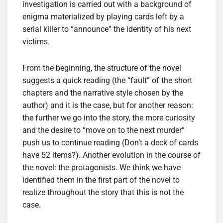
investigation is carried out with a background of
enigma materialized by playing cards left by a
serial killer to “announce” the identity of his next
victims.
From the beginning, the structure of the novel
suggests a quick reading (the “fault” of the short
chapters and the narrative style chosen by the
author) and it is the case, but for another reason:
the further we go into the story, the more curiosity
and the desire to “move on to the next murder”
push us to continue reading (Don’t a deck of cards
have 52 items?). Another evolution in the course of
the novel: the protagonists. We think we have
identified them in the first part of the novel to
realize throughout the story that this is not the
case.