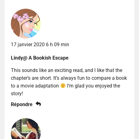
17 janvier 2020 6 h 09 min
Lindy@ A Bookish Escape
This sounds like an exciting read, and I like that the
chapter’s are short. It’s always fun to compare a book
to a movie adaptation
I’m glad you enjoyed the
story!
Répondre