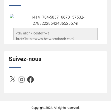
<div align="center"><a 
href="http://www.betweendandr.com" 
title="Between D&R"><img 
src="https://image.ibb.co/jcfFOA/14141704-
503716673157532-2788222864243652657-n.jpg" 
Suivez-nous
alt="Between D&R" style="border:none;" /></a>
</div>
X
Instagram
Facebook
Copyright
2024. All rights reserved.