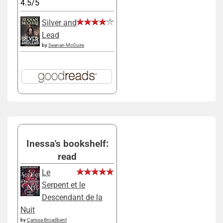
4.5/5
Silver and
Lead
by
Seanan McGuire
Inessa's bookshelf:
read
Le
Serpent et le
Descendant de la
Nuit
by
Carissa Broadbent