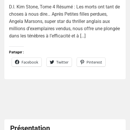
D.I. Kim Stone, Tome 4 Résumé : Les morts ont tant de
choses à nous dire… Après Petites filles perdues,
Angela Marsons, super star du thriller anglais aux
millions d’exemplaires vendus, nous offre une plongée
dans les ténèbres à l’efficacité et à […]
Partager :
Facebook
Twitter
Pinterest
Présentation