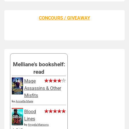
CONCOURS / GIVEAWAY
Melliane's bookshelf:
read
Mage
Assassins & Other
Misfits
by
Annette Marie
Blood
Lines
by
Angela Marsons