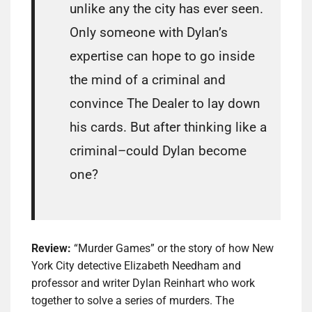
unlike any the city has ever seen.
Only someone with Dylan’s
expertise can hope to go inside
the mind of a criminal and
convince The Dealer to lay down
his cards. But after thinking like a
criminal–could Dylan become
one?
Review:
“Murder Games” or the story of how New
York City detective Elizabeth Needham and
professor and writer Dylan Reinhart who work
together to solve a series of murders. The