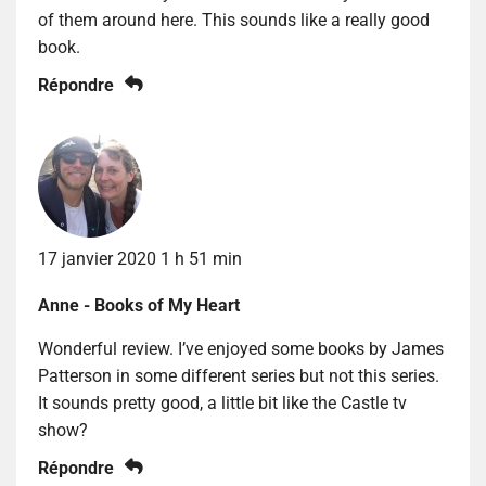
of them around here. This sounds like a really good
book.
Répondre
17 janvier 2020 1 h 51 min
Anne - Books of My Heart
Wonderful review. I’ve enjoyed some books by James
Patterson in some different series but not this series.
It sounds pretty good, a little bit like the Castle tv
show?
Répondre