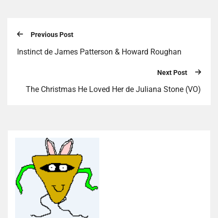
Previous Post
Instinct de James Patterson & Howard Roughan
Next Post
The Christmas He Loved Her de Juliana Stone (VO)