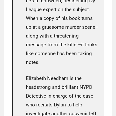
he’s a renowned, bestselling Ivy
League expert on the subject.
When a copy of his book turns
up at a gruesome murder scene–
along with a threatening
message from the killer–it looks
like someone has been taking
notes.
Elizabeth Needham is the
headstrong and brilliant NYPD
Detective in charge of the case
who recruits Dylan to help
investigate another souvenir left