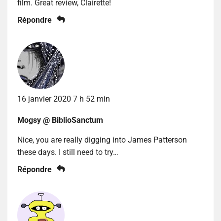
film. Great review, Clairette!
Répondre
16 janvier 2020 7 h 52 min
Mogsy @ BiblioSanctum
Nice, you are really digging into James Patterson
these days. I still need to try…
Répondre