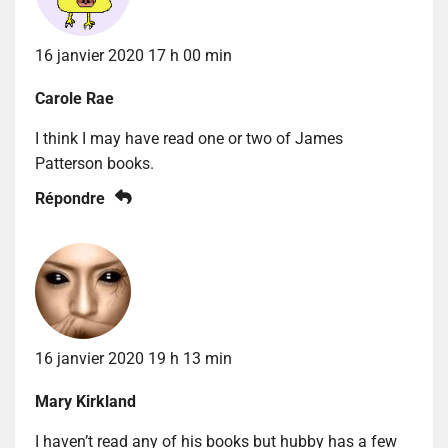
16 janvier 2020 17 h 00 min
Carole Rae
I think I may have read one or two of James
Patterson books.
Répondre
16 janvier 2020 19 h 13 min
Mary Kirkland
I haven’t read any of his books but hubby has a few