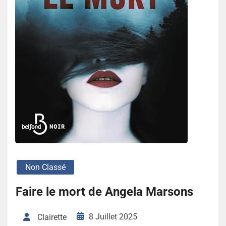
Non Classé
Faire le mort de Angela Marsons
8 Juillet 2025
Clairette