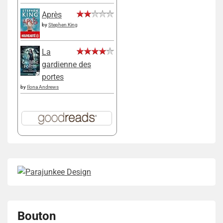
Après
by
Stephen King
La
gardienne des
portes
by
Ilona Andrews
Bouton