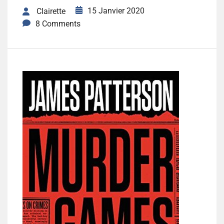
15 Janvier 2020
Clairette
8 Comments