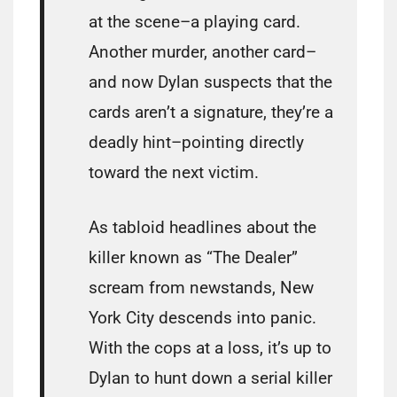
at the scene–a playing card.
Another murder, another card–
and now Dylan suspects that the
cards aren’t a signature, they’re a
deadly hint–pointing directly
toward the next victim.
As tabloid headlines about the
killer known as “The Dealer”
scream from newstands, New
York City descends into panic.
With the cops at a loss, it’s up to
Dylan to hunt down a serial killer