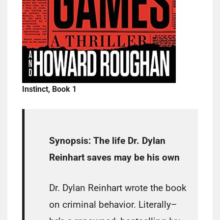
Instinct, Book 1
Synopsis:
The life Dr. Dylan
Reinhart saves may be his own
Dr. Dylan Reinhart wrote the book
on criminal behavior. Literally–