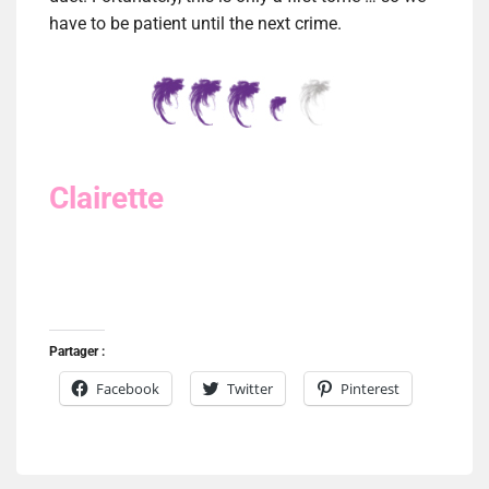
have to be patient until the next crime.
Clairette
Partager :
Facebook
Twitter
Pinterest