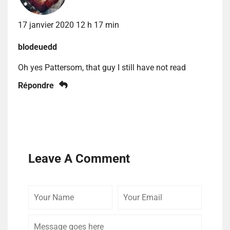
17 janvier 2020 12 h 17 min
blodeuedd
Oh yes Pattersom, that guy I still have not read
Répondre
Leave A Comment