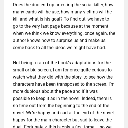
Does the duo end up arresting the serial killer, how
many cards will he use, how many victims will he
kill and what is his goal? To find out, we have to
go to the very last page because at the moment
when we think we know everything, once again, the
author knows how to surprise us and make us
come back to all the ideas we might have had.
Not being a fan of the book’s adaptations for the
small or big screen, I am for once quite curious to
watch what they did with the story, to see how the
characters have been transposed to the screen. I’m
more dubious about the pace and if it was
possible to keep it as in the novel. Indeed, there is
no time out from the beginning to the end of the
novel. We’re happy and sad at the end of the novel,
happy for the main character but sad to leave the
duet. Fortunately, this is only a first tome … so we