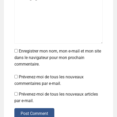
Enregistrer mon nom, mon e-mail et mon site
dans le navigateur pour mon prochain
commentaire.
Prévenez-moi de tous les nouveaux
commentaires par e-mail.
Prévenez-moi de tous les nouveaux articles
par e-mail.
Post Comment