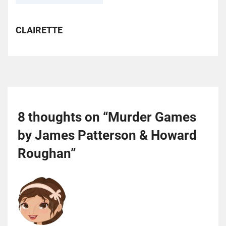
CLAIRETTE
8 thoughts on “
Murder Games
by James Patterson & Howard
Roughan
”