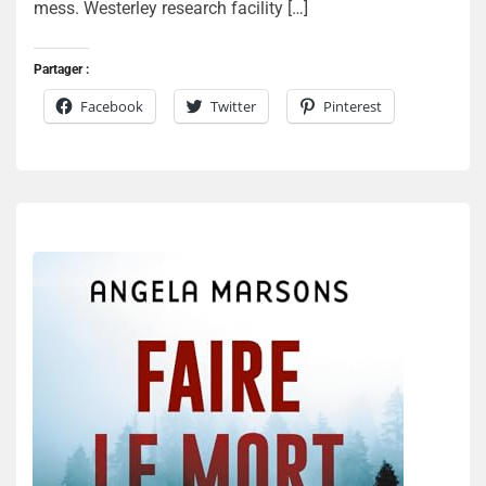
mess. Westerley research facility […]
Partager :
Facebook
Twitter
Pinterest