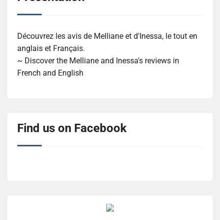
Découvrez les avis de Melliane et d'Inessa, le tout en
anglais et Français.
~ Discover the Melliane and Inessa's reviews in
French and English
Find us on Facebook