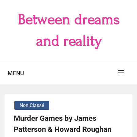
Skip
to
Between dreams
content
and reality
MENU
Non Classé
Murder Games by James
Patterson & Howard Roughan