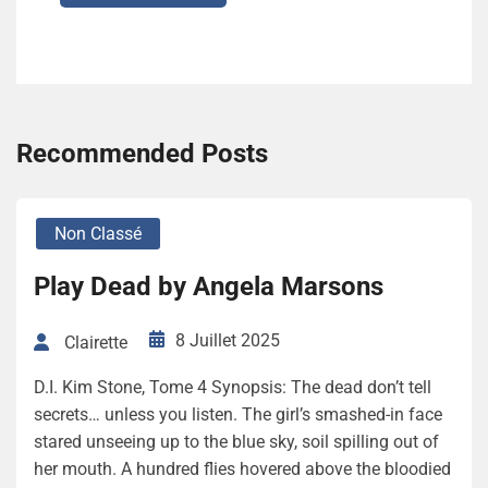
Recommended Posts
Non Classé
Play Dead by Angela Marsons
8 Juillet 2025
Clairette
D.I. Kim Stone, Tome 4 Synopsis: The dead don’t tell
secrets… unless you listen. The girl’s smashed-in face
stared unseeing up to the blue sky, soil spilling out of
her mouth. A hundred flies hovered above the bloodied