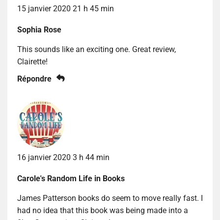
15 janvier 2020 21 h 45 min
Sophia Rose
This sounds like an exciting one. Great review,
Clairette!
Répondre
16 janvier 2020 3 h 44 min
Carole's Random Life in Books
James Patterson books do seem to move really fast. I
had no idea that this book was being made into a