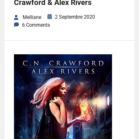
Crawford & Alex Rivers
2 Septembre 2020
Melliane
6 Comments