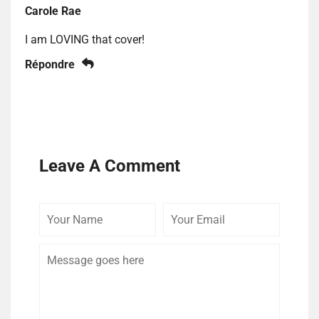
Carole Rae
I am LOVING that cover!
Répondre
Leave A Comment