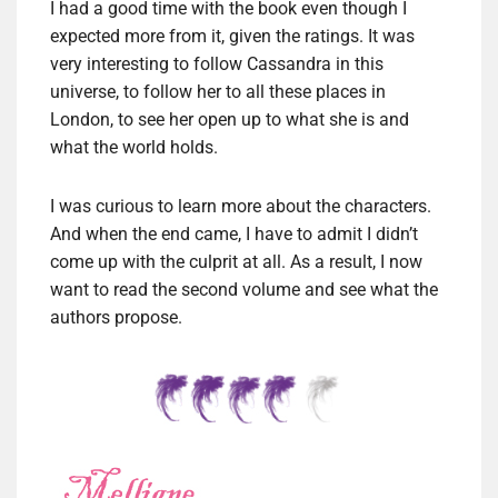
I had a good time with the book even though I
expected more from it, given the ratings. It was
very interesting to follow Cassandra in this
universe, to follow her to all these places in
London, to see her open up to what she is and
what the world holds.
I was curious to learn more about the characters.
And when the end came, I have to admit I didn’t
come up with the culprit at all. As a result, I now
want to read the second volume and see what the
authors propose.