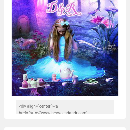
<div align="center"><a 
href="http://www.betweendandr.com" 
title="Between D&R"><img 
src="https://image.ibb.co/jcfFOA/14141704-