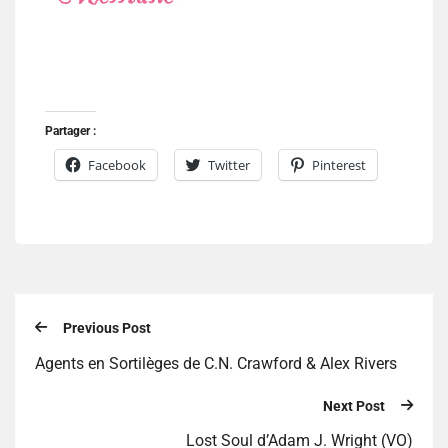
Partager :
Facebook
Twitter
Pinterest
Previous Post
Agents en Sortilèges de C.N. Crawford & Alex Rivers
Next Post
Lost Soul d’Adam J. Wright (VO)