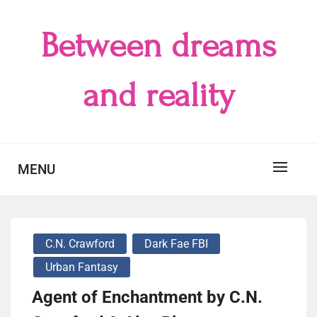
Skip
to
Between dreams
content
and reality
MENU
C.N. Crawford
Dark Fae FBI
Urban Fantasy
Agent of Enchantment by C.N.