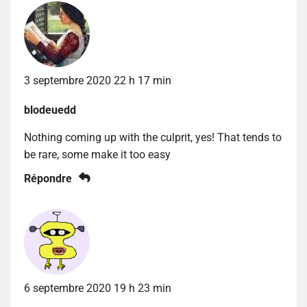
3 septembre 2020 22 h 17 min
blodeuedd
Nothing coming up with the culprit, yes! That tends to
be rare, some make it too easy
Répondre
6 septembre 2020 19 h 23 min