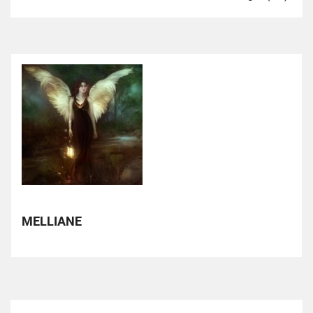
MELLIANE