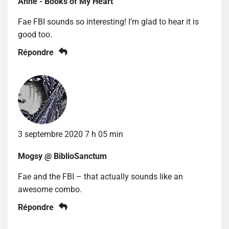
Anne - Books of My Heart
Fae FBI sounds so interesting! I’m glad to hear it is
good too.
Répondre
3 septembre 2020 7 h 05 min
Mogsy @ BiblioSanctum
Fae and the FBI – that actually sounds like an
awesome combo.
Répondre