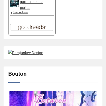
gardienne des
portes
by
Ilona Andrews
Bouton