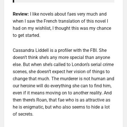
Review:
I like novels about faes very much and
when I saw the French translation of this novel I
had on my wishlist, I thought this was my chance
to get started.
Cassandra Liddell is a profiler with the FBI. She
doesn’t think she’s any more special than anyone
else. But when she’s called to London’s serial crime
scenes, she doesn’t expect her vision of things to
change that much. The murderer is not human and
our heroine will do everything she can to find him,
even if it means moving on to another reality. And
then there’s Roan, that fae who is as attractive as
he is enigmatic, but who also seems to hide a lot
of secrets.