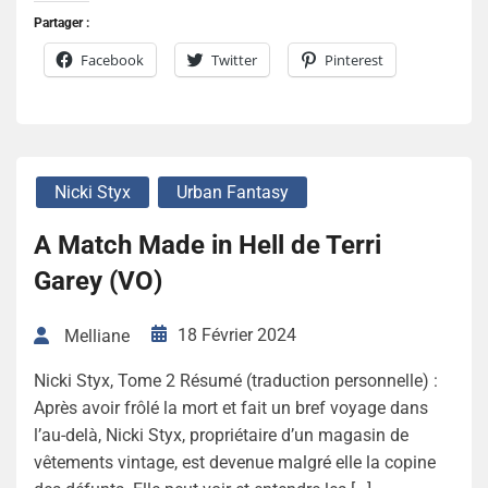
Partager :
Facebook
Twitter
Pinterest
Nicki Styx
Urban Fantasy
A Match Made in Hell de Terri
Garey (VO)
18 Février 2024
Melliane
Nicki Styx, Tome 2 Résumé (traduction personnelle) :
Après avoir frôlé la mort et fait un bref voyage dans
l’au-delà, Nicki Styx, propriétaire d’un magasin de
vêtements vintage, est devenue malgré elle la copine