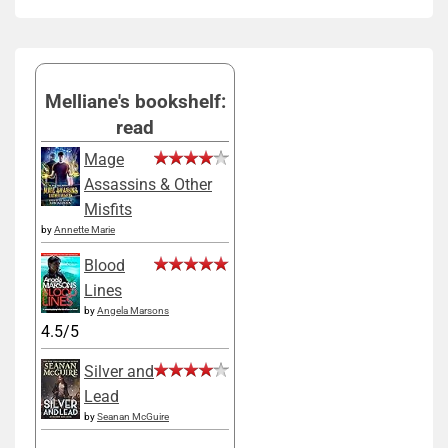
Melliane's bookshelf:
read
Mage
Assassins & Other
Misfits
by
Annette Marie
Blood
Lines
by
Angela Marsons
4.5/5
Silver and
Lead
by
Seanan McGuire