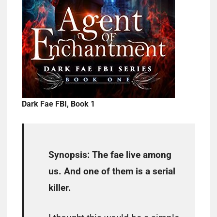
Dark Fae FBI, Book 1
Synopsis:
The fae live among
us. And one of them is a serial
killer.