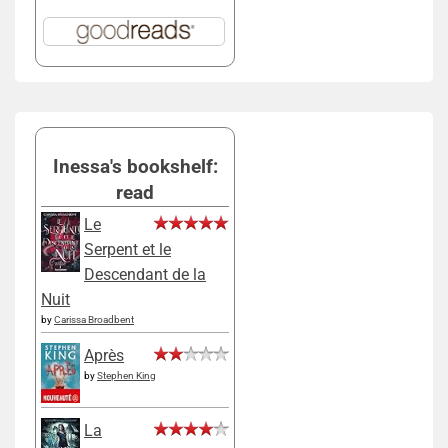
Inessa's bookshelf:
read
Le
Serpent et le
Descendant de la
Nuit
by
Carissa Broadbent
Après
by
Stephen King
La