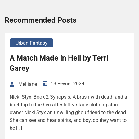
Recommended Posts
Urban Fantasy
A Match Made in Hell by Terri
Garey
18 Février 2024
Melliane
Nicki Styx, Book 2 Synopsis: A brush with death and a
brief trip to the hereafter left vintage clothing store
owner Nicki Styx an unwilling ghoulfriend to the dead.
She can see and hear spirits, and boy, do they want to
be […]