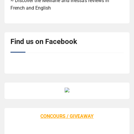
~ Discover the Melliane and Inessa's reviews in
French and English
Find us on Facebook
CONCOURS / GIVEAWAY