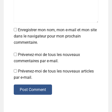
Enregistrer mon nom, mon e-mail et mon site
dans le navigateur pour mon prochain
commentaire.
Prévenez-moi de tous les nouveaux
commentaires par e-mail.
Prévenez-moi de tous les nouveaux articles
par e-mail.
Post Comment