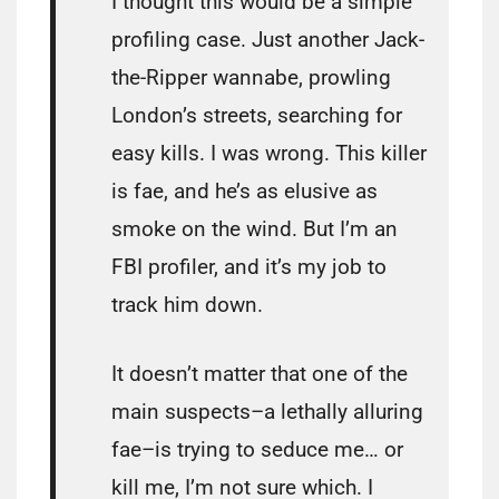
I thought this would be a simple
profiling case. Just another Jack-
the-Ripper wannabe, prowling
London’s streets, searching for
easy kills. I was wrong. This killer
is fae, and he’s as elusive as
smoke on the wind. But I’m an
FBI profiler, and it’s my job to
track him down.
It doesn’t matter that one of the
main suspects–a lethally alluring
fae–is trying to seduce me… or
kill me, I’m not sure which. I