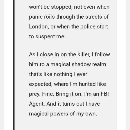
won’t be stopped, not even when
panic roils through the streets of
London, or when the police start
to suspect me.
As I close in on the killer, I follow
him to a magical shadow realm
that’s like nothing I ever
expected, where I’m hunted like
prey. Fine. Bring it on. I’m an FBI
Agent. And it turns out I have
magical powers of my own.