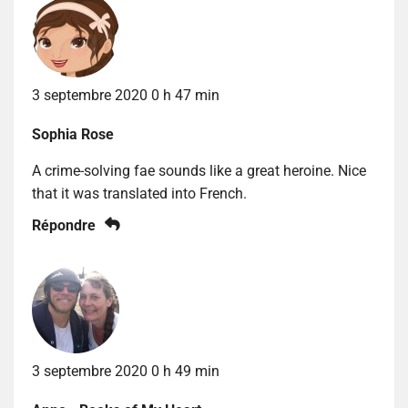
3 septembre 2020 0 h 47 min
Sophia Rose
A crime-solving fae sounds like a great heroine. Nice
that it was translated into French.
Répondre
3 septembre 2020 0 h 49 min