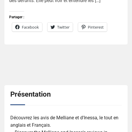
des défunts. Elle peut voir et entendre les […]
Partager :
Facebook
Twitter
Pinterest
Présentation
Découvrez les avis de Melliane et d'Inessa, le tout en
anglais et Français.