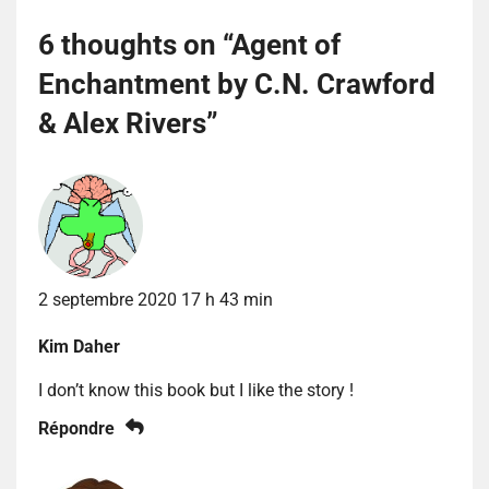
6 thoughts on “
Agent of
Enchantment by C.N. Crawford
& Alex Rivers
”
2 septembre 2020 17 h 43 min
Kim Daher
I don’t know this book but I like the story !
Répondre