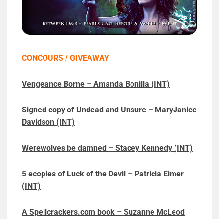
CONCOURS / GIVEAWAY
Vengeance Borne – Amanda Bonilla (INT)
Signed copy of Undead and Unsure – MaryJanice
Davidson (INT)
Werewolves be damned – Stacey Kennedy (INT)
5 ecopies of Luck of the Devil – Patricia Eimer
(INT)
A Spellcrackers.com book – Suzanne McLeod