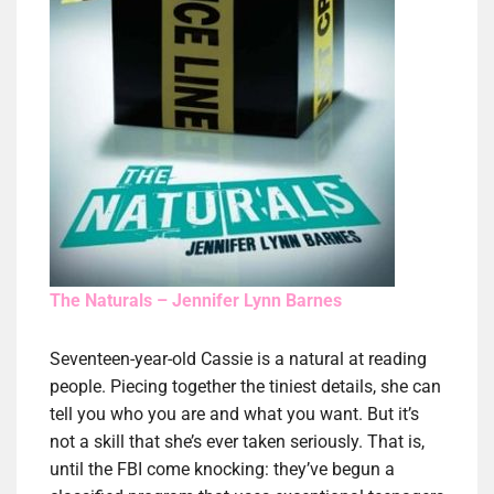
The Naturals – Jennifer Lynn Barnes
Seventeen-year-old Cassie is a natural at reading
people. Piecing together the tiniest details, she can
tell you who you are and what you want. But it’s
not a skill that she’s ever taken seriously. That is,
until the FBI come knocking: they’ve begun a