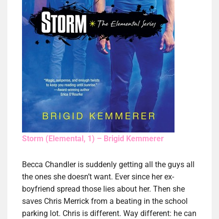
Storm (Elemental, 1) – Brigid Kemmerer
Becca Chandler is suddenly getting all the guys all
the ones she doesn’t want. Ever since her ex-
boyfriend spread those lies about her. Then she
saves Chris Merrick from a beating in the school
parking lot. Chris is different. Way different: he can