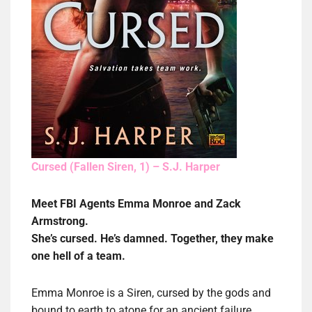
Cursed (Fallen Siren, 1) – S.J. Harper
Meet FBI Agents Emma Monroe and Zack
Armstrong.
She’s cursed. He’s damned. Together, they make
one hell of a team.
Emma Monroe is a Siren, cursed by the gods and
bound to earth to atone for an ancient failure.