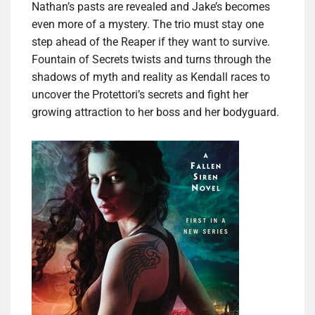
Nathan’s pasts are revealed and Jake’s becomes
even more of a mystery. The trio must stay one
step ahead of the Reaper if they want to survive.
Fountain of Secrets twists and turns through the
shadows of myth and reality as Kendall races to
uncover the Protettori’s secrets and fight her
growing attraction to her boss and her bodyguard.