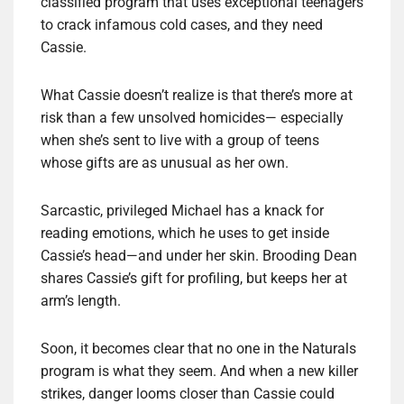
classified program that uses exceptional teenagers
to crack infamous cold cases, and they need
Cassie.
What Cassie doesn’t realize is that there’s more at
risk than a few unsolved homicides— especially
when she’s sent to live with a group of teens
whose gifts are as unusual as her own.
Sarcastic, privileged Michael has a knack for
reading emotions, which he uses to get inside
Cassie’s head—and under her skin. Brooding Dean
shares Cassie’s gift for profiling, but keeps her at
arm’s length.
Soon, it becomes clear that no one in the Naturals
program is what they seem. And when a new killer
strikes, danger looms closer than Cassie could