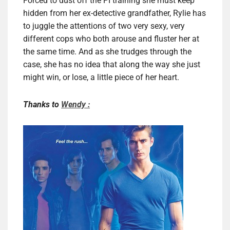
Forced to dust off the PI training she must keep
hidden from her ex-detective grandfather, Rylie has
to juggle the attentions of two very sexy, very
different cops who both arouse and fluster her at
the same time. And as she trudges through the
case, she has no idea that along the way she just
might win, or lose, a little piece of her heart.
Thanks to
Wendy :