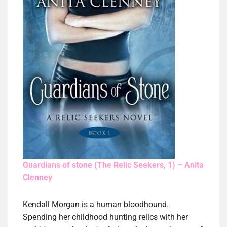
Guardians of stone (The Relic Seekers, 1) – Anita
Clenney
Kendall Morgan is a human bloodhound.
Spending her childhood hunting relics with her