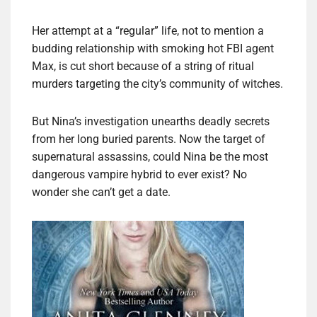
Her attempt at a “regular” life, not to mention a
budding relationship with smoking hot FBI agent
Max, is cut short because of a string of ritual
murders targeting the city’s community of witches.
But Nina’s investigation unearths deadly secrets
from her long buried parents. Now the target of
supernatural assassins, could Nina be the most
dangerous vampire hybrid to ever exist? No
wonder she can’t get a date.