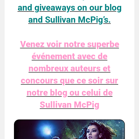
and giveaways on our blog
and Sullivan McPig’s.
Venez voir notre superbe
événement avec de
nombreux auteurs et
concours que ce soir sur
notre blog ou celui de
Sullivan McPig