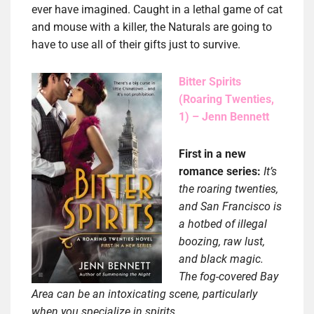
ever have imagined. Caught in a lethal game of cat
and mouse with a killer, the Naturals are going to
have to use all of their gifts just to survive.
Bitter Spirits
(Roaring Twenties,
1) – Jenn Bennett
First in a new
romance series:
It’s
the roaring twenties,
and San Francisco is
a hotbed of illegal
boozing, raw lust,
and black magic.
The fog-covered Bay
Area can be an intoxicating scene, particularly
when you specialize in spirits…