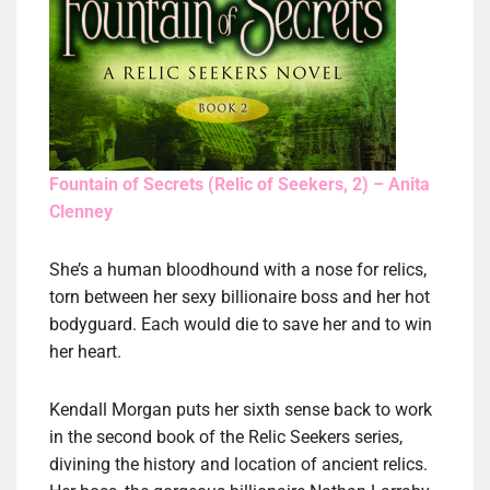
Fountain of Secrets (Relic of Seekers, 2) – Anita
Clenney
She’s a human bloodhound with a nose for relics,
torn between her sexy billionaire boss and her hot
bodyguard. Each would die to save her and to win
her heart.
Kendall Morgan puts her sixth sense back to work
in the second book of the Relic Seekers series,
divining the history and location of ancient relics.