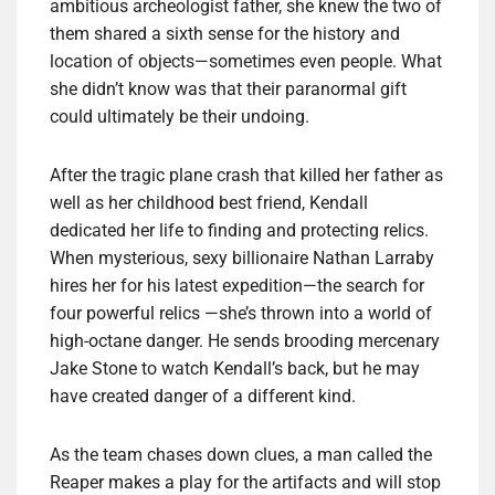
ambitious archeologist father, she knew the two of
them shared a sixth sense for the history and
location of objects—sometimes even people. What
she didn’t know was that their paranormal gift
could ultimately be their undoing.
After the tragic plane crash that killed her father as
well as her childhood best friend, Kendall
dedicated her life to finding and protecting relics.
When mysterious, sexy billionaire Nathan Larraby
hires her for his latest expedition—the search for
four powerful relics —she’s thrown into a world of
high-octane danger. He sends brooding mercenary
Jake Stone to watch Kendall’s back, but he may
have created danger of a different kind.
As the team chases down clues, a man called the
Reaper makes a play for the artifacts and will stop