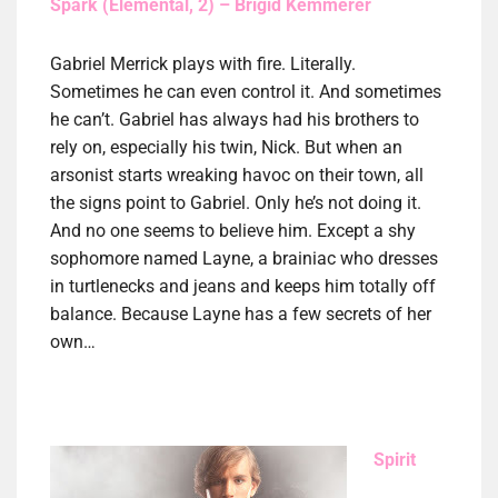
Spark (Elemental, 2) – Brigid Kemmerer
Gabriel Merrick plays with fire. Literally.
Sometimes he can even control it. And sometimes
he can’t. Gabriel has always had his brothers to
rely on, especially his twin, Nick. But when an
arsonist starts wreaking havoc on their town, all
the signs point to Gabriel. Only he’s not doing it.
And no one seems to believe him. Except a shy
sophomore named Layne, a brainiac who dresses
in turtlenecks and jeans and keeps him totally off
balance. Because Layne has a few secrets of her
own…
Spirit