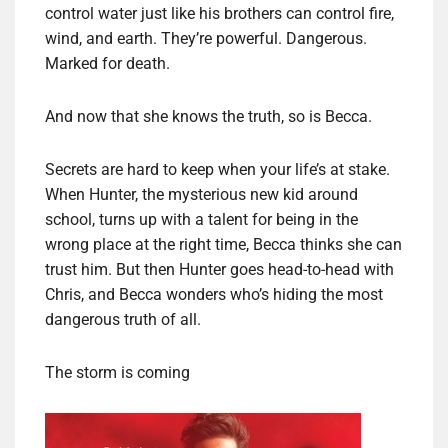
control water just like his brothers can control fire,
wind, and earth. They’re powerful. Dangerous.
Marked for death.
And now that she knows the truth, so is Becca.
Secrets are hard to keep when your life’s at stake.
When Hunter, the mysterious new kid around
school, turns up with a talent for being in the
wrong place at the right time, Becca thinks she can
trust him. But then Hunter goes head-to-head with
Chris, and Becca wonders who’s hiding the most
dangerous truth of all.
The storm is coming