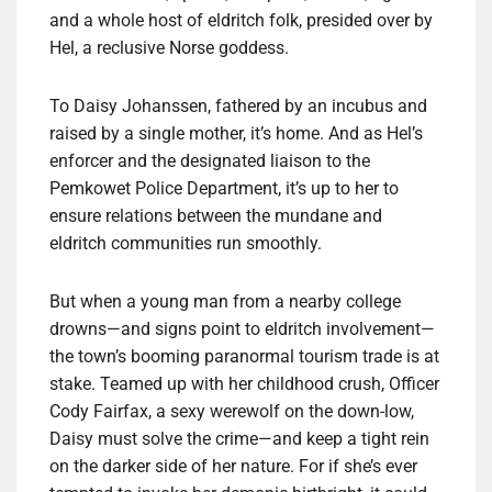
and a whole host of eldritch folk, presided over by
Hel, a reclusive Norse goddess.
To Daisy Johanssen, fathered by an incubus and
raised by a single mother, it’s home. And as Hel’s
enforcer and the designated liaison to the
Pemkowet Police Department, it’s up to her to
ensure relations between the mundane and
eldritch communities run smoothly.
But when a young man from a nearby college
drowns—and signs point to eldritch involvement—
the town’s booming paranormal tourism trade is at
stake. Teamed up with her childhood crush, Officer
Cody Fairfax, a sexy werewolf on the down-low,
Daisy must solve the crime—and keep a tight rein
on the darker side of her nature. For if she’s ever