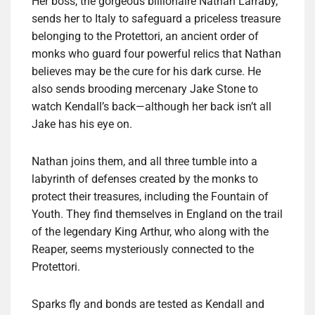
Her boss, the gorgeous billionaire Nathan Larraby,
sends her to Italy to safeguard a priceless treasure
belonging to the Protettori, an ancient order of
monks who guard four powerful relics that Nathan
believes may be the cure for his dark curse. He
also sends brooding mercenary Jake Stone to
watch Kendall’s back—although her back isn’t all
Jake has his eye on.
Nathan joins them, and all three tumble into a
labyrinth of defenses created by the monks to
protect their treasures, including the Fountain of
Youth. They find themselves in England on the trail
of the legendary King Arthur, who along with the
Reaper, seems mysteriously connected to the
Protettori.
Sparks fly and bonds are tested as Kendall and