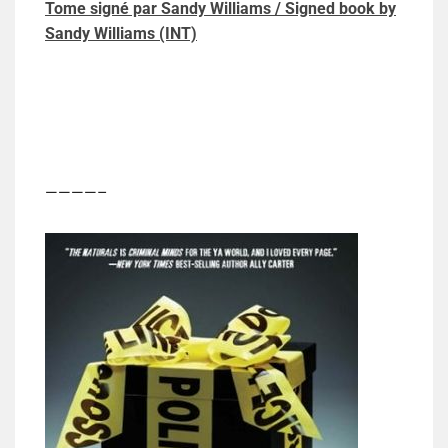
Tome signé par Sandy Williams / Signed book by
Sandy Williams (INT)
————–