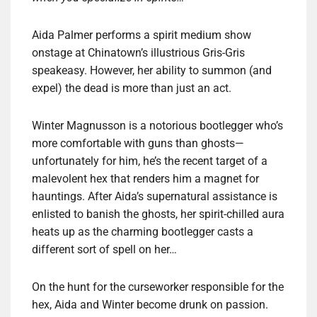
Aida Palmer performs a spirit medium show
onstage at Chinatown’s illustrious Gris-Gris
speakeasy. However, her ability to summon (and
expel) the dead is more than just an act.
Winter Magnusson is a notorious bootlegger who’s
more comfortable with guns than ghosts—
unfortunately for him, he’s the recent target of a
malevolent hex that renders him a magnet for
hauntings. After Aida’s supernatural assistance is
enlisted to banish the ghosts, her spirit-chilled aura
heats up as the charming bootlegger casts a
different sort of spell on her…
On the hunt for the curseworker responsible for the
hex, Aida and Winter become drunk on passion.