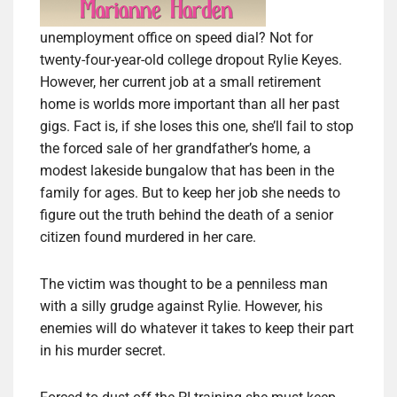
unemployment office on speed dial? Not for
twenty-four-year-old college dropout Rylie Keyes.
However, her current job at a small retirement
home is worlds more important than all her past
gigs. Fact is, if she loses this one, she’ll fail to stop
the forced sale of her grandfather’s home, a
modest lakeside bungalow that has been in the
family for ages. But to keep her job she needs to
figure out the truth behind the death of a senior
citizen found murdered in her care.
The victim was thought to be a penniless man
with a silly grudge against Rylie. However, his
enemies will do whatever it takes to keep their part
in his murder secret.