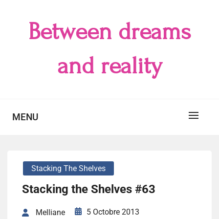
Skip
to
Between dreams
content
and reality
MENU
Stacking The Shelves
Stacking the Shelves #63
5 Octobre 2013
Melliane