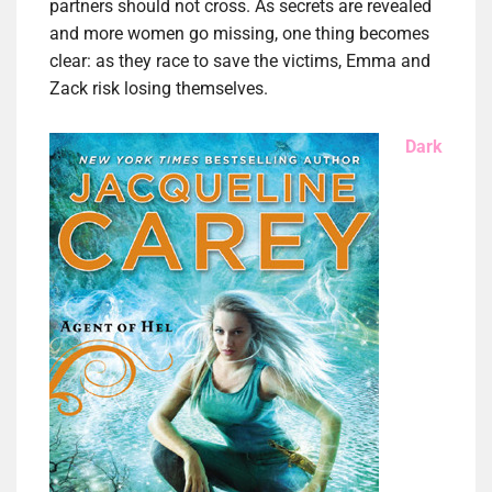
partners should not cross. As secrets are revealed
and more women go missing, one thing becomes
clear: as they race to save the victims, Emma and
Zack risk losing themselves.
Dark