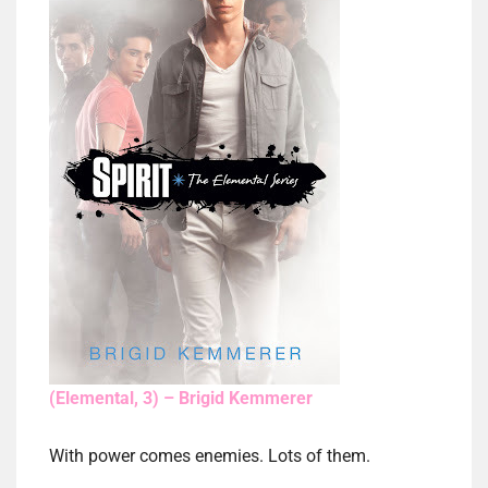
(Elemental, 3) – Brigid Kemmerer
With power comes enemies. Lots of them.