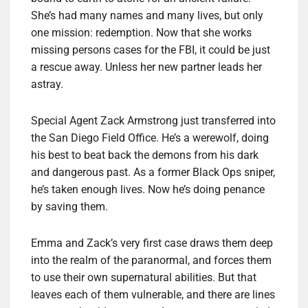
She’s had many names and many lives, but only
one mission: redemption. Now that she works
missing persons cases for the FBI, it could be just
a rescue away. Unless her new partner leads her
astray.
Special Agent Zack Armstrong just transferred into
the San Diego Field Office. He’s a werewolf, doing
his best to beat back the demons from his dark
and dangerous past. As a former Black Ops sniper,
he’s taken enough lives. Now he’s doing penance
by saving them.
Emma and Zack’s very first case draws them deep
into the realm of the paranormal, and forces them
to use their own supernatural abilities. But that
leaves each of them vulnerable, and there are lines