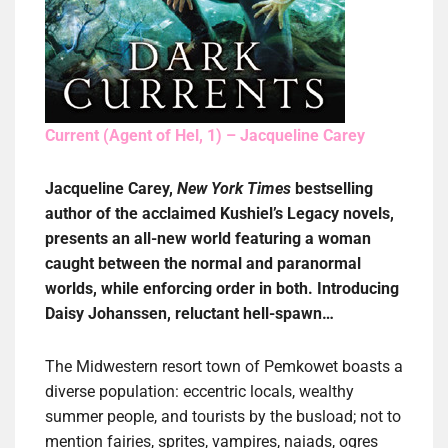
Current (Agent of Hel, 1) – Jacqueline Carey
Jacqueline Carey,
New York Times
bestselling
author of the acclaimed Kushiel’s Legacy novels,
presents an all-new world featuring a woman
caught between the normal and paranormal
worlds, while enforcing order in both. Introducing
Daisy Johanssen, reluctant hell-spawn…
The Midwestern resort town of Pemkowet boasts a
diverse population: eccentric locals, wealthy
summer people, and tourists by the busload; not to
mention fairies, sprites, vampires, naiads, ogres