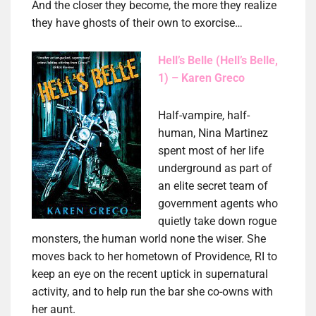
And the closer they become, the more they realize
they have ghosts of their own to exorcise…
Hell’s Belle (Hell’s Belle,
1) – Karen Greco
Half-vampire, half-
human, Nina Martinez
spent most of her life
underground as part of
an elite secret team of
government agents who
quietly take down rogue
monsters, the human world none the wiser. She
moves back to her hometown of Providence, RI to
keep an eye on the recent uptick in supernatural
activity, and to help run the bar she co-owns with
her aunt.