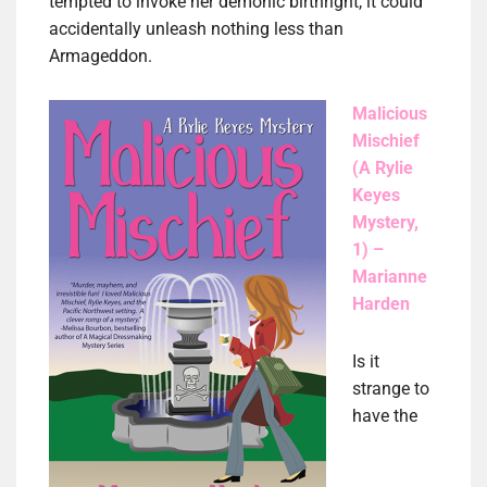
tempted to invoke her demonic birthright, it could
accidentally unleash nothing less than
Armageddon.
Malicious
Mischief
(A Rylie
Keyes
Mystery,
1) –
Marianne
Harden
Is it
strange to
have the