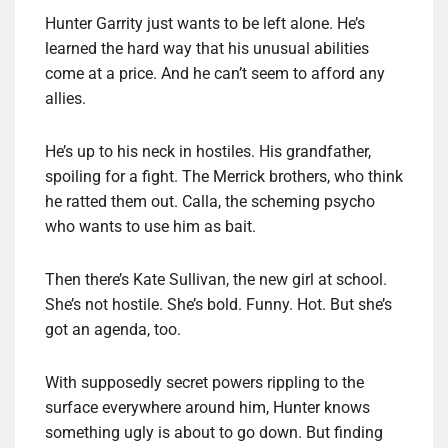
Hunter Garrity just wants to be left alone. He’s
learned the hard way that his unusual abilities
come at a price. And he can’t seem to afford any
allies.
He’s up to his neck in hostiles. His grandfather,
spoiling for a fight. The Merrick brothers, who think
he ratted them out. Calla, the scheming psycho
who wants to use him as bait.
Then there’s Kate Sullivan, the new girl at school.
She’s not hostile. She’s bold. Funny. Hot. But she’s
got an agenda, too.
With supposedly secret powers rippling to the
surface everywhere around him, Hunter knows
something ugly is about to go down. But finding