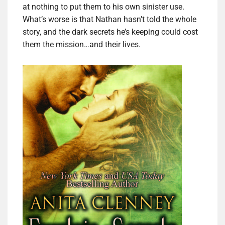
at nothing to put them to his own sinister use.
What’s worse is that Nathan hasn’t told the whole
story, and the dark secrets he’s keeping could cost
them the mission…and their lives.