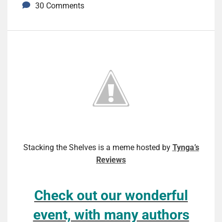
30 Comments
Stacking the Shelves is a meme hosted by
Tynga’s
Reviews
Check out our wonderful
event, with many authors