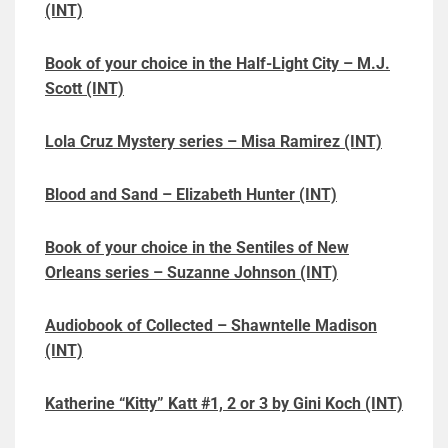
(INT)
Book of your choice in the Half-Light City – M.J.
Scott (INT)
Lola Cruz Mystery series – Misa Ramirez (INT)
Blood and Sand – Elizabeth Hunter (INT)
Book of your choice in the Sentiles of New
Orleans series – Suzanne Johnson (INT)
Audiobook of Collected – Shawntelle Madison
(INT)
Katherine “Kitty” Katt #1, 2 or 3 by Gini Koch (INT)