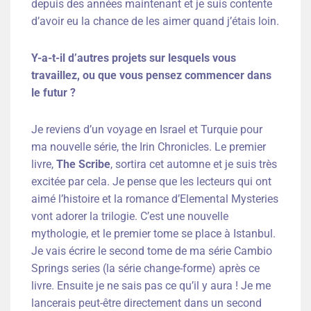
depuis des années maintenant et je suis contente
d’avoir eu la chance de les aimer quand j’étais loin.
Y-a-t-il d’autres projets sur lesquels vous
travaillez, ou que vous pensez commencer dans
le futur ?
Je reviens d’un voyage en Israel et Turquie pour
ma nouvelle série, the Irin Chronicles. Le premier
livre,
The Scribe
, sortira cet automne et je suis très
excitée par cela. Je pense que les lecteurs qui ont
aimé l’histoire et la romance d’Elemental Mysteries
vont adorer la trilogie. C’est une nouvelle
mythologie, et le premier tome se place à Istanbul.
Je vais écrire le second tome de ma série Cambio
Springs series (la série change-forme) après ce
livre. Ensuite je ne sais pas ce qu’il y aura ! Je me
lancerais peut-être directement dans un second