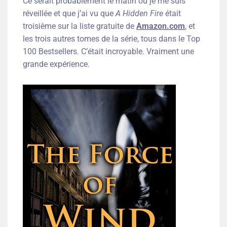
Ce serait probablement le matin où je me suis
réveillée et que j’ai vu que
A Hidden Fire
était
troisième sur la liste gratuite de
Amazon.com
, et
les trois autres tomes de la série, tous dans le Top
100 Bestsellers. C’était incroyable. Vraiment une
grande expérience.