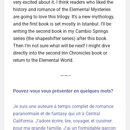
very excited about it. I think readers who liked the
history and romance of the Elemental Mysteries
are going to love this trilogy. It’s a new mythology,
and the first book is set mostly in Istanbul. I’ll be
writing the second book in my Cambio Springs
series (the shapeshifter series) after this book.
Then I’m not sure what will be next! I might dive
directly into the second Irin Chronicles book or
return to the Elemental World.
——–
Pouvez-vous vous présenter en quelques mots?
Je suis une auteure à temps complet de romance
paranormale et de fantasy qui vit à Central
California. J’adore écrire, lire, voyager, et cuisiner
pour ma grande famille. J’ai un formidable garçon