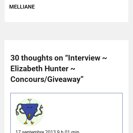
MELLIANE
30 thoughts on “
Interview ~
Elizabeth Hunter ~
Concours/Giveaway
”
17 septembre 2013 9 h 01 min