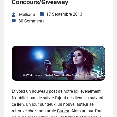
Concours/Giveaway
17 Septembre 2013
Melliane
30 Comments
Et voici un nouveau post de notre joli événement.
N’oubliez pas de suivre l’ajout des liens en suivant
ce
lien
. Un jour sur deux, un nouvel auteur se
retrouve chez mon amie
Carien
. Alors aujourd’hui