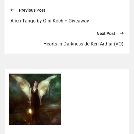
Previous Post
Alien Tango by Gini Koch + Giveaway
Next Post
Hearts in Darkness de Keri Arthur (VO)