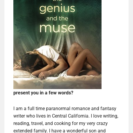
present you in a few words?
I am a full time paranormal romance and fantasy
writer who lives in Central California. I love writing,
reading, travel, and cooking for my very crazy
extended family. I have a wonderful son and