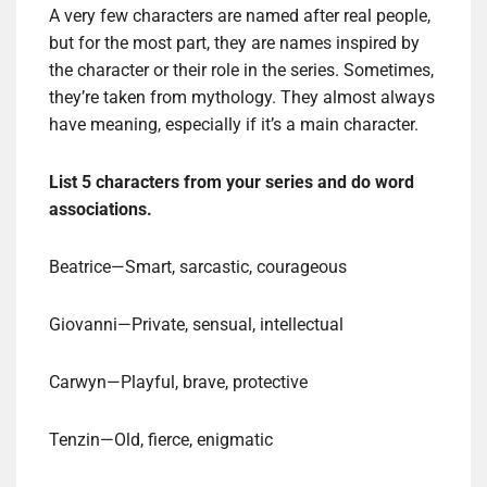
A very few characters are named after real people,
but for the most part, they are names inspired by
the character or their role in the series. Sometimes,
they’re taken from mythology. They almost always
have meaning, especially if it’s a main character.
List 5 characters from your series and do word
associations.
Beatrice—Smart, sarcastic, courageous
Giovanni—Private, sensual, intellectual
Carwyn—Playful, brave, protective
Tenzin—Old, fierce, enigmatic