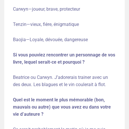
Carwyn—joueur, brave, protecteur
Tenzin—vieux, fière, énigmatique
Baojia—Loyale, dévouée, dangereuse
Si vous pouviez rencontrer un personnage de vos
livre, lequel serait-ce et pourquoi ?
Beatrice ou Carwyn. J’adorerais trainer avec un
des deux. Les blagues et le vin coulerait à flot.
Quel est le moment le plus mémorable (bon,
mauvais ou autre) que vous avez eu dans votre
vie d’auteure ?