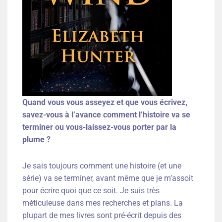
Quand vous vous asseyez et que vous écrivez,
savez-vous à l’avance comment l’histoire va se
terminer ou vous-laissez-vous porter par la
plume ?
Je sais toujours comment une histoire (et une
série) va se terminer, avant même que je m’assoit
pour écrire quoi que ce soit. Je suis très
méticuleuse dans mes recherches et plans. La
plupart de mes livres sont pré-écrit depuis des