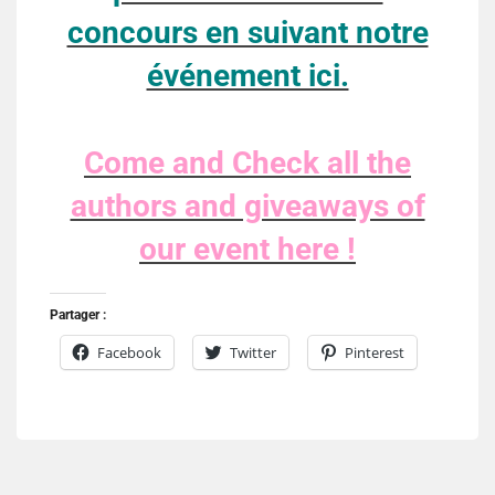
concours en suivant notre
événement ici.
Come and Check all the
authors and giveaways of
our event here !
Partager :
Facebook
Twitter
Pinterest