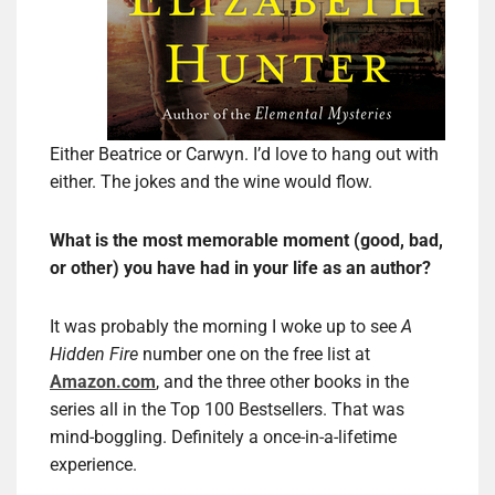
Either Beatrice or Carwyn. I’d love to hang out with
either. The jokes and the wine would flow.
What is the most memorable moment (good, bad,
or other) you have had in your life as an author?
It was probably the morning I woke up to see
A
Hidden Fire
number one on the free list at
Amazon.com
, and the three other books in the
series all in the Top 100 Bestsellers. That was
mind-boggling. Definitely a once-in-a-lifetime
experience.