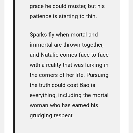
grace he could muster, but his
patience is starting to thin.
Sparks fly when mortal and
immortal are thrown together,
and Natalie comes face to face
with a reality that was lurking in
the corners of her life. Pursuing
the truth could cost Baojia
everything, including the mortal
woman who has earned his
grudging respect.