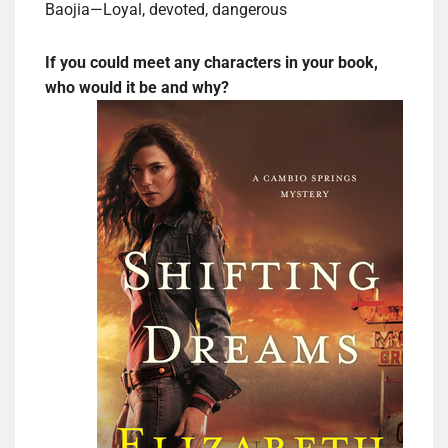
Baojia—Loyal, devoted, dangerous
If you could meet any characters in your book,
who would it be and why?