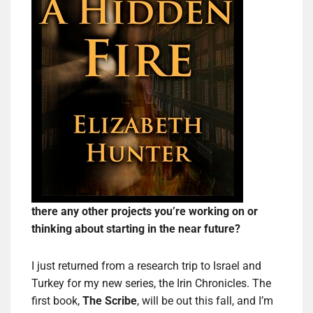
there any other projects you’re working on or
thinking about starting in the near future?
I just returned from a research trip to Israel and
Turkey for my new series, the Irin Chronicles. The
first book,
The Scribe
, will be out this fall, and I’m