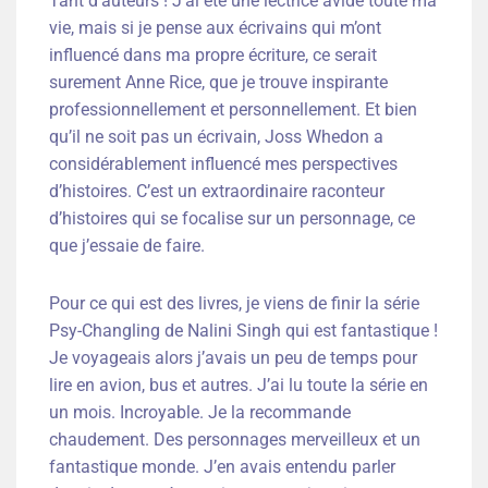
Tant d’auteurs ! J’ai été une lectrice avide toute ma
vie, mais si je pense aux écrivains qui m’ont
influencé dans ma propre écriture, ce serait
surement Anne Rice, que je trouve inspirante
professionnellement et personnellement. Et bien
qu’il ne soit pas un écrivain, Joss Whedon a
considérablement influencé mes perspectives
d’histoires. C’est un extraordinaire raconteur
d’histoires qui se focalise sur un personnage, ce
que j’essaie de faire.
Pour ce qui est des livres, je viens de finir la série
Psy-Changling de Nalini Singh qui est fantastique !
Je voyageais alors j’avais un peu de temps pour
lire en avion, bus et autres. J’ai lu toute la série en
un mois. Incroyable. Je la recommande
chaudement. Des personnages merveilleux et un
fantastique monde. J’en avais entendu parler