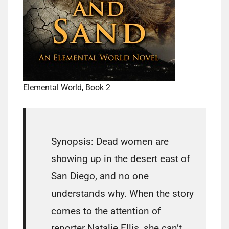
Elemental World, Book 2
Synopsis: Dead women are
showing up in the desert east of
San Diego, and no one
understands why. When the story
comes to the attention of
reporter Natalie Ellis, she can’t