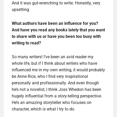
And it was gut-wrenching to write. Honestly, very
upsetting.
What authors have been an influence for you?
And have you read any books lately that you want
to share with us or have you been too busy with
writing to read?
So many writers! I’ve been an avid reader my
whole life, but if I think about writers who have
influenced me in my own writing, it would probably
be Anne Rice, who I find very inspirational
personally and professionally. And even though
he’s not a novelist, I think Joss Whedon has been
hugely influential from a story-telling perspective.
He’s an amazing storyteller who focuses on
character, which is what I try to do.