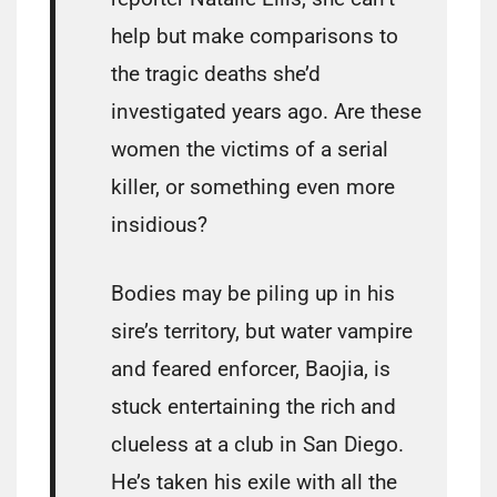
help but make comparisons to
the tragic deaths she’d
investigated years ago. Are these
women the victims of a serial
killer, or something even more
insidious?
Bodies may be piling up in his
sire’s territory, but water vampire
and feared enforcer, Baojia, is
stuck entertaining the rich and
clueless at a club in San Diego.
He’s taken his exile with all the