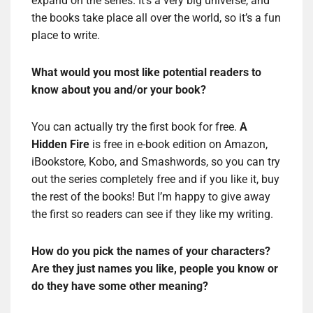
expand on the series. It’s a very big universe, and
the books take place all over the world, so it’s a fun
place to write.
What would you most like potential readers to
know about you and/or your book?
You can actually try the first book for free.
A
Hidden Fire
is free in e-book edition on Amazon,
iBookstore, Kobo, and Smashwords, so you can try
out the series completely free and if you like it, buy
the rest of the books! But I’m happy to give away
the first so readers can see if they like my writing.
How do you pick the names of your characters?
Are they just names you like, people you know or
do they have some other meaning?