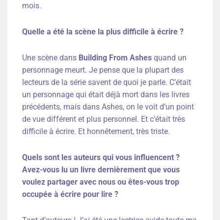
mois.
Quelle a été la scène la plus difficile à écrire ?
Une scène dans
Building From Ashes
quand un
personnage meurt. Je pense que la plupart des
lecteurs de la série savent de quoi je parle. C’était
un personnage qui était déjà mort dans les livres
précédents, mais dans Ashes, on le voit d’un point
de vue différent et plus personnel. Et c’était très
difficile à écrire. Et honnêtement, très triste.
Quels sont les auteurs qui vous influencent ?
Avez-vous lu un livre dernièrement que vous
voulez partager avec nous ou êtes-vous trop
occupée à écrire pour lire ?