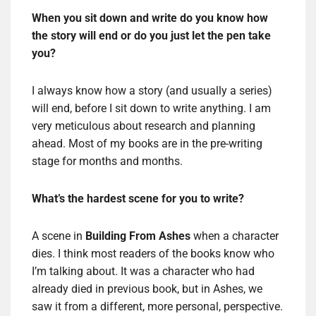
When you sit down and write do you know how
the story will end or do you just let the pen take
you?
I always know how a story (and usually a series)
will end, before I sit down to write anything. I am
very meticulous about research and planning
ahead. Most of my books are in the pre-writing
stage for months and months.
What
’
s the hardest scene for you to write?
A scene in
Building From Ashes
when a character
dies. I think most readers of the books know who
I’m talking about. It was a character who had
already died in previous book, but in Ashes, we
saw it from a different, more personal, perspective.