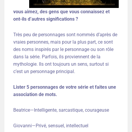
vous aimez, des gens que vous connaissez et
ont-ils d’autres significations ?
Très peu de personnages sont nommés d’après de
vraies personnes, mais pour la plus part, ce sont
des noms inspirés par le personnage ou son rôle
dans la série. Parfois, ils proviennent de la
mythologie. Ils ont toujours un sens, surtout si
c’est un personnage principal.
Lister 5 personnages de votre série et faites une
association de mots.
Beatrice—Intelligente, sarcastique, courageuse
Giovanni—Privé, sensuel, intellectuel