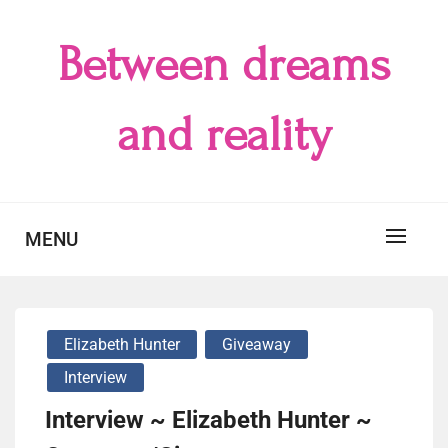
Skip
to
Between dreams
content
and reality
MENU
Elizabeth Hunter
Giveaway
Interview
Interview ~ Elizabeth Hunter ~