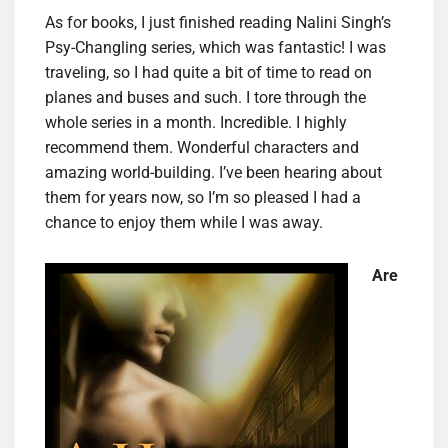
As for books, I just finished reading Nalini Singh’s
Psy-Changling series, which was fantastic! I was
traveling, so I had quite a bit of time to read on
planes and buses and such. I tore through the
whole series in a month. Incredible. I highly
recommend them. Wonderful characters and
amazing world-building. I’ve been hearing about
them for years now, so I’m so pleased I had a
chance to enjoy them while I was away.
Are