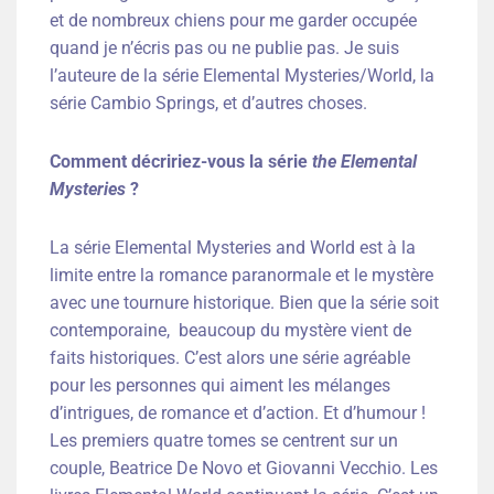
et de nombreux chiens pour me garder occupée
quand je n’écris pas ou ne publie pas. Je suis
l’auteure de la série Elemental Mysteries/World, la
série Cambio Springs, et d’autres choses.
Comment décririez-vous la série
the Elemental
Mysteries
?
La série Elemental Mysteries and World est à la
limite entre la romance paranormale et le mystère
avec une tournure historique. Bien que la série soit
contemporaine, beaucoup du mystère vient de
faits historiques. C’est alors une série agréable
pour les personnes qui aiment les mélanges
d’intrigues, de romance et d’action. Et d’humour !
Les premiers quatre tomes se centrent sur un
couple, Beatrice De Novo et Giovanni Vecchio. Les