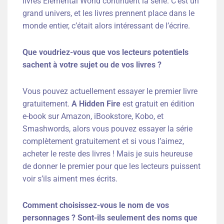
livres Elemental World continuent la série. C’est un
grand univers, et les livres prennent place dans le
monde entier, c’était alors intéressant de l’écrire.
Que voudriez-vous que vos lecteurs potentiels
sachent à votre sujet ou de vos livres ?
Vous pouvez actuellement essayer le premier livre
gratuitement.
A Hidden Fire
est gratuit en édition
e-book sur Amazon, iBookstore, Kobo, et
Smashwords, alors vous pouvez essayer la série
complètement gratuitement et si vous l’aimez,
acheter le reste des livres ! Mais je suis heureuse
de donner le premier pour que les lecteurs puissent
voir s’ils aiment mes écrits.
Comment choisissez-vous le nom de vos
personnages ? Sont-ils seulement des
noms que