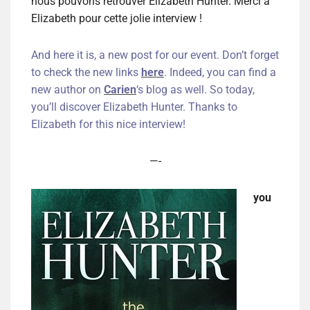
nous pouvons retrouver Elizabeth Hunter. Merci à
Elizabeth pour cette jolie interview !
And here it is, a new post for our event. Don’t forget
to check the new links
here
. Indeed, you can find a
new author on
Carien
‘s blog as well. So today,
you’ll discover Elizabeth Hunter. Thanks to
Elizabeth for this nice interview!
—-
you