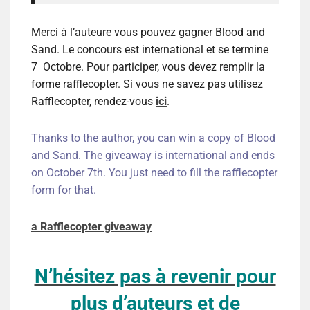
Merci à l’auteure vous pouvez gagner Blood and
Sand. Le concours est international et se termine
7 Octobre. Pour participer, vous devez remplir la
forme rafflecopter. Si vous ne savez pas utilisez
Rafflecopter, rendez-vous
ici
.
Thanks to the author, you can win a copy of Blood
and Sand
. The giveaway is international and ends
on October 7th. You just need to fill the rafflecopter
form for that.
a Rafflecopter giveaway
N’hésitez pas à revenir pour
plus d’auteurs et de