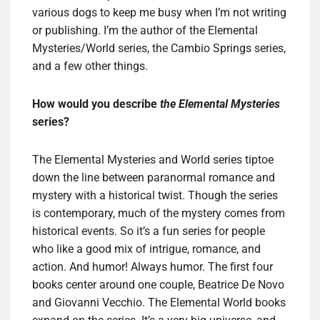
various dogs to keep me busy when I’m not writing
or publishing. I’m the author of the Elemental
Mysteries/World series, the Cambio Springs series,
and a few other things.
How would you describe
the Elemental Mysteries
series?
The Elemental Mysteries and World series tiptoe
down the line between paranormal romance and
mystery with a historical twist. Though the series
is contemporary, much of the mystery comes from
historical events. So it’s a fun series for people
who like a good mix of intrigue, romance, and
action. And humor! Always humor. The first four
books center around one couple, Beatrice De Novo
and Giovanni Vecchio. The Elemental World books