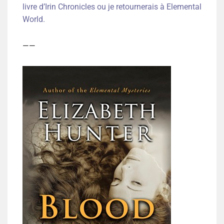
livre d’Irin Chronicles ou je retournerais à Elemental
World.
——