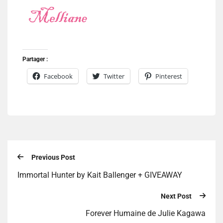
Partager :
Facebook
Twitter
Pinterest
Previous Post
Immortal Hunter by Kait Ballenger + GIVEAWAY
Next Post
Forever Humaine de Julie Kagawa