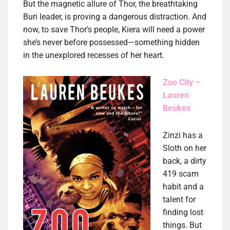
But the magnetic allure of Thor, the breathtaking
Buri leader, is proving a dangerous distraction. And
now, to save Thor’s people, Kiera will need a power
she’s never before possessed—something hidden
in the unexplored recesses of her heart.
Zoo City –
Lauren
Beukes
Zinzi has a
Sloth on her
back, a dirty
419 scam
habit and a
talent for
finding lost
things. But