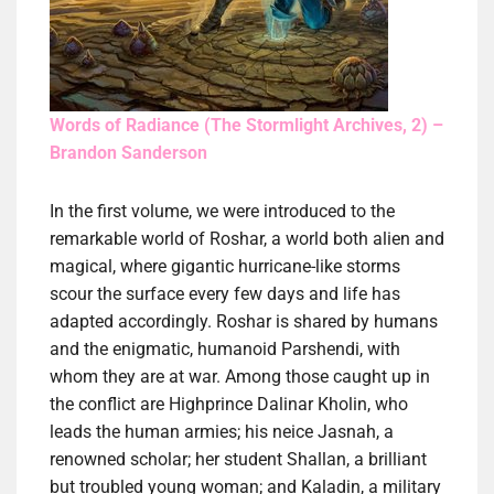
Words of Radiance (The Stormlight Archives, 2) –
Brandon Sanderson
In the first volume, we were introduced to the
remarkable world of Roshar, a world both alien and
magical, where gigantic hurricane-like storms
scour the surface every few days and life has
adapted accordingly. Roshar is shared by humans
and the enigmatic, humanoid Parshendi, with
whom they are at war. Among those caught up in
the conflict are Highprince Dalinar Kholin, who
leads the human armies; his neice Jasnah, a
renowned scholar; her student Shallan, a brilliant
but troubled young woman; and Kaladin, a military