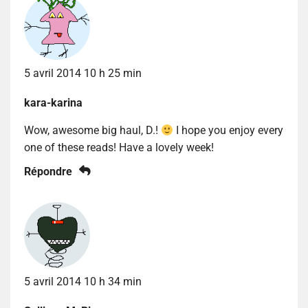
5 avril 2014 10 h 25 min
kara-karina
Wow, awesome big haul, D.!
I hope you enjoy every
one of these reads! Have a lovely week!
Répondre
5 avril 2014 10 h 34 min