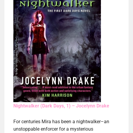
Nightwalker (Dark Days, 1) – Jocelynn Drake
For centuries Mira has been a nightwalker–an
unstoppable enforcer for a mysterious