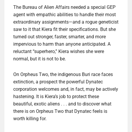
The Bureau of Alien Affairs needed a special GEP
agent with empathic abilities to handle their most
extraordinary assignments—and a rogue geneticist
saw to it that Kiera fit their specifications. But she
turned out stronger, faster, smarter, and more
impervious to harm than anyone anticipated. A
reluctant “superhero,” Kiera wishes she were
normal, but it is not to be.
On Orpheus Two, the indigenous Buri race faces
extinction, a prospect the powerful Dynatec
corporation welcomes and, in fact, may be actively
hastening. It is Kiera’s job to protect these
beautiful, exotic aliens . . . and to discover what
there is on Orpheus Two that Dynatec feels is
worth killing for.