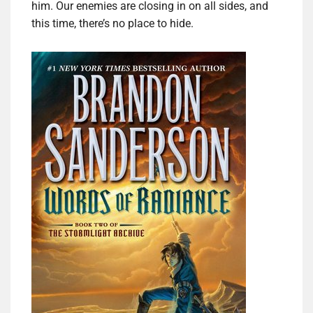
him. Our enemies are closing in on all sides, and
this time, there’s no place to hide.