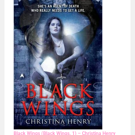
Black Wings (Black Wings, 1) – Christina Henry