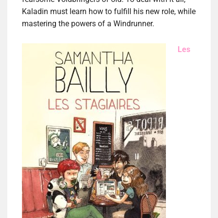
Kaladin must learn how to fulfill his new role, while
mastering the powers of a Windrunner.
Les