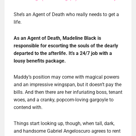
She’s an Agent of Death who really needs to get a
life.
As an Agent of Death, Madeline Black is
responsible for escorting the souls of the dearly
departed to the afterlife. It’s a 24/7 job with a
lousy benefits package.
Maddy’s position may come with magical powers
and an impressive wingspan, but it doesn’t pay the
bills. And then there are her infuriating boss, tenant
woes, and a cranky, popcorn-loving gargoyle to
contend with.
Things start looking up, though, when tall, dark,
and handsome Gabriel Angeloscuro agrees to rent