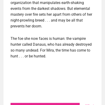
organization that manipulates earth-shaking
events from the darkest shadows. But elemental
mastery over fire sets her apart from others of her
night-prowling breed . . . and may be all that
prevents her doom.
The foe she now faces is human: the vampire
hunter called Danaus, who has already destroyed
so many undead. For Mira, the time has come to
hunt . . . or be hunted.