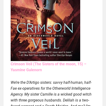
Crimson Veil (The Sisters of the moon, 15) –
Yasmine Galenorn
We’re the D’Artigo sisters: savvy half-human, half-
Fae ex-operatives for the Otherworld Intelligence
Agency. My sister Camille is a wicked good witch
with three gorgeous husbands. Delilah is a two-