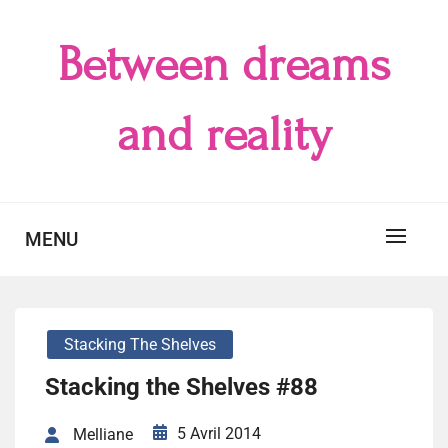
Skip
to
Between dreams
content
and reality
MENU
Stacking The Shelves
Stacking the Shelves #88
5 Avril 2014
Melliane