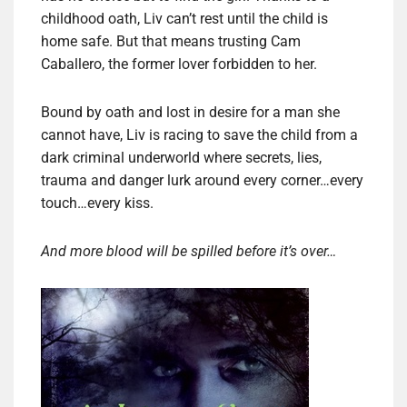
childhood oath, Liv can’t rest until the child is
home safe. But that means trusting Cam
Caballero, the former lover forbidden to her.
Bound by oath and lost in desire for a man she
cannot have, Liv is racing to save the child from a
dark criminal underworld where secrets, lies,
trauma and danger lurk around every corner…every
touch…every kiss.
And more blood will be spilled before it’s over…