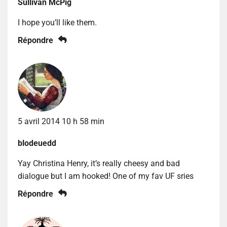
Sullivan McPig
I hope you’ll like them.
Répondre
5 avril 2014 10 h 58 min
blodeuedd
Yay Christina Henry, it’s really cheesy and bad
dialogue but I am hooked! One of my fav UF sries
Répondre