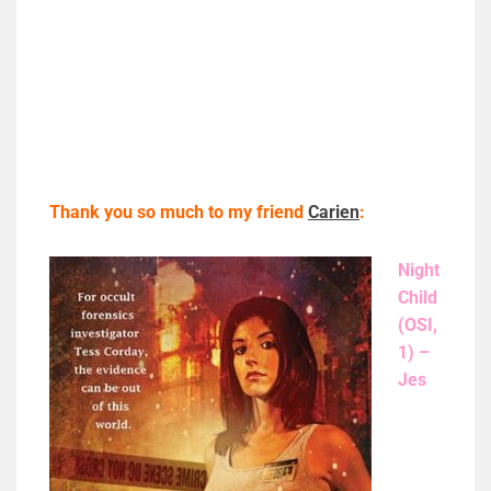
Thank you so much to my friend
Carien
:
Night
Child
(OSI,
1) –
Jes