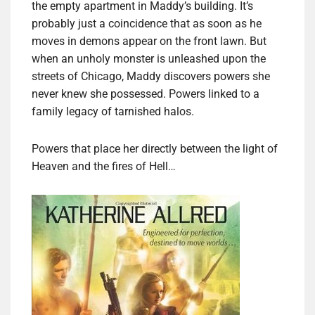
the empty apartment in Maddy’s building. It’s
probably just a coincidence that as soon as he
moves in demons appear on the front lawn. But
when an unholy monster is unleashed upon the
streets of Chicago, Maddy discovers powers she
never knew she possessed. Powers linked to a
family legacy of tarnished halos.
Powers that place her directly between the light of
Heaven and the fires of Hell…