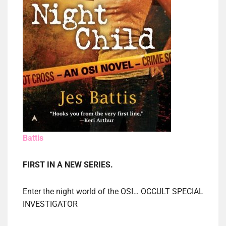
Battis
FIRST IN A NEW SERIES.
Enter the night world of the OSI… OCCULT SPECIAL
INVESTIGATOR