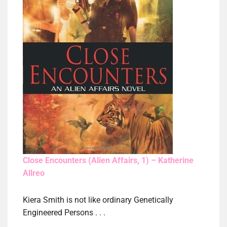
Close Encounters (Alien Affairs, 1) – Katherine
Allreo
Kiera Smith is not like ordinary Genetically
Engineered Persons . . .