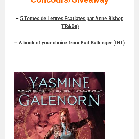
–
5 Tomes de Lettres Ecarlates par Anne Bishop
(FR&Be)
–
A book of your choice from Kait Ballenger (INT)