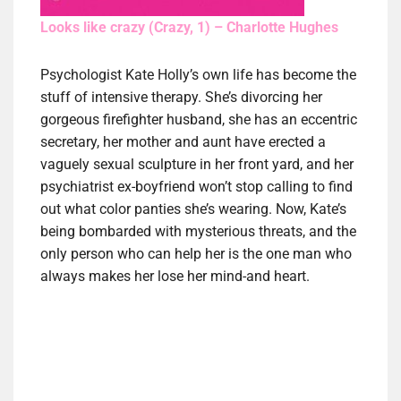
Looks like crazy (Crazy, 1) – Charlotte Hughes
Psychologist Kate Holly’s own life has become the
stuff of intensive therapy. She’s divorcing her
gorgeous firefighter husband, she has an eccentric
secretary, her mother and aunt have erected a
vaguely sexual sculpture in her front yard, and her
psychiatrist ex-boyfriend won’t stop calling to find
out what color panties she’s wearing. Now, Kate’s
being bombarded with mysterious threats, and the
only person who can help her is the one man who
always makes her lose her mind-and heart.