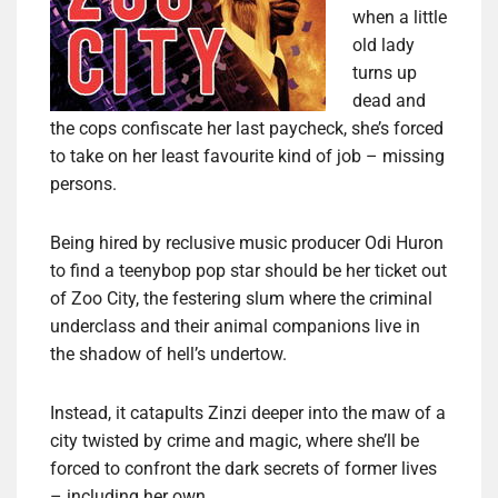
when a little
old lady
turns up
dead and
the cops confiscate her last paycheck, she’s forced
to take on her least favourite kind of job – missing
persons.
Being hired by reclusive music producer Odi Huron
to find a teenybop pop star should be her ticket out
of Zoo City, the festering slum where the criminal
underclass and their animal companions live in
the shadow of hell’s undertow.
Instead, it catapults Zinzi deeper into the maw of a
city twisted by crime and magic, where she’ll be
forced to confront the dark secrets of former lives
– including her own.