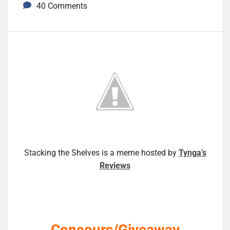
40 Comments
Stacking the Shelves is a meme hosted by
Tynga’s
Reviews
Concours/Giveaway