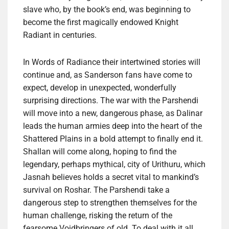
slave who, by the book’s end, was beginning to
become the first magically endowed Knight
Radiant in centuries.
In Words of Radiance their intertwined stories will
continue and, as Sanderson fans have come to
expect, develop in unexpected, wonderfully
surprising directions. The war with the Parshendi
will move into a new, dangerous phase, as Dalinar
leads the human armies deep into the heart of the
Shattered Plains in a bold attempt to finally end it.
Shallan will come along, hoping to find the
legendary, perhaps mythical, city of Urithuru, which
Jasnah believes holds a secret vital to mankind’s
survival on Roshar. The Parshendi take a
dangerous step to strengthen themselves for the
human challenge, risking the return of the
fearsome Voidbringers of old. To deal with it all,