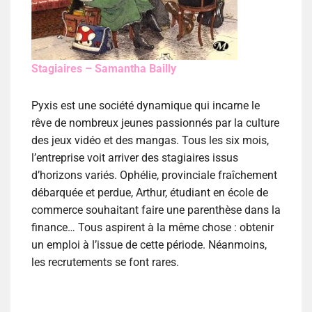
Stagiaires – Samantha Bailly
Pyxis est une société dynamique qui incarne le
rêve de nombreux jeunes passionnés par la culture
des jeux vidéo et des mangas. Tous les six mois,
l’entreprise voit arriver des stagiaires issus
d’horizons variés. Ophélie, provinciale fraîchement
débarquée et perdue, Arthur, étudiant en école de
commerce souhaitant faire une parenthèse dans la
finance… Tous aspirent à la même chose : obtenir
un emploi à l’issue de cette période. Néanmoins,
les recrutements se font rares.