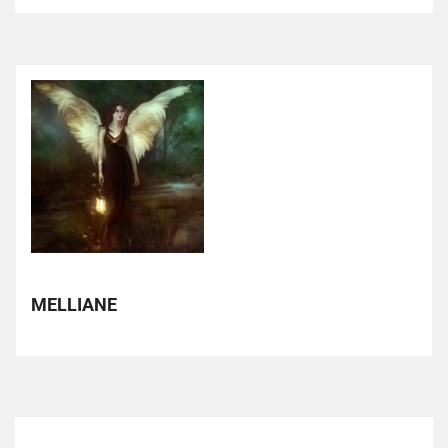
MELLIANE