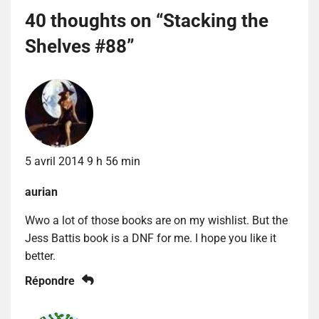
40 thoughts on “
Stacking the
Shelves #88
”
5 avril 2014 9 h 56 min
aurian
Wwo a lot of those books are on my wishlist. But the
Jess Battis book is a DNF for me. I hope you like it
better.
Répondre