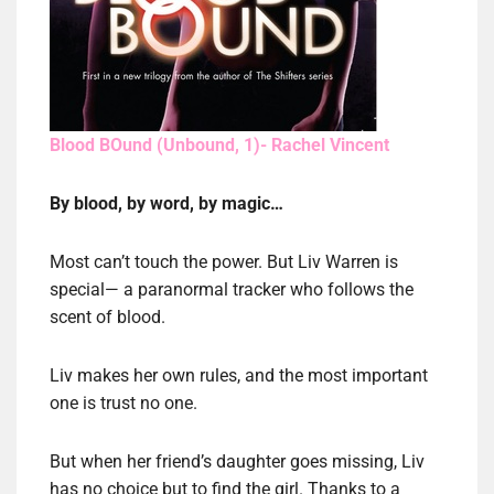
Blood BOund (Unbound, 1)- Rachel Vincent
By blood, by word, by magic…
Most can’t touch the power. But Liv Warren is
special— a paranormal tracker who follows the
scent of blood.
Liv makes her own rules, and the most important
one is trust no one.
But when her friend’s daughter goes missing, Liv
has no choice but to find the girl. Thanks to a