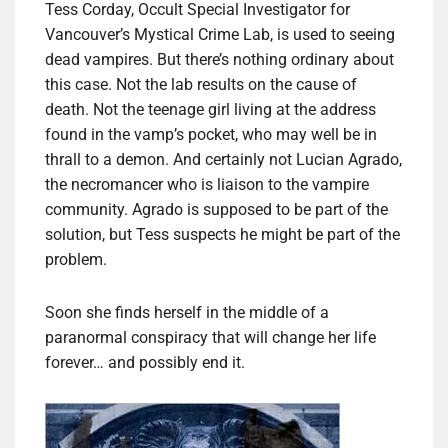
Tess Corday, Occult Special Investigator for
Vancouver’s Mystical Crime Lab, is used to seeing
dead vampires. But there’s nothing ordinary about
this case. Not the lab results on the cause of
death. Not the teenage girl living at the address
found in the vamp’s pocket, who may well be in
thrall to a demon. And certainly not Lucian Agrado,
the necromancer who is liaison to the vampire
community. Agrado is supposed to be part of the
solution, but Tess suspects he might be part of the
problem.
Soon she finds herself in the middle of a
paranormal conspiracy that will change her life
forever… and possibly end it.