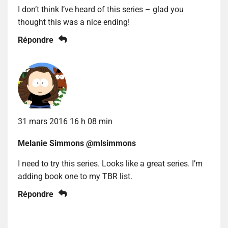
I don’t think I’ve heard of this series – glad you
thought this was a nice ending!
Répondre
31 mars 2016 16 h 08 min
Melanie Simmons @mlsimmons
I need to try this series. Looks like a great series. I’m
adding book one to my TBR list.
Répondre