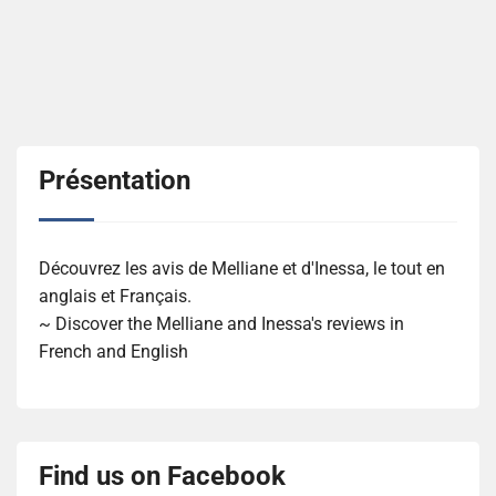
Présentation
Découvrez les avis de Melliane et d'Inessa, le tout en
anglais et Français.
~ Discover the Melliane and Inessa's reviews in
French and English
Find us on Facebook