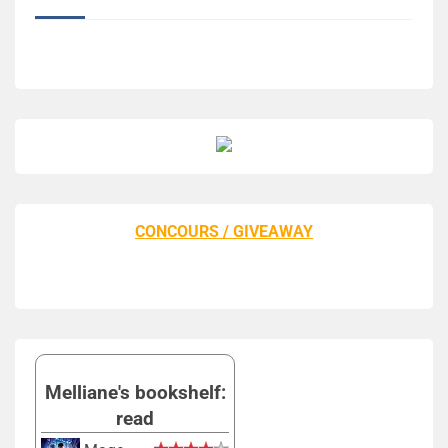
CONCOURS / GIVEAWAY
Melliane's bookshelf:
read