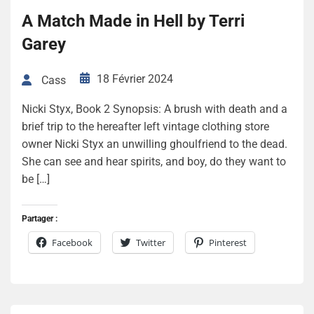
A Match Made in Hell by Terri
Garey
18 Février 2024
Cass
Nicki Styx, Book 2 Synopsis: A brush with death and a
brief trip to the hereafter left vintage clothing store
owner Nicki Styx an unwilling ghoulfriend to the dead.
She can see and hear spirits, and boy, do they want to
be […]
Partager :
Facebook
Twitter
Pinterest