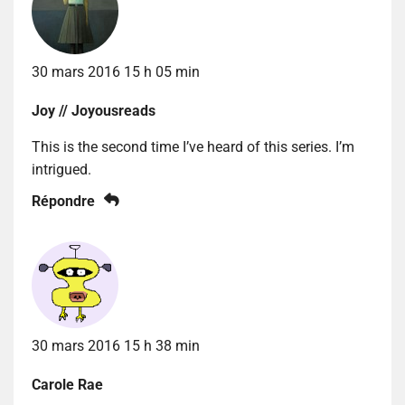
30 mars 2016 15 h 05 min
Joy // Joyousreads
This is the second time I’ve heard of this series. I’m
intrigued.
Répondre
30 mars 2016 15 h 38 min
Carole Rae