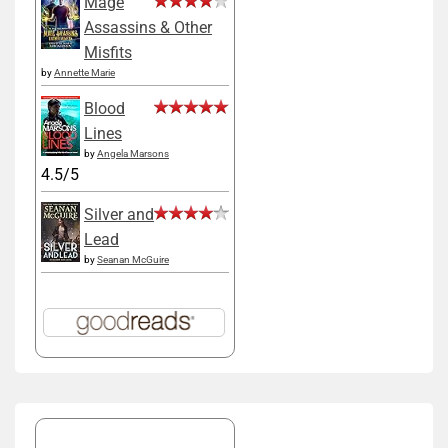
Mage
Assassins & Other
Misfits
by
Annette Marie
Blood
Lines
by
Angela Marsons
4.5/5
Silver and
Lead
by
Seanan McGuire