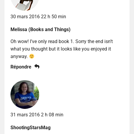
30 mars 2016 22 h 50 min
Melissa (Books and Things)
Oh wow! I’ve only read book 1. Sorry the end isn’t
what you thought but it looks like you enjoyed it
anyway.
Répondre
31 mars 2016 2 h 08 min
ShootingStarsMag