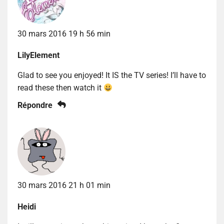
30 mars 2016 19 h 56 min
LilyElement
Glad to see you enjoyed! It IS the TV series! I’ll have to
read these then watch it
Répondre
30 mars 2016 21 h 01 min
Heidi