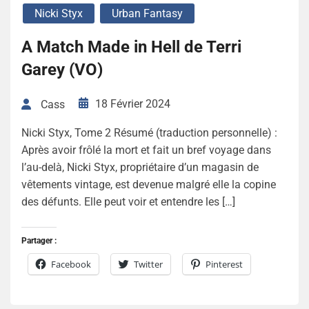
Nicki Styx
Urban Fantasy
A Match Made in Hell de Terri
Garey (VO)
18 Février 2024
Cass
Nicki Styx, Tome 2 Résumé (traduction personnelle) :
Après avoir frôlé la mort et fait un bref voyage dans
l’au-delà, Nicki Styx, propriétaire d’un magasin de
vêtements vintage, est devenue malgré elle la copine
des défunts. Elle peut voir et entendre les […]
Partager :
Facebook
Twitter
Pinterest