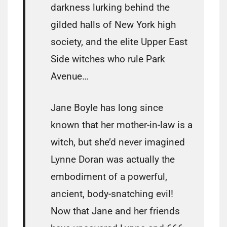
darkness lurking behind the
gilded halls of New York high
society, and the elite Upper East
Side witches who rule Park
Avenue…
Jane Boyle has long since
known that her mother-in-law is a
witch, but she’d never imagined
Lynne Doran was actually the
embodiment of a powerful,
ancient, body-snatching evil!
Now that Jane and her friends