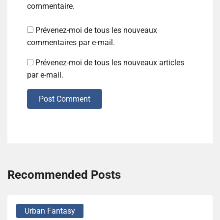
commentaire.
Prévenez-moi de tous les nouveaux
commentaires par e-mail.
Prévenez-moi de tous les nouveaux articles
par e-mail.
Post Comment
Recommended Posts
Urban Fantasy