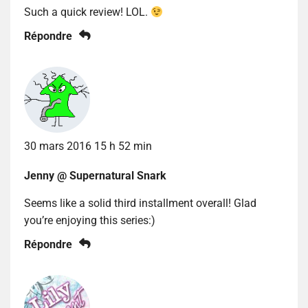
Such a quick review! LOL.
Répondre
30 mars 2016 15 h 52 min
Jenny @ Supernatural Snark
Seems like a solid third installment overall! Glad
you’re enjoying this series:)
Répondre