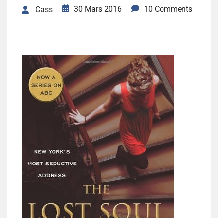
30 Mars 2016
10 Comments
Cass