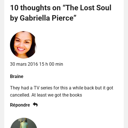
10 thoughts on “
The Lost Soul
by Gabriella Pierce
”
30 mars 2016 15 h 00 min
Braine
They had a TV series for this a while back but it got
cancelled. At least we got the books
Répondre