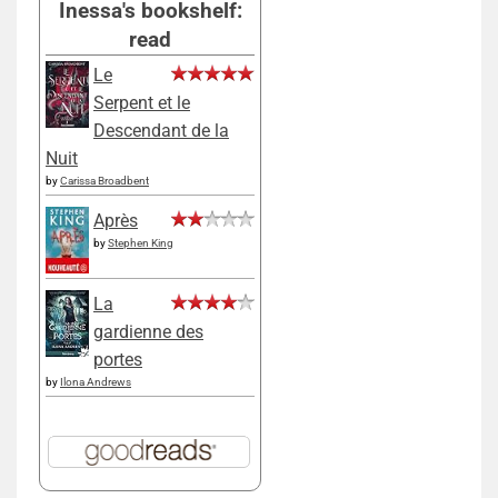
Inessa's bookshelf:
read
Le
Serpent et le
Descendant de la
Nuit
by
Carissa Broadbent
Après
by
Stephen King
La
gardienne des
portes
by
Ilona Andrews