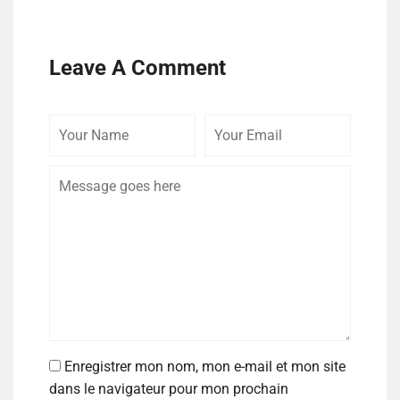
Leave A Comment
Enregistrer mon nom, mon e-mail et mon site
dans le navigateur pour mon prochain