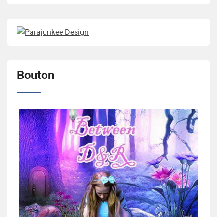
Bouton