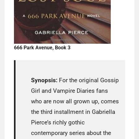
666 Park Avenue, Book 3
Synopsis:
For the original Gossip
Girl and Vampire Diaries fans
who are now all grown up, comes
the third installment in Gabriella
Pierce’s richly gothic
contemporary series about the