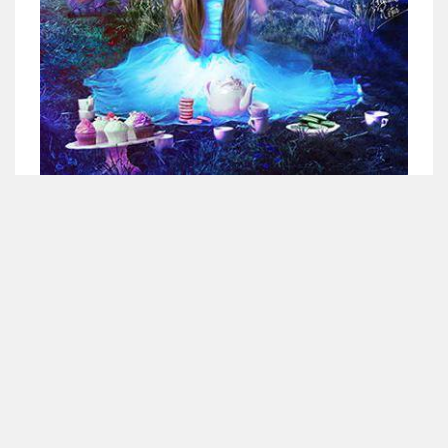
<div align="center"><a 
href="http://www.betweendandr.com" 
title="Between D&R"><img 
src="https://image.ibb.co/jcfFOA/14141704-
503716673157532-2788222864243652657-n.jpg" 
Suivez-nous
alt="Between D&R" style="border:none;" /></a>
</div>
X
Instagram
Facebook