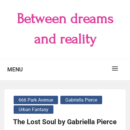
Skip
to
Between dreams
content
and reality
MENU
666 Park Avenue
Gabriella Pierce
Urban Fantasy
The Lost Soul by Gabriella Pierce