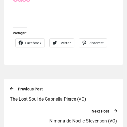
Partager :
Facebook
Twitter
Pinterest
Previous Post
The Lost Soul de Gabriella Pierce (VO)
Next Post
Nimona de Noelle Stevenson (VO)