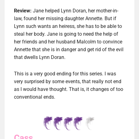
Review:
Jane helped Lynn Doran, her mother-in-
law, found her missing daughter Annette. But if
Lynn such wants an heiress, she has to be able to
steal her body. Jane is going to need the help of
her friends and her husband Malcolm to convince
Annette that she is in danger and get rid of the evil
that dwells Lynn Doran.
This is a very good ending for this series. I was
very surprised by some events, that really not end
as I would have thought. That is, it changes of too
conventional ends.
Cass