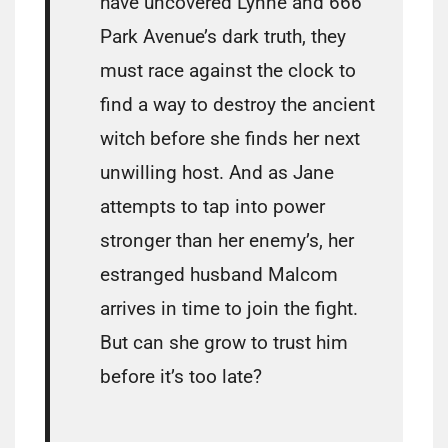
have uncovered Lynne and 666
Park Avenue’s dark truth, they
must race against the clock to
find a way to destroy the ancient
witch before she finds her next
unwilling host. And as Jane
attempts to tap into power
stronger than her enemy’s, her
estranged husband Malcom
arrives in time to join the fight.
But can she grow to trust him
before it’s too late?