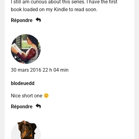
I still am curious about this series. I have the first
book loaded on my Kindle to read soon.
Répondre
30 mars 2016 22 h 04 min
blodeuedd
Nice short one
Répondre