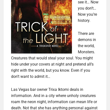
see it… Now
you don’t…
Now you’re
history.
There are
demons in
the world,
Monsters.
Creatures that would steal your soul. You might
hide under your covers at night and pretend all’s
right with the world, but you know. Even if you
don’t want to admit it…
Las Vegas bar owner Trixa Iktomi deals in
information. And in a city where unholy creatures
roam the neon night, information can mean life or
death. Not that she has anything personal against