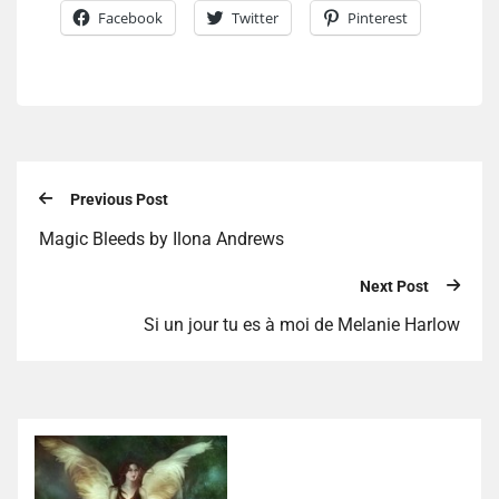
Facebook
Twitter
Pinterest
Previous Post
Magic Bleeds by Ilona Andrews
Next Post
Si un jour tu es à moi de Melanie Harlow