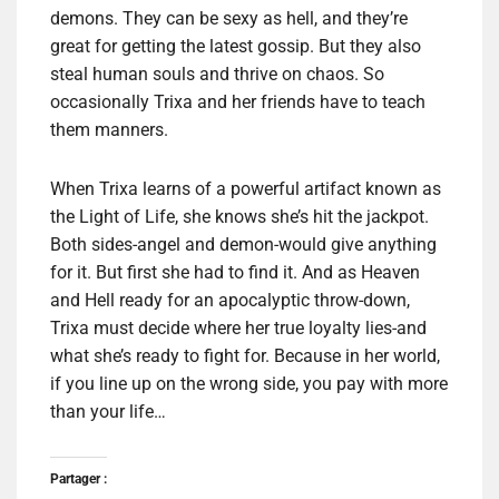
demons. They can be sexy as hell, and they’re
great for getting the latest gossip. But they also
steal human souls and thrive on chaos. So
occasionally Trixa and her friends have to teach
them manners.
When Trixa learns of a powerful artifact known as
the Light of Life, she knows she’s hit the jackpot.
Both sides-angel and demon-would give anything
for it. But first she had to find it. And as Heaven
and Hell ready for an apocalyptic throw-down,
Trixa must decide where her true loyalty lies-and
what she’s ready to fight for. Because in her world,
if you line up on the wrong side, you pay with more
than your life…
Partager :