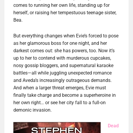
comes to running her own life, standing up for
herself, or raising her tempestuous teenage sister,
Bea.
But everything changes when Evie’s forced to pose
as her glamorous boss for one night, and her
darkest comes out: she has powers, too. Now it’s
up to her to contend with murderous cupcakes,
nosy gossip bloggers, and supernatural karaoke
battles—all while juggling unexpected romance
and Aveda’s increasingly outrageous demands.
And when a larger threat emerges, Evie must
finally take charge and become a superheroine in
her own right… or see her city fall to a full-on
demonic invasion.
Dead