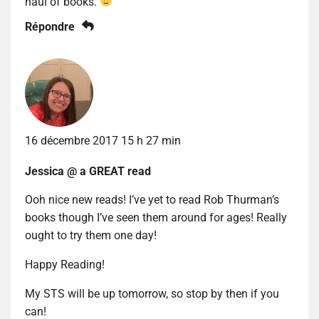
haul of books.
Répondre
16 décembre 2017 15 h 27 min
Jessica @ a GREAT read
Ooh nice new reads! I’ve yet to read Rob Thurman’s
books though I’ve seen them around for ages! Really
ought to try them one day!
Happy Reading!
My STS will be up tomorrow, so stop by then if you
can!