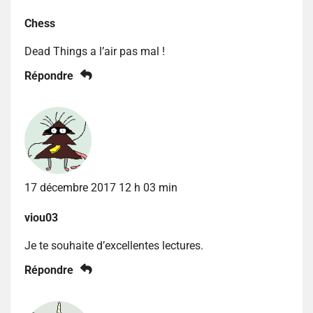
Chess
Dead Things a l’air pas mal !
Répondre
17 décembre 2017 12 h 03 min
viou03
Je te souhaite d’excellentes lectures.
Répondre