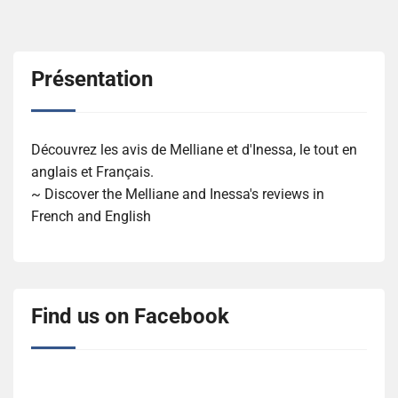
Présentation
Découvrez les avis de Melliane et d'Inessa, le tout en
anglais et Français.
~ Discover the Melliane and Inessa's reviews in
French and English
Find us on Facebook