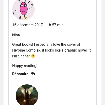
16 décembre 2017 11 h 57 min
Nina
Great books! I especially love the cover of
Heroine Complex, it looks like a graphic novel. It
isn’t, right?
Happy reading!
Répondre