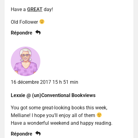
Have a
GREAT
day!
Old Follower
Répondre
16 décembre 2017 15 h 51 min
Lexxie @ (un)Conventional Bookviews
You got some great-looking books this week,
Melliane! I hope you’ll enjoy all of them
Have a wonderful weekend and happy reading.
Répondre