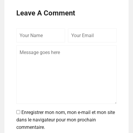
Leave A Comment
Enregistrer mon nom, mon e-mail et mon site
dans le navigateur pour mon prochain
commentaire.