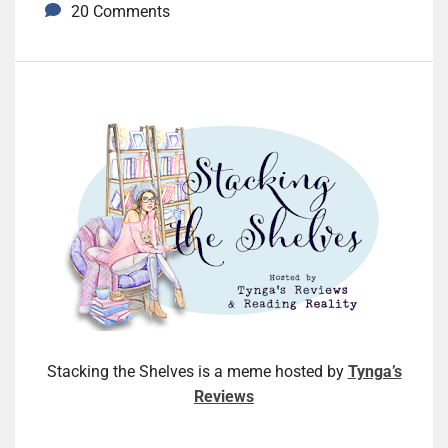
20 Comments
Stacking the Shelves is a meme hosted by
Tynga’s
Reviews