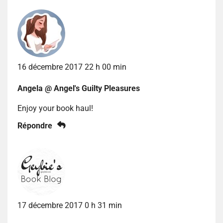
16 décembre 2017 22 h 00 min
Angela @ Angel's Guilty Pleasures
Enjoy your book haul!
Répondre
17 décembre 2017 0 h 31 min