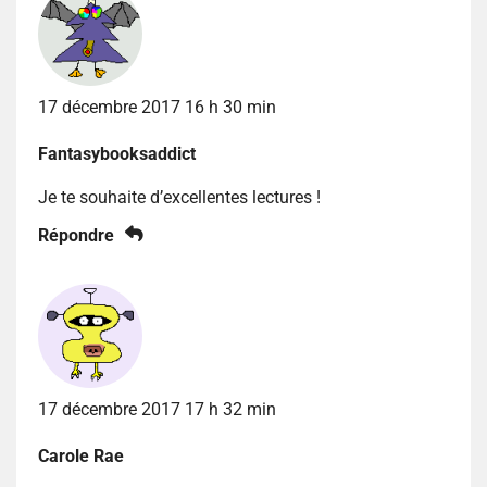
17 décembre 2017 16 h 30 min
Fantasybooksaddict
Je te souhaite d’excellentes lectures !
Répondre
17 décembre 2017 17 h 32 min
Carole Rae