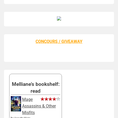
CONCOURS / GIVEAWAY
Melliane's bookshelf:
read
Mage
Assassins & Other
Misfits
by
Annette Marie