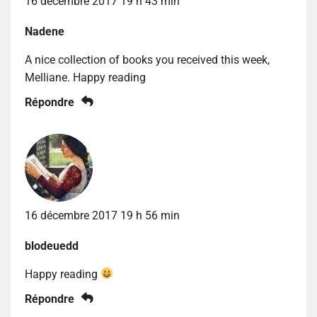
16 décembre 2017 19 h 43 min
Nadene
A nice collection of books you received this week,
Melliane. Happy reading
Répondre
16 décembre 2017 19 h 56 min
blodeuedd
Happy reading
Répondre