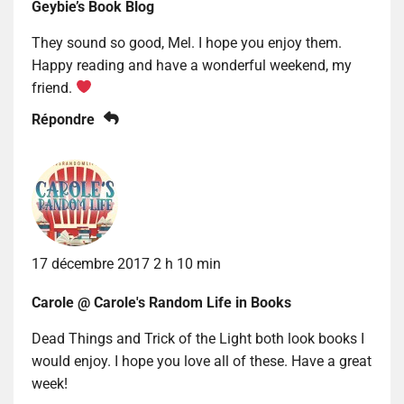
Geybie’s Book Blog
They sound so good, Mel. I hope you enjoy them.
Happy reading and have a wonderful weekend, my
friend.
Répondre
17 décembre 2017 2 h 10 min
Carole @ Carole's Random Life in Books
Dead Things and Trick of the Light both look books I
would enjoy. I hope you love all of these. Have a great
week!