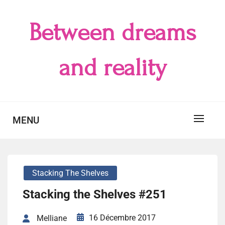
Skip
to
Between dreams
content
and reality
MENU
Stacking The Shelves
Stacking the Shelves #251
16 Décembre 2017
Melliane