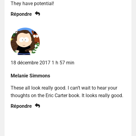
They have potential!
Répondre
18 décembre 2017 1 h 57 min
Melanie Simmons
These all look really good. I can’t wait to hear your
thoughts on the Eric Carter book. It looks really good.
Répondre