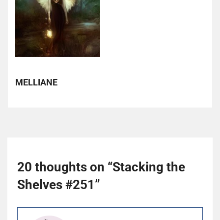
MELLIANE
20 thoughts on “
Stacking the
Shelves #251
”