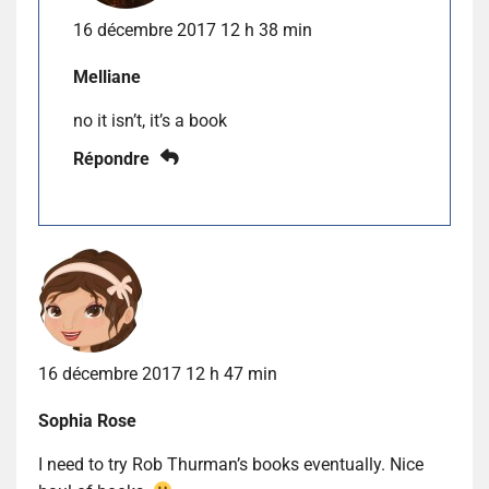
16 décembre 2017 12 h 38 min
Melliane
no it isn’t, it’s a book
Répondre
16 décembre 2017 12 h 47 min
Sophia Rose
I need to try Rob Thurman’s books eventually. Nice