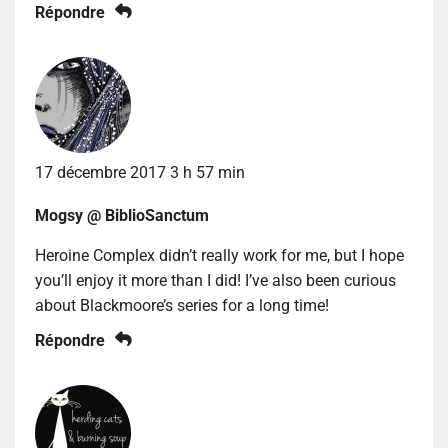
Répondre
17 décembre 2017 3 h 57 min
Mogsy @ BiblioSanctum
Heroine Complex didn’t really work for me, but I hope
you’ll enjoy it more than I did! I’ve also been curious
about Blackmoore’s series for a long time!
Répondre