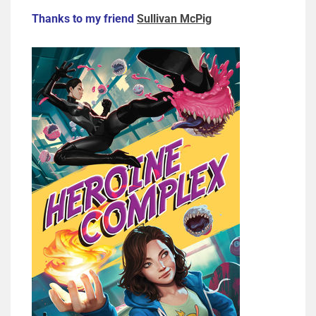
Thanks to my friend
Sullivan McPig