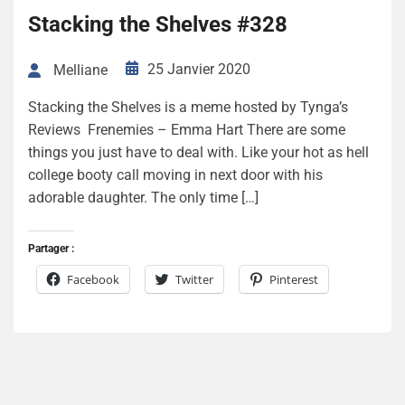
Stacking the Shelves #328
25 Janvier 2020
Melliane
Stacking the Shelves is a meme hosted by Tynga’s
Reviews Frenemies – Emma Hart There are some
things you just have to deal with. Like your hot as hell
college booty call moving in next door with his
adorable daughter. The only time […]
Partager :
Facebook
Twitter
Pinterest