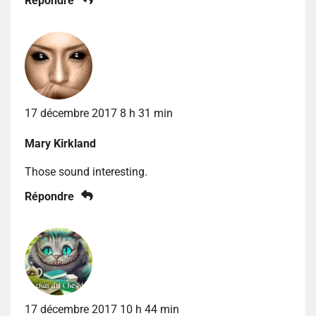
Répondre
17 décembre 2017 8 h 31 min
Mary Kirkland
Those sound interesting.
Répondre
17 décembre 2017 10 h 44 min