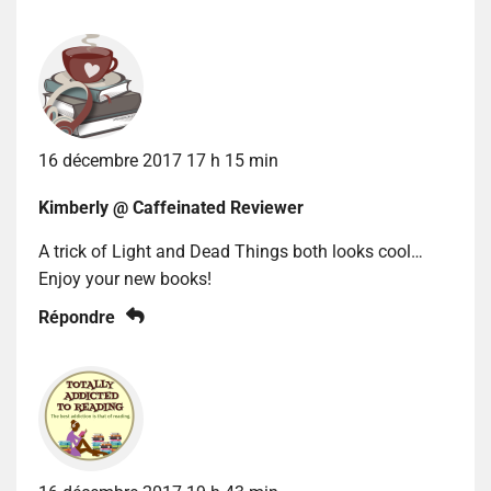
16 décembre 2017 17 h 15 min
Kimberly @ Caffeinated Reviewer
A trick of Light and Dead Things both looks cool…
Enjoy your new books!
Répondre