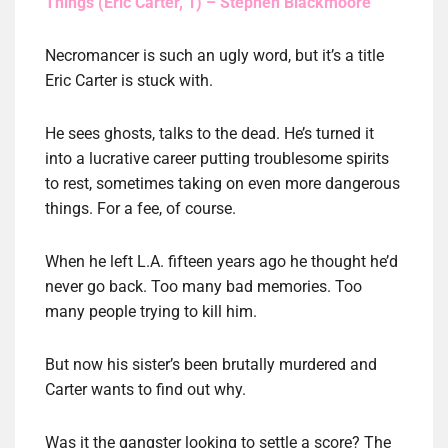
Things (Eric Carter, 1) – Stephen Blackmoore
Necromancer is such an ugly word, but it’s a title
Eric Carter is stuck with.
He sees ghosts, talks to the dead. He’s turned it
into a lucrative career putting troublesome spirits
to rest, sometimes taking on even more dangerous
things. For a fee, of course.
When he left L.A. fifteen years ago he thought he’d
never go back. Too many bad memories. Too
many people trying to kill him.
But now his sister’s been brutally murdered and
Carter wants to find out why.
Was it the gangster looking to settle a score? The