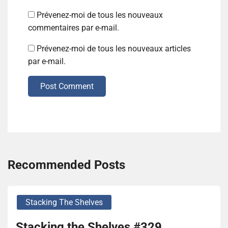
Prévenez-moi de tous les nouveaux
commentaires par e-mail.
Prévenez-moi de tous les nouveaux articles
par e-mail.
Post Comment
Recommended Posts
Stacking The Shelves
Stacking the Shelves #329