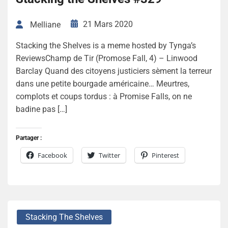
21 Mars 2020
Melliane
Stacking the Shelves is a meme hosted by Tynga’s
ReviewsChamp de Tir (Promose Fall, 4) – Linwood
Barclay Quand des citoyens justiciers sèment la terreur
dans une petite bourgade américaine… Meurtres,
complots et coups tordus : à Promise Falls, on ne
badine pas […]
Partager :
Facebook
Twitter
Pinterest
Stacking The Shelves