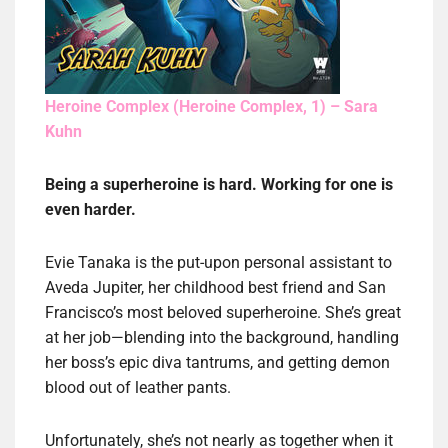
Heroine Complex (Heroine Complex, 1) – Sara
Kuhn
Being a superheroine is hard. Working for one is
even harder.
Evie Tanaka is the put-upon personal assistant to
Aveda Jupiter, her childhood best friend and San
Francisco’s most beloved superheroine. She’s great
at her job—blending into the background, handling
her boss’s epic diva tantrums, and getting demon
blood out of leather pants.
Unfortunately, she’s not nearly as together when it