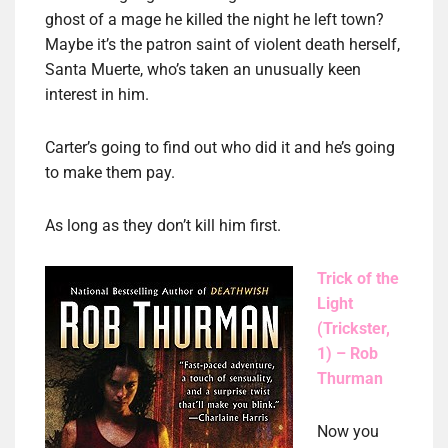
ghost of a mage he killed the night he left town?
Maybe it’s the patron saint of violent death herself,
Santa Muerte, who’s taken an unusually keen
interest in him.
Carter’s going to find out who did it and he’s going
to make them pay.
As long as they don’t kill him first.
Trick of the
Light
(Trickster,
1) – Rob
Thurman
Now you