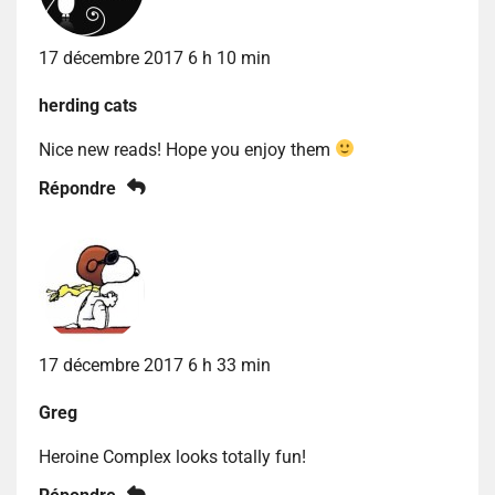
17 décembre 2017 6 h 10 min
herding cats
Nice new reads! Hope you enjoy them
Répondre
17 décembre 2017 6 h 33 min
Greg
Heroine Complex looks totally fun!