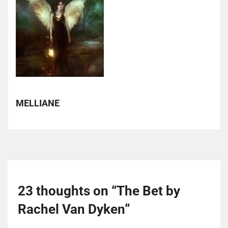
MELLIANE
23 thoughts on “
The Bet by
Rachel Van Dyken
”