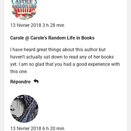
13 février 2018 3 h 28 min
Carole @ Carole's Random Life in Books
I have heard great things about this author but
haven’t actually sat down to read any of her books
yet. I am so glad that you had a good experience with
this one.
Répondre
13 février 2018 6 h 20 min