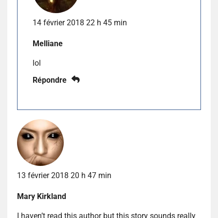
14 février 2018 22 h 45 min
Melliane
lol
Répondre
13 février 2018 20 h 47 min
Mary Kirkland
I haven’t read this author but this story sounds really