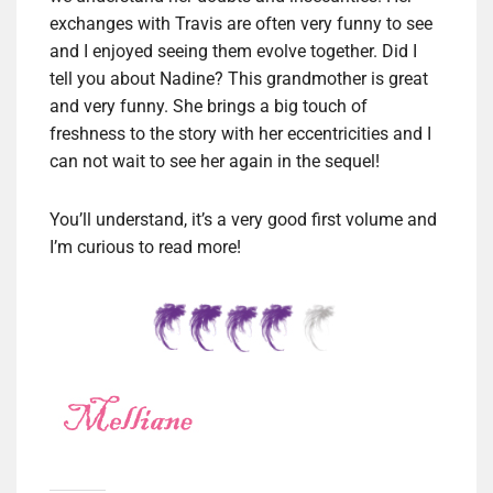
exchanges with Travis are often very funny to see
and I enjoyed seeing them evolve together. Did I
tell you about Nadine? This grandmother is great
and very funny. She brings a big touch of
freshness to the story with her eccentricities and I
can not wait to see her again in the sequel!
You’ll understand, it’s a very good first volume and
I’m curious to read more!