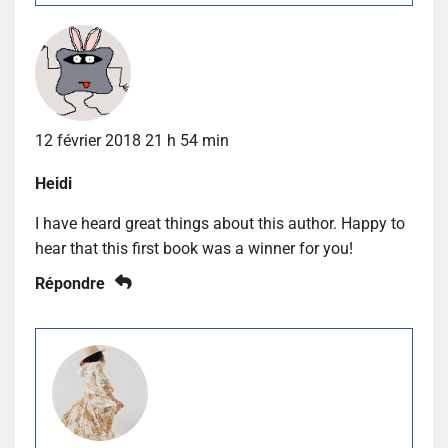
12 février 2018 21 h 54 min
Heidi
I have heard great things about this author. Happy to
hear that this first book was a winner for you!
Répondre