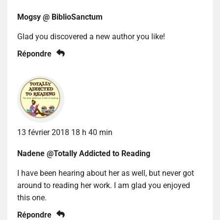
Mogsy @ BiblioSanctum
Glad you discovered a new author you like!
Répondre
13 février 2018 18 h 40 min
Nadene @Totally Addicted to Reading
I have been hearing about her as well, but never got
around to reading her work. I am glad you enjoyed
this one.
Répondre