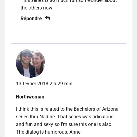
This series is so much fun so I wonder about
the others now
Répondre
13 février 2018 2 h 29 min
Northwoman
I think this is related to the Bachelors of Arizona
series thru Nadine. That series was ridiculous
and fun and sexy so I’m sure this one is also.
The dialog is humorous. Anne