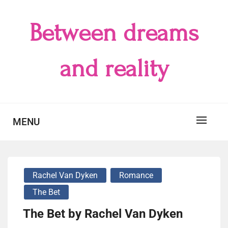
Skip
to
Between dreams
content
and reality
MENU
Rachel Van Dyken
Romance
The Bet
The Bet by Rachel Van Dyken