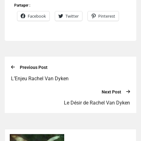
Partager :
Facebook
Twitter
Pinterest
Previous Post
L’Enjeu Rachel Van Dyken
Next Post
Le Désir de Rachel Van Dyken