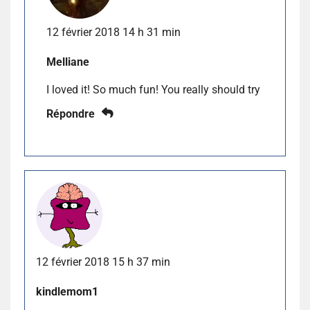
12 février 2018 14 h 31 min
Melliane
I loved it! So much fun! You really should try
Répondre
12 février 2018 15 h 37 min
kindlemom1