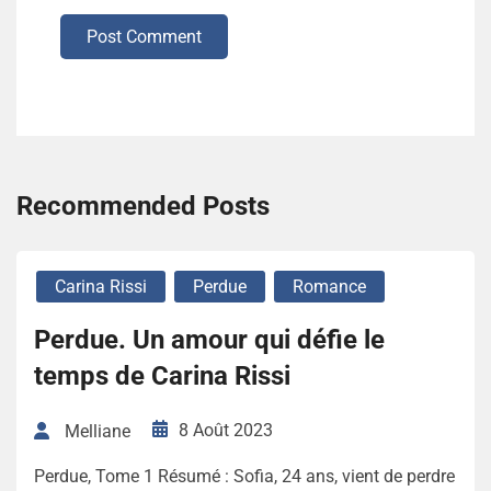
Post Comment
Recommended Posts
Carina Rissi
Perdue
Romance
Perdue. Un amour qui défie le
temps de Carina Rissi
8 Août 2023
Melliane
Perdue, Tome 1 Résumé : Sofia, 24 ans, vient de perdre