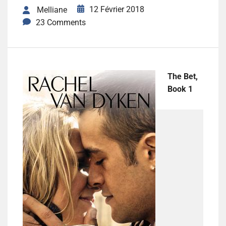
12 Février 2018
Melliane
23 Comments
The Bet,
Book 1