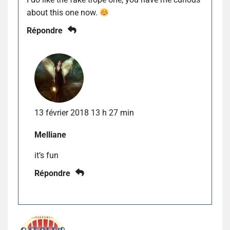
about this one now.
Répondre
13 février 2018 13 h 27 min
Melliane
it’s fun
Répondre