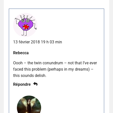
13 février 2018 19 h 03 min
Rebecca
Oooh – the twin conundrum – not that I’ve ever
faced this problem (perhaps in my dreams) –
this sounds delish.
Répondre