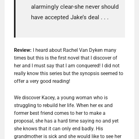
alarmingly clear-she never should
have accepted Jake’s deal . . .
Review:
I heard about Rachel Van Dyken many
times but this is the first novel that I discover of
her and I must say that I am conquered! I did not
really know this series but the synopsis seemed to
offer a very good reading!
We discover Kacey, a young woman who is
struggling to rebuild her life. When her ex and
former best friend comes to her to make a
proposal, she has a hard time saying no and yet
she knows that it can only end badly. His
grandmother is sick and she would like to see her