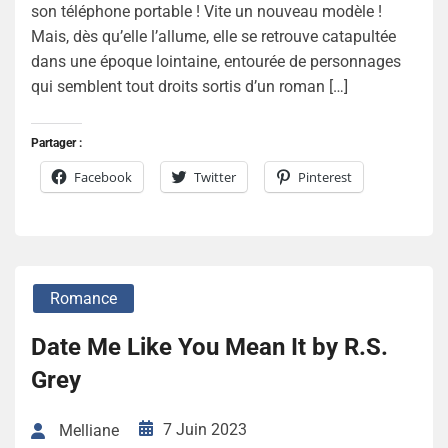
son téléphone portable ! Vite un nouveau modèle !
Mais, dès qu’elle l’allume, elle se retrouve catapultée
dans une époque lointaine, entourée de personnages
qui semblent tout droits sortis d’un roman […]
Partager :
Facebook
Twitter
Pinterest
Romance
Date Me Like You Mean It by R.S.
Grey
7 Juin 2023
Melliane