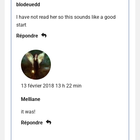
blodeuedd
I have not read her so this sounds like a good
start
Répondre
13 février 2018 13 h 22 min
Melliane
it was!
Répondre