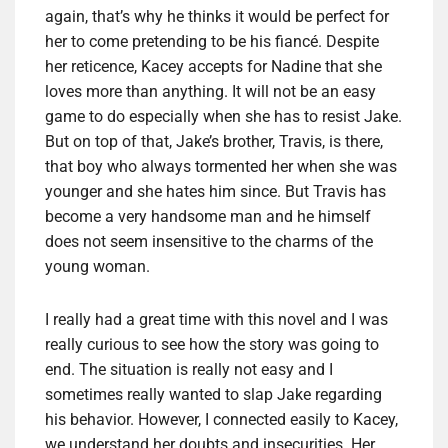
again, that’s why he thinks it would be perfect for
her to come pretending to be his fiancé. Despite
her reticence, Kacey accepts for Nadine that she
loves more than anything. It will not be an easy
game to do especially when she has to resist Jake.
But on top of that, Jake’s brother, Travis, is there,
that boy who always tormented her when she was
younger and she hates him since. But Travis has
become a very handsome man and he himself
does not seem insensitive to the charms of the
young woman.
I really had a great time with this novel and I was
really curious to see how the story was going to
end. The situation is really not easy and I
sometimes really wanted to slap Jake regarding
his behavior. However, I connected easily to Kacey,
we understand her doubts and insecurities. Her