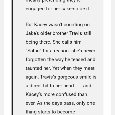
engaged for her sake-so be it.
But Kacey wasn’t counting on
Jake’s older brother Travis still
being there. She calls him
“Satan” for a reason: she’s never
forgotten the way he teased and
taunted her. Yet when they meet
again, Travis’s gorgeous smile is
a direct hit to her heart . . . and
Kacey’s more confused than
ever. As the days pass, only one
thing starts to become