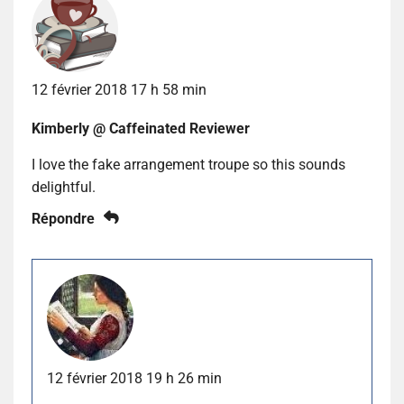
12 février 2018 17 h 58 min
Kimberly @ Caffeinated Reviewer
I love the fake arrangement troupe so this sounds
delightful.
Répondre
12 février 2018 19 h 26 min