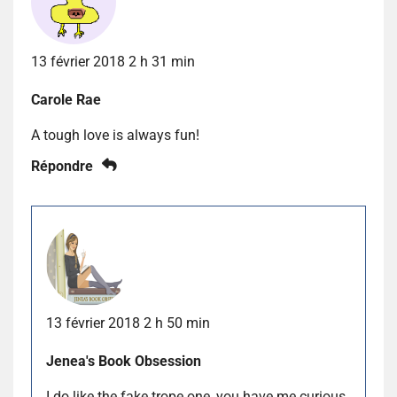
13 février 2018 2 h 31 min
Carole Rae
A tough love is always fun!
Répondre
13 février 2018 2 h 50 min
Jenea's Book Obsession
I do like the fake trope one, you have me curious