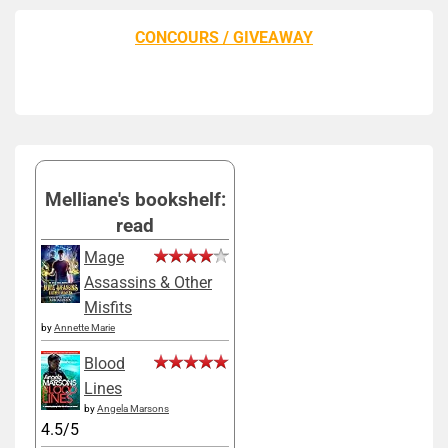
CONCOURS / GIVEAWAY
Melliane's bookshelf:
read
Mage
Assassins & Other
Misfits
by
Annette Marie
Blood
Lines
by
Angela Marsons
4.5/5