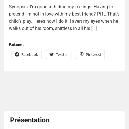
Synopsis: I’m good at hiding my feelings. Having to
pretend I’m not in love with my best friend? Pfft. That’s
child’s play. Here’s how I do it: I avert my eyes when he
walks out of his room, shirtless in all his […]
Partager :
Facebook
Twitter
Pinterest
Présentation