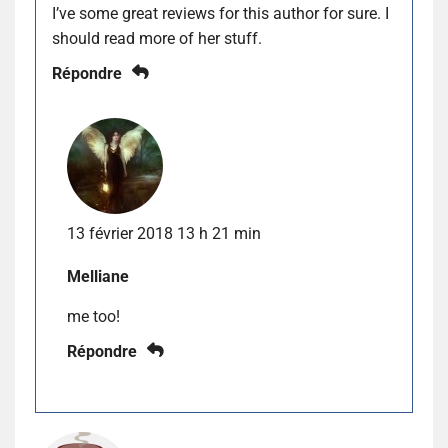
I’ve some great reviews for this author for sure. I
should read more of her stuff.
Répondre
13 février 2018 13 h 21 min
Melliane
me too!
Répondre