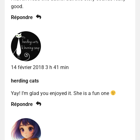
good.
Répondre
14 février 2018 3 h 41 min
herding cats
Yay! I’m glad you enjoyed it. She is a fun one
Répondre