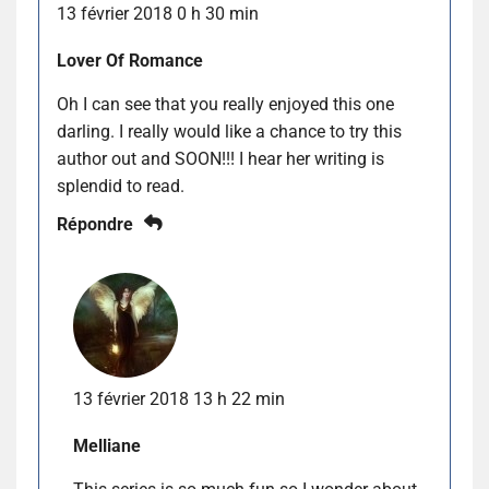
13 février 2018 0 h 30 min
Lover Of Romance
Oh I can see that you really enjoyed this one
darling. I really would like a chance to try this
author out and SOON!!! I hear her writing is
splendid to read.
Répondre
13 février 2018 13 h 22 min
Melliane