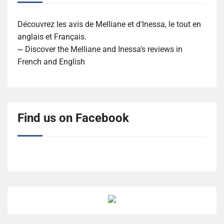
Découvrez les avis de Melliane et d'Inessa, le tout en
anglais et Français.
~ Discover the Melliane and Inessa's reviews in
French and English
Find us on Facebook