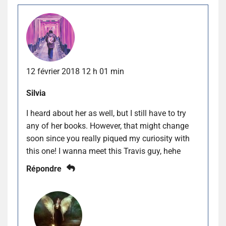
12 février 2018 12 h 01 min
Silvia
I heard about her as well, but I still have to try
any of her books. However, that might change
soon since you really piqued my curiosity with
this one! I wanna meet this Travis guy, hehe
Répondre