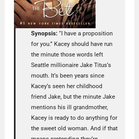
Synopsis:
“I have a proposition
for you.” Kacey should have run
the minute those words left
Seattle millionaire Jake Titus’s
mouth. It’s been years since
Kacey’s seen her childhood
friend Jake, but the minute Jake
mentions his ill grandmother,
Kacey is ready to do anything for
the sweet old woman. And if that
means pretending they’re