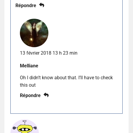
Répondre
13 février 2018 13 h 23 min
Melliane
Oh I didn’t know about that. I’ll have to check
this out
Répondre