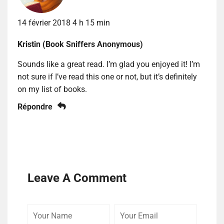
14 février 2018 4 h 15 min
Kristin (Book Sniffers Anonymous)
Sounds like a great read. I’m glad you enjoyed it! I’m
not sure if I’ve read this one or not, but it’s definitely
on my list of books.
Répondre
Leave A Comment