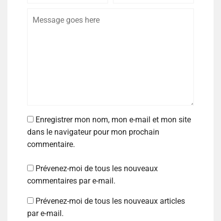
Enregistrer mon nom, mon e-mail et mon site
dans le navigateur pour mon prochain
commentaire.
Prévenez-moi de tous les nouveaux
commentaires par e-mail.
Prévenez-moi de tous les nouveaux articles
par e-mail.