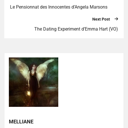
Le Pensionnat des Innocentes d’Angela Marsons
Next Post
The Dating Experiment d’Emma Hart (VO)
MELLIANE