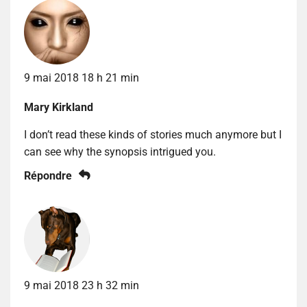
9 mai 2018 18 h 21 min
Mary Kirkland
I don’t read these kinds of stories much anymore but I
can see why the synopsis intrigued you.
Répondre
9 mai 2018 23 h 32 min