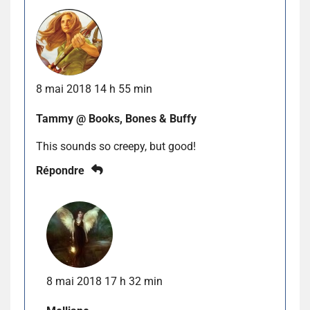
8 mai 2018 14 h 55 min
Tammy @ Books, Bones & Buffy
This sounds so creepy, but good!
Répondre
8 mai 2018 17 h 32 min