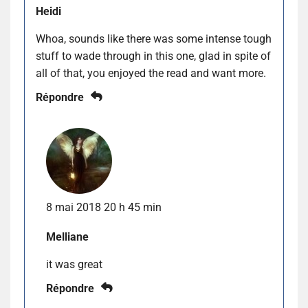
Heidi
Whoa, sounds like there was some intense tough
stuff to wade through in this one, glad in spite of
all of that, you enjoyed the read and want more.
Répondre
8 mai 2018 20 h 45 min
Melliane
it was great
Répondre