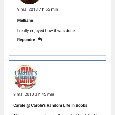
9 mai 2018 7 h 55 min
Melliane
I really enjoyed how it was done
Répondre
9 mai 2018 3 h 45 min
Carole @ Carole's Random Life in Books