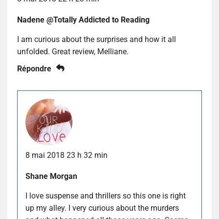
Nadene @Totally Addicted to Reading
I am curious about the surprises and how it all
unfolded. Great review, Melliane.
Répondre
8 mai 2018 23 h 32 min
Shane Morgan
I love suspense and thrillers so this one is right
up my alley. I very curious about the murders