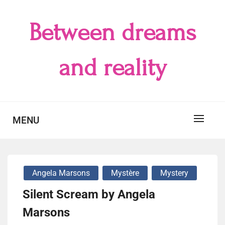
Skip
to
Between dreams
content
and reality
MENU
Angela Marsons
Mystère
Mystery
Silent Scream by Angela
Marsons