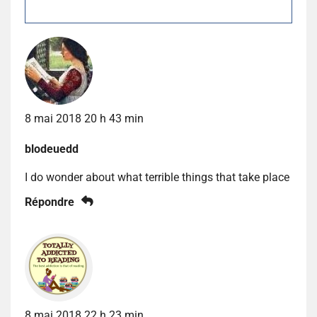
8 mai 2018 20 h 43 min
blodeuedd
I do wonder about what terrible things that take place
Répondre
8 mai 2018 22 h 23 min