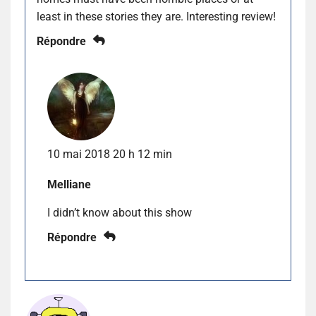
least in these stories they are. Interesting review!
Répondre
10 mai 2018 20 h 12 min
Melliane
I didn’t know about this show
Répondre