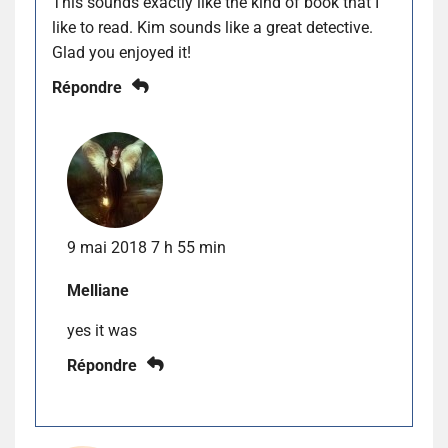
This sounds exactly like the kind of book that I
like to read. Kim sounds like a great detective.
Glad you enjoyed it!
Répondre
9 mai 2018 7 h 55 min
Melliane
yes it was
Répondre