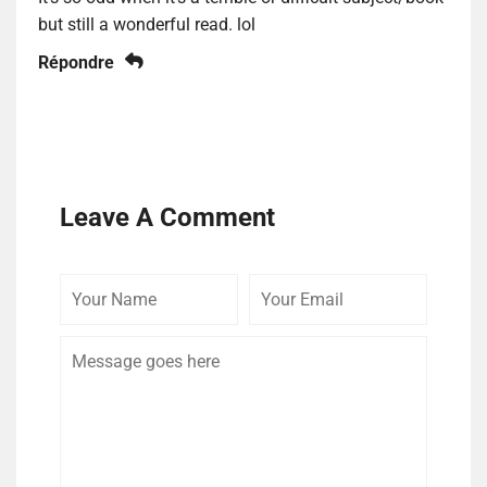
but still a wonderful read. lol
Répondre
Leave A Comment