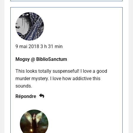
9 mai 2018 3 h 31 min
Mogsy @ BiblioSanctum
This looks totally suspenseful! I love a good
murder mystery. I love how addictive this
sounds.
Répondre