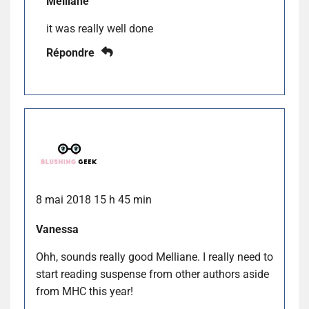
Melliane
it was really well done
Répondre
8 mai 2018 15 h 45 min
Vanessa
Ohh, sounds really good Melliane. I really need to
start reading suspense from other authors aside
from MHC this year!