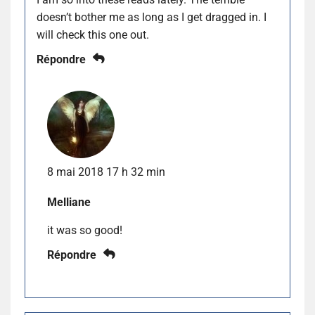
doesn’t bother me as long as I get dragged in. I
will check this one out.
Répondre
8 mai 2018 17 h 32 min
Melliane
it was so good!
Répondre