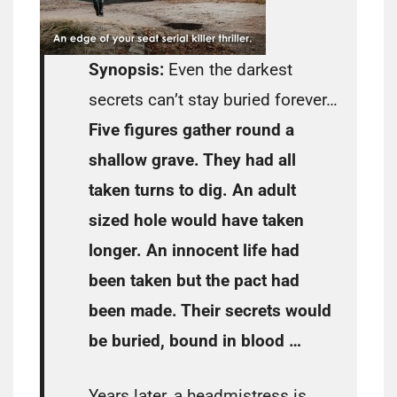
Synopsis:
Even the darkest
secrets can’t stay buried forever…
Five figures gather round a
shallow grave. They had all
taken turns to dig. An adult
sized hole would have taken
longer. An innocent life had
been taken but the pact had
been made. Their secrets would
be buried, bound in blood …
Years later, a headmistress is