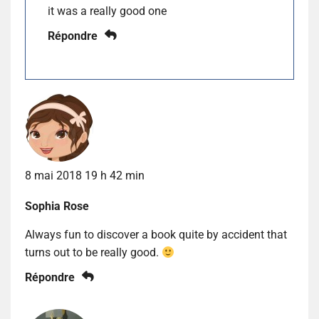
it was a really good one
Répondre
8 mai 2018 19 h 42 min
Sophia Rose
Always fun to discover a book quite by accident that
turns out to be really good.
Répondre