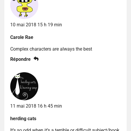
10 mai 2018 15 h 19 min
Carole Rae
Complex characters are always the best
Répondre
11 mai 2018 16 h 45 min
herding cats
It’s so odd when it’s a terrible or difficult subject/book