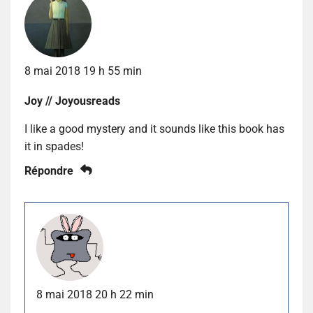
8 mai 2018 19 h 55 min
Joy // Joyousreads
I like a good mystery and it sounds like this book has
it in spades!
Répondre
8 mai 2018 20 h 22 min