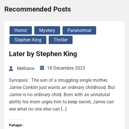
Recommended Posts
Horror
Mystery
Paranormal
Stephen King
Thriller
Later by Stephen King
18 Décembre 2023
Melliane
Synopsis : The son of a struggling single mother,
Jamie Conklin just wants an ordinary childhood. But
Jamie is no ordinary child. Born with an unnatural
ability his mom urges him to keep secret, Jamie can
see what no one else can […]
Partager :