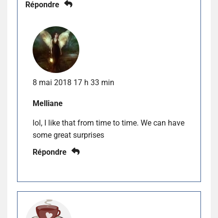
Répondre
8 mai 2018 17 h 33 min
Melliane
lol, I like that from time to time. We can have
some great surprises
Répondre