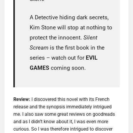
A Detective hiding dark secrets,
Kim Stone will stop at nothing to
protect the innocent.
Silent
Scream
is the first book in the
series – watch out for
EVIL
GAMES
coming soon.
Review:
I discovered this novel with its French
release and the synopsis immediately intrigued
me. I also saw some great reviews on goodreads
and as I didn’t know about it, I was even more
curious. So I was therefore intrigued to discover