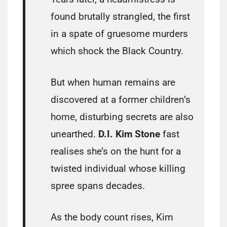
found brutally strangled, the first
in a spate of gruesome murders
which shock the Black Country.
But when human remains are
discovered at a former children’s
home, disturbing secrets are also
unearthed.
D.I. Kim Stone
fast
realises she’s on the hunt for a
twisted individual whose killing
spree spans decades.
As the body count rises, Kim