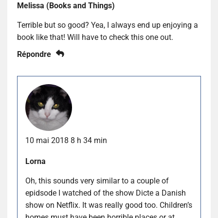
Melissa (Books and Things)
Terrible but so good? Yea, I always end up enjoying a
book like that! Will have to check this one out.
Répondre
10 mai 2018 8 h 34 min
Lorna
Oh, this sounds very similar to a couple of
epidsode I watched of the show Dicte a Danish
show on Netflix. It was really good too. Children’s
homes must have been horrible places or at