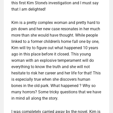
this first Kim Stone’s investigation and I must say
that I am delighted!
Kim is a pretty complex woman and pretty hard to
pin down and her new case resonates in her much
more than she would have thought. While people
linked to a former children’s home fall one by one,
Kim will try to figure out what happened 10 years
ago in this place before it closed. This young
woman with an explosive temperament will do
everything to know the truth and she will not
hesitate to risk her career and her life for that! This
is especially true when she discovers human
bones in the old park. What happened ? Why so
many horrors? Some tricky questions that we have
in mind all along the story.
I was completely carried away by the novel. Kim is