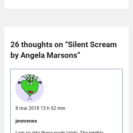
26 thoughts on “
Silent Scream
by Angela Marsons
”
8 mai 2018 13 h 52 min
jennrenee
I am so into these reads lately. The terrible