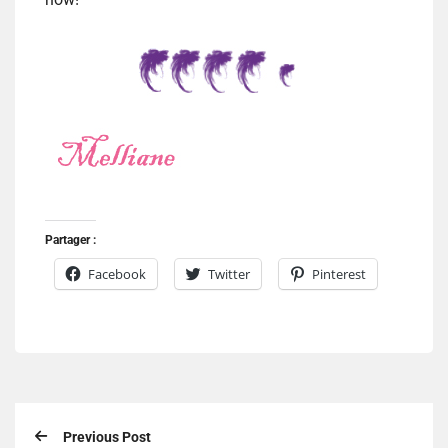
Partager :
Facebook
Twitter
Pinterest
Previous Post