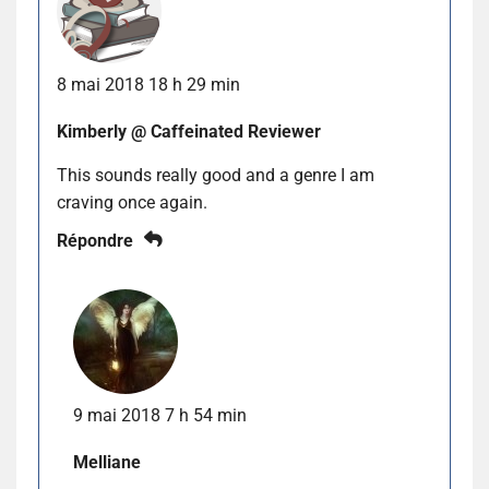
8 mai 2018 18 h 29 min
Kimberly @ Caffeinated Reviewer
This sounds really good and a genre I am
craving once again.
Répondre
9 mai 2018 7 h 54 min
Melliane