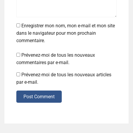
Enregistrer mon nom, mon e-mail et mon site
dans le navigateur pour mon prochain
commentaire.
Prévenez-moi de tous les nouveaux
commentaires par e-mail.
Prévenez-moi de tous les nouveaux articles
par e-mail.
Post Comment