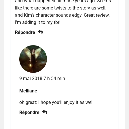
and what happened all those years ago. Seems
like there are some twists to the story as well,
and Kim’s character sounds edgy. Great review.
I’m adding it to my tbr!
Répondre
9 mai 2018 7 h 54 min
Melliane
oh great: I hope you’ll enjoy it as well
Répondre