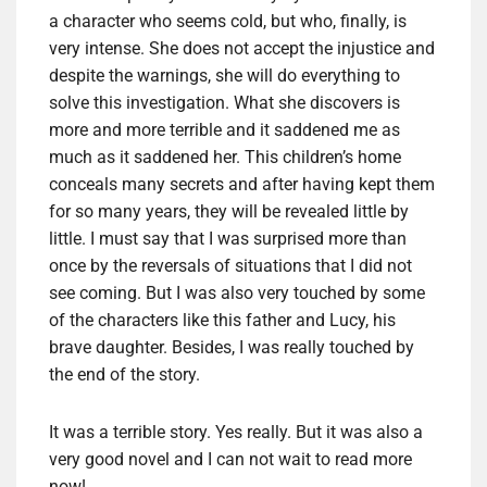
a character who seems cold, but who, finally, is
very intense. She does not accept the injustice and
despite the warnings, she will do everything to
solve this investigation. What she discovers is
more and more terrible and it saddened me as
much as it saddened her. This children’s home
conceals many secrets and after having kept them
for so many years, they will be revealed little by
little. I must say that I was surprised more than
once by the reversals of situations that I did not
see coming. But I was also very touched by some
of the characters like this father and Lucy, his
brave daughter. Besides, I was really touched by
the end of the story.
It was a terrible story. Yes really. But it was also a
very good novel and I can not wait to read more
now!