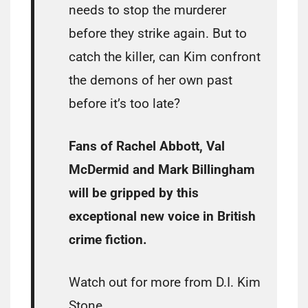
needs to stop the murderer
before they strike again. But to
catch the killer, can Kim confront
the demons of her own past
before it’s too late?
Fans of Rachel Abbott, Val
McDermid and Mark Billingham
will be gripped by this
exceptional new voice in British
crime fiction.
Watch out for more from D.I. Kim
Stone