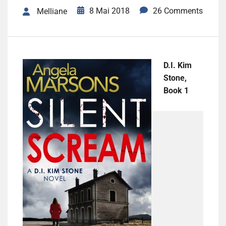
8 Mai 2018
26 Comments
Melliane
D.I. Kim
Stone,
Book 1