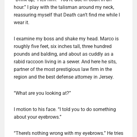
hour.” I play with the talisman around my neck,
reassuring myself that Death can’t find me while I
wear it.
I examine my boss and shake my head. Marco is
roughly five feet, six inches tall, three hundred
pounds and balding, and about as cuddly as a
rabid raccoon living in a sewer. And here he sits,
partner of the most prestigious law firm in the
region and the best defense attorney in Jersey.
“What are you looking at?”
I motion to his face. “I told you to do something
about your eyebrows.”
“There’s nothing wrong with my eyebrows.” He tries