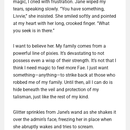
magic, I cried with frustration. Jane wiped my
tears, speaking slowly. “You have something,
Livvie,” she insisted. She smiled softly and pointed
at my heart with her long, crooked finger. “What
you seek is in there.”
I want to believe her. My family comes from a
powerful line of pixies. It’s devastating to not
possess even a wisp of their strength. It’s not that I
think I need magic to feel more Fae. I just want
something—anything—to strike back at those who
robbed me of my family. Until then, all I can do is
hide beneath the veil and protection of my
talisman, just like the rest of my kind.
Glitter sprinkles from Jane’s wand as she shakes it
over the admin’s face, freezing her in place when
she abruptly wakes and tries to scream.