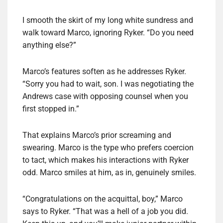
I smooth the skirt of my long white sundress and
walk toward Marco, ignoring Ryker. “Do you need
anything else?”
Marco’s features soften as he addresses Ryker.
“Sorry you had to wait, son. I was negotiating the
Andrews case with opposing counsel when you
first stopped in.”
That explains Marco’s prior screaming and
swearing. Marco is the type who prefers coercion
to tact, which makes his interactions with Ryker
odd. Marco smiles at him, as in, genuinely smiles.
“Congratulations on the acquittal, boy,” Marco
says to Ryker. “That was a hell of a job you did.