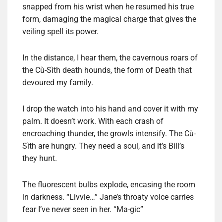
snapped from his wrist when he resumed his true
form, damaging the magical charge that gives the
veiling spell its power.
In the distance, I hear them, the cavernous roars of
the Cù-Sìth death hounds, the form of Death that
devoured my family.
I drop the watch into his hand and cover it with my
palm. It doesn’t work. With each crash of
encroaching thunder, the growls intensify. The Cù-
Sìth are hungry. They need a soul, and it’s Bill’s
they hunt.
The fluorescent bulbs explode, encasing the room
in darkness. “Livvie…” Jane’s throaty voice carries
fear I’ve never seen in her. “Ma-gic”