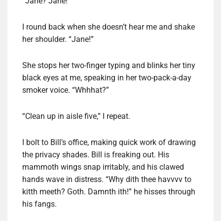
“Jane? Jane!”
I round back when she doesn’t hear me and shake
her shoulder. “Jane!”
She stops her two-finger typing and blinks her tiny
black eyes at me, speaking in her two-pack-a-day
smoker voice. “Whhhat?”
“Clean up in aisle five,” I repeat.
I bolt to Bill’s office, making quick work of drawing
the privacy shades. Bill is freaking out. His
mammoth wings snap irritably, and his clawed
hands wave in distress. “Why dith thee havvvv to
kitth meeth? Goth. Damnth ith!” he hisses through
his fangs.