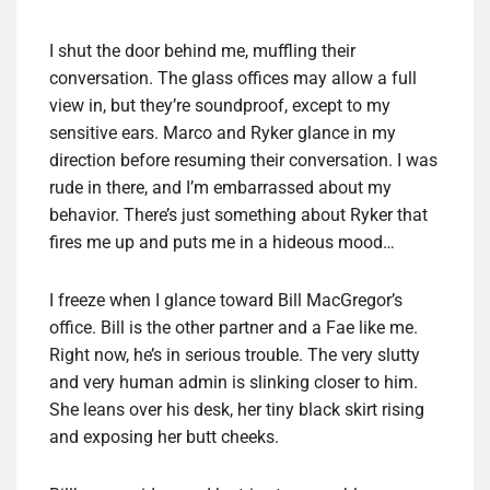
I shut the door behind me, muffling their
conversation. The glass offices may allow a full
view in, but they’re soundproof, except to my
sensitive ears. Marco and Ryker glance in my
direction before resuming their conversation. I was
rude in there, and I’m embarrassed about my
behavior. There’s just something about Ryker that
fires me up and puts me in a hideous mood…
I freeze when I glance toward Bill MacGregor’s
office. Bill is the other partner and a Fae like me.
Right now, he’s in serious trouble. The very slutty
and very human admin is slinking closer to him.
She leans over his desk, her tiny black skirt rising
and exposing her butt cheeks.