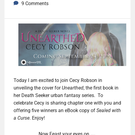
9 Comments
Today I am excited to join Cecy Robson in
unveiling the cover for
Unearthed
, the first book in
her Death Seeker urban fantasy series. To
celebrate Cecy is sharing chapter one with you and
offering five winners an eBook copy of
Sealed with
a Curse
. Enjoy!
Now Feast your eyes on
….