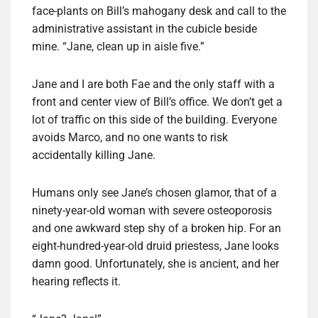
face-plants on Bill’s mahogany desk and call to the
administrative assistant in the cubicle beside
mine. “Jane, clean up in aisle five.”
Jane and I are both Fae and the only staff with a
front and center view of Bill’s office. We don’t get a
lot of traffic on this side of the building. Everyone
avoids Marco, and no one wants to risk
accidentally killing Jane.
Humans only see Jane’s chosen glamor, that of a
ninety-year-old woman with severe osteoporosis
and one awkward step shy of a broken hip. For an
eight-hundred-year-old druid priestess, Jane looks
damn good. Unfortunately, she is ancient, and her
hearing reflects it.