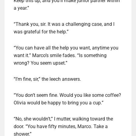
Keep this up, and you’ll make junior partner within
a year.”
“Thank you, sir. It was a challenging case, and I
was grateful for the help.”
“You can have all the help you want, anytime you
want it.” Marco’s smile fades. “Is something
wrong? You seem upset.”
“I’m fine, sir,” the leech answers.
“You don’t seem fine. Would you like some coffee?
Olivia would be happy to bring you a cup.”
“No, she wouldn’t,” I mutter, walking toward the
door. “You have fifty minutes, Marco. Take a
shower.”