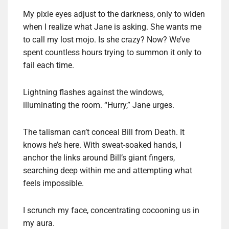
My pixie eyes adjust to the darkness, only to widen
when I realize what Jane is asking. She wants me
to call my lost mojo. Is she crazy? Now? We’ve
spent countless hours trying to summon it only to
fail each time.
Lightning flashes against the windows,
illuminating the room. “Hurry,” Jane urges.
The talisman can’t conceal Bill from Death. It
knows he’s here. With sweat-soaked hands, I
anchor the links around Bill’s giant fingers,
searching deep within me and attempting what
feels impossible.
I scrunch my face, concentrating cocooning us in
my aura.