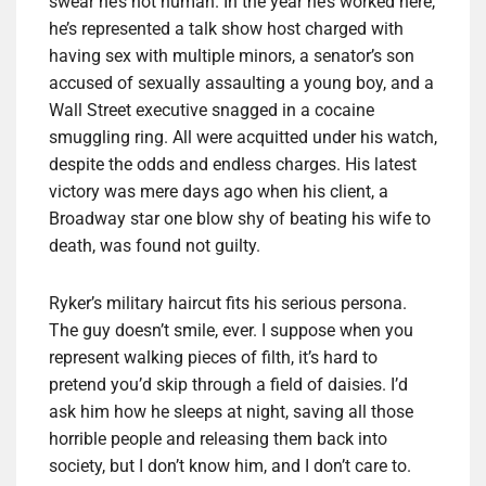
swear he’s not human. In the year he’s worked here,
he’s represented a talk show host charged with
having sex with multiple minors, a senator’s son
accused of sexually assaulting a young boy, and a
Wall Street executive snagged in a cocaine
smuggling ring. All were acquitted under his watch,
despite the odds and endless charges. His latest
victory was mere days ago when his client, a
Broadway star one blow shy of beating his wife to
death, was found not guilty.
Ryker’s military haircut fits his serious persona.
The guy doesn’t smile, ever. I suppose when you
represent walking pieces of filth, it’s hard to
pretend you’d skip through a field of daisies. I’d
ask him how he sleeps at night, saving all those
horrible people and releasing them back into
society, but I don’t know him, and I don’t care to.