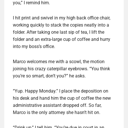
you,” I remind him.
I hit print and swivel in my high back office chair,
working quickly to stack the copies neatly into a
folder. After taking one last sip of tea, I lift the
folder and an extra-large cup of coffee and hurry
into my boss’s office.
Marco welcomes me with a scowl, the motion
joining his crazy caterpillar eyebrows. “You think
you’re so smart, don’t you?” he asks.
“Yup. Happy Monday.” I place the deposition on
his desk and hand him the cup of coffee the new
administrative assistant dropped off. So far,
Marco is the only attorney she hasn’t hit on.
“Drink up,” I tell him. “You’re due in court in an