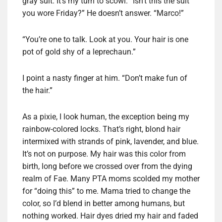
gray suit. It’s my turn to scowl. “Isn’t this the suit
you wore Friday?” He doesn’t answer. “Marco!”
“You’re one to talk. Look at you. Your hair is one
pot of gold shy of a leprechaun.”
I point a nasty finger at him. “Don’t make fun of
the hair.”
As a pixie, I look human, the exception being my
rainbow-colored locks. That’s right, blond hair
intermixed with strands of pink, lavender, and blue.
It’s not on purpose. My hair was this color from
birth, long before we crossed over from the dying
realm of Fae. Many PTA moms scolded my mother
for “doing this” to me. Mama tried to change the
color, so I’d blend in better among humans, but
nothing worked. Hair dyes dried my hair and faded