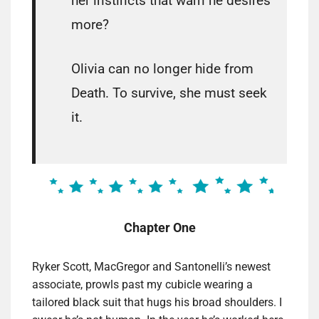
her instincts that warn he desires
more?
Olivia can no longer hide from
Death. To survive, she must seek
it.
Chapter One
Ryker Scott, MacGregor and Santonelli’s newest
associate, prowls past my cubicle wearing a
tailored black suit that hugs his broad shoulders. I