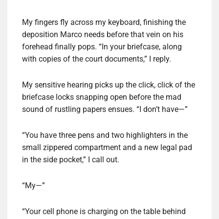
My fingers fly across my keyboard, finishing the
deposition Marco needs before that vein on his
forehead finally pops. “In your briefcase, along
with copies of the court documents,” I reply.
My sensitive hearing picks up the click, click of the
briefcase locks snapping open before the mad
sound of rustling papers ensues. “I don’t have—”
“You have three pens and two highlighters in the
small zippered compartment and a new legal pad
in the side pocket,” I call out.
“My—”
“Your cell phone is charging on the table behind