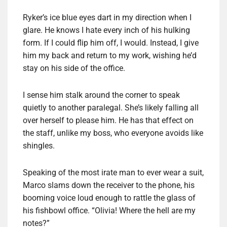
Ryker’s ice blue eyes dart in my direction when I
glare. He knows I hate every inch of his hulking
form. If I could flip him off, I would. Instead, I give
him my back and return to my work, wishing he’d
stay on his side of the office.
I sense him stalk around the corner to speak
quietly to another paralegal. She’s likely falling all
over herself to please him. He has that effect on
the staff, unlike my boss, who everyone avoids like
shingles.
Speaking of the most irate man to ever wear a suit,
Marco slams down the receiver to the phone, his
booming voice loud enough to rattle the glass of
his fishbowl office. “Olivia! Where the hell are my
notes?”