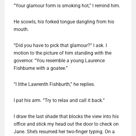
“Your glamour form is smoking hot,” I remind him.
He scowls, his forked tongue dangling from his
mouth.
“Did you have to pick that glamour?” I ask. I
motion to the picture of him standing with the
governor. “You resemble a young Laurence
Fishburne with a goatee.”
“I lithe Lawrenth Fishburth,” he replies.
I pat his arm. “Try to relax and call it back.”
I draw the last shade that blocks the view into his
office and stick my head out the door to check on
Jane. She’s resumed her two-finger typing. On a