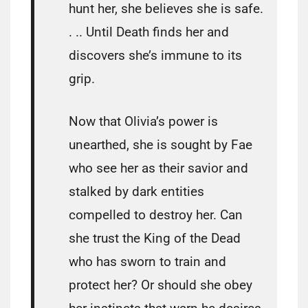
hunt her, she believes she is safe.
. .. Until Death finds her and
discovers she’s immune to its
grip.
Now that Olivia’s power is
unearthed, she is sought by Fae
who see her as their savior and
stalked by dark entities
compelled to destroy her. Can
she trust the King of the Dead
who has sworn to train and
protect her? Or should she obey