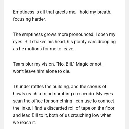
Emptiness is all that greets me. I hold my breath,
focusing harder.
The emptiness grows more pronounced. I open my
eyes. Bill shakes his head, his pointy ears drooping
as he motions for me to leave.
Tears blur my vision. “No, Bill.” Magic or not, I
won’t leave him alone to die.
Thunder rattles the building, and the chorus of
howls reach a mind-numbing crescendo. My eyes
scan the office for something I can use to connect
the links. I find a discarded roll of tape on the floor
and lead Bill to it, both of us crouching low when
we reach it.