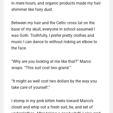
in mere hours, and organic products made my hair
shimmer like fairy dust.
Between my hair and the Celtic cross tat on the
base of my skull, everyone in school assumed I
was Goth. Truthfully, I prefer pretty clothes and
music I can dance to without risking an elbow to
the face.
“Why are you looking at me like that?” Marco
snaps. “This suit cost two grand.”
“It might as well cost two dollars by the way you
take care of yourself.”
I stomp in my pink kitten heels toward Marco’s
closet and whip out a fresh suit, tie, and set of