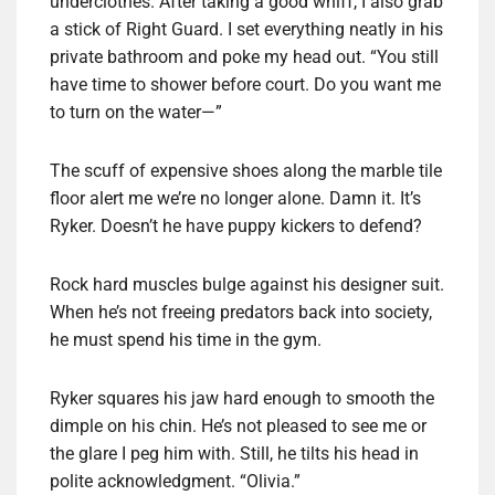
underclothes. After taking a good whiff, I also grab
a stick of Right Guard. I set everything neatly in his
private bathroom and poke my head out. “You still
have time to shower before court. Do you want me
to turn on the water—”
The scuff of expensive shoes along the marble tile
floor alert me we’re no longer alone. Damn it. It’s
Ryker. Doesn’t he have puppy kickers to defend?
Rock hard muscles bulge against his designer suit.
When he’s not freeing predators back into society,
he must spend his time in the gym.
Ryker squares his jaw hard enough to smooth the
dimple on his chin. He’s not pleased to see me or
the glare I peg him with. Still, he tilts his head in
polite acknowledgment. “Olivia.”