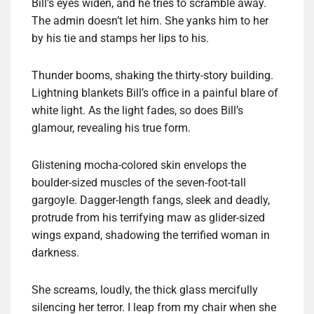
Bill’s eyes widen, and he tries to scramble away.
The admin doesn’t let him. She yanks him to her
by his tie and stamps her lips to his.
Thunder booms, shaking the thirty-story building.
Lightning blankets Bill’s office in a painful blare of
white light. As the light fades, so does Bill’s
glamour, revealing his true form.
Glistening mocha-colored skin envelops the
boulder-sized muscles of the seven-foot-tall
gargoyle. Dagger-length fangs, sleek and deadly,
protrude from his terrifying maw as glider-sized
wings expand, shadowing the terrified woman in
darkness.
She screams, loudly, the thick glass mercifully
silencing her terror. I leap from my chair when she