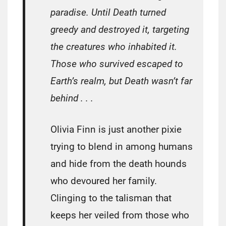
paradise. Until Death turned
greedy and destroyed it, targeting
the creatures who inhabited it.
Those who survived escaped to
Earth’s realm, but Death wasn’t far
behind . . .
Olivia Finn is just another pixie
trying to blend in among humans
and hide from the death hounds
who devoured her family.
Clinging to the talisman that
keeps her veiled from those who