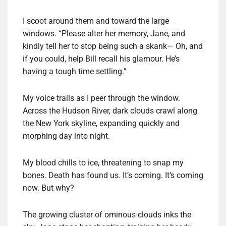
I scoot around them and toward the large
windows. “Please alter her memory, Jane, and
kindly tell her to stop being such a skank— Oh, and
if you could, help Bill recall his glamour. He’s
having a tough time settling.”
My voice trails as I peer through the window.
Across the Hudson River, dark clouds crawl along
the New York skyline, expanding quickly and
morphing day into night.
My blood chills to ice, threatening to snap my
bones. Death has found us. It’s coming. It’s coming
now. But why?
The growing cluster of ominous clouds inks the