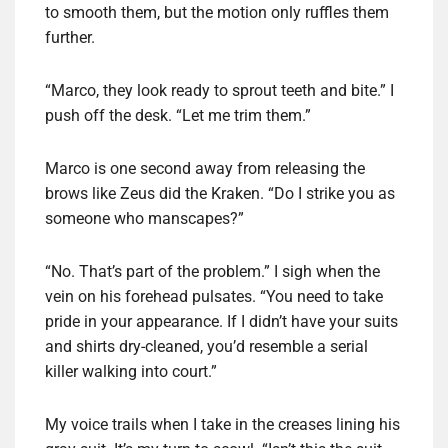
to smooth them, but the motion only ruffles them
further.
“Marco, they look ready to sprout teeth and bite.” I
push off the desk. “Let me trim them.”
Marco is one second away from releasing the
brows like Zeus did the Kraken. “Do I strike you as
someone who manscapes?”
“No. That’s part of the problem.” I sigh when the
vein on his forehead pulsates. “You need to take
pride in your appearance. If I didn’t have your suits
and shirts dry-cleaned, you’d resemble a serial
killer walking into court.”
My voice trails when I take in the creases lining his