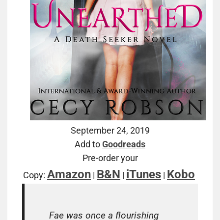
September 24, 2019
Add to
Goodreads
Pre-order your
Amazon
B&N
iTunes
Kobo
Copy:
|
|
|
Fae was once a flourishing