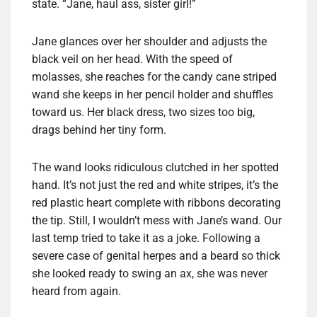
state. “Jane, haul ass, sister girl!”
Jane glances over her shoulder and adjusts the
black veil on her head. With the speed of
molasses, she reaches for the candy cane striped
wand she keeps in her pencil holder and shuffles
toward us. Her black dress, two sizes too big,
drags behind her tiny form.
The wand looks ridiculous clutched in her spotted
hand. It’s not just the red and white stripes, it’s the
red plastic heart complete with ribbons decorating
the tip. Still, I wouldn’t mess with Jane’s wand. Our
last temp tried to take it as a joke. Following a
severe case of genital herpes and a beard so thick
she looked ready to swing an ax, she was never
heard from again.