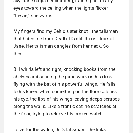
sky. Jane stops her chanting, training her beady
eyes toward the ceiling when the lights flicker.
“Livvie,” she warns.
My fingers find my Celtic sister knot—the talisman
that hides me from Death. It’s still there. I look at
Jane. Her talisman dangles from her neck. So
then…
Bill whirls left and right, knocking books from the
shelves and sending the paperwork on his desk
flying with the bat of his powerful wings. He falls
to his knees when something on the floor catches
his eye, the tips of his wings leaving deeps scrapes
along the walls. Like a frantic cat, he scratches at
the floor, trying to retrieve his broken watch.
I dive for the watch, Bill’s talisman. The links