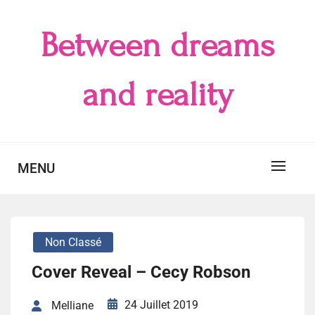
Skip
to
Between dreams
content
and reality
MENU
Non Classé
Cover Reveal – Cecy Robson
24 Juillet 2019
Melliane