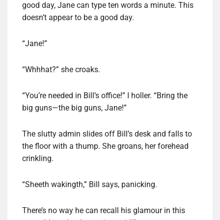
good day, Jane can type ten words a minute. This
doesn’t appear to be a good day.
“Jane!”
“Whhhat?” she croaks.
“You’re needed in Bill’s office!” I holler. “Bring the
big guns—the big guns, Jane!”
The slutty admin slides off Bill’s desk and falls to
the floor with a thump. She groans, her forehead
crinkling.
“Sheeth wakingth,” Bill says, panicking.
There’s no way he can recall his glamour in this