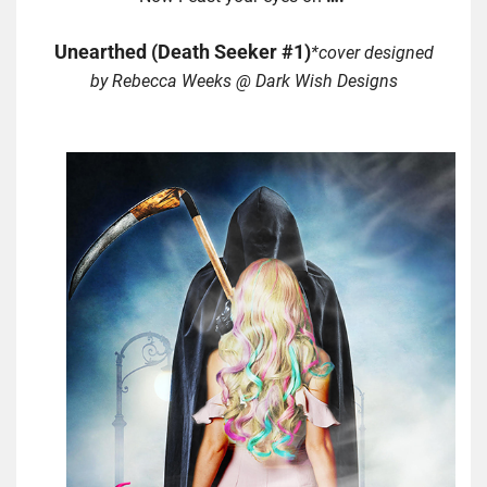
Unearthed (Death Seeker #1)
*cover designed
by Rebecca Weeks @ Dark Wish Designs