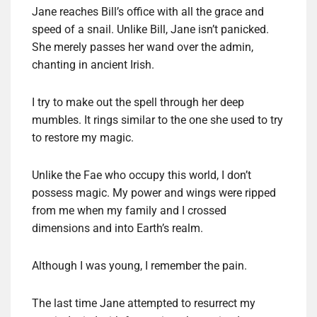
Jane reaches Bill’s office with all the grace and
speed of a snail. Unlike Bill, Jane isn’t panicked.
She merely passes her wand over the admin,
chanting in ancient Irish.
I try to make out the spell through her deep
mumbles. It rings similar to the one she used to try
to restore my magic.
Unlike the Fae who occupy this world, I don’t
possess magic. My power and wings were ripped
from me when my family and I crossed
dimensions and into Earth’s realm.
Although I was young, I remember the pain.
The last time Jane attempted to resurrect my