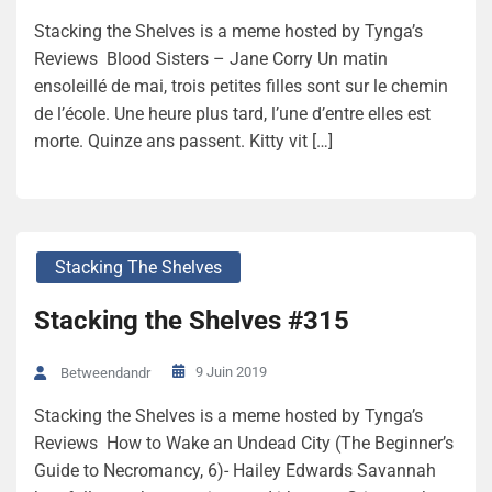
Stacking the Shelves is a meme hosted by Tynga’s
Reviews Blood Sisters – Jane Corry Un matin
ensoleillé de mai, trois petites filles sont sur le chemin
de l’école. Une heure plus tard, l’une d’entre elles est
morte. Quinze ans passent. Kitty vit […]
Stacking The Shelves
Stacking the Shelves #315
9 Juin 2019
Betweendandr
Stacking the Shelves is a meme hosted by Tynga’s
Reviews How to Wake an Undead City (The Beginner’s
Guide to Necromancy, 6)- Hailey Edwards Savannah