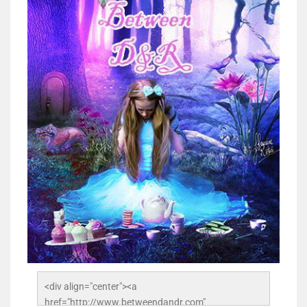
<div align="center"><a 
href="http://www.betweendandr.com" 