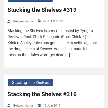
Stacking the Shelves #319
27 Juillet 2019
Betweendandr
Stacking the Shelves is a meme hosted by Tynga’s
Reviews Rock Chick Renegade (Rock Chick, 4) –
Kristen Ashley Jules has got a score to settle against
the drug dealers of Denver. Vance has made it his
mission that Jules won’t get dead […]
Stacking The Shelves
Stacking the Shelves #316
15 Juin 2019
Betweendandr