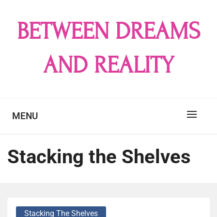
Skip
to
BETWEEN DREAMS
content
AND REALITY
MENU
Stacking the Shelves
Stacking The Shelves