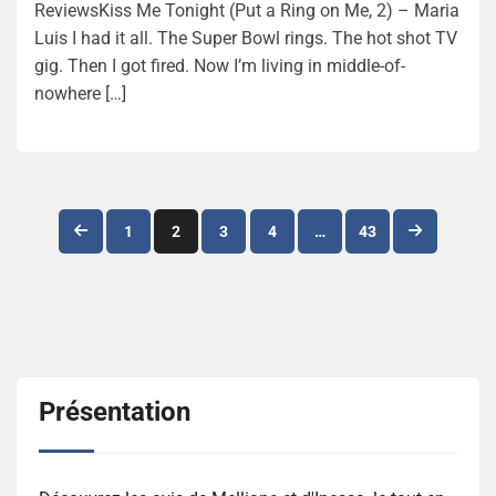
ReviewsKiss Me Tonight (Put a Ring on Me, 2) – Maria
Luis I had it all. The Super Bowl rings. The hot shot TV
gig. Then I got fired. Now I’m living in middle-of-
nowhere […]
Navigation
1
2
3
4
…
43
des
articles
Présentation