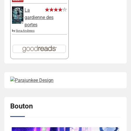
La
gardienne des
portes
by
Ilona Andrews
Bouton