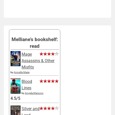
Melliane's bookshelf:
read
Mage
Assassins & Other
Misfits
by
Annette Marie
Blood
Lines
by
Angela Marsons
4.5/5
Silver and