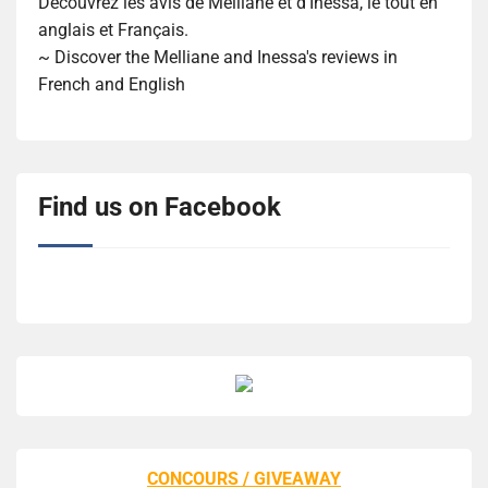
Découvrez les avis de Melliane et d'Inessa, le tout en
anglais et Français.
~ Discover the Melliane and Inessa's reviews in
French and English
Find us on Facebook
CONCOURS / GIVEAWAY