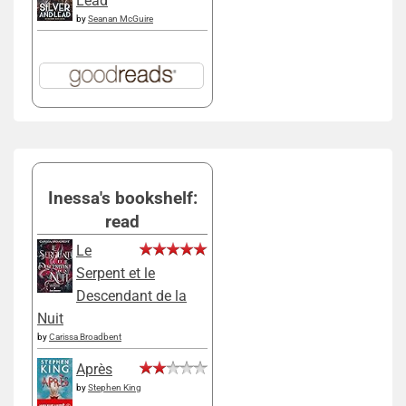
Lead
by
Seanan McGuire
Inessa's bookshelf:
read
Le
Serpent et le
Descendant de la
Nuit
by
Carissa Broadbent
Après
by
Stephen King