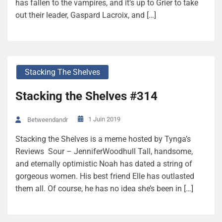
has fallen to the vampires, and it’s up to Grier to take
out their leader, Gaspard Lacroix, and […]
Stacking The Shelves
Stacking the Shelves #314
1 Juin 2019
Betweendandr
Stacking the Shelves is a meme hosted by Tynga’s
Reviews Sour – JenniferWoodhull Tall, handsome,
and eternally optimistic Noah has dated a string of
gorgeous women. His best friend Elle has outlasted
them all. Of course, he has no idea she’s been in […]