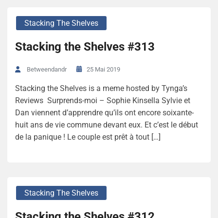
Stacking The Shelves
Stacking the Shelves #313
25 Mai 2019
Betweendandr
Stacking the Shelves is a meme hosted by Tynga’s
Reviews Surprends-moi – Sophie Kinsella Sylvie et
Dan viennent d’apprendre qu’ils ont encore soixante-
huit ans de vie commune devant eux. Et c’est le début
de la panique ! Le couple est prêt à tout […]
Stacking The Shelves
Stacking the Shelves #312