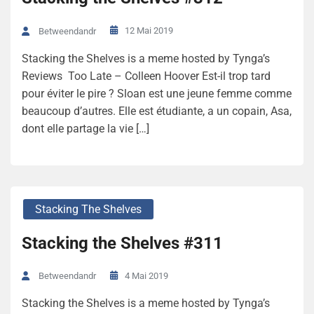
12 Mai 2019
Betweendandr
Stacking the Shelves is a meme hosted by Tynga’s
Reviews Too Late – Colleen Hoover Est-il trop tard
pour éviter le pire ? Sloan est une jeune femme comme
beaucoup d’autres. Elle est étudiante, a un copain, Asa,
dont elle partage la vie […]
Stacking The Shelves
Stacking the Shelves #311
4 Mai 2019
Betweendandr
Stacking the Shelves is a meme hosted by Tynga’s