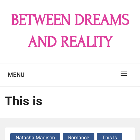
Skip
to
BETWEEN DREAMS
content
AND REALITY
MENU
This is
Natasha Madison
Romance
This Is