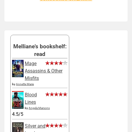
Melliane's bookshelf:
read
Mage
Assassins & Other
Misfits
by
Annette Marie
Blood
Lines
by
Angela Marsons
4.5/5
Silver and