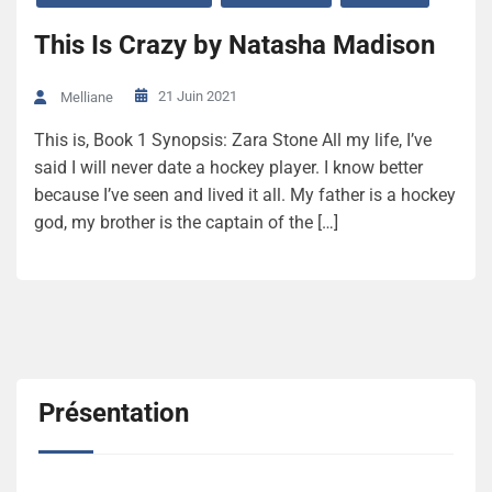
This Is Crazy by Natasha Madison
21 Juin 2021
Melliane
This is, Book 1 Synopsis: Zara Stone All my life, I’ve
said I will never date a hockey player. I know better
because I’ve seen and lived it all. My father is a hockey
god, my brother is the captain of the […]
Présentation