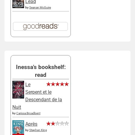
Lead
by
Seanan McGuire
Inessa's bookshelf:
read
Le
Serpent et le
Descendant de la
Nuit
by
Carissa Broadbent
Après
by
Stephen King