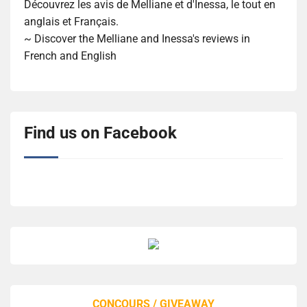
Découvrez les avis de Melliane et d'Inessa, le tout en
anglais et Français.
~ Discover the Melliane and Inessa's reviews in
French and English
Find us on Facebook
CONCOURS / GIVEAWAY