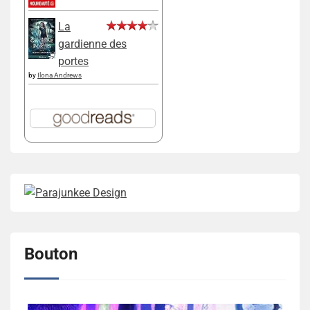
La
gardienne des
portes
by
Ilona Andrews
Bouton