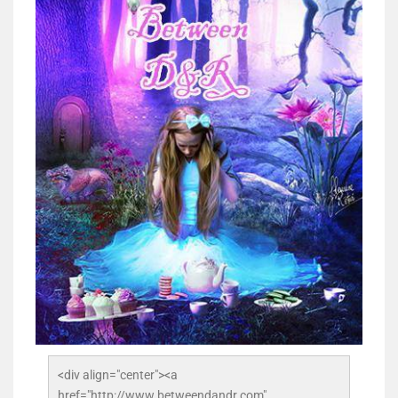
<div align="center"><a 
href="http://www.betweendandr.com" 