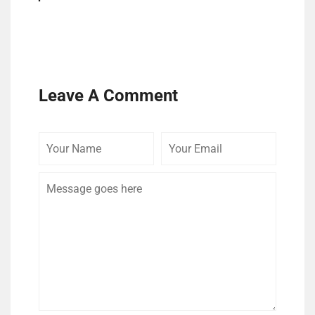
Leave A Comment