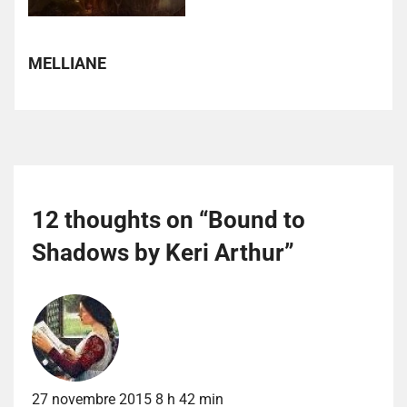
MELLIANE
12 thoughts on “
Bound to
Shadows by Keri Arthur
”
27 novembre 2015 8 h 42 min