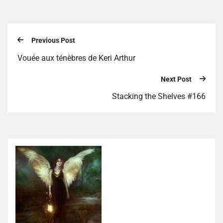
Previous Post
Vouée aux ténèbres de Keri Arthur
Next Post
Stacking the Shelves #166