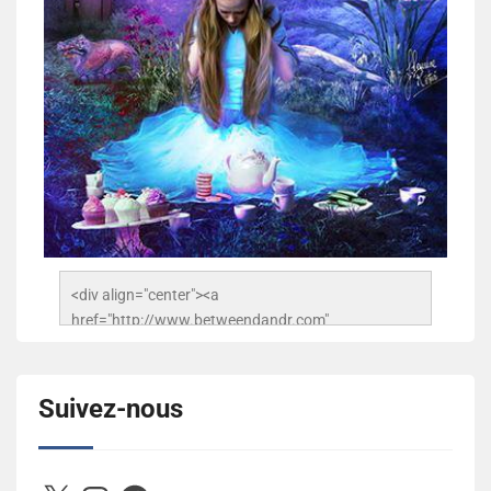
<div align="center"><a 
href="http://www.betweendandr.com" 
title="Between D&R"><img 
src="https://image.ibb.co/jcfFOA/14141704-
503716673157532-2788222864243652657-n.jpg" 
Suivez-nous
alt="Between D&R" style="border:none;" /></a>
</div>
X
Instagram
Facebook