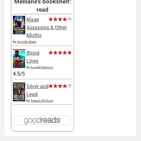
Melliane's bookshelf:
read
Mage
Assassins & Other
Misfits
by
Annette Marie
Blood
Lines
by
Angela Marsons
4.5/5
Silver and
Lead
by
Seanan McGuire