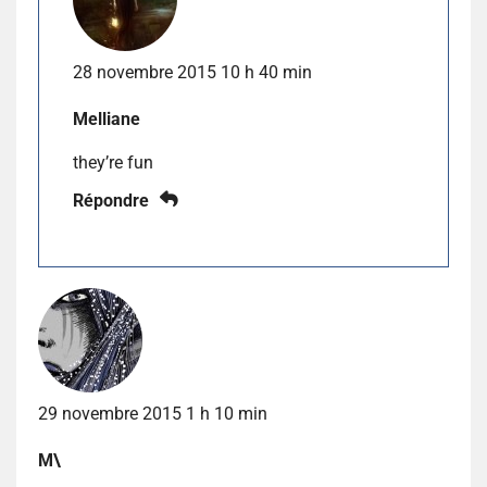
28 novembre 2015 10 h 40 min
Melliane
they’re fun
Répondre
29 novembre 2015 1 h 10 min
M\