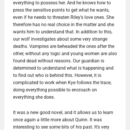
everything to possess her. And he knows how to
press the sensitive points to get what he wants,
even if he needs to threaten Riley’s love ones. She
therefore has no real choice in the matter and she
wants him to understand that. In addition to this,
our wolf investigates about some very strange
deaths. Vampires are beheaded the ones after the
other, without any logic and young women are also
found dead without reasons. Our guardian is
determined to understand what is happening and
to find out who is behind this. However, it is
complicated to work when Kye follows the trace,
doing everything possible to encroach on
everything she does.
It was a new good novel, and it allows us to learn
once again a little more about Quinn. It was
interesting to see some bits of his past. It’s very