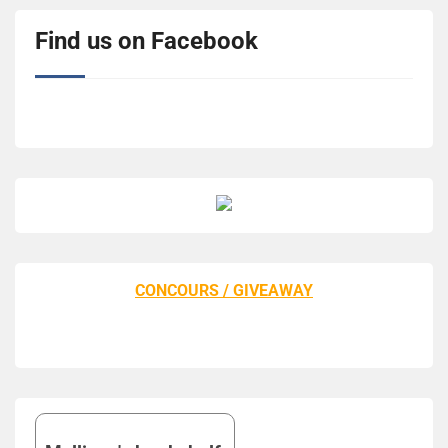
Find us on Facebook
CONCOURS / GIVEAWAY