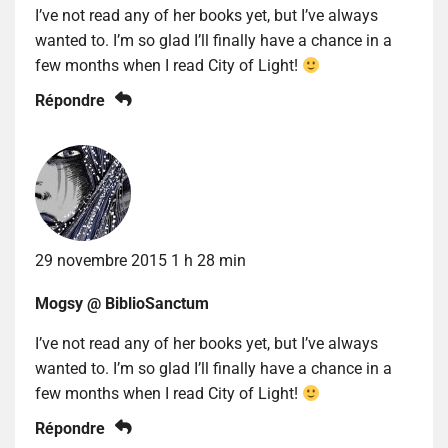
I’ve not read any of her books yet, but I’ve always
wanted to. I’m so glad I’ll finally have a chance in a
few months when I read City of Light!
Répondre
29 novembre 2015 1 h 28 min
Mogsy @ BiblioSanctum
I’ve not read any of her books yet, but I’ve always
wanted to. I’m so glad I’ll finally have a chance in a
few months when I read City of Light!
Répondre