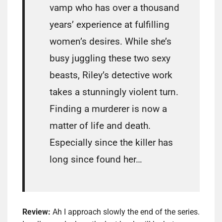
vamp who has over a thousand
years’ experience at fulfilling
women’s desires. While she’s
busy juggling these two sexy
beasts, Riley’s detective work
takes a stunningly violent turn.
Finding a murderer is now a
matter of life and death.
Especially since the killer has
long since found her…
Review:
Ah I approach slowly the end of the series.