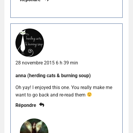
28 novembre 2015 6 h 39 min
anna (herding cats & burning soup)
Oh yay! I enjoyed this one. You really make me
want to go back and re-read them
Répondre