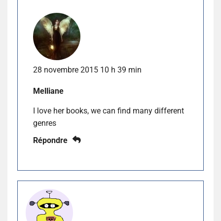
28 novembre 2015 10 h 39 min
Melliane
I love her books, we can find many different
genres
Répondre