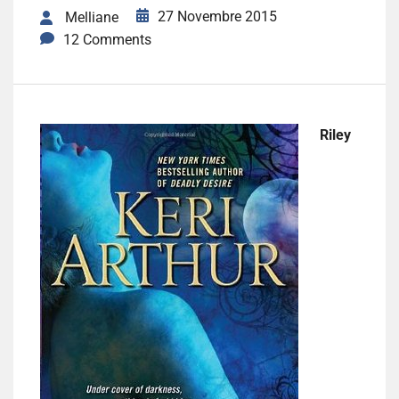
27 Novembre 2015
Melliane
12 Comments
Riley