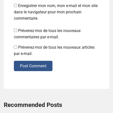
Enregistrer mon nom, mon e-mail et mon site
dans le navigateur pour mon prochain
commentaire.
Prévenez-moi de tous les nouveaux
commentaires par e-mail.
Prévenez-moi de tous les nouveaux articles
par e-mail.
Post Comment
Recommended Posts