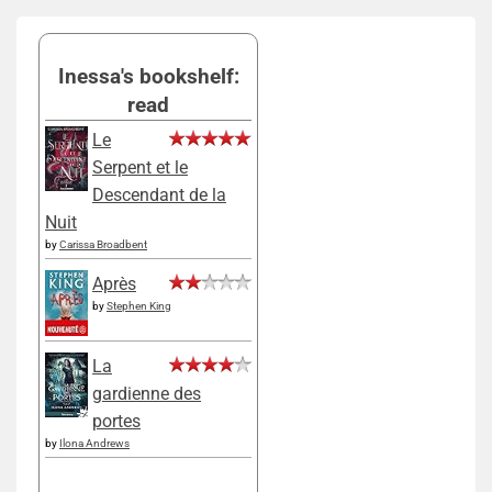
Inessa's bookshelf:
read
Le
Serpent et le
Descendant de la
Nuit
by
Carissa Broadbent
Après
by
Stephen King
La
gardienne des
portes
by
Ilona Andrews