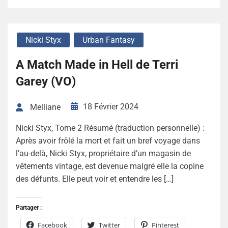
Nicki Styx
Urban Fantasy
A Match Made in Hell de Terri
Garey (VO)
18 Février 2024
Melliane
Nicki Styx, Tome 2 Résumé (traduction personnelle) :
Après avoir frôlé la mort et fait un bref voyage dans
l’au-delà, Nicki Styx, propriétaire d’un magasin de
vêtements vintage, est devenue malgré elle la copine
des défunts. Elle peut voir et entendre les […]
Partager :
Facebook
Twitter
Pinterest