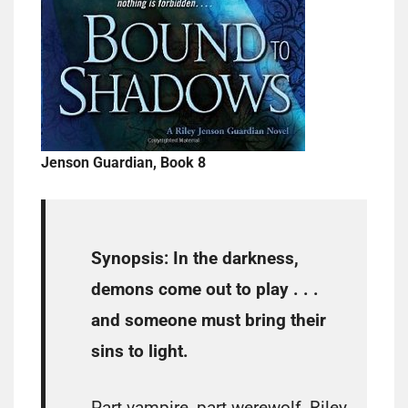
Jenson Guardian, Book 8
Synopsis:
In the darkness,
demons come out to play . . .
and someone must bring their
sins to light.
Part vampire, part werewolf, Riley