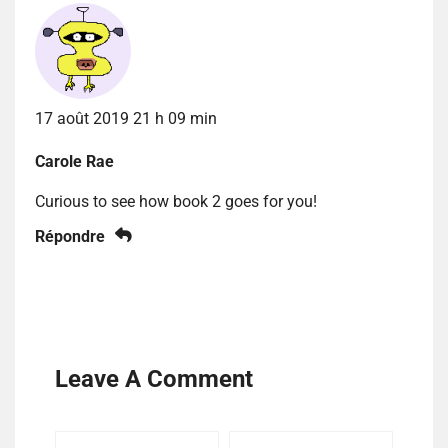
17 août 2019 21 h 09 min
Carole Rae
Curious to see how book 2 goes for you!
Répondre
Leave A Comment