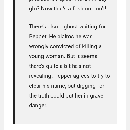
glo? Now that’s a fashion don’t!.
There’s also a ghost waiting for
Pepper. He claims he was
wrongly convicted of killing a
young woman. But it seems
there’s quite a bit he’s not
revealing. Pepper agrees to try to
clear his name, but digging for
the truth could put her in grave
danger….