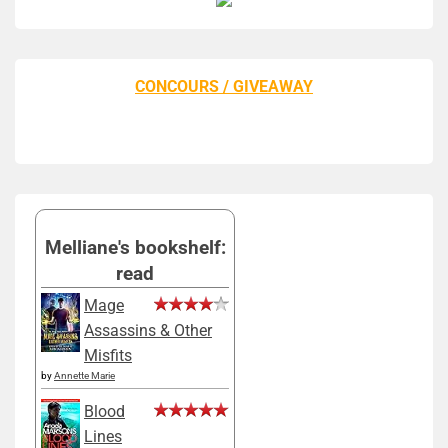
CONCOURS / GIVEAWAY
Melliane's bookshelf:
read
Mage
Assassins & Other
Misfits
by
Annette Marie
Blood
Lines