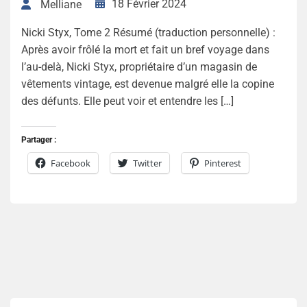
18 Février 2024
Melliane
Nicki Styx, Tome 2 Résumé (traduction personnelle) :
Après avoir frôlé la mort et fait un bref voyage dans
l’au-delà, Nicki Styx, propriétaire d’un magasin de
vêtements vintage, est devenue malgré elle la copine
des défunts. Elle peut voir et entendre les […]
Partager :
Facebook
Twitter
Pinterest