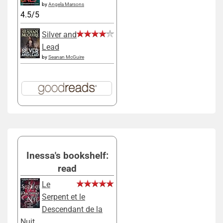
by
Angela Marsons
4.5/5
Silver and
Lead
by
Seanan McGuire
Inessa's bookshelf:
read
Le
Serpent et le
Descendant de la
Nuit