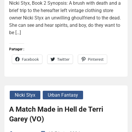
Nicki Styx, Book 2 Synopsis: A brush with death and a
brief trip to the hereafter left vintage clothing store
owner Nicki Styx an unwilling ghoulfriend to the dead.
She can see and hear spirits, and boy, do they want to
be […]
Partager :
Facebook
Twitter
Pinterest
Nicki Styx
Urban Fantasy
A Match Made in Hell de Terri
Garey (VO)