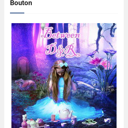
Bouton