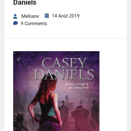
Daniels
14 Août 2019
Melliane
9 Comments