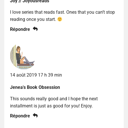
Joy // Joyousreads
I love series that reads fast. Ones that you can’t stop
reading once you start.
Répondre
14 août 2019 17 h 39 min
Jenea's Book Obsession
This sounds really good and I hope the next
installment is just as good for you! Enjoy.
Répondre