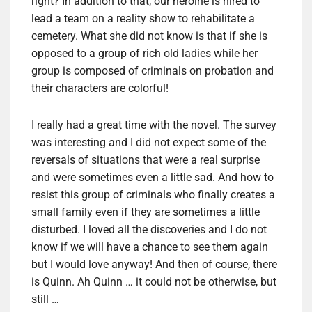
right? In addition to that, our heroine is hired to
lead a team on a reality show to rehabilitate a
cemetery. What she did not know is that if she is
opposed to a group of rich old ladies while her
group is composed of criminals on probation and
their characters are colorful!
I really had a great time with the novel. The survey
was interesting and I did not expect some of the
reversals of situations that were a real surprise
and were sometimes even a little sad. And how to
resist this group of criminals who finally creates a
small family even if they are sometimes a little
disturbed. I loved all the discoveries and I do not
know if we will have a chance to see them again
but I would love anyway! And then of course, there
is Quinn. Ah Quinn … it could not be otherwise, but
still …