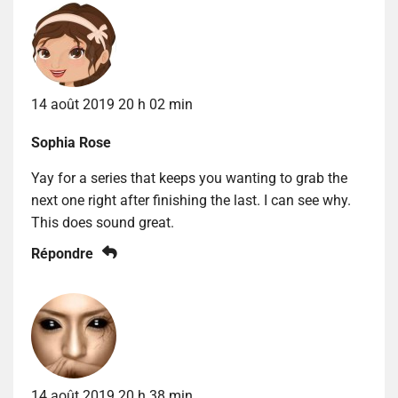
14 août 2019 20 h 02 min
Sophia Rose
Yay for a series that keeps you wanting to grab the
next one right after finishing the last. I can see why.
This does sound great.
Répondre
14 août 2019 20 h 38 min