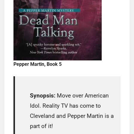
Pepper Martin, Book 5
Synopsis:
Move over American
Idol. Reality TV has come to
Cleveland and Pepper Martin is a
part of it!