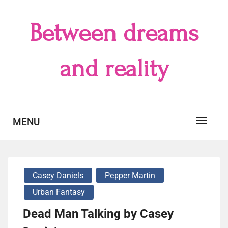
Skip
to
Between dreams
content
and reality
MENU
Casey Daniels
Pepper Martin
Urban Fantasy
Dead Man Talking by Casey