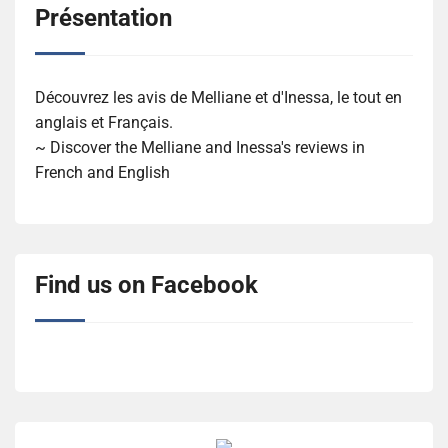
Présentation
Découvrez les avis de Melliane et d'Inessa, le tout en
anglais et Français.
~ Discover the Melliane and Inessa's reviews in
French and English
Find us on Facebook