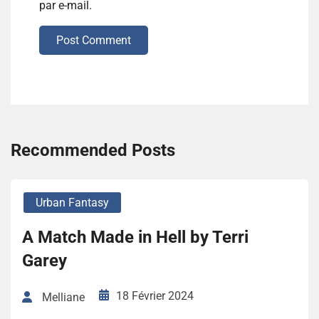
par e-mail.
Post Comment
Recommended Posts
Urban Fantasy
A Match Made in Hell by Terri
Garey
18 Février 2024
Melliane