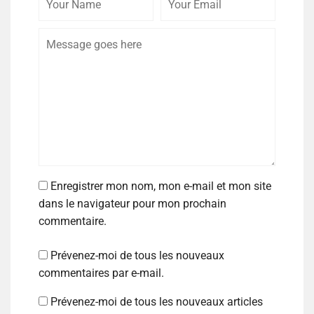
Enregistrer mon nom, mon e-mail et mon site
dans le navigateur pour mon prochain
commentaire.
Prévenez-moi de tous les nouveaux
commentaires par e-mail.
Prévenez-moi de tous les nouveaux articles