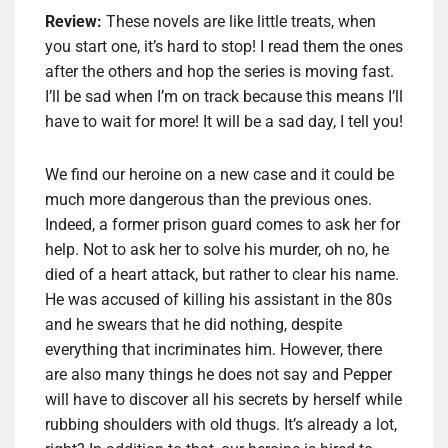
Review:
These novels are like little treats, when
you start one, it’s hard to stop! I read them the ones
after the others and hop the series is moving fast.
I’ll be sad when I’m on track because this means I’ll
have to wait for more! It will be a sad day, I tell you!
We find our heroine on a new case and it could be
much more dangerous than the previous ones.
Indeed, a former prison guard comes to ask her for
help. Not to ask her to solve his murder, oh no, he
died of a heart attack, but rather to clear his name.
He was accused of killing his assistant in the 80s
and he swears that he did nothing, despite
everything that incriminates him. However, there
are also many things he does not say and Pepper
will have to discover all his secrets by herself while
rubbing shoulders with old thugs. It’s already a lot,