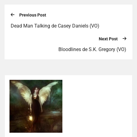
Previous Post
Dead Man Talking de Casey Daniels (VO)
Next Post
Bloodlines de S.K. Gregory (VO)