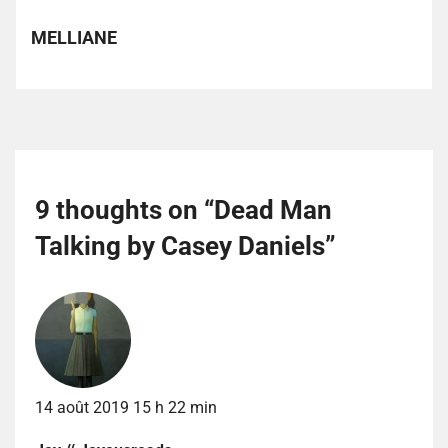
MELLIANE
9 thoughts on “
Dead Man
Talking by Casey Daniels
”
14 août 2019 15 h 22 min