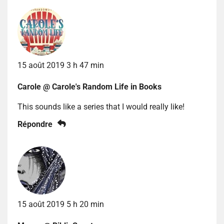
15 août 2019 3 h 47 min
Carole @ Carole's Random Life in Books
This sounds like a series that I would really like!
Répondre
15 août 2019 5 h 20 min