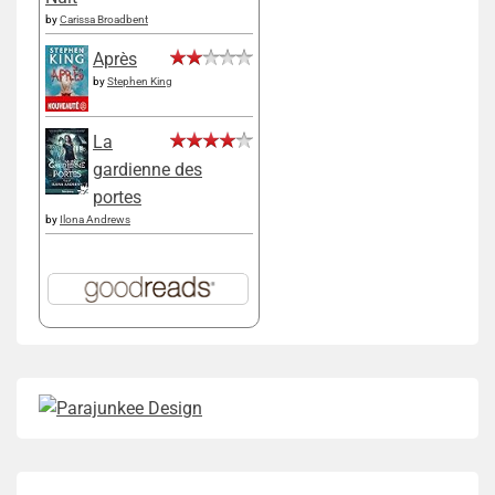
by
Carissa Broadbent
Après
by
Stephen King
La
gardienne des
portes
by
Ilona Andrews