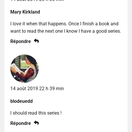
Mary Kirkland
I love it when that happens. Once I finish a book and
want to read the next one I know I have a good series.
Répondre
14 août 2019 22 h 39 min
blodeuedd
I should read this series !
Répondre