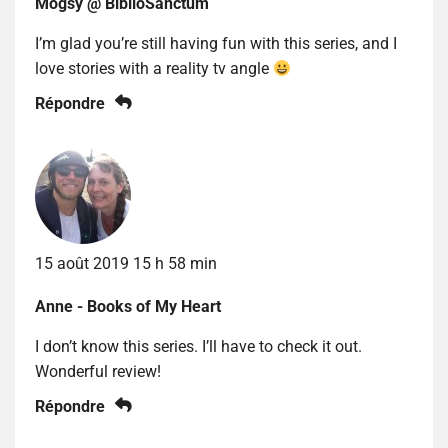
Mogsy @ BiblioSanctum
I’m glad you’re still having fun with this series, and I
love stories with a reality tv angle
Répondre
15 août 2019 15 h 58 min
Anne - Books of My Heart
I don’t know this series. I’ll have to check it out.
Wonderful review!
Répondre