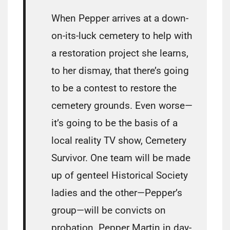
When Pepper arrives at a down-
on-its-luck cemetery to help with
a restoration project she learns,
to her dismay, that there’s going
to be a contest to restore the
cemetery grounds. Even worse—
it’s going to be the basis of a
local reality TV show, Cemetery
Survivor. One team will be made
up of genteel Historical Society
ladies and the other—Pepper’s
group—will be convicts on
probation. Pepper Martin in day-