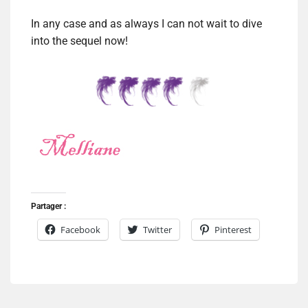
In any case and as always I can not wait to dive
into the sequel now!
Partager :
Facebook
Twitter
Pinterest