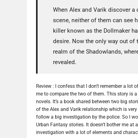
When Alex and Varik discover a c
scene, neither of them can see ho
killer known as the Dollmaker has
desire. Now the only way out of t
realm of the Shadowlands, where
revealed.
Review :
I confess that I don’t remember a lot of
me to compare the two of them. This story is a 
novels. It’s a book shared between two big storie
of the Alex and Varik relationship which is very
follow a big investigation by the police. So I 
Urban Fantasy stories. It doesn’t bother me at al
investigation with a lot of elements and characte