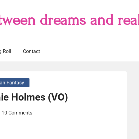
tween dreams and real
g Roll
Contact
an Fantasy
nie Holmes (VO)
10 Comments