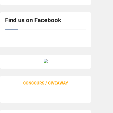
Find us on Facebook
CONCOURS / GIVEAWAY