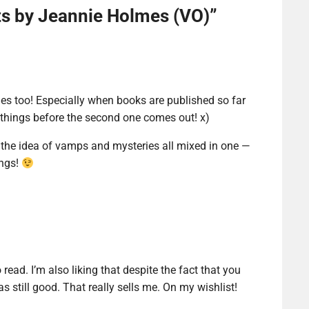
ts by Jeannie Holmes (VO)
”
s too! Especially when books are published so far
ew things before the second one comes out! x)
 the idea of vamps and mysteries all mixed in one —
ings!
 read. I’m also liking that despite the fact that you
as still good. That really sells me. On my wishlist!