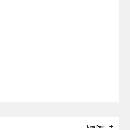
Next Post