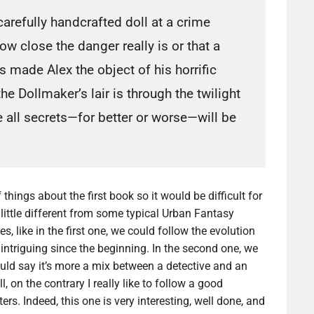
arefully handcrafted doll at a crime
w close the danger really is or that a
 made Alex the object of his horrific
he Dollmaker’s lair is through the twilight
 all secrets—for better or worse—will be
 things about the first book so it would be difficult for
little different from some typical Urban Fantasy
s, like in the first one, we could follow the evolution
 intriguing since the beginning. In the second one, we
would say it’s more a mix between a detective and an
l, on the contrary I really like to follow a good
rs. Indeed, this one is very interesting, well done, and