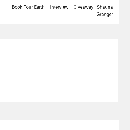
Book Tour Earth – Interview + Giveaway : Shauna
Granger