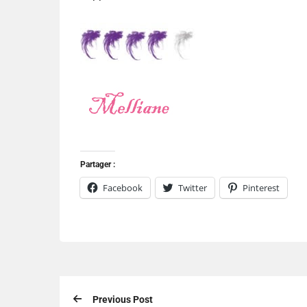
Partager :
Facebook
Twitter
Pinterest
Previous Post