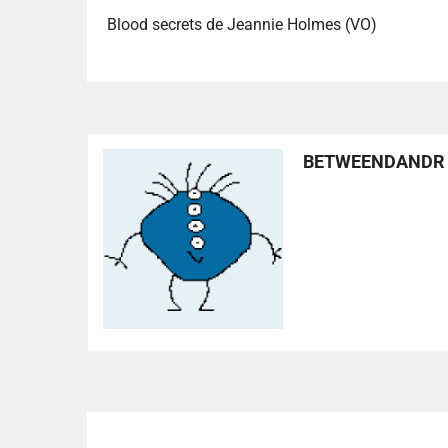
Blood secrets de Jeannie Holmes (VO)
BETWEENDANDR