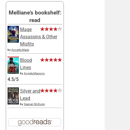
Melliane's bookshelf:
read
Mage
Assassins & Other
Misfits
by
Annette Marie
Blood
Lines
by
Angela Marsons
4.5/5
Silver and
Lead
by
Seanan McGuire