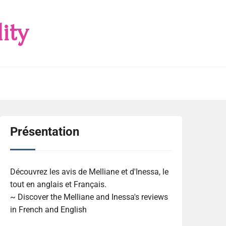
ity
Présentation
Découvrez les avis de Melliane et d'Inessa, le
tout en anglais et Français.
~ Discover the Melliane and Inessa's reviews
in French and English