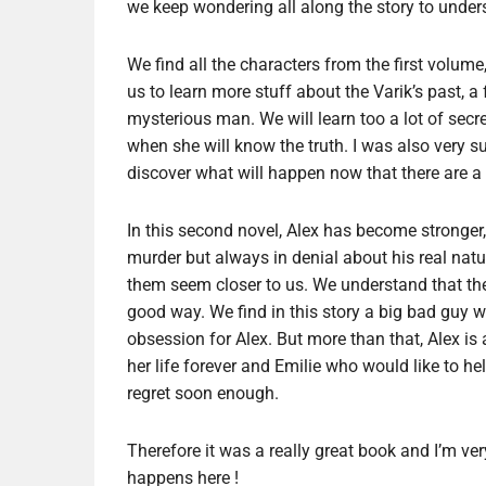
we keep wondering all along the story to under
We find all the characters from the first volu
us to learn more stuff about the Varik’s past, a
mysterious man. We will learn too a lot of secr
when she will know the truth. I was also very su
discover what will happen now that there are a
In this second novel, Alex has become stronger,
murder but always in denial about his real nat
them seem closer to us. We understand that they 
good way. We find in this story a big bad guy wi
obsession for Alex. But more than that, Alex is
her life forever and Emilie who would like to help
regret soon enough.
Therefore it was a really great book and I’m ver
happens here !