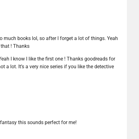
to much books lol, so after I forget a lot of things. Yeah
e that ! Thanks
ah I know I like the first one ! Thanks goodreads for
t a lot. It’s a very nice series if you like the detective
 fantasy this sounds perfect for me!