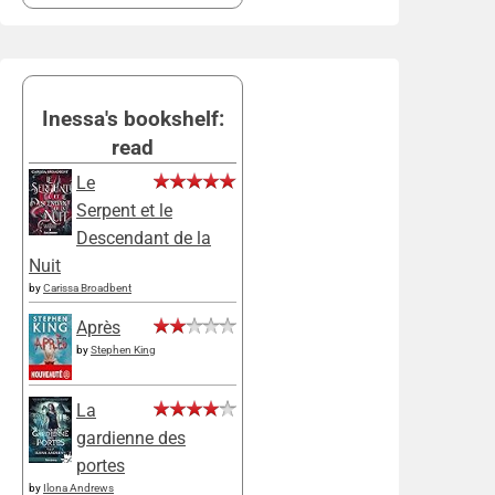
Inessa's bookshelf:
read
Le
Serpent et le
Descendant de la
Nuit
by
Carissa Broadbent
Après
by
Stephen King
La
gardienne des
portes
by
Ilona Andrews