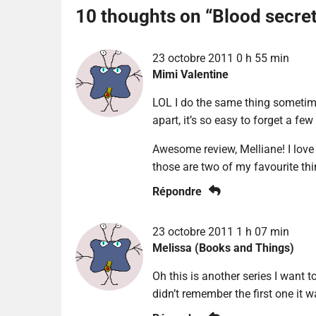
10 thoughts on “
Blood secre
23 octobre 2011 0 h 55 min
Mimi Valentine
LOL I do the same thing sometime
apart, it’s so easy to forget a f
Awesome review, Melliane! I love
those are two of my favourite th
Répondre
23 octobre 2011 1 h 07 min
Melissa (Books and Things)
Oh this is another series I want to
didn’t remember the first one it w