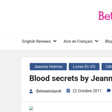
Skip
to
Be
content
English Reviews
Avis en Français
Blo
Jeannie Holmes
Livres En VO
Urb
Blood secrets by Jean
22 Octobre 2011
Betweendandr