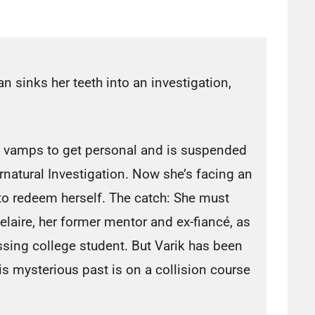
 sinks her teeth into an investigation,
d vamps to get personal and is suspended
rnatural Investigation. Now she’s facing an
 to redeem herself. The catch: She must
laire, her former mentor and ex-fiancé, as
sing college student. But Varik has been
s mysterious past is on a collision course