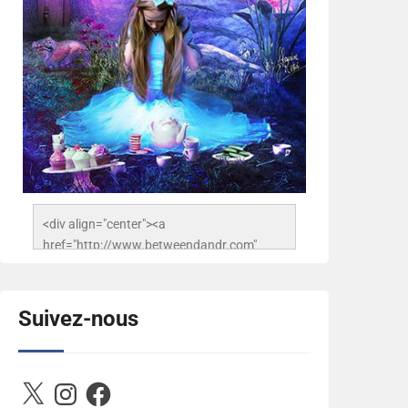
<div align="center"><a 
href="http://www.betweendandr.com" 
title="Between D&R"><img 
src="https://image.ibb.co/jcfFOA/14141704-
503716673157532-
Suivez-nous
2788222864243652657-n.jpg" 
alt="Between D&R" style="border:none;" />
</a></div>
X
Instagram
Facebook