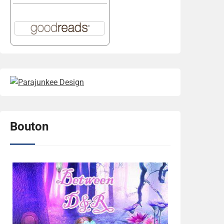
Bouton