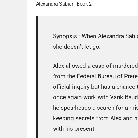
Alexandra Sabian, Book 2
Synopsis :
When Alexandra Sabian
she doesn’t let go.
Alex allowed a case of murdere
from the Federal Bureau of Prete
official inquiry but has a chance
once again work with Varik Baude
he spearheads a search for a mis
keeping secrets from Alex and hi
with his present.