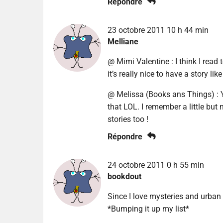
Répondre
23 octobre 2011 10 h 44 min
Melliane
@ Mimi Valentine : I think I read 
it’s really nice to have a story lik
@ Melissa (Books ans Things) : Ye
that LOL. I remember a little but no
stories too !
Répondre
24 octobre 2011 0 h 55 min
bookdout
Since I love mysteries and urban
*Bumping it up my list*