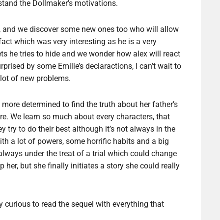
stand the Dollmaker’s motivations.
me, and we discover some new ones too who will allow
 fact which was very interesting as he is a very
ets he tries to hide and we wonder how alex will react
rprised by some Emilie’s declaractions, I can’t wait to
 lot of new problems.
 more determined to find the truth about her father’s
ure. We learn so much about every characters, that
try to do their best although it’s not always in the
th a lot of powers, some horrific habits and a big
 always under the treat of a trial which could change
 her, but she finally initiates a story she could really
y curious to read the sequel with everything that