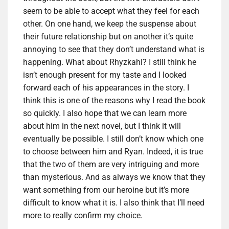
seem to be able to accept what they feel for each
other.
On one hand, we keep the suspense about
their future relationship but on another it’s quite
annoying to see that they don’t understand what is
happening.
What about Rhyzkahl? I still think he
isn’t enough present for my taste and
I looked
forward each of his appearances in the story.
I
think this is one of the reasons why I read the book
so quickly
.
I also hope that we can learn more
about him in the next novel, but I think it will
eventually be possible.
I still don’t know which one
to choose between him and Ryan.
Indeed, it is true
that the two of them are very intriguing and more
than mysterious.
And as always we know that they
want something from our heroine but it’s more
difficult to know what it is.
I also think that I’ll need
more to really confirm my choice.