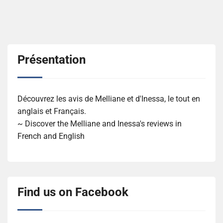
Présentation
Découvrez les avis de Melliane et d'Inessa, le tout en
anglais et Français.
~ Discover the Melliane and Inessa's reviews in
French and English
Find us on Facebook