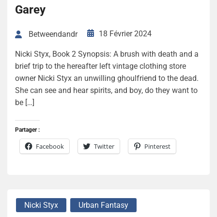
Garey
18 Février 2024
Betweendandr
Nicki Styx, Book 2 Synopsis: A brush with death and a
brief trip to the hereafter left vintage clothing store
owner Nicki Styx an unwilling ghoulfriend to the dead.
She can see and hear spirits, and boy, do they want to
be […]
Partager :
Facebook
Twitter
Pinterest
Nicki Styx
Urban Fantasy