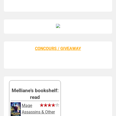
CONCOURS / GIVEAWAY
Melliane's bookshelf:
read
Mage
Assassins & Other