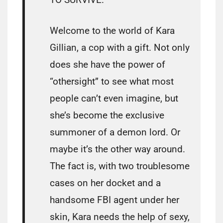
Welcome to the world of Kara
Gillian, a cop with a gift. Not only
does she have the power of
“othersight” to see what most
people can’t even imagine, but
she’s become the exclusive
summoner of a demon lord. Or
maybe it’s the other way around.
The fact is, with two troublesome
cases on her docket and a
handsome FBI agent under her
skin, Kara needs the help of sexy,