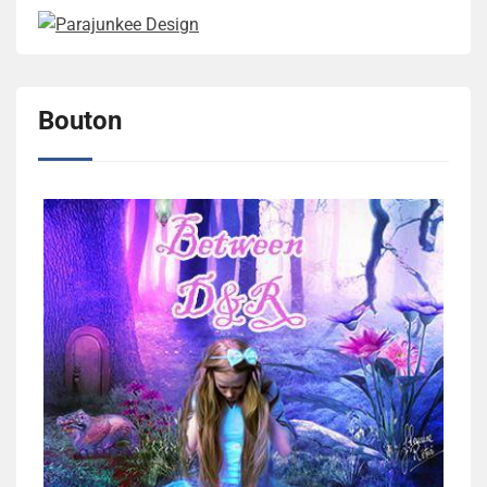
Bouton