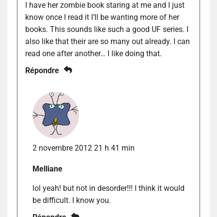
I have her zombie book staring at me and I just
know once I read it I’ll be wanting more of her
books. This sounds like such a good UF series. I
also like that their are so many out already. I can
read one after another… I like doing that.
Répondre
2 novembre 2012 21 h 41 min
Melliane
lol yeah! but not in desorder!!! I think it would
be difficult. I know you.