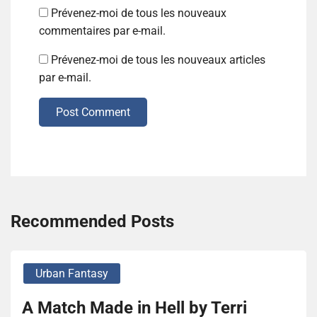
Prévenez-moi de tous les nouveaux
commentaires par e-mail.
Prévenez-moi de tous les nouveaux articles
par e-mail.
Post Comment
Recommended Posts
Urban Fantasy
A Match Made in Hell by Terri