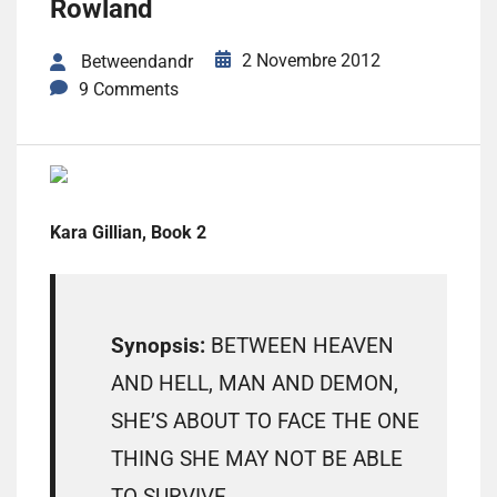
Rowland
2 Novembre 2012
Betweendandr
9 Comments
Kara Gillian, Book 2
Synopsis:
BETWEEN HEAVEN
AND HELL, MAN AND DEMON,
SHE’S ABOUT TO FACE THE ONE
THING SHE MAY NOT BE ABLE
TO SURVIVE.