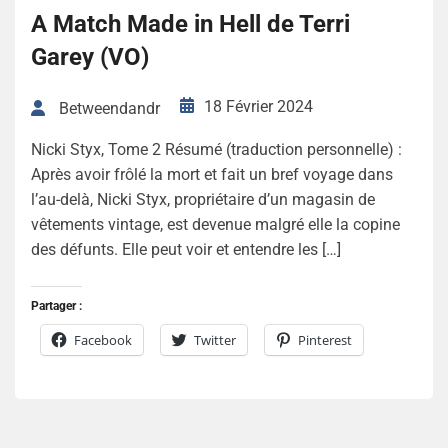
A Match Made in Hell de Terri
Garey (VO)
18 Février 2024
Betweendandr
Nicki Styx, Tome 2 Résumé (traduction personnelle) :
Après avoir frôlé la mort et fait un bref voyage dans
l’au-delà, Nicki Styx, propriétaire d’un magasin de
vêtements vintage, est devenue malgré elle la copine
des défunts. Elle peut voir et entendre les […]
Partager :
Facebook
Twitter
Pinterest