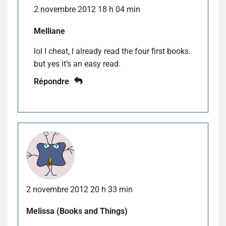
2 novembre 2012 18 h 04 min
Melliane
lol I cheat, I already read the four first books.
but yes it’s an easy read.
Répondre
2 novembre 2012 20 h 33 min
Melissa (Books and Things)