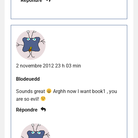
Répondre
2 novembre 2012 23 h 03 min
Blodeuedd
Sounds great
Arghh now I want book1 , you
are so evil!
Répondre