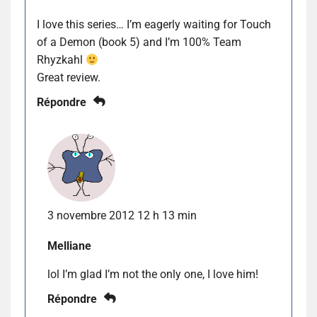
I love this series… I’m eagerly waiting for Touch
of a Demon (book 5) and I’m 100% Team
Rhyzkahl
Great review.
Répondre
3 novembre 2012 12 h 13 min
Melliane
lol I’m glad I’m not the only one, I love him!
Répondre