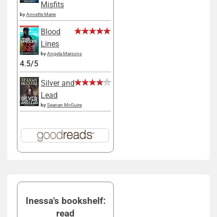
Misfits
by
Annette Marie
Blood
Lines
by
Angela Marsons
4.5/5
Silver and
Lead
by
Seanan McGuire
Inessa's bookshelf:
read