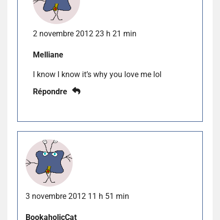
2 novembre 2012 23 h 21 min
Melliane
I know I know it’s why you love me lol
Répondre
3 novembre 2012 11 h 51 min
BookaholicCat