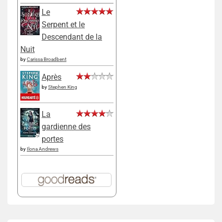
Le
Serpent et le
Descendant de la
Nuit
by
Carissa Broadbent
Après
by
Stephen King
La
gardienne des
portes
by
Ilona Andrews