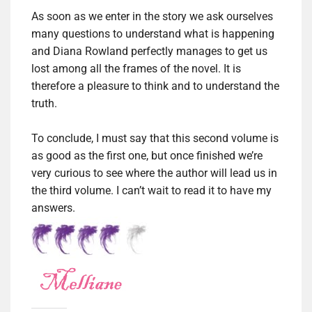
As soon as we enter in the story we ask ourselves
many questions to understand what is happening
and Diana Rowland perfectly manages to get us
lost among all the frames of the novel.
It is
therefore a pleasure to think and to understand the
truth.
To conclude, I must say that this second volume is
as good as the first one, but once finished we’re
very curious to see where the author will lead us in
the third volume.
I can’t wait to read it to have my
answers.