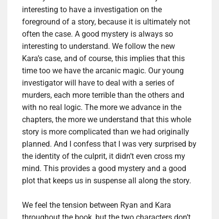
interesting to have a investigation on the
foreground of a story, because it is ultimately not
often the case.
A good mystery is always so
interesting to understand.
We follow the new
Kara’s case, and of course, this implies that this
time too we have the arcanic magic. Our young
investigator will have to deal with a series of
murders, each more terrible than the others and
with no real logic.
The more we advance in the
chapters, the more we understand that this whole
story is more complicated than we had originally
planned.
And I confess that I was very surprised by
the identity of the culprit, it didn’t even cross my
mind.
This provides a good mystery and a good
plot that keeps us in suspense all along the story.
We feel the tension between Ryan and Kara
throughout the book, but the two characters don’t