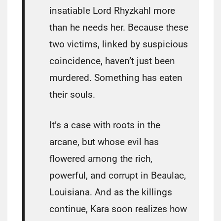
insatiable Lord Rhyzkahl more
than he needs her. Because these
two victims, linked by suspicious
coincidence, haven’t just been
murdered. Something has eaten
their souls.
It’s a case with roots in the
arcane, but whose evil has
flowered among the rich,
powerful, and corrupt in Beaulac,
Louisiana. And as the killings
continue, Kara soon realizes how