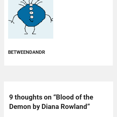
BETWEENDANDR
9 thoughts on “
Blood of the
Demon by Diana Rowland
”