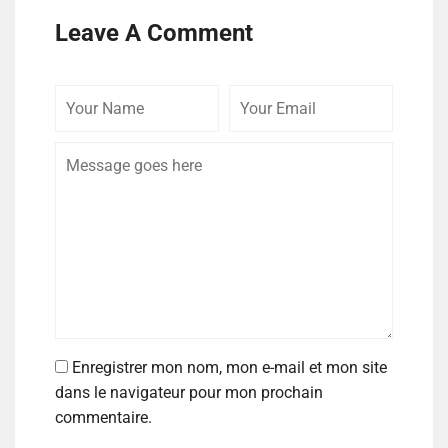
Leave A Comment
Enregistrer mon nom, mon e-mail et mon site
dans le navigateur pour mon prochain
commentaire.