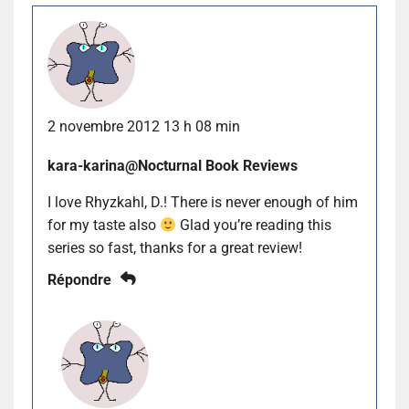
2 novembre 2012 13 h 08 min
kara-karina@Nocturnal Book Reviews
I love Rhyzkahl, D.! There is never enough of him
for my taste also
Glad you’re reading this
series so fast, thanks for a great review!
Répondre