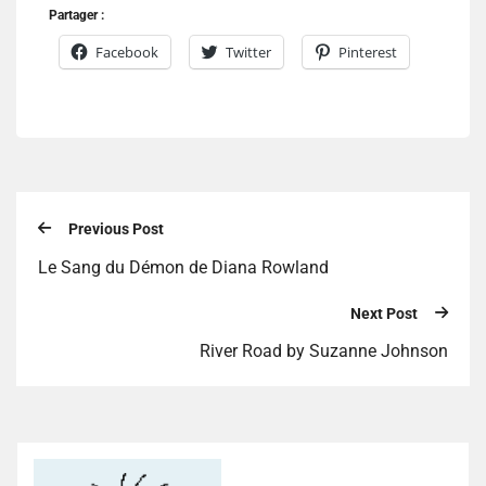
Partager :
Facebook
Twitter
Pinterest
Previous Post
Le Sang du Démon de Diana Rowland
Next Post
River Road by Suzanne Johnson