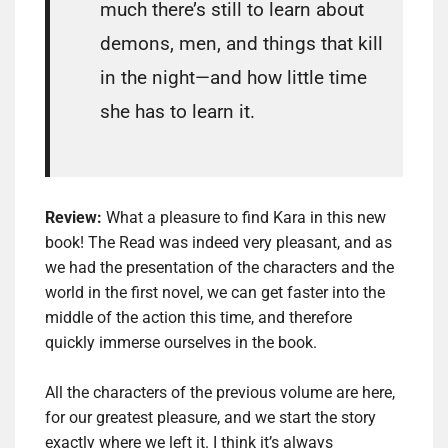
much there’s still to learn about
demons, men, and things that kill
in the night—and how little time
she has to learn it.
Review:
What a pleasure to find Kara in this new
book!
The Read was indeed very pleasant, and as
we had the presentation of the characters and the
world in the first novel, we can get faster into the
middle of the action this time, and therefore
quickly immerse ourselves in the
book.
All the characters of the previous volume are here,
for our greatest pleasure, and we start the story
exactly where we left it.
I think it’s always