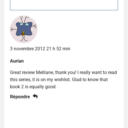
3 novembre 2012 21 h 52 min
Aurian
Great review Melliane, thank you! I really want to read
this series, it is on my wishlist. Glad to know that
book 2 is equally good.
Répondre