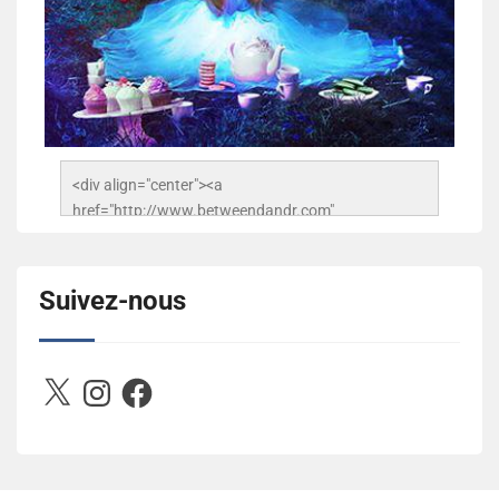
<div align="center"><a 
href="http://www.betweendandr.com" 
title="Between D&R"><img 
src="https://image.ibb.co/jcfFOA/14141704-
503716673157532-2788222864243652657-n.jpg" 
Suivez-nous
alt="Between D&R" style="border:none;" /></a>
</div>
X
Instagram
Facebook