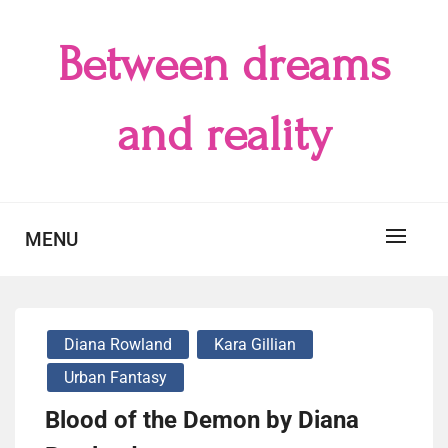
Skip
to
Between dreams
content
and reality
MENU
Diana Rowland
Kara Gillian
Urban Fantasy
Blood of the Demon by Diana