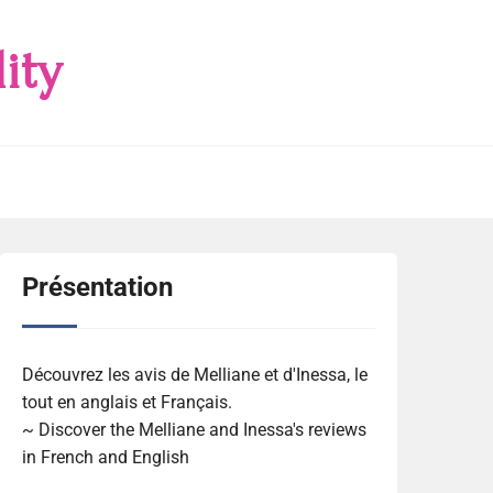
ity
Présentation
Découvrez les avis de Melliane et d'Inessa, le
tout en anglais et Français.
~ Discover the Melliane and Inessa's reviews
in French and English