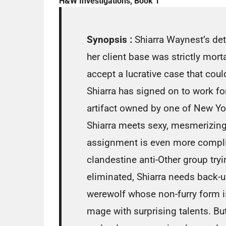
H&W Investigations, Book 1
Synopsis :
Shiarra Waynest’s de
her client base was strictly mort
accept a lucrative case that could 
Shiarra has signed on to work fo
artifact owned by one of New Yo
Shiarra meets sexy, mesmerizin
assignment is even more compli
clandestine anti-Other group tryi
eliminated, Shiarra needs back-u
werewolf whose non-furry form i
mage with surprising talents. But