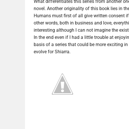
What differentiates this series from another one
novel. Another originality of this book lies in
Humans must first of all give written consent if
other words, both in business and love, everythi
interesting although I can not imagine the exis
In the end even if I had a little trouble at enjoyin
basis of a series that could be more exciting in
evolve for Shiarra.