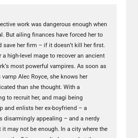
tective work was dangerous enough when
al. But ailing finances have forced her to
save her firm – if it doesn’t kill her first.
r a high-level mage to recover an ancient
rk’s most powerful vampires. As soon as
g vamp Alec Royce, she knows her
cated than she thought. With a
ng to recruit her, and magi being
p and enlists her ex-boyfriend – a
s disarmingly appealing – and a nerdy
 it may not be enough. In a city where the