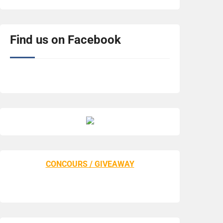
Find us on Facebook
CONCOURS / GIVEAWAY