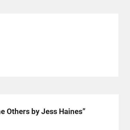
he Others by Jess Haines
”