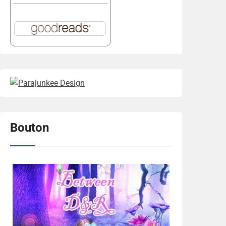
Bouton