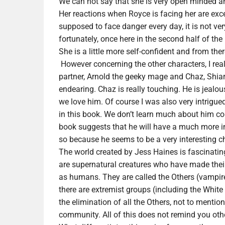
We can not say that she is very open minded a
Her reactions when Royce is facing her are exces
supposed to face danger every day, it is not very
fortunately, once here in the second half of th
She is a little more self-confident and from th
However concerning the other characters, I reall
partner, Arnold the geeky mage and Chaz, Shiar
endearing. Chaz is really touching. He is jealo
we love him. Of course I was also very intrigu
in this book. We don’t learn much about him co
book suggests that he will have a much more imp
so because he seems to be a very interesting ch
The world created by Jess Haines is fascinating,
are supernatural creatures who have made the
as humans. They are called the Others (vampire
there are extremist groups (including the White
the elimination of all the Others, not to mention
community. All of this does not remind you other 