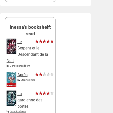
Inessa's bookshelf:
read
Le
Serpent et le
Descendant de la
Nuit
by
Carissa Broadbent
Après
by
Stephen King
La
gardienne des
portes
by
Ilona Andrews