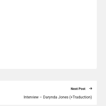
Next Post
Interview – Darynda Jones (+Traduction)