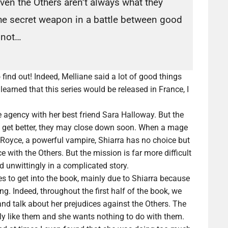
ven the Others aren’t always what they
he secret weapon in a battle between good
r not…
find out! Indeed, Melliane said a lot of good things
earned that this series would be released in France, I
e agency with her best friend Sara Halloway. But the
not get better, they may close down soon. When a mage
ec Royce, a powerful vampire, Shiarra has no choice but
 with the Others. But the mission is far more difficult
d unwittingly in a complicated story.
es to get into the book, mainly due to Shiarra because
g. Indeed, throughout the first half of the book, we
d talk about her prejudices against the Others. The
rly like them and she wants nothing to do with them.