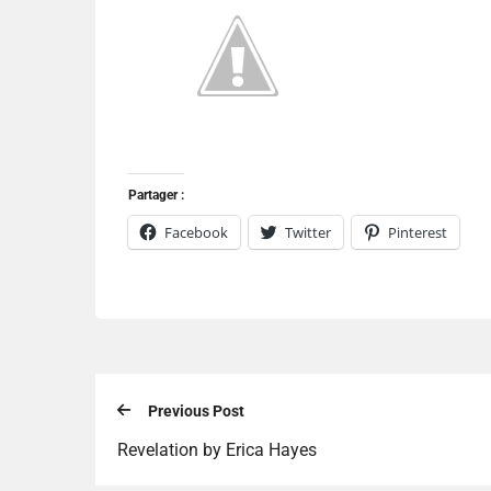
Partager :
Facebook
Twitter
Pinterest
Previous Post
Revelation by Erica Hayes