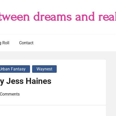
tween dreams and real
g Roll
Contact
Urban Fantasy
Waynest
by Jess Haines
 Comments