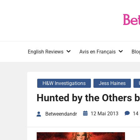
Skip
to
Be
content
English Reviews
Avis en Français
Blo
H&W Investigations
Jess Haines
Hunted by the Others 
12 Mai 2013
14
Betweendandr