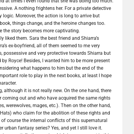
nd at times I even found that she was doing too much.
sive. A nothing frightens her. For a private detective
 logic. Moreover, the action is long to arrive but
e book, things change, and the heroine changes too.
ere the story becomes more captivating.
y liked them. Sara the best friend and Shiarra’s
ra’s ex-boyfriend, all of them seemed to me very
us, possessive and very protective towards Shiarra but
ed by Royce! Besides, I wanted him to be more present
nsidering what happens to him but the end of the
ortant role to play in the next books, at least I hope
aracter.
 although it is not really new. On the one hand, there
ir coming out and who have acquired the same rights
s, werewolves, mages, etc.). Then on the other hand,
 Hats) who claim for the abolition of these rights and
 of course the internal conflicts of this supernatural
urban fantasy series? Yes, and yet I still love it.