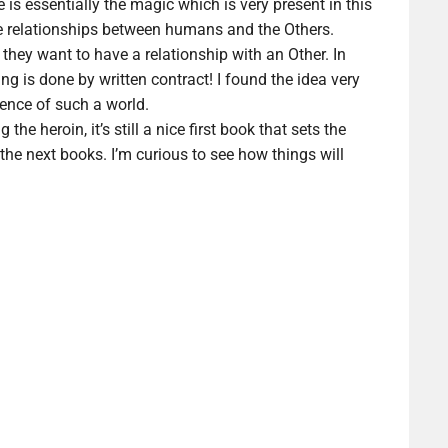
 is essentially the magic which is very present in this
 the relationships between humans and the Others.
 they want to have a relationship with an Other. In
ng is done by written contract! I found the idea very
tence of such a world.
g the heroin, it’s still a nice first book that sets the
 the next books. I’m curious to see how things will