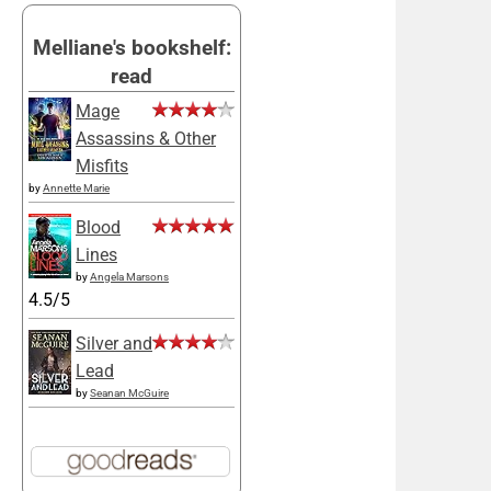
Melliane's bookshelf:
read
Mage
Assassins & Other
Misfits
by
Annette Marie
Blood
Lines
by
Angela Marsons
4.5/5
Silver and
Lead
by
Seanan McGuire