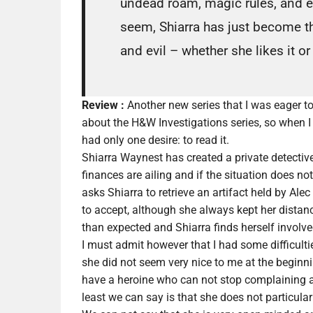
undead roam, magic rules, and e
seem, Shiarra has just become t
and evil – whether she likes it o
Review :
Another new series that I was eager to 
about the H&W Investigations series, so when I l
had only one desire: to read it.
Shiarra Waynest has created a private detectiv
finances are ailing and if the situation does 
asks Shiarra to retrieve an artifact held by Al
to accept, although she always kept her distance
than expected and Shiarra finds herself involve
I must admit however that I had some difficulti
she did not seem very nice to me at the beginnin
have a heroine who can not stop complaining an
least we can say is that she does not particula