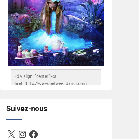
<div align="center"><a 
href="http://www.betweendandr.com" 
title="Between D&R"><img 
src="https://image.ibb.co/jcfFOA/14141704-
503716673157532-
Suivez-nous
2788222864243652657-n.jpg" 
alt="Between D&R" style="border:none;" />
</a></div>
X
Instagram
Facebook