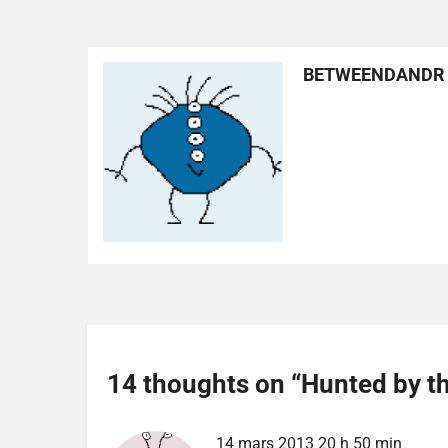
BETWEENDANDR
14 thoughts on “
Hunted by t
14 mars 2013 20 h 50 min