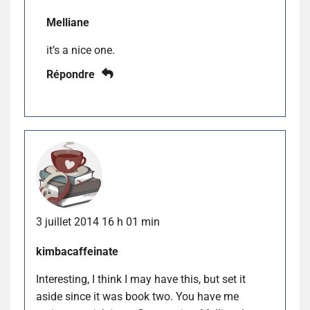
Melliane
it’s a nice one.
Répondre
3 juillet 2014 16 h 01 min
kimbacaffeinate
Interesting, I think I may have this, but set it
aside since it was book two. You have me