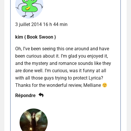
3 juillet 2014 16 h 44 min
kim { Book Swoon }
Oh, I’ve been seeing this one around and have
been curious about it. I’m glad you enjoyed it,
and the mystery and romance sounds like they
are done well. I’m curious, was it funny at all
with all those guys trying to protect Lyrica?
Thanks for the wonderful review, Melliane
Répondre