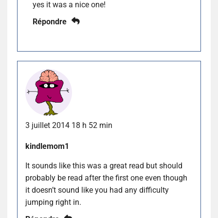
yes it was a nice one!
Répondre
3 juillet 2014 18 h 52 min
kindlemom1
It sounds like this was a great read but should
probably be read after the first one even though
it doesn’t sound like you had any difficulty
jumping right in.