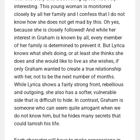
interesting. This young woman is monitored
closely by all her family and I confess that I do not
know how she does not get mad by this. Oh yes,
because she is closely followed! And while her
interest in Graham is known by all, every member
of her family is determined to prevent it. But Lyrica
knows what she’s doing, or at least she thinks she
does and she would like to live as she wishes, if
only Graham wanted to create a true relationship
with her, not to be the next number of months.
While Lyrica shows a fairly strong front, rebellious
and outgoing, she also has a softer, vulnerable
side that is difficult to hide. In contrast, Graham is
someone who can seem quite arrogant when we
do not know him, but he hides many secrets that
could tarnish his life.