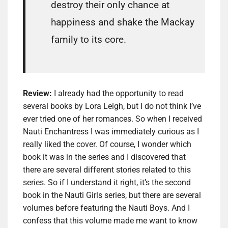
destroy their only chance at
happiness and shake the Mackay
family to its core.
Review:
I already had the opportunity to read
several books by Lora Leigh, but I do not think I’ve
ever tried one of her romances. So when I received
Nauti Enchantress I was immediately curious as I
really liked the cover. Of course, I wonder which
book it was in the series and I discovered that
there are several different stories related to this
series. So if I understand it right, it’s the second
book in the Nauti Girls series, but there are several
volumes before featuring the Nauti Boys. And I
confess that this volume made me want to know