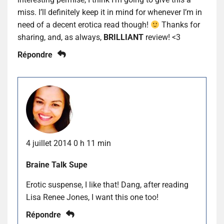
miss. I’ll definitely keep it in mind for whenever I’m in
need of a decent erotica read though!
Thanks for
sharing, and, as always,
BRILLIANT
review! <3
Répondre
4 juillet 2014 0 h 11 min
Braine Talk Supe
Erotic suspense, I like that! Dang, after reading
Lisa Renee Jones, I want this one too!
Répondre