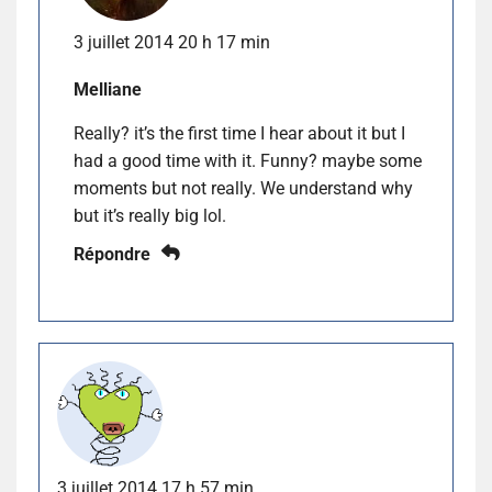
3 juillet 2014 20 h 17 min
Melliane
Really? it’s the first time I hear about it but I
had a good time with it. Funny? maybe some
moments but not really. We understand why
but it’s really big lol.
Répondre
3 juillet 2014 17 h 57 min