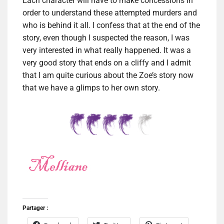
Each character will have to make concessions in
order to understand these attempted murders and
who is behind it all. I confess that at the end of the
story, even though I suspected the reason, I was
very interested in what really happened. It was a
very good story that ends on a cliffy and I admit
that I am quite curious about the Zoe’s story now
that we have a glimps to her own story.
Partager :