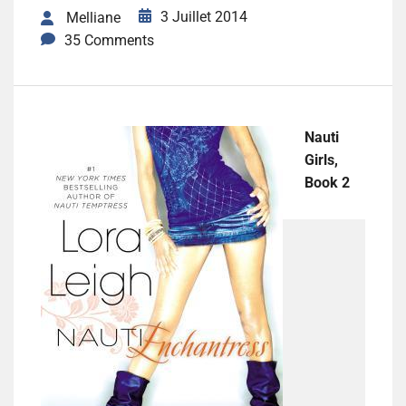
3 Juillet 2014
Melliane
35 Comments
Nauti
Girls,
Book 2