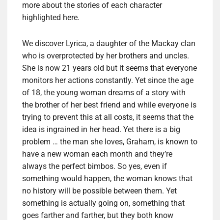
more about the stories of each character
highlighted here.
We discover Lyrica, a daughter of the Mackay clan
who is overprotected by her brothers and uncles.
She is now 21 years old but it seems that everyone
monitors her actions constantly. Yet since the age
of 18, the young woman dreams of a story with
the brother of her best friend and while everyone is
trying to prevent this at all costs, it seems that the
idea is ingrained in her head. Yet there is a big
problem … the man she loves, Graham, is known to
have a new woman each month and they’re
always the perfect bimbos. So yes, even if
something would happen, the woman knows that
no history will be possible between them. Yet
something is actually going on, something that
goes farther and farther, but they both know