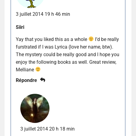
3 juillet 2014 19 h 46 min
Siiri
Yay that you liked this as a whole
I’d be really
furstrated if I was Lyrica (love her name, btw).
The mystery could be really good and I hope you
enjoy the following books as well. Great review,
Melliane
Répondre
3 juillet 2014 20 h 18 min