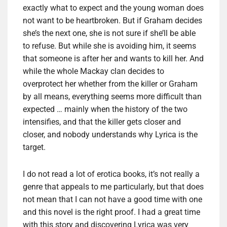
exactly what to expect and the young woman does
not want to be heartbroken. But if Graham decides
she’s the next one, she is not sure if she’ll be able
to refuse. But while she is avoiding him, it seems
that someone is after her and wants to kill her. And
while the whole Mackay clan decides to
overprotect her whether from the killer or Graham
by all means, everything seems more difficult than
expected … mainly when the history of the two
intensifies, and that the killer gets closer and
closer, and nobody understands why Lyrica is the
target.
I do not read a lot of erotica books, it’s not really a
genre that appeals to me particularly, but that does
not mean that I can not have a good time with one
and this novel is the right proof. I had a great time
with this story and discovering Lyrica was very