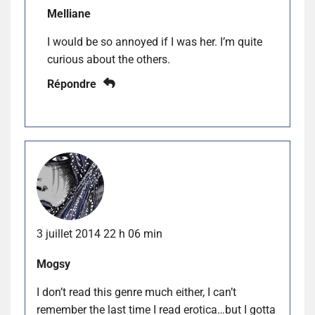
Melliane
I would be so annoyed if I was her. I’m quite
curious about the others.
Répondre
3 juillet 2014 22 h 06 min
Mogsy
I don’t read this genre much either, I can’t
remember the last time I read erotica…but I gotta