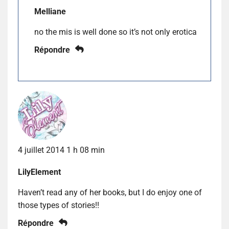
Melliane
no the mis is well done so it’s not only erotica
Répondre
4 juillet 2014 1 h 08 min
LilyElement
Haven’t read any of her books, but I do enjoy one of
those types of stories!!
Répondre