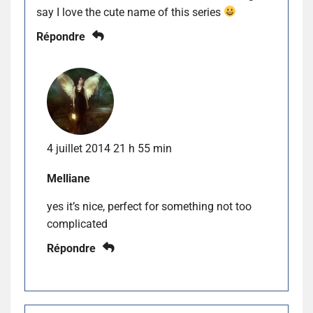
say I love the cute name of this series
Répondre
4 juillet 2014 21 h 55 min
Melliane
yes it’s nice, perfect for something not too
complicated
Répondre