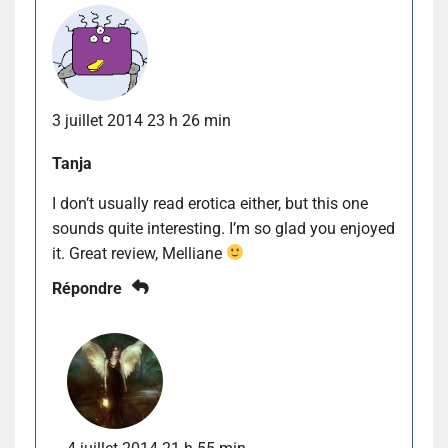
3 juillet 2014 23 h 26 min
Tanja
I don’t usually read erotica either, but this one
sounds quite interesting. I’m so glad you enjoyed
it. Great review, Melliane
Répondre