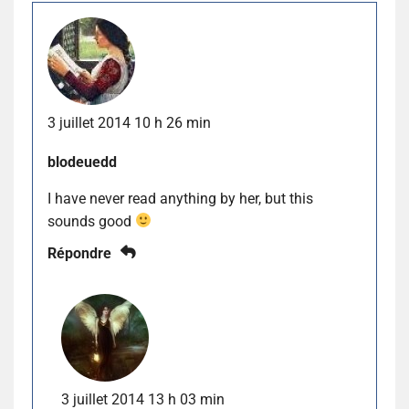
3 juillet 2014 10 h 26 min
blodeuedd
I have never read anything by her, but this
sounds good
Répondre
3 juillet 2014 13 h 03 min