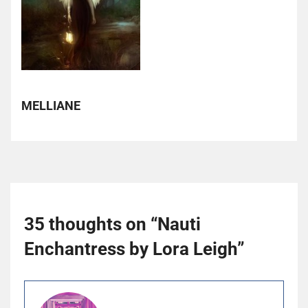
MELLIANE
35 thoughts on “
Nauti
Enchantress by Lora Leigh
”