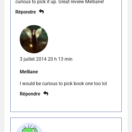
curious to pick it up. Great review Melliane!
Répondre
3 juillet 2014 20 h 13 min
Melliane
I would be curious to pick book one too lol
Répondre