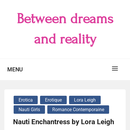
Skip
to
Between dreams
content
and reality
MENU
Erotica
Erotique
Lora Leigh
Nauti Girls
Romance Contemporaine
Nauti Enchantress by Lora Leigh