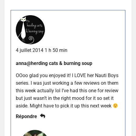
4 juillet 2014 1 h 50 min
anna@herding cats & burning soup
OOoo glad you enjoyed it! I LOVE her Nauti Boys
series. I was just working a few reviews on them
this week actually lol I’ve had this one for review
but just wasn’t in the right mood for it so set it
aside. Might have to pick it up this next week
Répondre