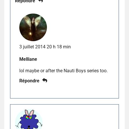
Répondre
3 juillet 2014 20 h 18 min
Melliane
lol maybe or after the Nauti Boys series too.
Répondre