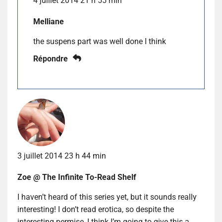
4 juillet 2014 21 h 55 min
Melliane
the suspens part was well done I think
Répondre
3 juillet 2014 23 h 44 min
Zoe @ The Infinite To-Read Shelf
I haven’t heard of this series yet, but it sounds really
interesting! I don’t read erotica, so despite the
interesting permise, I think I’m going to give this a