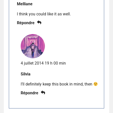
Melliane
I think you could like it as well.
Répondre
4 juillet 2014 19 h 00 min
Silvia
I’ll definitely keep this book in mind, then
Répondre