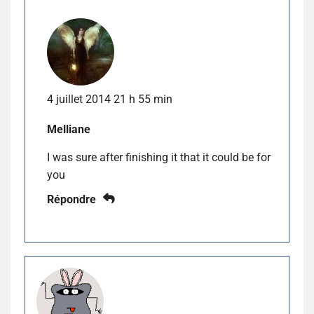
4 juillet 2014 21 h 55 min
Melliane
I was sure after finishing it that it could be for
you
Répondre