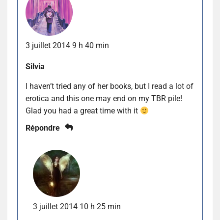
3 juillet 2014 9 h 40 min
Silvia
I haven’t tried any of her books, but I read a lot of
erotica and this one may end on my TBR pile!
Glad you had a great time with it
Répondre
3 juillet 2014 10 h 25 min