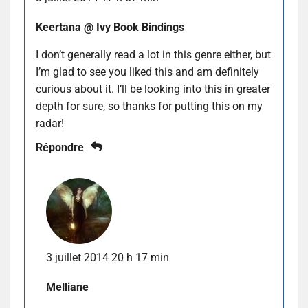
Keertana @ Ivy Book Bindings
I don’t generally read a lot in this genre either, but
I’m glad to see you liked this and am definitely
curious about it. I’ll be looking into this in greater
depth for sure, so thanks for putting this on my
radar!
Répondre
3 juillet 2014 20 h 17 min
Melliane