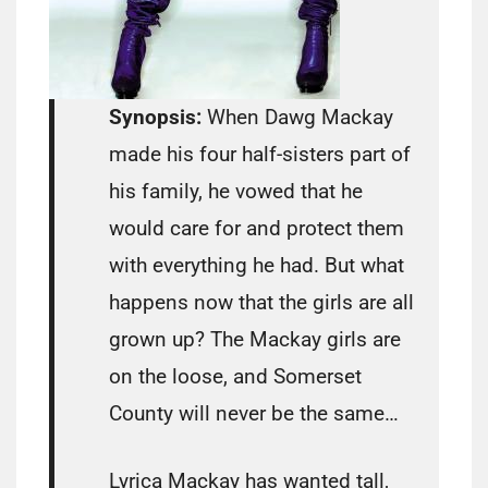
Synopsis:
When Dawg Mackay
made his four half-sisters part of
his family, he vowed that he
would care for and protect them
with everything he had. But what
happens now that the girls are all
grown up? The Mackay girls are
on the loose, and Somerset
County will never be the same…
Lyrica Mackay has wanted tall,