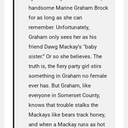
handsome Marine Graham Brock
for as long as she can
remember. Unfortunately,
Graham only sees her as his
friend Dawg Mackay’s “baby
sister.” Or so she believes. The
truth is, the fiery party girl stirs
something in Graham no female
ever has. But Graham, like
everyone in Somerset County,
knows that trouble stalks the
Mackays like bears track honey,
and when a Mackay runs as hot