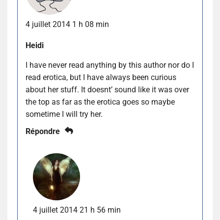
4 juillet 2014 1 h 08 min
Heidi
I have never read anything by this author nor do I
read erotica, but I have always been curious
about her stuff. It doesnt’ sound like it was over
the top as far as the erotica goes so maybe
sometime I will try her.
Répondre
4 juillet 2014 21 h 56 min