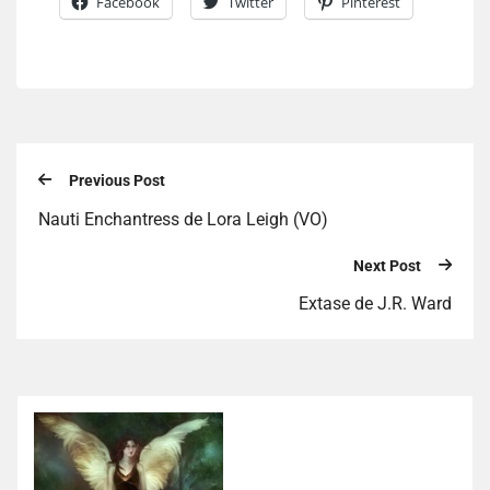
Facebook
Twitter
Pinterest
Previous Post
Nauti Enchantress de Lora Leigh (VO)
Next Post
Extase de J.R. Ward