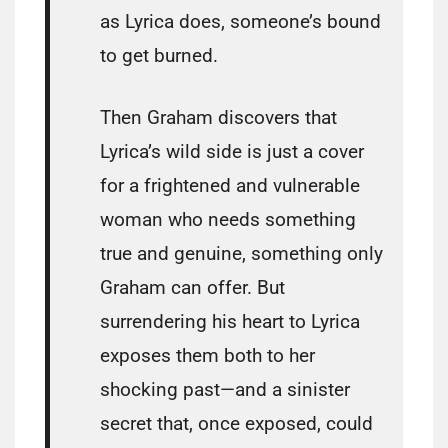
as Lyrica does, someone’s bound
to get burned.
Then Graham discovers that
Lyrica’s wild side is just a cover
for a frightened and vulnerable
woman who needs something
true and genuine, something only
Graham can offer. But
surrendering his heart to Lyrica
exposes them both to her
shocking past—and a sinister
secret that, once exposed, could